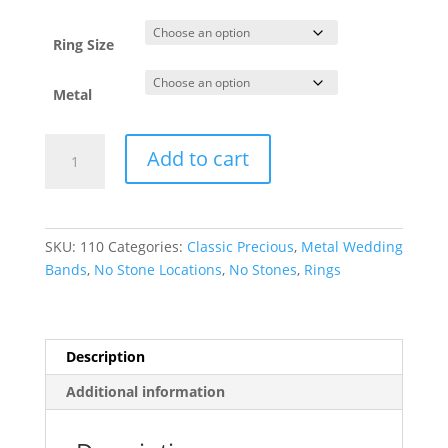
through
$7,226.34
Ring Size
Metal
Comfort-
Add to cart
Fit
Half
Round
Band
SKU:
110
Categories:
Classic Precious
,
Metal Wedding
quantity
Bands
,
No Stone Locations
,
No Stones
,
Rings
Description
Additional information