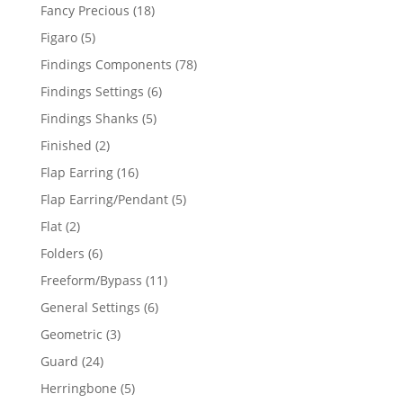
products
18
Fancy Precious
18
products
5
Figaro
5
products
78
Findings Components
78
products
6
Findings Settings
6
products
5
Findings Shanks
5
products
2
Finished
2
products
16
Flap Earring
16
products
5
Flap Earring/Pendant
5
products
2
Flat
2
products
6
Folders
6
products
11
Freeform/Bypass
11
products
6
General Settings
6
products
3
Geometric
3
products
24
Guard
24
products
5
Herringbone
5