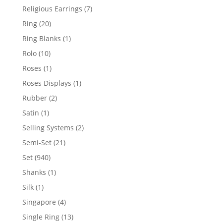
products
7
Religious Earrings
7
products
20
Ring
20
products
1
Ring Blanks
1
product
10
Rolo
10
products
1
Roses
1
product
1
Roses Displays
1
product
2
Rubber
2
products
1
Satin
1
product
2
Selling Systems
2
products
21
Semi-Set
21
products
940
Set
940
products
1
Shanks
1
product
1
Silk
1
product
4
Singapore
4
products
13
Single Ring
13