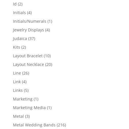
products
2
Id
2
products
4
Initials
4
products
1
Initials/Numerals
1
product
4
Jewelry Displays
4
products
37
Judaica
37
products
2
Kits
2
products
10
Layout Bracelet
10
products
20
Layout Necklace
20
products
26
Line
26
products
4
Link
4
products
5
Links
5
products
1
Marketing
1
product
1
Marketing Media
1
product
3
Metal
3
products
216
Metal Wedding Bands
216