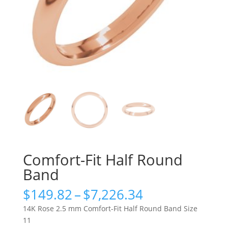
Comfort-Fit Half Round
Band
Price
$
149.82
–
$
7,226.34
range:
14K Rose 2.5 mm Comfort-Fit Half Round Band Size
$149.82
11