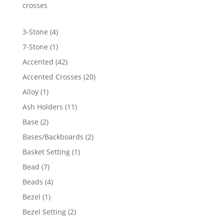
crosses
4
3-Stone
4
products
1
7-Stone
1
product
42
Accented
42
products
20
Accented Crosses
20
products
1
Alloy
1
product
11
Ash Holders
11
products
2
Base
2
products
2
Bases/Backboards
2
products
1
Basket Setting
1
product
7
Bead
7
products
4
Beads
4
products
1
Bezel
1
product
2
Bezel Setting
2
products