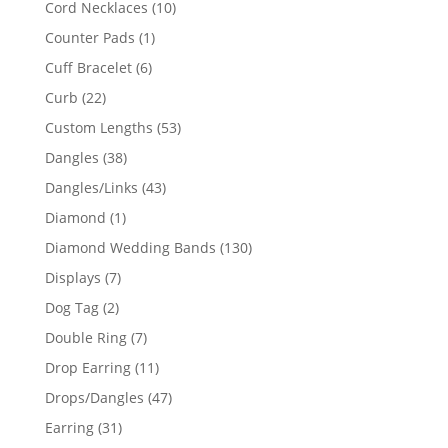
10
Cord Necklaces
10
products
1
Counter Pads
1
product
6
Cuff Bracelet
6
products
22
Curb
22
products
53
Custom Lengths
53
products
38
Dangles
38
products
43
Dangles/Links
43
products
1
Diamond
1
product
130
Diamond Wedding Bands
130
products
7
Displays
7
products
2
Dog Tag
2
products
7
Double Ring
7
products
11
Drop Earring
11
products
47
Drops/Dangles
47
products
31
Earring
31