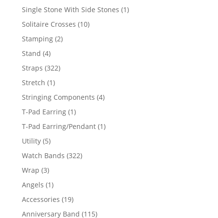
products
1
Single Stone With Side Stones
1
product
10
Solitaire Crosses
10
products
2
Stamping
2
products
4
Stand
4
products
322
Straps
322
products
1
Stretch
1
product
4
Stringing Components
4
products
1
T-Pad Earring
1
product
1
T-Pad Earring/Pendant
1
product
5
Utility
5
products
322
Watch Bands
322
products
3
Wrap
3
products
1
Angels
1
product
19
Accessories
19
products
115
Anniversary Band
115