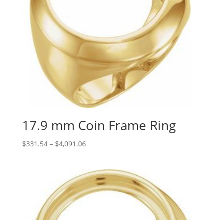
17.9 mm Coin Frame Ring
Price
$
331.54
–
$
4,091.06
range:
$331.54
through
$4,091.06