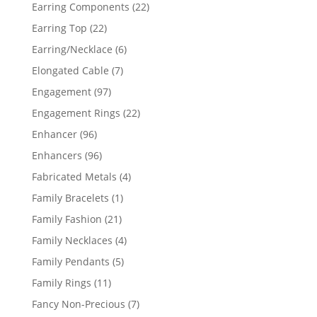
products
22
Earring Components
22
products
22
Earring Top
22
products
6
Earring/Necklace
6
products
7
Elongated Cable
7
products
97
Engagement
97
products
22
Engagement Rings
22
products
96
Enhancer
96
products
96
Enhancers
96
products
4
Fabricated Metals
4
products
1
Family Bracelets
1
product
21
Family Fashion
21
products
4
Family Necklaces
4
products
5
Family Pendants
5
products
11
Family Rings
11
products
7
Fancy Non-Precious
7