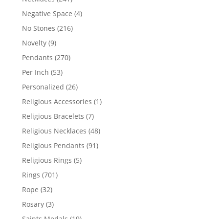
products
4
Negative Space
4
products
216
No Stones
216
products
9
Novelty
9
products
270
Pendants
270
products
53
Per Inch
53
products
26
Personalized
26
products
1
Religious Accessories
1
product
7
Religious Bracelets
7
products
48
Religious Necklaces
48
products
91
Religious Pendants
91
products
5
Religious Rings
5
products
701
Rings
701
products
32
Rope
32
products
3
Rosary
3
products
19
Saints Medals
19