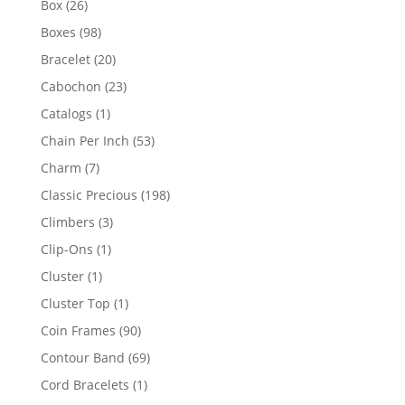
26
Box
26
products
98
Boxes
98
products
20
Bracelet
20
products
23
Cabochon
23
products
1
Catalogs
1
product
53
Chain Per Inch
53
products
7
Charm
7
products
198
Classic Precious
198
products
3
Climbers
3
products
1
Clip-Ons
1
product
1
Cluster
1
product
1
Cluster Top
1
product
90
Coin Frames
90
products
69
Contour Band
69
products
1
Cord Bracelets
1
product