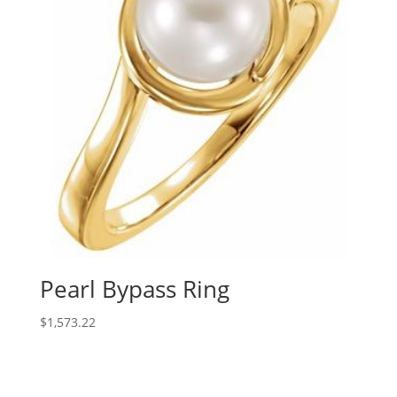
Pearl Bypass Ring
$
1,573.22