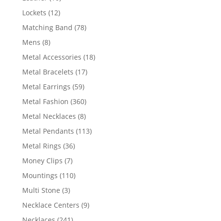
products
12
Lockets
12
products
78
Matching Band
78
products
8
Mens
8
products
18
Metal Accessories
18
products
17
Metal Bracelets
17
products
59
Metal Earrings
59
products
360
Metal Fashion
360
products
8
Metal Necklaces
8
products
113
Metal Pendants
113
products
36
Metal Rings
36
products
7
Money Clips
7
products
110
Mountings
110
products
3
Multi Stone
3
products
9
Necklace Centers
9
products
241
Necklaces
241