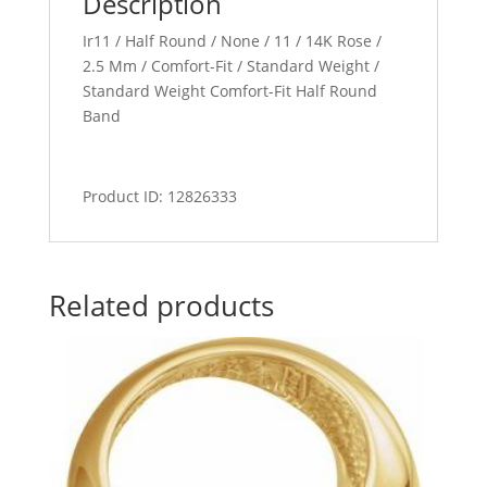
Description
Ir11 / Half Round / None / 11 / 14K Rose /
2.5 Mm / Comfort-Fit / Standard Weight /
Standard Weight Comfort-Fit Half Round
Band
Product ID: 12826333
Related products