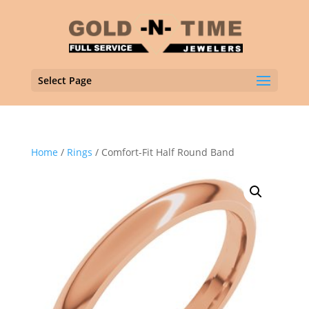
Select Page
Home
/
Rings
/ Comfort-Fit Half Round Band