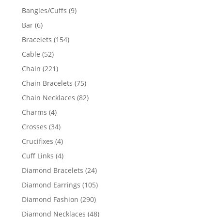
products
9
Bangles/Cuffs
9
products
6
Bar
6
products
154
Bracelets
154
products
52
Cable
52
products
221
Chain
221
products
75
Chain Bracelets
75
products
82
Chain Necklaces
82
products
4
Charms
4
products
34
Crosses
34
products
4
Crucifixes
4
products
4
Cuff Links
4
products
24
Diamond Bracelets
24
products
105
Diamond Earrings
105
products
290
Diamond Fashion
290
products
48
Diamond Necklaces
48