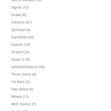
products
13
Signet
13
products
8
Snake
8
products
81
Solitaire
81
products
4
Spiritual
4
products
42
Stackable
42
products
14
Station
14
products
24
Strand
24
products
118
Studs
118
products
36
Symbols/Nature
36
products
4
Three Stone
4
products
3
Tie Bars
3
products
6
Two Stone
6
products
17
Wheat
17
products
7
With Stones
7
products