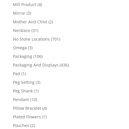
products
4
Mill Product
4
products
3
Mirror
3
products
2
Mother And Child
2
products
31
Necklace
31
products
701
No Stone Locations
701
products
3
Omega
3
products
106
Packaging
106
products
436
Packaging And Displays
436
products
1
Pad
1
product
3
Peg Setting
3
products
1
Peg Shank
1
product
10
Pendant
10
products
4
Pillow Bracelet
4
products
1
Plated Flowers
1
product
2
Pouches
2