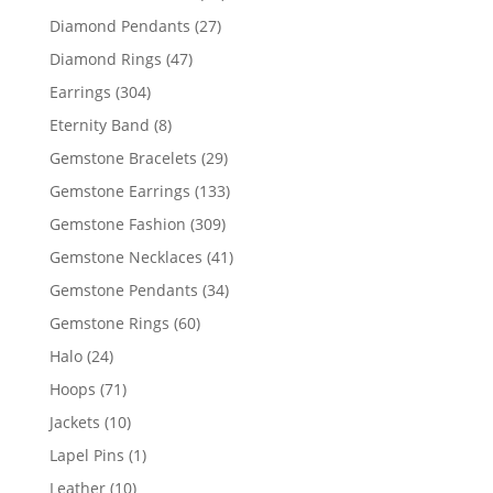
products
27
Diamond Pendants
27
products
47
Diamond Rings
47
products
304
Earrings
304
products
8
Eternity Band
8
products
29
Gemstone Bracelets
29
products
133
Gemstone Earrings
133
products
309
Gemstone Fashion
309
products
41
Gemstone Necklaces
41
products
34
Gemstone Pendants
34
products
60
Gemstone Rings
60
products
24
Halo
24
products
71
Hoops
71
products
10
Jackets
10
products
1
Lapel Pins
1
product
10
Leather
10