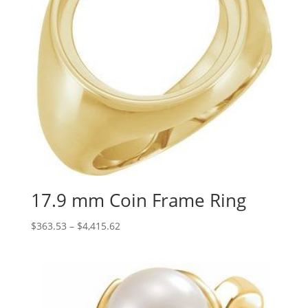
17.9 mm Coin Frame Ring
Price
$
363.53
–
$
4,415.62
range:
$363.53
through
$4,415.62