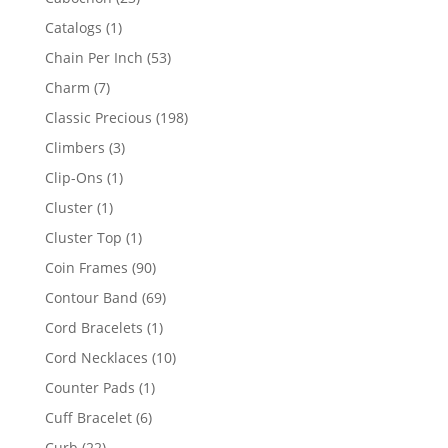
products
1
Catalogs
1
product
53
Chain Per Inch
53
products
7
Charm
7
products
198
Classic Precious
198
products
3
Climbers
3
products
1
Clip-Ons
1
product
1
Cluster
1
product
1
Cluster Top
1
product
90
Coin Frames
90
products
69
Contour Band
69
products
1
Cord Bracelets
1
product
10
Cord Necklaces
10
products
1
Counter Pads
1
product
6
Cuff Bracelet
6
products
22
Curb
22