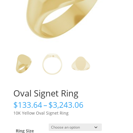
Oval Signet Ring
Price
$
133.64
–
$
3,243.06
range:
10K Yellow Oval Signet Ring
$133.64
through
$3,243.06
Ring Size