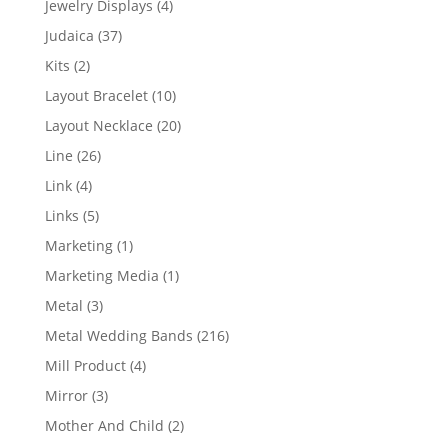
4
Jewelry Displays
4
products
37
Judaica
37
products
2
Kits
2
products
10
Layout Bracelet
10
products
20
Layout Necklace
20
products
26
Line
26
products
4
Link
4
products
5
Links
5
products
1
Marketing
1
product
1
Marketing Media
1
product
3
Metal
3
products
216
Metal Wedding Bands
216
products
4
Mill Product
4
products
3
Mirror
3
products
2
Mother And Child
2
products