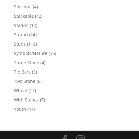
products
4
Spiritual
4
products
42
Stackable
42
products
14
Station
14
products
24
Strand
24
products
118
Studs
118
products
36
Symbols/Nature
36
products
4
Three Stone
4
products
3
Tie Bars
3
products
6
Two Stone
6
products
17
Wheat
17
products
7
With Stones
7
products
47
Youth
47
products