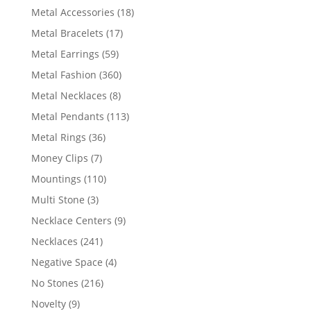
products
18
Metal Accessories
18
products
17
Metal Bracelets
17
products
59
Metal Earrings
59
products
360
Metal Fashion
360
products
8
Metal Necklaces
8
products
113
Metal Pendants
113
products
36
Metal Rings
36
products
7
Money Clips
7
products
110
Mountings
110
products
3
Multi Stone
3
products
9
Necklace Centers
9
products
241
Necklaces
241
products
4
Negative Space
4
products
216
No Stones
216
products
9
Novelty
9