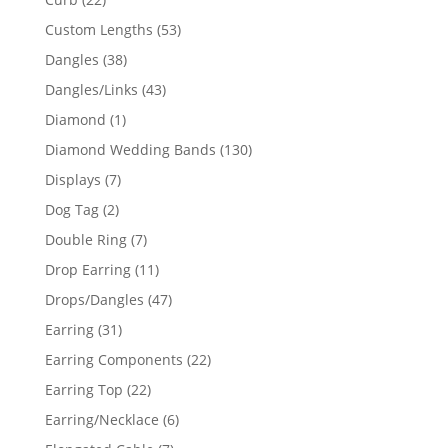
products
53
Custom Lengths
53
products
38
Dangles
38
products
43
Dangles/Links
43
products
1
Diamond
1
product
130
Diamond Wedding Bands
130
products
7
Displays
7
products
2
Dog Tag
2
products
7
Double Ring
7
products
11
Drop Earring
11
products
47
Drops/Dangles
47
products
31
Earring
31
products
22
Earring Components
22
products
22
Earring Top
22
products
6
Earring/Necklace
6
products