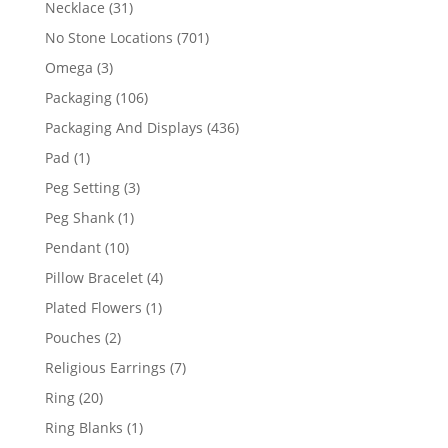
31
Necklace
31
products
701
No Stone Locations
701
products
3
Omega
3
products
106
Packaging
106
products
436
Packaging And Displays
436
products
1
Pad
1
product
3
Peg Setting
3
products
1
Peg Shank
1
product
10
Pendant
10
products
4
Pillow Bracelet
4
products
1
Plated Flowers
1
product
2
Pouches
2
products
7
Religious Earrings
7
products
20
Ring
20
products
1
Ring Blanks
1