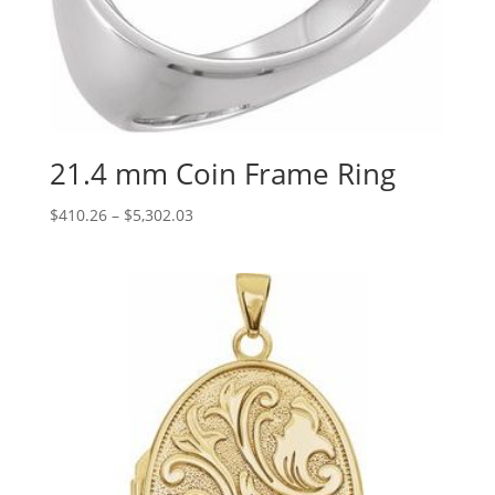
21.4 mm Coin Frame Ring
Price
$
410.26
–
$
5,302.03
range:
$410.26
through
$5,302.03