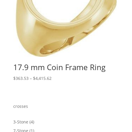
17.9 mm Coin Frame Ring
Price
$
363.53
–
$
4,415.62
range:
$363.53
through
$4,415.62
crosses
4
3-Stone
4
products
1
7-Stone
1