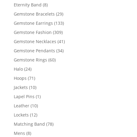
products
8
Eternity Band
8
products
29
Gemstone Bracelets
29
products
133
Gemstone Earrings
133
products
309
Gemstone Fashion
309
products
41
Gemstone Necklaces
41
products
34
Gemstone Pendants
34
products
60
Gemstone Rings
60
products
24
Halo
24
products
71
Hoops
71
products
10
Jackets
10
products
1
Lapel Pins
1
product
10
Leather
10
products
12
Lockets
12
products
78
Matching Band
78
products
8
Mens
8