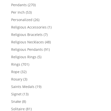
products
270
Pendants
270
products
53
Per Inch
53
products
26
Personalized
26
products
1
Religious Accessories
1
product
7
Religious Bracelets
7
products
48
Religious Necklaces
48
products
91
Religious Pendants
91
products
5
Religious Rings
5
products
701
Rings
701
products
32
Rope
32
products
3
Rosary
3
products
19
Saints Medals
19
products
13
Signet
13
products
8
Snake
8
products
81
Solitaire
81