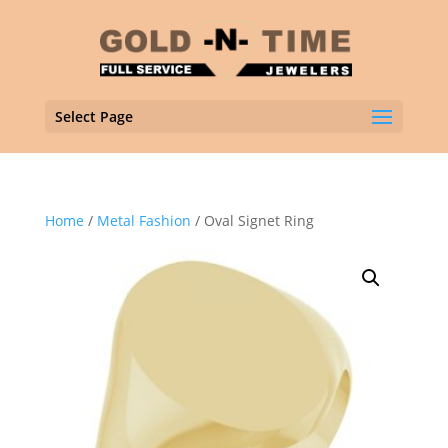
Select Page
Home
/
Metal Fashion
/ Oval Signet Ring