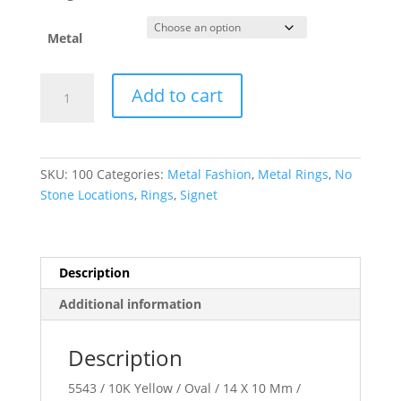
Metal
Oval
Add to cart
Signet
Ring
quantity
SKU:
100
Categories:
Metal Fashion
,
Metal Rings
,
No
Stone Locations
,
Rings
,
Signet
Description
Additional information
Description
5543 / 10K Yellow / Oval / 14 X 10 Mm /