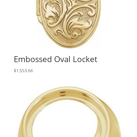
Embossed Oval Locket
$
1,553.66