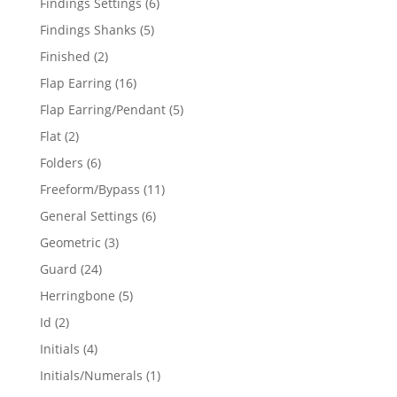
6
Findings Settings
6
products
5
Findings Shanks
5
products
2
Finished
2
products
16
Flap Earring
16
products
5
Flap Earring/Pendant
5
products
2
Flat
2
products
6
Folders
6
products
11
Freeform/Bypass
11
products
6
General Settings
6
products
3
Geometric
3
products
24
Guard
24
products
5
Herringbone
5
products
2
Id
2
products
4
Initials
4
products
1
Initials/Numerals
1
product