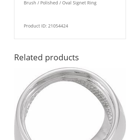
Brush / Polished / Oval Signet Ring
Product ID: 21054424
Related products