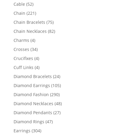
products
52
Cable
52
products
221
Chain
221
products
75
Chain Bracelets
75
products
82
Chain Necklaces
82
products
4
Charms
4
products
34
Crosses
34
products
4
Crucifixes
4
products
4
Cuff Links
4
products
24
Diamond Bracelets
24
products
105
Diamond Earrings
105
products
290
Diamond Fashion
290
products
48
Diamond Necklaces
48
products
27
Diamond Pendants
27
products
47
Diamond Rings
47
products
304
Earrings
304