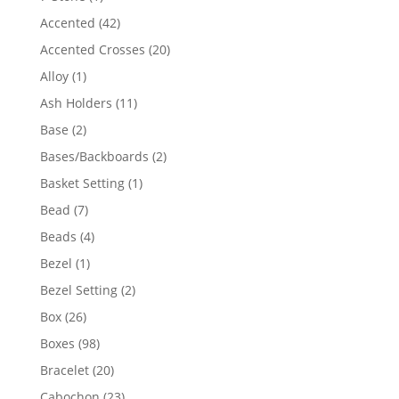
product
42
Accented
42
products
20
Accented Crosses
20
products
1
Alloy
1
product
11
Ash Holders
11
products
2
Base
2
products
2
Bases/Backboards
2
products
1
Basket Setting
1
product
7
Bead
7
products
4
Beads
4
products
1
Bezel
1
product
2
Bezel Setting
2
products
26
Box
26
products
98
Boxes
98
products
20
Bracelet
20
products
23
Cabochon
23