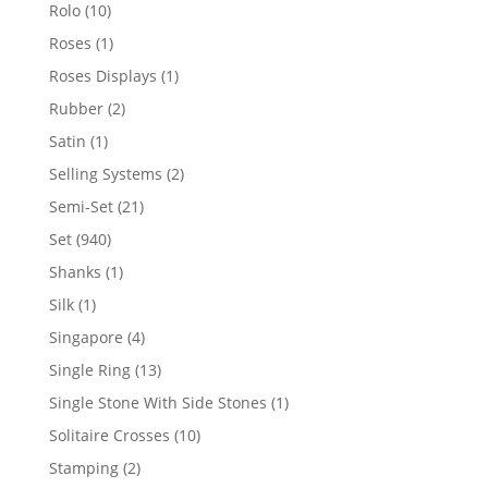
product
10
Rolo
10
products
1
Roses
1
product
1
Roses Displays
1
product
2
Rubber
2
products
1
Satin
1
product
2
Selling Systems
2
products
21
Semi-Set
21
products
940
Set
940
products
1
Shanks
1
product
1
Silk
1
product
4
Singapore
4
products
13
Single Ring
13
products
1
Single Stone With Side Stones
1
product
10
Solitaire Crosses
10
products
2
Stamping
2