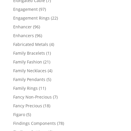
7
Elongated Cable
7
products
97
Engagement
97
products
22
Engagement Rings
22
products
96
Enhancer
96
products
96
Enhancers
96
products
4
Fabricated Metals
4
products
1
Family Bracelets
1
product
21
Family Fashion
21
products
4
Family Necklaces
4
products
5
Family Pendants
5
products
11
Family Rings
11
products
7
Fancy Non-Precious
7
products
18
Fancy Precious
18
products
5
Figaro
5
products
78
Findings Components
78
products