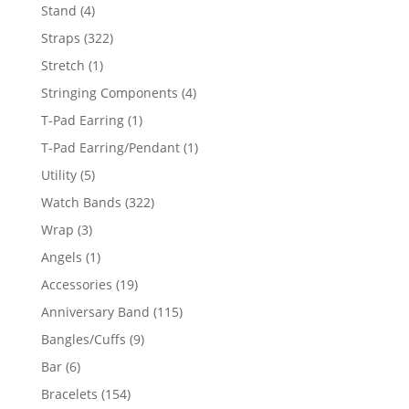
products
4
Stand
4
products
322
Straps
322
products
1
Stretch
1
product
4
Stringing Components
4
products
1
T-Pad Earring
1
product
1
T-Pad Earring/Pendant
1
product
5
Utility
5
products
322
Watch Bands
322
products
3
Wrap
3
products
1
Angels
1
product
19
Accessories
19
products
115
Anniversary Band
115
products
9
Bangles/Cuffs
9
products
6
Bar
6
products
154
Bracelets
154