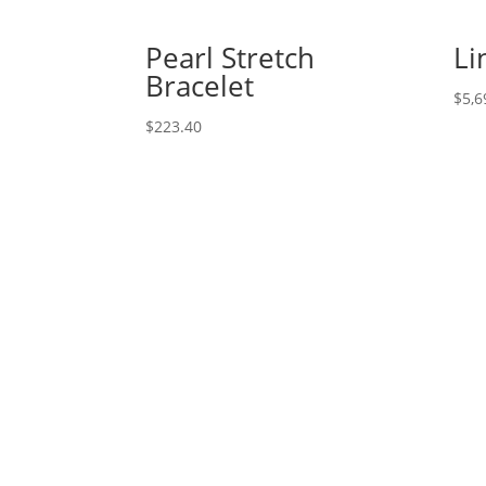
Pearl Stretch
Li
Bracelet
$
5,6
$
223.40