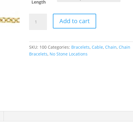
Length
1
Add to cart
mm
Cable
Chain
quantity
SKU:
100
Categories:
Bracelets
,
Cable
,
Chain
,
Chain
Bracelets
,
No Stone Locations