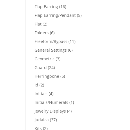
products
16
Flap Earring
16
products
5
Flap Earring/Pendant
5
products
2
Flat
2
products
6
Folders
6
products
11
Freeform/Bypass
11
products
6
General Settings
6
products
3
Geometric
3
products
24
Guard
24
products
5
Herringbone
5
products
2
Id
2
products
4
Initials
4
products
1
Initials/Numerals
1
product
4
Jewelry Displays
4
products
37
Judaica
37
products
2
Kits
2