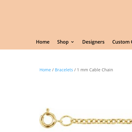
Home
Shop
Designers
Custom 
Home
/
Bracelets
/ 1 mm Cable Chain