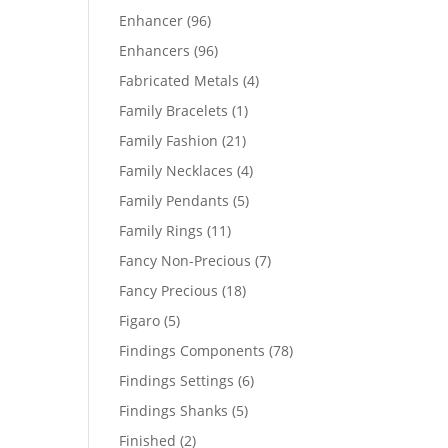
products
96
Enhancer
96
products
96
Enhancers
96
products
4
Fabricated Metals
4
products
1
Family Bracelets
1
product
21
Family Fashion
21
products
4
Family Necklaces
4
products
5
Family Pendants
5
products
11
Family Rings
11
products
7
Fancy Non-Precious
7
products
18
Fancy Precious
18
products
5
Figaro
5
products
78
Findings Components
78
products
6
Findings Settings
6
products
5
Findings Shanks
5
products
2
Finished
2