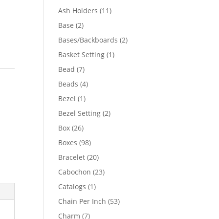
product
11
Ash Holders
11
products
2
Base
2
products
2
Bases/Backboards
2
products
1
Basket Setting
1
product
7
Bead
7
products
4
Beads
4
products
1
Bezel
1
product
2
Bezel Setting
2
products
26
Box
26
products
98
Boxes
98
products
20
Bracelet
20
products
23
Cabochon
23
products
1
Catalogs
1
product
53
Chain Per Inch
53
products
7
Charm
7