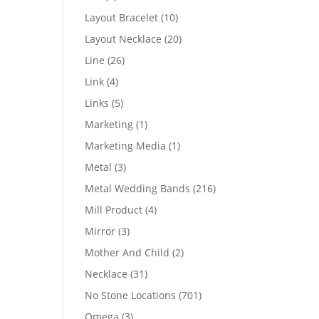
products
10
Layout Bracelet
10
products
20
Layout Necklace
20
products
26
Line
26
products
4
Link
4
products
5
Links
5
products
1
Marketing
1
product
1
Marketing Media
1
product
3
Metal
3
products
216
Metal Wedding Bands
216
products
4
Mill Product
4
products
3
Mirror
3
products
2
Mother And Child
2
products
31
Necklace
31
products
701
No Stone Locations
701
products
3
Omega
3