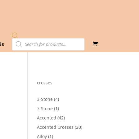
Products
Us
search
crosses
4
3-Stone
4
products
1
7-Stone
1
product
42
Accented
42
products
20
Accented Crosses
20
products
1
Alloy
1