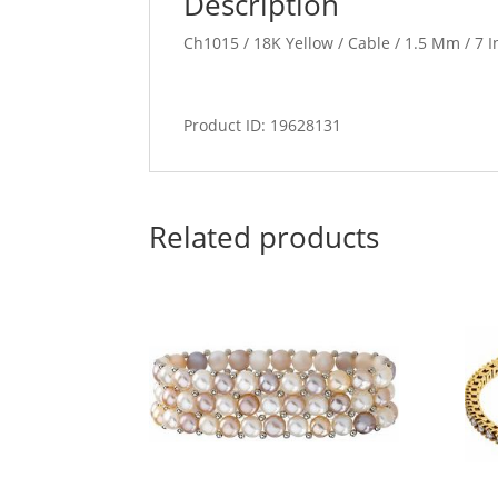
Description
Ch1015 / 18K Yellow / Cable / 1.5 Mm / 7 I
Product ID: 19628131
Related products