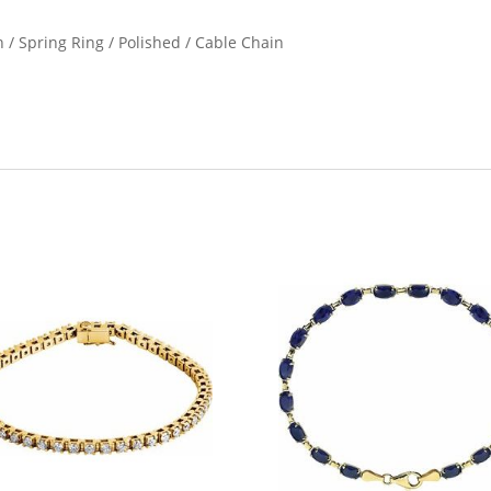
n / Spring Ring / Polished / Cable Chain