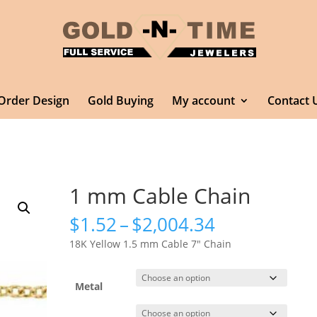
Order Design
Gold Buying
My account
Contact 
1 mm Cable Chain
Price
$
1.52
–
$
2,004.34
range:
18K Yellow 1.5 mm Cable 7″ Chain
$1.52
through
$2,004.34
Metal