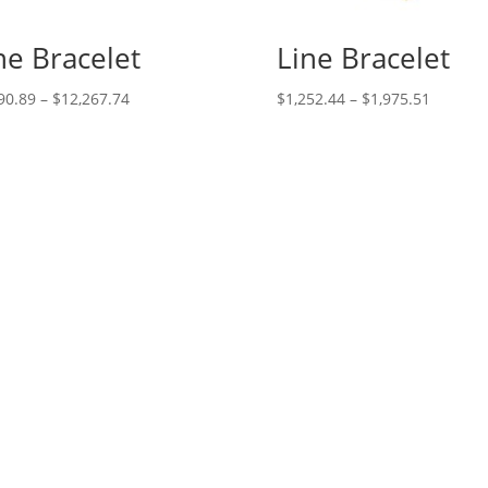
ne Bracelet
Line Bracelet
Price
Price
90.89
–
$
12,267.74
$
1,252.44
–
$
1,975.51
range:
range:
$5,690.89
$1,252.
through
through
$12,267.74
$1,975.