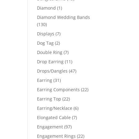
products
1
Diamond
1
product
Diamond Wedding Bands
130
130
products
7
Displays
7
products
44
2
Dog Tag
2
products
7
Double Ring
7
51
products
11
Drop Earring
11
products
47
Drops/Dangles
47
products
31
Earring
31
products
22
Earring Components
22
products
22
Earring Top
22
products
6
Earring/Necklace
6
products
7
Elongated Cable
7
products
97
Engagement
97
products
22
Engagement Rings
22