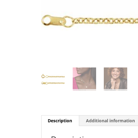
Description
Additional information