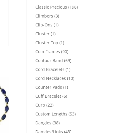
products
198
Classic Precious
198
products
3
Climbers
3
products
1
Clip-Ons
1
product
1
Cluster
1
product
1
Cluster Top
1
product
90
Coin Frames
90
products
69
Contour Band
69
products
1
Cord Bracelets
1
product
10
Cord Necklaces
10
products
1
Counter Pads
1
product
6
Cuff Bracelet
6
products
22
Curb
22
products
53
Custom Lengths
53
products
38
Dangles
38
products
43
Dangles/Links
43