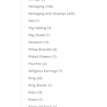
products
106
Packaging
106
products
436
Packaging And Displays
436
products
1
Pad
1
product
3
Peg Setting
3
products
1
Peg Shank
1
product
10
Pendant
10
products
4
Pillow Bracelet
4
products
1
Plated Flowers
1
product
2
Pouches
2
products
7
Religious Earrings
7
products
20
Ring
20
products
1
Ring Blanks
1
product
10
Rolo
10
products
1
Roses
1
product
1
Roses Displays
1