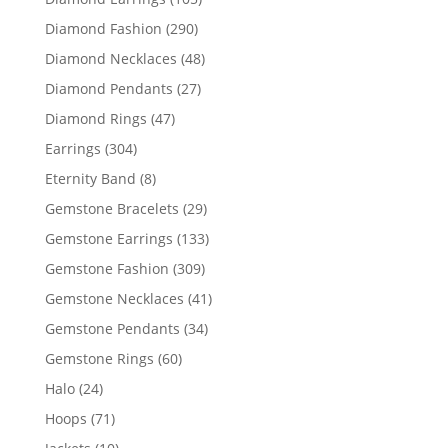
products
290
Diamond Fashion
290
products
48
Diamond Necklaces
48
products
27
Diamond Pendants
27
products
47
Diamond Rings
47
products
304
Earrings
304
products
8
Eternity Band
8
products
29
Gemstone Bracelets
29
products
133
Gemstone Earrings
133
products
309
Gemstone Fashion
309
products
41
Gemstone Necklaces
41
products
34
Gemstone Pendants
34
products
60
Gemstone Rings
60
products
24
Halo
24
products
71
Hoops
71
products
10