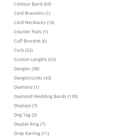
products
69
Contour Band
69
products
1
Cord Bracelets
1
product
10
Cord Necklaces
10
products
1
Counter Pads
1
product
6
Cuff Bracelet
6
products
22
Curb
22
products
53
Custom Lengths
53
products
38
Dangles
38
products
43
Dangles/Links
43
products
1
Diamond
1
product
130
Diamond Wedding Bands
130
products
7
Displays
7
products
2
Dog Tag
2
products
7
Double Ring
7
products
11
Drop Earring
11