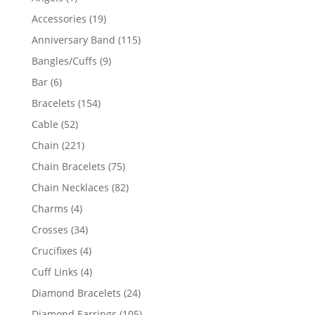
product
19
Accessories
19
products
115
Anniversary Band
115
products
9
Bangles/Cuffs
9
products
6
Bar
6
products
154
Bracelets
154
products
52
Cable
52
products
221
Chain
221
products
75
Chain Bracelets
75
products
82
Chain Necklaces
82
products
4
Charms
4
products
34
Crosses
34
products
4
Crucifixes
4
products
4
Cuff Links
4
products
24
Diamond Bracelets
24
products
105
Diamond Earrings
105