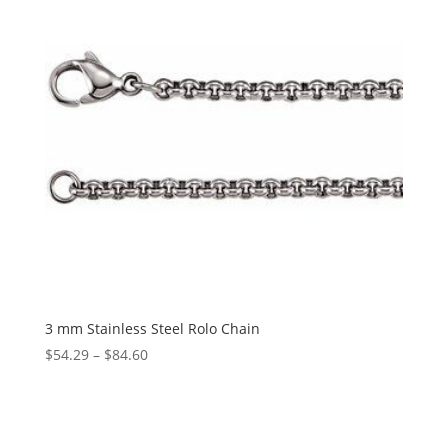
3 mm Stainless Steel Rolo Chain
Price
$
54.29
–
$
84.60
range:
$54.29
through
$84.60