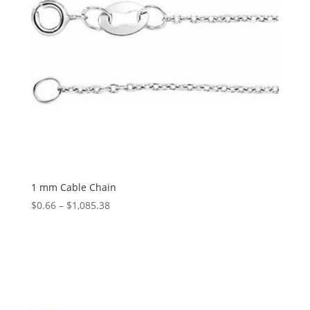
1 mm Cable Chain
Price
$
0.66
–
$
1,085.38
range:
$0.66
through
$1,085.38