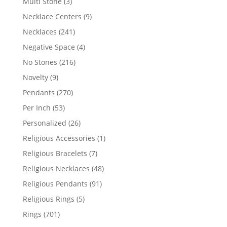
3
Multi Stone
3
products
9
Necklace Centers
9
products
241
Necklaces
241
products
4
Negative Space
4
products
216
No Stones
216
products
9
Novelty
9
products
270
Pendants
270
products
53
Per Inch
53
products
26
Personalized
26
products
1
Religious Accessories
1
product
7
Religious Bracelets
7
products
48
Religious Necklaces
48
products
91
Religious Pendants
91
products
5
Religious Rings
5
products
701
Rings
701
products