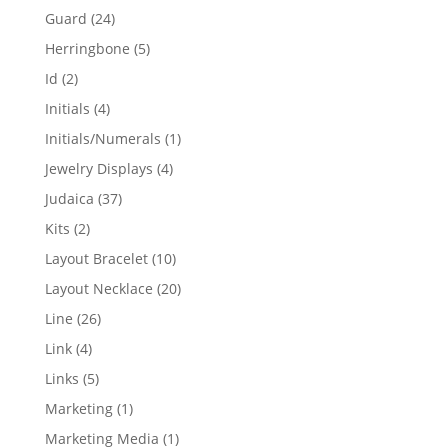
products
24
Guard
24
products
5
Herringbone
5
products
2
Id
2
products
4
Initials
4
products
1
Initials/Numerals
1
product
4
Jewelry Displays
4
products
37
Judaica
37
products
2
Kits
2
products
10
Layout Bracelet
10
products
20
Layout Necklace
20
products
26
Line
26
products
4
Link
4
products
5
Links
5
products
1
Marketing
1
product
1
Marketing Media
1