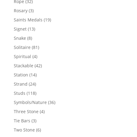
32
Rope
32
products
3
Rosary
3
products
19
Saints Medals
19
products
13
Signet
13
products
8
Snake
8
products
81
Solitaire
81
products
4
Spiritual
4
products
42
Stackable
42
products
14
Station
14
products
24
Strand
24
products
118
Studs
118
products
36
Symbols/Nature
36
products
4
Three Stone
4
products
3
Tie Bars
3
products
6
Two Stone
6
products