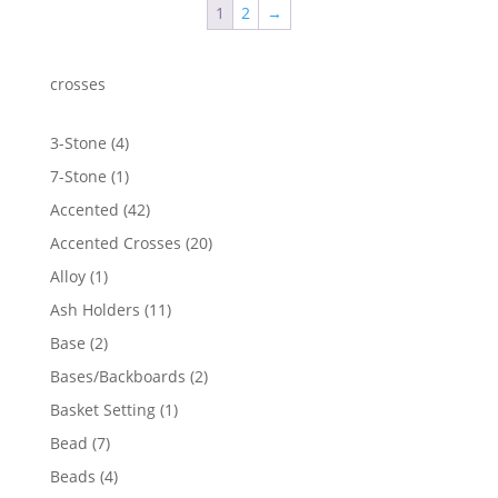
1
2
→
$54.98
crosses
4
3-Stone
4
products
1
7-Stone
1
product
42
Accented
42
products
20
Accented Crosses
20
products
1
Alloy
1
product
11
Ash Holders
11
products
2
Base
2
products
2
Bases/Backboards
2
products
1
Basket Setting
1
product
7
Bead
7
products
4
Beads
4