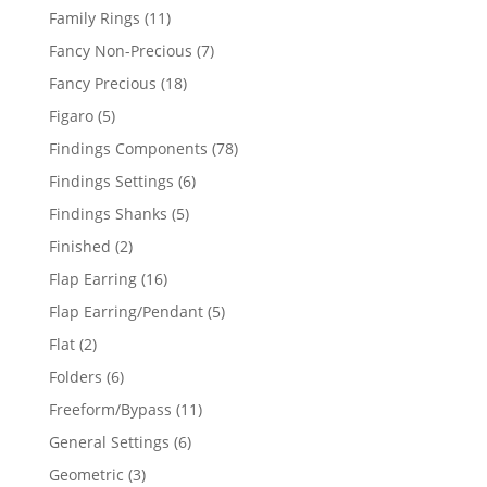
products
11
Family Rings
11
products
7
Fancy Non-Precious
7
products
18
Fancy Precious
18
products
5
Figaro
5
products
78
Findings Components
78
products
6
Findings Settings
6
products
5
Findings Shanks
5
products
2
Finished
2
products
16
Flap Earring
16
products
5
Flap Earring/Pendant
5
products
2
Flat
2
products
6
Folders
6
products
11
Freeform/Bypass
11
products
6
General Settings
6
products
3
Geometric
3