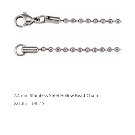
2.4 mm Stainless Steel Hollow Bead Chain
Price
$
21.85
–
$
40.19
range:
$21.85
through
$40.19