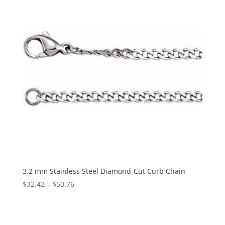
3.2 mm Stainless Steel Diamond-Cut Curb Chain
Price
$
32.42
–
$
50.76
range:
$32.42
through