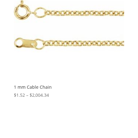
1 mm Cable Chain
Price
$
1.52
–
$
2,004.34
range:
$1.52
through
$2,004.34