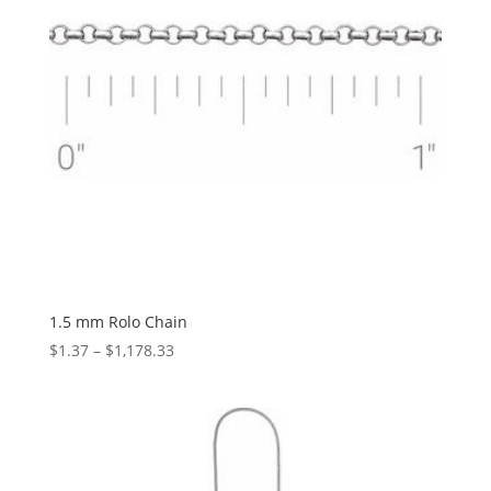
1.5 mm Rolo Chain
Price
$
1.37
–
$
1,178.33
range:
$1.37
through
$1,178.33