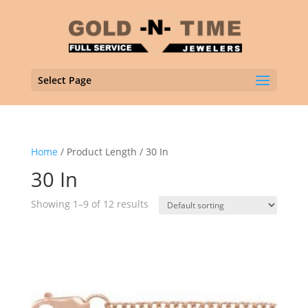
Select Page
Home
/ Product Length / 30 In
30 In
Showing 1–9 of 12 results