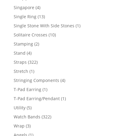
product
4
Singapore
4
products
13
Single Ring
13
products
1
Single Stone With Side Stones
1
product
10
Solitaire Crosses
10
products
2
Stamping
2
products
4
Stand
4
products
322
Straps
322
products
1
Stretch
1
product
4
Stringing Components
4
products
1
T-Pad Earring
1
product
1
T-Pad Earring/Pendant
1
product
5
Utility
5
products
322
Watch Bands
322
products
3
Wrap
3
products
1
Angels
1