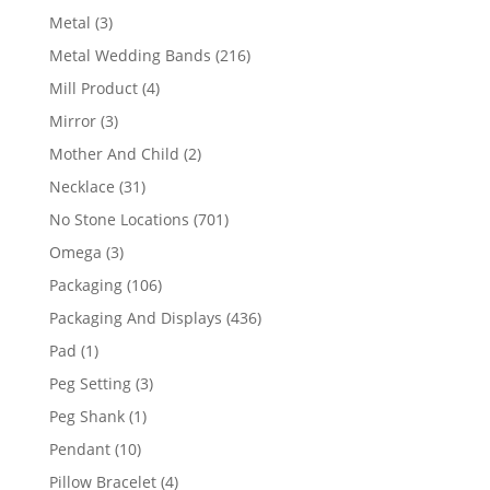
product
3
Metal
3
products
216
Metal Wedding Bands
216
products
4
Mill Product
4
products
3
Mirror
3
products
2
Mother And Child
2
products
31
Necklace
31
products
701
No Stone Locations
701
products
3
Omega
3
products
106
Packaging
106
products
436
Packaging And Displays
436
products
1
Pad
1
product
3
Peg Setting
3
products
1
Peg Shank
1
product
10
Pendant
10
products
4
Pillow Bracelet
4