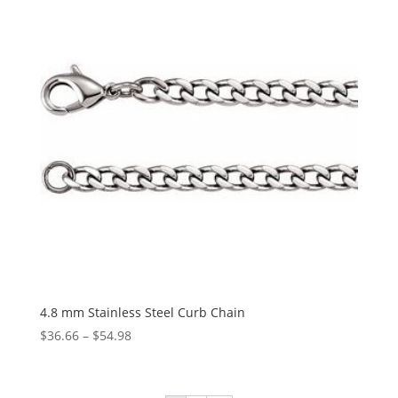
$50.76
4.8 mm Stainless Steel Curb Chain
Price
$
36.66
–
$
54.98
range:
$36.66
through