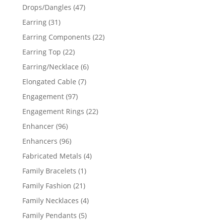
products
47
Drops/Dangles
47
products
31
Earring
31
products
22
Earring Components
22
products
22
Earring Top
22
products
6
Earring/Necklace
6
products
7
Elongated Cable
7
products
97
Engagement
97
products
22
Engagement Rings
22
products
96
Enhancer
96
products
96
Enhancers
96
products
4
Fabricated Metals
4
products
1
Family Bracelets
1
product
21
Family Fashion
21
products
4
Family Necklaces
4
products
5
Family Pendants
5