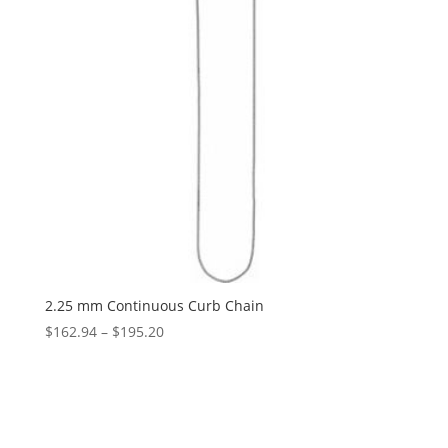
2.25 mm Continuous Curb Chain
Price
$
162.94
–
$
195.20
range:
$162.94
through
$195.20