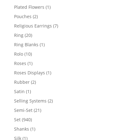
products
1
Plated Flowers
1
product
2
Pouches
2
products
7
Religious Earrings
7
products
20
Ring
20
products
1
Ring Blanks
1
product
10
Rolo
10
products
1
Roses
1
product
1
Roses Displays
1
product
2
Rubber
2
products
1
Satin
1
product
2
Selling Systems
2
products
21
Semi-Set
21
products
940
Set
940
products
1
Shanks
1
product
1
Silk
1