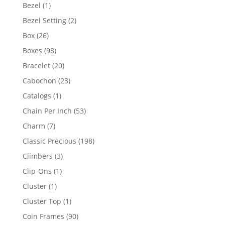
products
1
Bezel
1
product
2
Bezel Setting
2
products
26
Box
26
products
98
Boxes
98
products
20
Bracelet
20
products
23
Cabochon
23
products
1
Catalogs
1
product
53
Chain Per Inch
53
products
7
Charm
7
products
198
Classic Precious
198
products
3
Climbers
3
products
1
Clip-Ons
1
product
1
Cluster
1
product
1
Cluster Top
1
product
90
Coin Frames
90