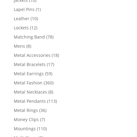
Jackets
10
products
1
Lapel Pins
1
product
10
Leather
10
products
12
Lockets
12
products
78
Matching Band
78
products
8
Mens
8
products
18
Metal Accessories
18
products
17
Metal Bracelets
17
products
59
Metal Earrings
59
products
360
Metal Fashion
360
products
8
Metal Necklaces
8
products
113
Metal Pendants
113
products
36
Metal Rings
36
products
7
Money Clips
7
products
110
Mountings
110
products