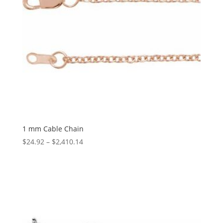
1 mm Cable Chain
Price
$
24.92
–
$
2,410.14
range:
$24.92
through
$2,410.14