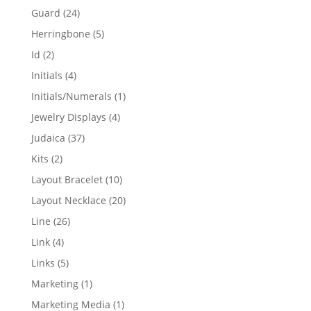
products
24
Guard
24
products
5
Herringbone
5
products
2
Id
2
products
4
Initials
4
products
1
Initials/Numerals
1
product
4
Jewelry Displays
4
products
37
Judaica
37
products
2
Kits
2
products
10
Layout Bracelet
10
products
20
Layout Necklace
20
products
26
Line
26
products
4
Link
4
products
5
Links
5
products
1
Marketing
1
product
1
Marketing Media
1