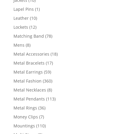
Jackets
10
products
1
Lapel Pins
1
product
10
Leather
10
products
12
Lockets
12
products
78
Matching Band
78
products
8
Mens
8
products
18
Metal Accessories
18
products
17
Metal Bracelets
17
products
59
Metal Earrings
59
products
360
Metal Fashion
360
products
8
Metal Necklaces
8
products
113
Metal Pendants
113
products
36
Metal Rings
36
products
7
Money Clips
7
products
110
Mountings
110
products