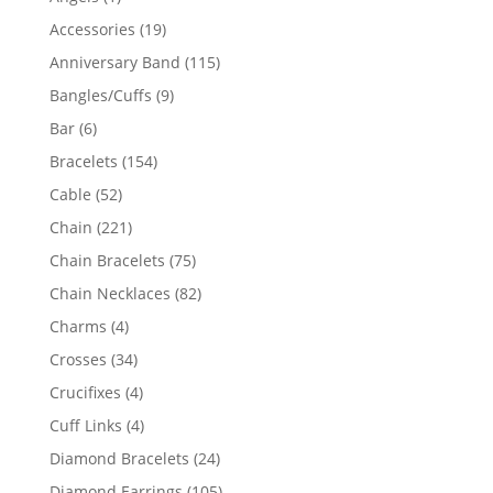
product
19
Accessories
19
products
115
Anniversary Band
115
products
9
Bangles/Cuffs
9
products
6
Bar
6
products
154
Bracelets
154
products
52
Cable
52
products
221
Chain
221
products
75
Chain Bracelets
75
products
82
Chain Necklaces
82
products
4
Charms
4
products
34
Crosses
34
products
4
Crucifixes
4
products
4
Cuff Links
4
products
24
Diamond Bracelets
24
products
105
Diamond Earrings
105