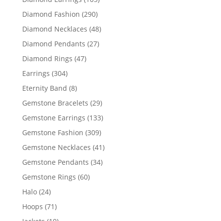
products
290
Diamond Fashion
290
products
48
Diamond Necklaces
48
products
27
Diamond Pendants
27
products
47
Diamond Rings
47
products
304
Earrings
304
products
8
Eternity Band
8
products
29
Gemstone Bracelets
29
products
133
Gemstone Earrings
133
products
309
Gemstone Fashion
309
products
41
Gemstone Necklaces
41
products
34
Gemstone Pendants
34
products
60
Gemstone Rings
60
products
24
Halo
24
products
71
Hoops
71
products
10