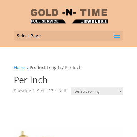
Select Page
Home
/ Product Length / Per Inch
Per Inch
Showing 1–9 of 107 results