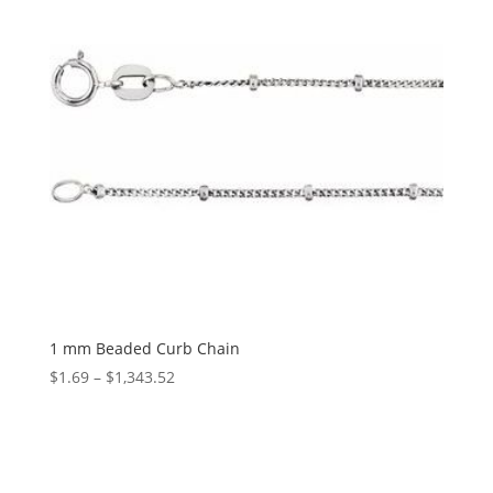
1 mm Beaded Curb Chain
Price
$
1.69
–
$
1,343.52
range:
$1.69
through
$1,343.52