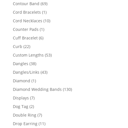
products
69
Contour Band
69
products
1
Cord Bracelets
1
product
10
Cord Necklaces
10
products
1
Counter Pads
1
product
6
Cuff Bracelet
6
products
22
Curb
22
products
53
Custom Lengths
53
products
38
Dangles
38
products
43
Dangles/Links
43
products
1
Diamond
1
product
130
Diamond Wedding Bands
130
products
7
Displays
7
products
2
Dog Tag
2
products
7
Double Ring
7
products
11
Drop Earring
11