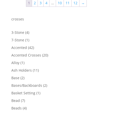
1
2
3
4
…
10
11
12
→
$908.86
crosses
4
3-Stone
4
products
1
7-Stone
1
product
42
Accented
42
products
20
Accented Crosses
20
products
1
Alloy
1
product
11
Ash Holders
11
products
2
Base
2
products
2
Bases/Backboards
2
products
1
Basket Setting
1
product
7
Bead
7
products
4
Beads
4