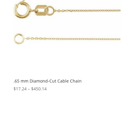
.65 mm Diamond-Cut Cable Chain
Price
$
17.24
–
$
450.14
range:
$17.24
through
$450.14