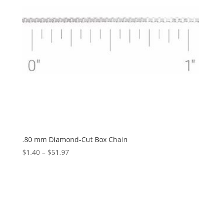
.80 mm Diamond-Cut Box Chain
Price
$
1.40
–
$
51.97
range:
$1.40
through
$51.97