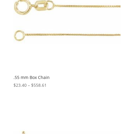
.55 mm Box Chain
Price
$
23.40
–
$
558.61
range:
$23.40
through
$558.61