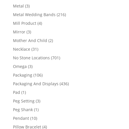
product
3
Metal
3
products
216
Metal Wedding Bands
216
products
4
Mill Product
4
products
3
Mirror
3
products
2
Mother And Child
2
products
31
Necklace
31
products
701
No Stone Locations
701
products
3
Omega
3
products
106
Packaging
106
products
436
Packaging And Displays
436
products
1
Pad
1
product
3
Peg Setting
3
products
1
Peg Shank
1
product
10
Pendant
10
products
4
Pillow Bracelet
4