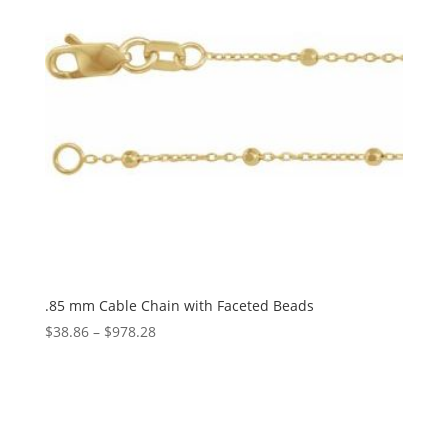
.85 mm Cable Chain with Faceted Beads
Price
$
38.86
–
$
978.28
range:
$38.86
through
$978.28