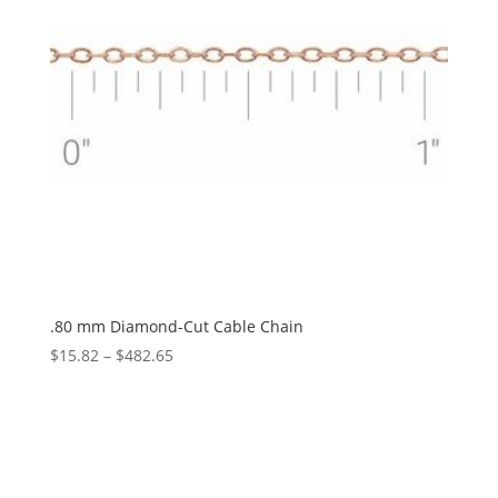
.80 mm Diamond-Cut Cable Chain
Price
$
15.82
–
$
482.65
range:
$15.82
through
$482.65