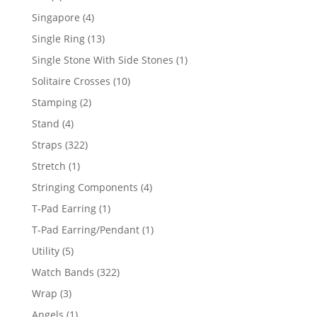
product
4
Singapore
4
products
13
Single Ring
13
products
1
Single Stone With Side Stones
1
product
10
Solitaire Crosses
10
products
2
Stamping
2
products
4
Stand
4
products
322
Straps
322
products
1
Stretch
1
product
4
Stringing Components
4
products
1
T-Pad Earring
1
product
1
T-Pad Earring/Pendant
1
product
5
Utility
5
products
322
Watch Bands
322
products
3
Wrap
3
products
1
Angels
1