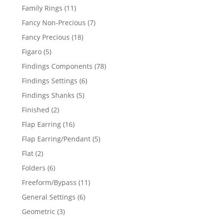
products
11
Family Rings
11
products
7
Fancy Non-Precious
7
products
18
Fancy Precious
18
products
5
Figaro
5
products
78
Findings Components
78
products
6
Findings Settings
6
products
5
Findings Shanks
5
products
2
Finished
2
products
16
Flap Earring
16
products
5
Flap Earring/Pendant
5
products
2
Flat
2
products
6
Folders
6
products
11
Freeform/Bypass
11
products
6
General Settings
6
products
3
Geometric
3