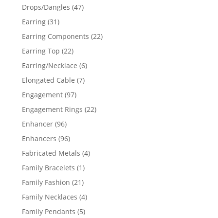
products
47
Drops/Dangles
47
products
31
Earring
31
products
22
Earring Components
22
products
22
Earring Top
22
products
6
Earring/Necklace
6
products
7
Elongated Cable
7
products
97
Engagement
97
products
22
Engagement Rings
22
products
96
Enhancer
96
products
96
Enhancers
96
products
4
Fabricated Metals
4
products
1
Family Bracelets
1
product
21
Family Fashion
21
products
4
Family Necklaces
4
products
5
Family Pendants
5