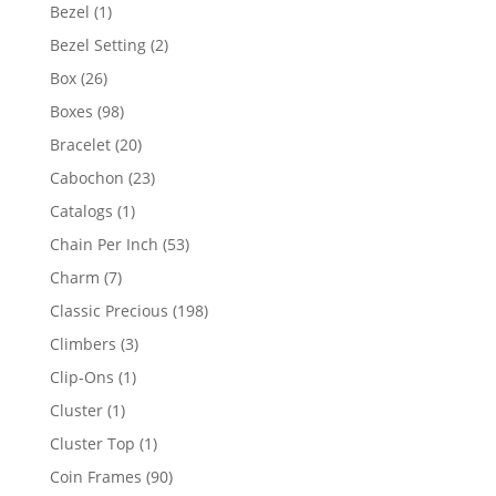
products
1
Bezel
1
product
2
Bezel Setting
2
products
26
Box
26
products
98
Boxes
98
products
20
Bracelet
20
products
23
Cabochon
23
products
1
Catalogs
1
product
53
Chain Per Inch
53
products
7
Charm
7
products
198
Classic Precious
198
products
3
Climbers
3
products
1
Clip-Ons
1
product
1
Cluster
1
product
1
Cluster Top
1
product
90
Coin Frames
90