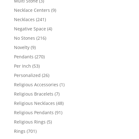
3
Multi Stone
3
products
9
Necklace Centers
9
products
241
Necklaces
241
products
4
Negative Space
4
products
216
No Stones
216
products
9
Novelty
9
products
270
Pendants
270
products
53
Per Inch
53
products
26
Personalized
26
products
1
Religious Accessories
1
product
7
Religious Bracelets
7
products
48
Religious Necklaces
48
products
91
Religious Pendants
91
products
5
Religious Rings
5
products
701
Rings
701
products