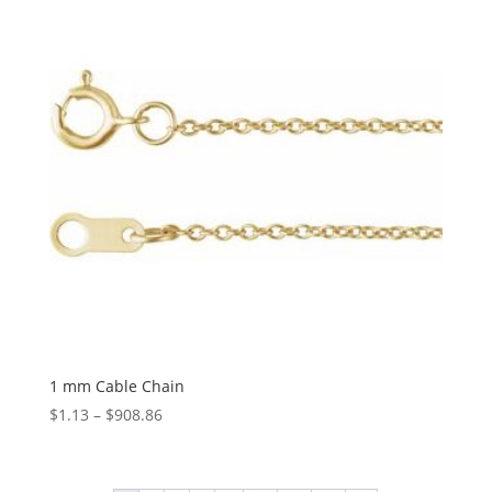
$1,085.38
1 mm Cable Chain
Price
$
1.13
–
$
908.86
range:
$1.13
through