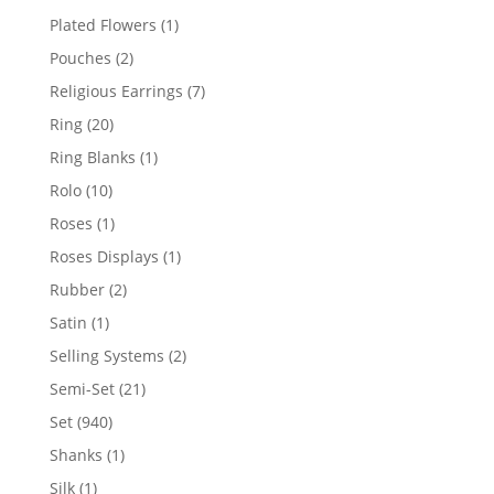
products
1
Plated Flowers
1
product
2
Pouches
2
products
7
Religious Earrings
7
products
20
Ring
20
products
1
Ring Blanks
1
product
10
Rolo
10
products
1
Roses
1
product
1
Roses Displays
1
product
2
Rubber
2
products
1
Satin
1
product
2
Selling Systems
2
products
21
Semi-Set
21
products
940
Set
940
products
1
Shanks
1
product
1
Silk
1