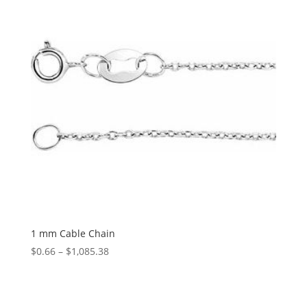
1 mm Cable Chain
Price
$
0.66
–
$
1,085.38
range:
$0.66
through