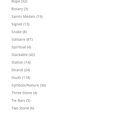
32
Rope
32
products
3
Rosary
3
products
19
Saints Medals
19
products
13
Signet
13
products
8
Snake
8
products
81
Solitaire
81
products
4
Spiritual
4
products
42
Stackable
42
products
14
Station
14
products
24
Strand
24
products
118
Studs
118
products
36
Symbols/Nature
36
products
4
Three Stone
4
products
3
Tie Bars
3
products
6
Two Stone
6
products