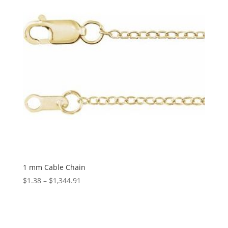
1 mm Cable Chain
Price
$
1.38
–
$
1,344.91
range:
$1.38
through
$1,344.91