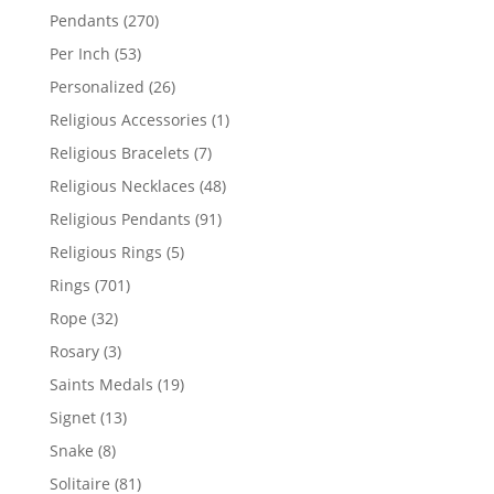
products
270
Pendants
270
products
53
Per Inch
53
products
26
Personalized
26
products
1
Religious Accessories
1
product
7
Religious Bracelets
7
products
48
Religious Necklaces
48
products
91
Religious Pendants
91
products
5
Religious Rings
5
products
701
Rings
701
products
32
Rope
32
products
3
Rosary
3
products
19
Saints Medals
19
products
13
Signet
13
products
8
Snake
8
products
81
Solitaire
81