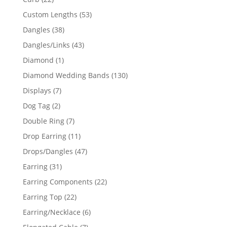
products
53
Custom Lengths
53
products
38
Dangles
38
products
43
Dangles/Links
43
products
1
Diamond
1
product
130
Diamond Wedding Bands
130
products
7
Displays
7
products
2
Dog Tag
2
products
7
Double Ring
7
products
11
Drop Earring
11
products
47
Drops/Dangles
47
products
31
Earring
31
products
22
Earring Components
22
products
22
Earring Top
22
products
6
Earring/Necklace
6
products
7