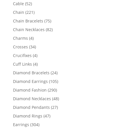
products
52
Cable
52
products
221
Chain
221
products
75
Chain Bracelets
75
products
82
Chain Necklaces
82
products
4
Charms
4
products
34
Crosses
34
products
4
Crucifixes
4
products
4
Cuff Links
4
products
24
Diamond Bracelets
24
products
105
Diamond Earrings
105
products
290
Diamond Fashion
290
products
48
Diamond Necklaces
48
products
27
Diamond Pendants
27
products
47
Diamond Rings
47
products
304
Earrings
304