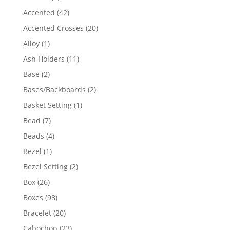
product
42
Accented
42
products
20
Accented Crosses
20
products
1
Alloy
1
product
11
Ash Holders
11
products
2
Base
2
products
2
Bases/Backboards
2
products
1
Basket Setting
1
product
7
Bead
7
products
4
Beads
4
products
1
Bezel
1
product
2
Bezel Setting
2
products
26
Box
26
products
98
Boxes
98
products
20
Bracelet
20
products
23
Cabochon
23