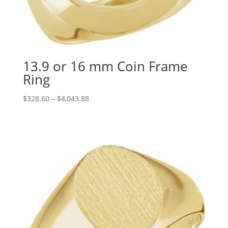
13.9 or 16 mm Coin Frame
Ring
Price
$
328.60
–
$
4,043.88
range:
$328.60
through
$4,043.88