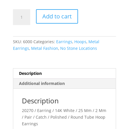
Tube
Add to cart
Hoop
Earrings
quantity
SKU:
6000
Categories:
Earrings
,
Hoops
,
Metal
Earrings
,
Metal Fashion
,
No Stone Locations
Description
Additional information
Description
20270 / Earring / 14K White / 25 Mm / 2 Mm
/ Pair / Catch / Polished / Round Tube Hoop
Earrings