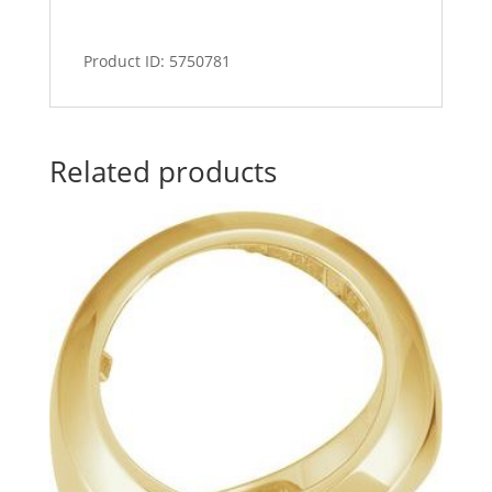
Product ID: 5750781
Related products