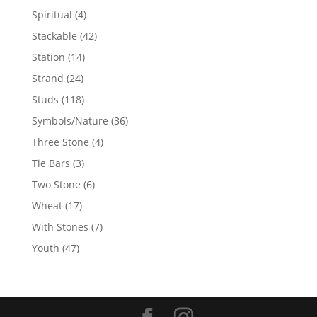
products
4
Spiritual
4
products
42
Stackable
42
products
14
Station
14
products
24
Strand
24
products
118
Studs
118
products
36
Symbols/Nature
36
products
4
Three Stone
4
products
3
Tie Bars
3
products
6
Two Stone
6
products
17
Wheat
17
products
7
With Stones
7
products
47
Youth
47
products