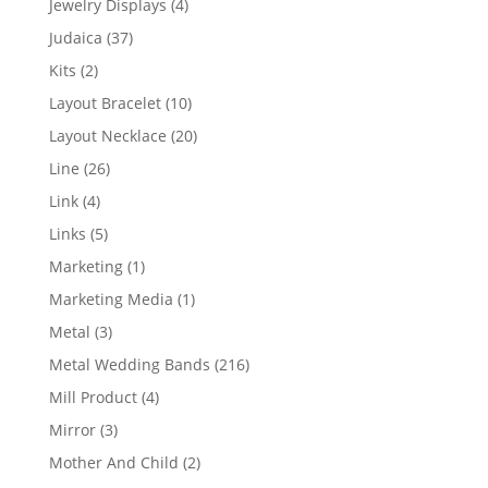
4
Jewelry Displays
4
products
37
Judaica
37
products
2
Kits
2
products
10
Layout Bracelet
10
products
20
Layout Necklace
20
products
26
Line
26
products
4
Link
4
products
5
Links
5
products
1
Marketing
1
product
1
Marketing Media
1
product
3
Metal
3
products
216
Metal Wedding Bands
216
products
4
Mill Product
4
products
3
Mirror
3
products
2
Mother And Child
2
products