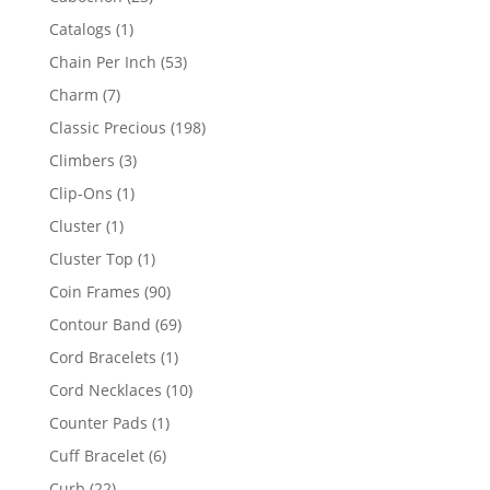
products
1
Catalogs
1
product
53
Chain Per Inch
53
products
7
Charm
7
products
198
Classic Precious
198
products
3
Climbers
3
products
1
Clip-Ons
1
product
1
Cluster
1
product
1
Cluster Top
1
product
90
Coin Frames
90
products
69
Contour Band
69
products
1
Cord Bracelets
1
product
10
Cord Necklaces
10
products
1
Counter Pads
1
product
6
Cuff Bracelet
6
products
22
Curb
22