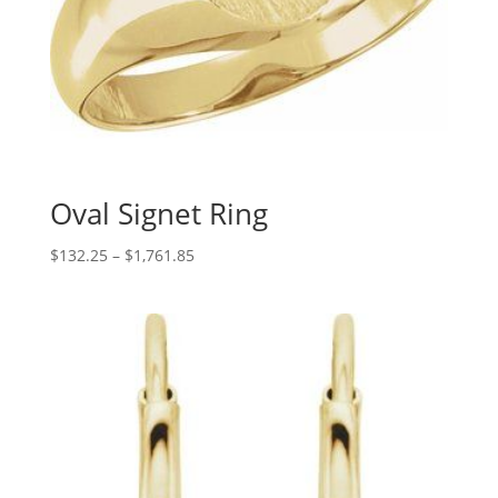
Oval Signet Ring
Price
$
132.25
–
$
1,761.85
range:
$132.25
through
$1,761.85