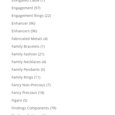
Elongated Cable
7
products
97
Engagement
97
products
22
Engagement Rings
22
products
96
Enhancer
96
products
96
Enhancers
96
products
4
Fabricated Metals
4
products
1
Family Bracelets
1
product
21
Family Fashion
21
products
4
Family Necklaces
4
products
5
Family Pendants
5
products
11
Family Rings
11
products
7
Fancy Non-Precious
7
products
18
Fancy Precious
18
products
5
Figaro
5
products
78
Findings Components
78
products