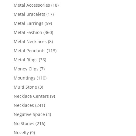
products
18
Metal Accessories
18
products
17
Metal Bracelets
17
products
59
Metal Earrings
59
products
360
Metal Fashion
360
products
8
Metal Necklaces
8
products
113
Metal Pendants
113
products
36
Metal Rings
36
products
7
Money Clips
7
products
110
Mountings
110
products
3
Multi Stone
3
products
9
Necklace Centers
9
products
241
Necklaces
241
products
4
Negative Space
4
products
216
No Stones
216
products
9
Novelty
9