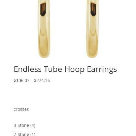
Endless Tube Hoop Earrings
Price
$
106.07
–
$
274.16
range:
$106.07
through
$274.16
crosses
4
3-Stone
4
products
1
7-Stone
1