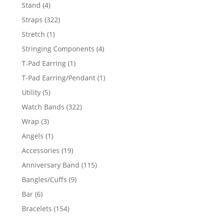
products
4
Stand
4
products
322
Straps
322
products
1
Stretch
1
product
4
Stringing Components
4
products
1
T-Pad Earring
1
product
1
T-Pad Earring/Pendant
1
product
5
Utility
5
products
322
Watch Bands
322
products
3
Wrap
3
products
1
Angels
1
product
19
Accessories
19
products
115
Anniversary Band
115
products
9
Bangles/Cuffs
9
products
6
Bar
6
products
154
Bracelets
154