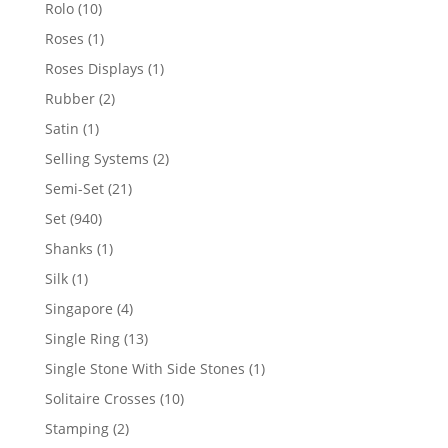
product
10
Rolo
10
products
1
Roses
1
product
1
Roses Displays
1
product
2
Rubber
2
products
1
Satin
1
product
2
Selling Systems
2
products
21
Semi-Set
21
products
940
Set
940
products
1
Shanks
1
product
1
Silk
1
product
4
Singapore
4
products
13
Single Ring
13
products
1
Single Stone With Side Stones
1
product
10
Solitaire Crosses
10
products
2
Stamping
2