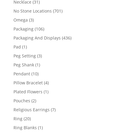
31
Necklace
31
products
701
No Stone Locations
701
products
3
Omega
3
products
106
Packaging
106
products
436
Packaging And Displays
436
products
1
Pad
1
product
3
Peg Setting
3
products
1
Peg Shank
1
product
10
Pendant
10
products
4
Pillow Bracelet
4
products
1
Plated Flowers
1
product
2
Pouches
2
products
7
Religious Earrings
7
products
20
Ring
20
products
1
Ring Blanks
1