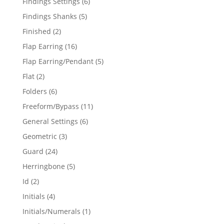
6
Findings Settings
6
products
5
Findings Shanks
5
products
2
Finished
2
products
16
Flap Earring
16
products
5
Flap Earring/Pendant
5
products
2
Flat
2
products
6
Folders
6
products
11
Freeform/Bypass
11
products
6
General Settings
6
products
3
Geometric
3
products
24
Guard
24
products
5
Herringbone
5
products
2
Id
2
products
4
Initials
4
products
1
Initials/Numerals
1
product