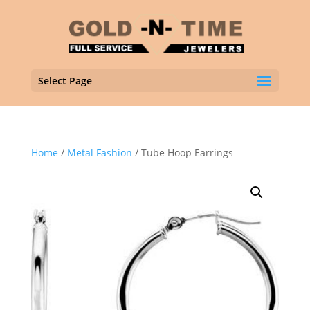
Select Page
Home
/
Metal Fashion
/ Tube Hoop Earrings