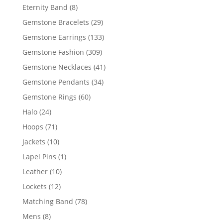
products
8
Eternity Band
8
products
29
Gemstone Bracelets
29
products
133
Gemstone Earrings
133
products
309
Gemstone Fashion
309
products
41
Gemstone Necklaces
41
products
34
Gemstone Pendants
34
products
60
Gemstone Rings
60
products
24
Halo
24
products
71
Hoops
71
products
10
Jackets
10
products
1
Lapel Pins
1
product
10
Leather
10
products
12
Lockets
12
products
78
Matching Band
78
products
8
Mens
8