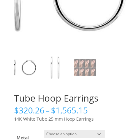
Tube Hoop Earrings
Price
$
320.26
–
$
1,565.15
range:
14K White Tube 25 mm Hoop Earrings
$320.26
through
$1,565.15
Metal