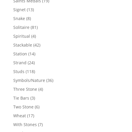
19
Saints Medals
19
products
13
Signet
13
products
8
Snake
8
products
81
Solitaire
81
products
4
Spiritual
4
products
42
Stackable
42
products
14
Station
14
products
24
Strand
24
products
118
Studs
118
products
36
Symbols/Nature
36
products
4
Three Stone
4
products
3
Tie Bars
3
products
6
Two Stone
6
products
17
Wheat
17
products
7
With Stones
7
products