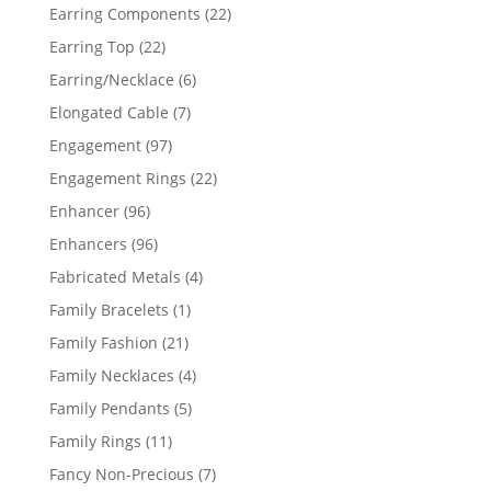
products
22
Earring Components
22
products
22
Earring Top
22
products
6
Earring/Necklace
6
products
7
Elongated Cable
7
products
97
Engagement
97
products
22
Engagement Rings
22
products
96
Enhancer
96
products
96
Enhancers
96
products
4
Fabricated Metals
4
products
1
Family Bracelets
1
product
21
Family Fashion
21
products
4
Family Necklaces
4
products
5
Family Pendants
5
products
11
Family Rings
11
products
7
Fancy Non-Precious
7