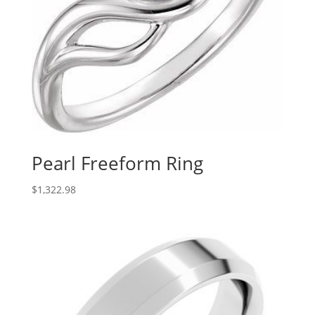
Pearl Freeform Ring
$
1,322.98