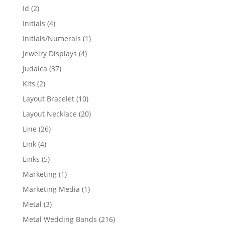
products
2
Id
2
products
4
Initials
4
products
1
Initials/Numerals
1
product
4
Jewelry Displays
4
products
37
Judaica
37
products
2
Kits
2
products
10
Layout Bracelet
10
products
20
Layout Necklace
20
products
26
Line
26
products
4
Link
4
products
5
Links
5
products
1
Marketing
1
product
1
Marketing Media
1
product
3
Metal
3
products
216
Metal Wedding Bands
216