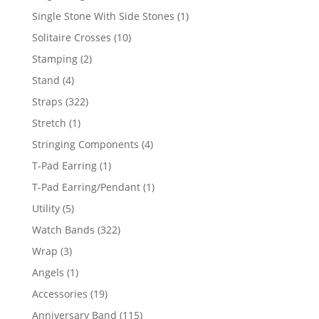
products
1
Single Stone With Side Stones
1
product
10
Solitaire Crosses
10
products
2
Stamping
2
products
4
Stand
4
products
322
Straps
322
products
1
Stretch
1
product
4
Stringing Components
4
products
1
T-Pad Earring
1
product
1
T-Pad Earring/Pendant
1
product
5
Utility
5
products
322
Watch Bands
322
products
3
Wrap
3
products
1
Angels
1
product
19
Accessories
19
products
115
Anniversary Band
115