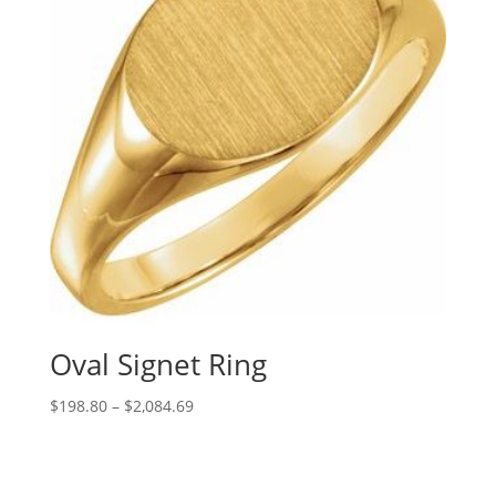
Oval Signet Ring
Price
$
198.80
–
$
2,084.69
range:
$198.80
through