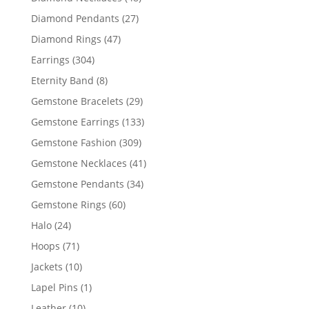
products
27
Diamond Pendants
27
products
47
Diamond Rings
47
products
304
Earrings
304
products
8
Eternity Band
8
products
29
Gemstone Bracelets
29
products
133
Gemstone Earrings
133
products
309
Gemstone Fashion
309
products
41
Gemstone Necklaces
41
products
34
Gemstone Pendants
34
products
60
Gemstone Rings
60
products
24
Halo
24
products
71
Hoops
71
products
10
Jackets
10
products
1
Lapel Pins
1
product
10
Leather
10