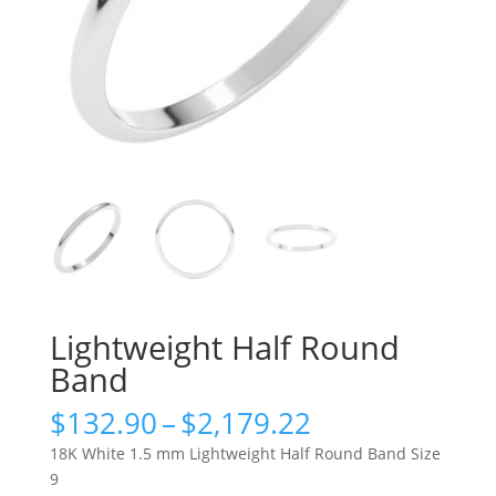
Lightweight Half Round
Band
Price
$
132.90
–
$
2,179.22
range:
18K White 1.5 mm Lightweight Half Round Band Size
$132.90
9