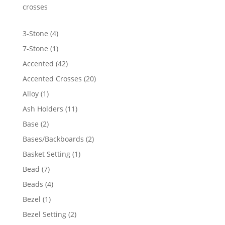
$2,084.69
crosses
4
3-Stone
4
products
1
7-Stone
1
product
42
Accented
42
products
20
Accented Crosses
20
products
1
Alloy
1
product
11
Ash Holders
11
products
2
Base
2
products
2
Bases/Backboards
2
products
1
Basket Setting
1
product
7
Bead
7
products
4
Beads
4
products
1
Bezel
1
product
2
Bezel Setting
2