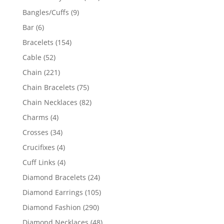
products
9
Bangles/Cuffs
9
products
6
Bar
6
products
154
Bracelets
154
products
52
Cable
52
products
221
Chain
221
products
75
Chain Bracelets
75
products
82
Chain Necklaces
82
products
4
Charms
4
products
34
Crosses
34
products
4
Crucifixes
4
products
4
Cuff Links
4
products
24
Diamond Bracelets
24
products
105
Diamond Earrings
105
products
290
Diamond Fashion
290
products
48
Diamond Necklaces
48