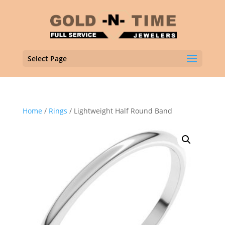
Select Page
Home
/
Rings
/ Lightweight Half Round Band