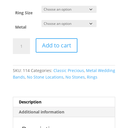
through
$2,179.22
Ring Size
Metal
Lightweight
Add to cart
Half
Round
Band
quantity
SKU:
114
Categories:
Classic Precious
,
Metal Wedding
Bands
,
No Stone Locations
,
No Stones
,
Rings
Description
Additional information