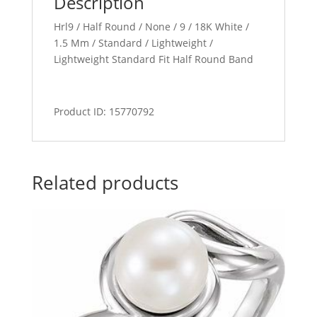
Description
Hrl9 / Half Round / None / 9 / 18K White /
1.5 Mm / Standard / Lightweight /
Lightweight Standard Fit Half Round Band
Product ID: 15770792
Related products