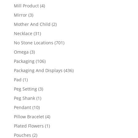
products
4
Mill Product
4
products
3
Mirror
3
products
2
Mother And Child
2
products
31
Necklace
31
products
701
No Stone Locations
701
products
3
Omega
3
products
106
Packaging
106
products
436
Packaging And Displays
436
products
1
Pad
1
product
3
Peg Setting
3
products
1
Peg Shank
1
product
10
Pendant
10
products
4
Pillow Bracelet
4
products
1
Plated Flowers
1
product
2
Pouches
2