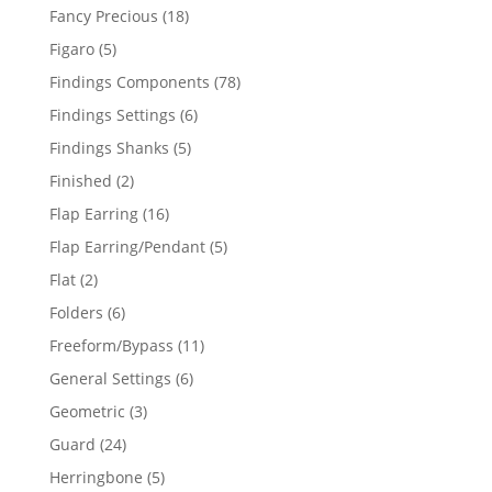
products
18
Fancy Precious
18
products
5
Figaro
5
products
78
Findings Components
78
products
6
Findings Settings
6
products
5
Findings Shanks
5
products
2
Finished
2
products
16
Flap Earring
16
products
5
Flap Earring/Pendant
5
products
2
Flat
2
products
6
Folders
6
products
11
Freeform/Bypass
11
products
6
General Settings
6
products
3
Geometric
3
products
24
Guard
24
products
5
Herringbone
5