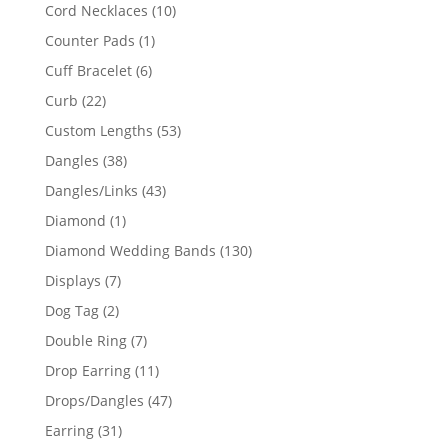
product
10
Cord Necklaces
10
products
1
Counter Pads
1
product
6
Cuff Bracelet
6
products
22
Curb
22
products
53
Custom Lengths
53
products
38
Dangles
38
products
43
Dangles/Links
43
products
1
Diamond
1
product
130
Diamond Wedding Bands
130
products
7
Displays
7
products
2
Dog Tag
2
products
7
Double Ring
7
products
11
Drop Earring
11
products
47
Drops/Dangles
47
products
31
Earring
31