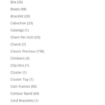
products
26
Box
26
products
98
Boxes
98
products
20
Bracelet
20
products
23
Cabochon
23
products
1
Catalogs
1
product
53
Chain Per Inch
53
products
7
Charm
7
products
198
Classic Precious
198
products
3
Climbers
3
products
1
Clip-Ons
1
product
1
Cluster
1
product
1
Cluster Top
1
product
90
Coin Frames
90
products
69
Contour Band
69
products
1
Cord Bracelets
1