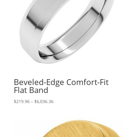
Beveled-Edge Comfort-Fit
Flat Band
Price
$
219.96
–
$
6,036.36
range:
$219.96
through
$6,036.36