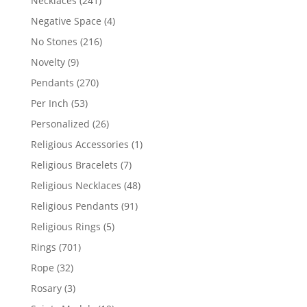
Necklaces
241
products
4
Negative Space
4
products
216
No Stones
216
products
9
Novelty
9
products
270
Pendants
270
products
53
Per Inch
53
products
26
Personalized
26
products
1
Religious Accessories
1
product
7
Religious Bracelets
7
products
48
Religious Necklaces
48
products
91
Religious Pendants
91
products
5
Religious Rings
5
products
701
Rings
701
products
32
Rope
32
products
3
Rosary
3
products