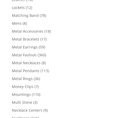
products
12
Lockets
12
products
78
Matching Band
78
products
8
Mens
8
products
18
Metal Accessories
18
products
17
Metal Bracelets
17
products
59
Metal Earrings
59
products
360
Metal Fashion
360
products
8
Metal Necklaces
8
products
113
Metal Pendants
113
products
36
Metal Rings
36
products
7
Money Clips
7
products
110
Mountings
110
products
3
Multi Stone
3
products
9
Necklace Centers
9
products
241