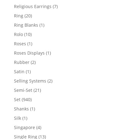
products
7
Religious Earrings
7
products
20
Ring
20
products
1
Ring Blanks
1
product
10
Rolo
10
products
1
Roses
1
product
1
Roses Displays
1
product
2
Rubber
2
products
1
Satin
1
product
2
Selling Systems
2
products
21
Semi-Set
21
products
940
Set
940
products
1
Shanks
1
product
1
Silk
1
product
4
Singapore
4
products
13
Single Ring
13