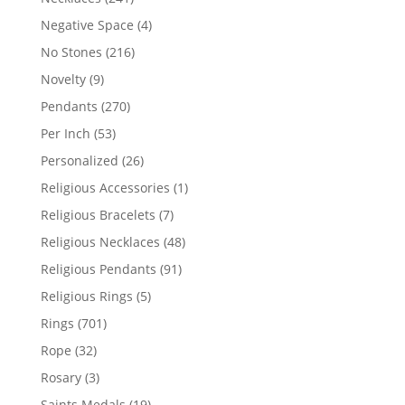
products
4
Negative Space
4
products
216
No Stones
216
products
9
Novelty
9
products
270
Pendants
270
products
53
Per Inch
53
products
26
Personalized
26
products
1
Religious Accessories
1
product
7
Religious Bracelets
7
products
48
Religious Necklaces
48
products
91
Religious Pendants
91
products
5
Religious Rings
5
products
701
Rings
701
products
32
Rope
32
products
3
Rosary
3
products
19
Saints Medals
19