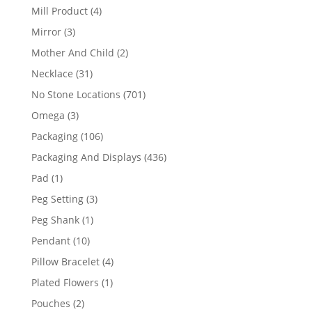
products
4
Mill Product
4
products
3
Mirror
3
products
2
Mother And Child
2
products
31
Necklace
31
products
701
No Stone Locations
701
products
3
Omega
3
products
106
Packaging
106
products
436
Packaging And Displays
436
products
1
Pad
1
product
3
Peg Setting
3
products
1
Peg Shank
1
product
10
Pendant
10
products
4
Pillow Bracelet
4
products
1
Plated Flowers
1
product
2
Pouches
2