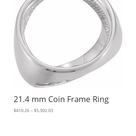
21.4 mm Coin Frame Ring
Price
$
410.26
–
$
5,302.03
range:
$410.26
through