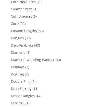
10
Cord Necklaces
10
products
1
Counter Pads
1
product
6
Cuff Bracelet
6
products
22
Curb
22
products
53
Custom Lengths
53
products
38
Dangles
38
products
43
Dangles/Links
43
products
1
Diamond
1
product
130
Diamond Wedding Bands
130
products
7
Displays
7
products
2
Dog Tag
2
products
7
Double Ring
7
products
11
Drop Earring
11
products
47
Drops/Dangles
47
products
31
Earring
31