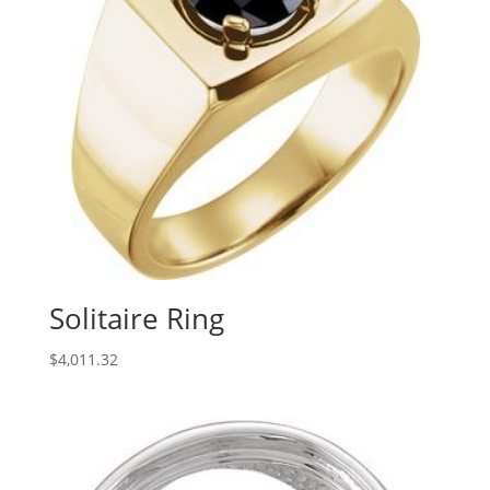
Solitaire Ring
$
4,011.32