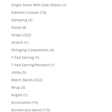
products
1
Single Stone With Side Stones
1
product
10
Solitaire Crosses
10
products
2
Stamping
2
products
4
Stand
4
products
322
Straps
322
products
1
Stretch
1
product
4
Stringing Components
4
products
1
T-Pad Earring
1
product
1
T-Pad Earring/Pendant
1
product
5
Utility
5
products
322
Watch Bands
322
products
3
Wrap
3
products
1
Angels
1
product
19
Accessories
19
products
115
Anniversary Band
115