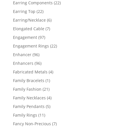
products
22
Earring Components
22
products
22
Earring Top
22
products
6
Earring/Necklace
6
products
7
Elongated Cable
7
products
97
Engagement
97
products
22
Engagement Rings
22
products
96
Enhancer
96
products
96
Enhancers
96
products
4
Fabricated Metals
4
products
1
Family Bracelets
1
product
21
Family Fashion
21
products
4
Family Necklaces
4
products
5
Family Pendants
5
products
11
Family Rings
11
products
7
Fancy Non-Precious
7