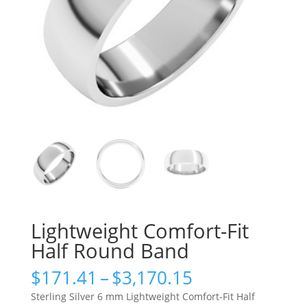
Lightweight Comfort-Fit
Half Round Band
Price
$
171.41
–
$
3,170.15
range:
Sterling Silver 6 mm Lightweight Comfort-Fit Half