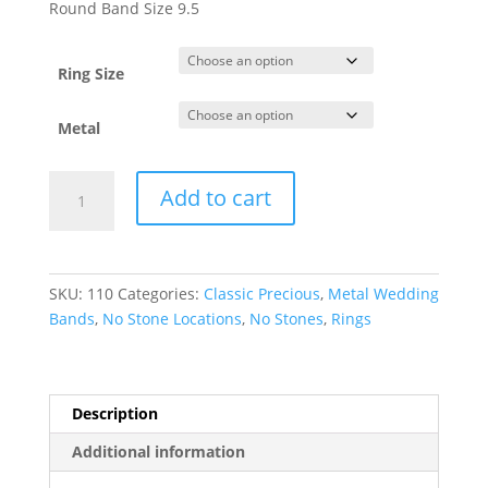
$171.41
Round Band Size 9.5
through
$3,170.15
Ring Size
Metal
Lightweight
Add to cart
Comfort-
Fit
Half
Round
SKU:
110
Categories:
Classic Precious
,
Metal Wedding
Band
Bands
,
No Stone Locations
,
No Stones
,
Rings
quantity
Description
Additional information