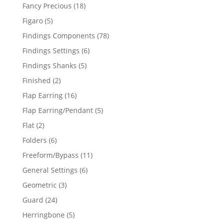
products
18
Fancy Precious
18
products
5
Figaro
5
products
78
Findings Components
78
products
6
Findings Settings
6
products
5
Findings Shanks
5
products
2
Finished
2
products
16
Flap Earring
16
products
5
Flap Earring/Pendant
5
products
2
Flat
2
products
6
Folders
6
products
11
Freeform/Bypass
11
products
6
General Settings
6
products
3
Geometric
3
products
24
Guard
24
products
5
Herringbone
5