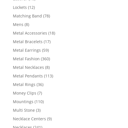
products
12
Lockets
12
products
78
Matching Band
78
products
8
Mens
8
products
18
Metal Accessories
18
products
17
Metal Bracelets
17
products
59
Metal Earrings
59
products
360
Metal Fashion
360
products
8
Metal Necklaces
8
products
113
Metal Pendants
113
products
36
Metal Rings
36
products
7
Money Clips
7
products
110
Mountings
110
products
3
Multi Stone
3
products
9
Necklace Centers
9
products
241
Necklaces
241