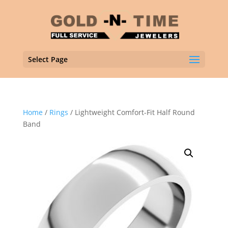
Select Page
Home
/
Rings
/ Lightweight Comfort-Fit Half Round
Band