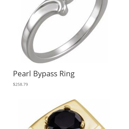
Pearl Bypass Ring
$
258.79