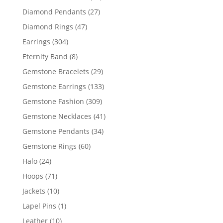
products
27
Diamond Pendants
27
products
47
Diamond Rings
47
products
304
Earrings
304
products
8
Eternity Band
8
products
29
Gemstone Bracelets
29
products
133
Gemstone Earrings
133
products
309
Gemstone Fashion
309
products
41
Gemstone Necklaces
41
products
34
Gemstone Pendants
34
products
60
Gemstone Rings
60
products
24
Halo
24
products
71
Hoops
71
products
10
Jackets
10
products
1
Lapel Pins
1
product
10
Leather
10