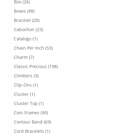
26
Box
26
products
98
Boxes
98
products
20
Bracelet
20
products
23
Cabochon
23
products
1
Catalogs
1
product
53
Chain Per Inch
53
products
7
Charm
7
products
198
Classic Precious
198
products
3
Climbers
3
products
1
Clip-Ons
1
product
1
Cluster
1
product
1
Cluster Top
1
product
90
Coin Frames
90
products
69
Contour Band
69
products
1
Cord Bracelets
1
product