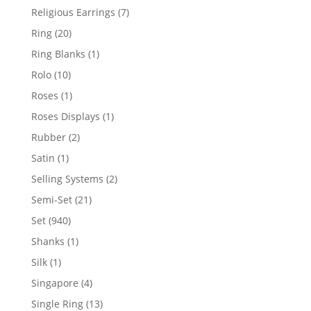
products
7
Religious Earrings
7
products
20
Ring
20
products
1
Ring Blanks
1
product
10
Rolo
10
products
1
Roses
1
product
1
Roses Displays
1
product
2
Rubber
2
products
1
Satin
1
product
2
Selling Systems
2
products
21
Semi-Set
21
products
940
Set
940
products
1
Shanks
1
product
1
Silk
1
product
4
Singapore
4
products
13
Single Ring
13