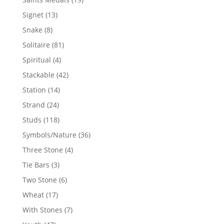
products
13
Signet
13
products
8
Snake
8
products
81
Solitaire
81
products
4
Spiritual
4
products
42
Stackable
42
products
14
Station
14
products
24
Strand
24
products
118
Studs
118
products
36
Symbols/Nature
36
products
4
Three Stone
4
products
3
Tie Bars
3
products
6
Two Stone
6
products
17
Wheat
17
products
7
With Stones
7
products