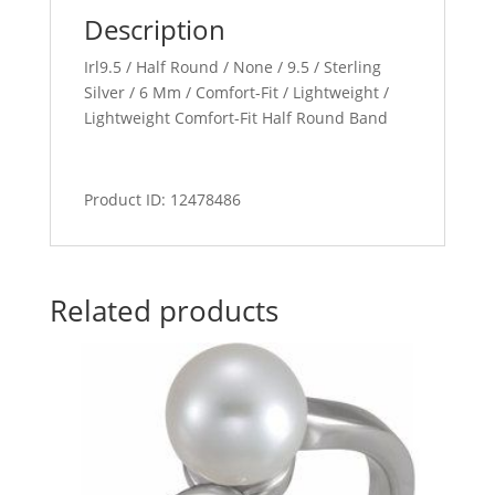
Description
Irl9.5 / Half Round / None / 9.5 / Sterling
Silver / 6 Mm / Comfort-Fit / Lightweight /
Lightweight Comfort-Fit Half Round Band
Product ID: 12478486
Related products