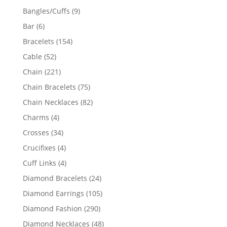
products
9
Bangles/Cuffs
9
products
6
Bar
6
products
154
Bracelets
154
products
52
Cable
52
products
221
Chain
221
products
75
Chain Bracelets
75
products
82
Chain Necklaces
82
products
4
Charms
4
products
34
Crosses
34
products
4
Crucifixes
4
products
4
Cuff Links
4
products
24
Diamond Bracelets
24
products
105
Diamond Earrings
105
products
290
Diamond Fashion
290
products
48
Diamond Necklaces
48