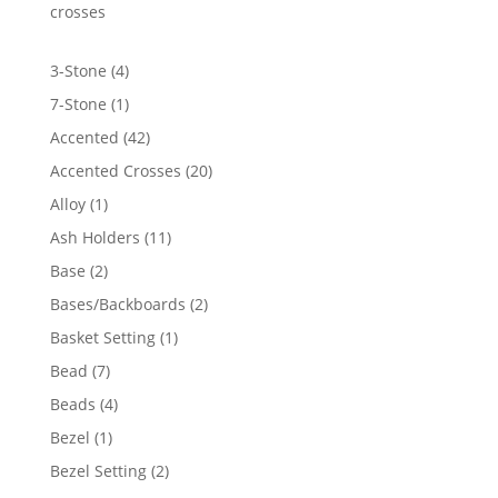
$5,302.03
crosses
4
3-Stone
4
products
1
7-Stone
1
product
42
Accented
42
products
20
Accented Crosses
20
products
1
Alloy
1
product
11
Ash Holders
11
products
2
Base
2
products
2
Bases/Backboards
2
products
1
Basket Setting
1
product
7
Bead
7
products
4
Beads
4
products
1
Bezel
1
product
2
Bezel Setting
2
products