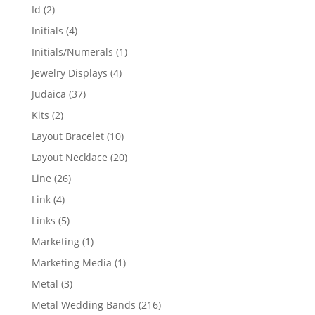
products
2
Id
2
products
4
Initials
4
products
1
Initials/Numerals
1
product
4
Jewelry Displays
4
products
37
Judaica
37
products
2
Kits
2
products
10
Layout Bracelet
10
products
20
Layout Necklace
20
products
26
Line
26
products
4
Link
4
products
5
Links
5
products
1
Marketing
1
product
1
Marketing Media
1
product
3
Metal
3
products
216
Metal Wedding Bands
216