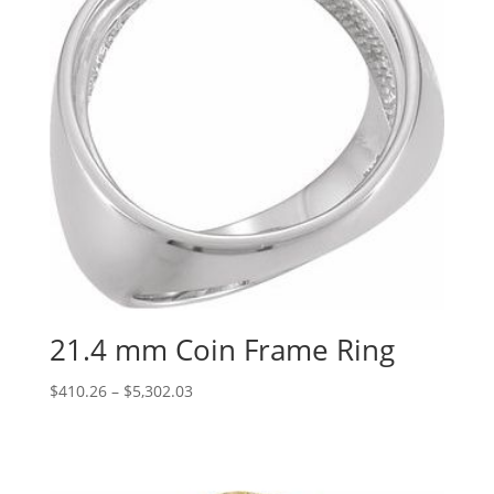
21.4 mm Coin Frame Ring
Price
$
410.26
–
$
5,302.03
range:
$410.26
through
$5,302.03