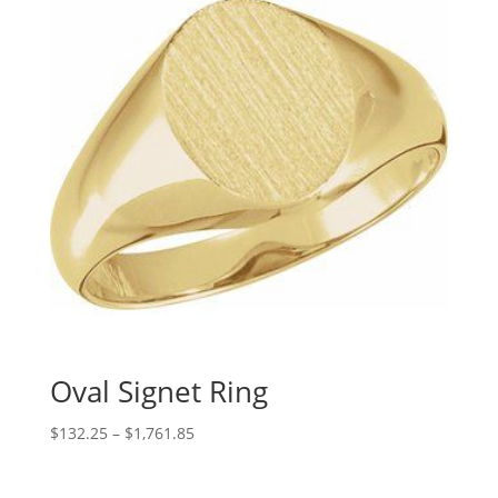
Oval Signet Ring
Price
$
132.25
–
$
1,761.85
range:
$132.25