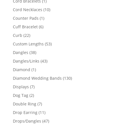
1
Cord Bracelets
1
product
10
Cord Necklaces
10
products
1
Counter Pads
1
product
6
Cuff Bracelet
6
products
22
Curb
22
products
53
Custom Lengths
53
products
38
Dangles
38
products
43
Dangles/Links
43
products
1
Diamond
1
product
130
Diamond Wedding Bands
130
products
7
Displays
7
products
2
Dog Tag
2
products
7
Double Ring
7
products
11
Drop Earring
11
products
47
Drops/Dangles
47
products