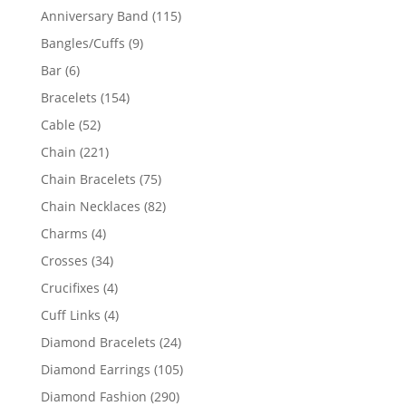
products
115
Anniversary Band
115
products
9
Bangles/Cuffs
9
products
6
Bar
6
products
154
Bracelets
154
products
52
Cable
52
products
221
Chain
221
products
75
Chain Bracelets
75
products
82
Chain Necklaces
82
products
4
Charms
4
products
34
Crosses
34
products
4
Crucifixes
4
products
4
Cuff Links
4
products
24
Diamond Bracelets
24
products
105
Diamond Earrings
105
products
290
Diamond Fashion
290