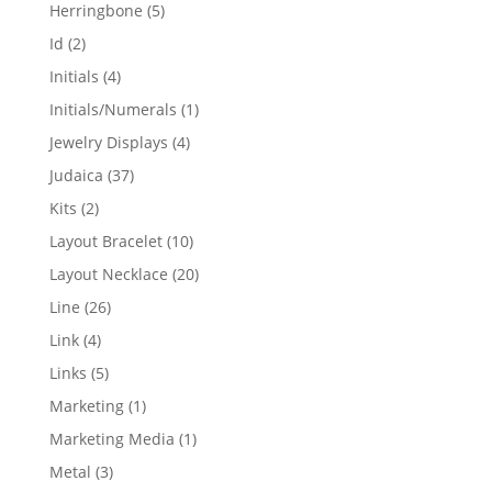
products
5
Herringbone
5
products
2
Id
2
products
4
Initials
4
products
1
Initials/Numerals
1
product
4
Jewelry Displays
4
products
37
Judaica
37
products
2
Kits
2
products
10
Layout Bracelet
10
products
20
Layout Necklace
20
products
26
Line
26
products
4
Link
4
products
5
Links
5
products
1
Marketing
1
product
1
Marketing Media
1
product
3
Metal
3