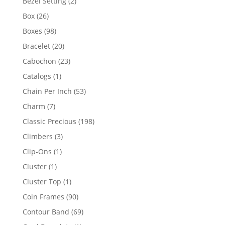
2
Bezel Setting
2
products
26
Box
26
products
98
Boxes
98
products
20
Bracelet
20
products
23
Cabochon
23
products
1
Catalogs
1
product
53
Chain Per Inch
53
products
7
Charm
7
products
198
Classic Precious
198
products
3
Climbers
3
products
1
Clip-Ons
1
product
1
Cluster
1
product
1
Cluster Top
1
product
90
Coin Frames
90
products
69
Contour Band
69
products