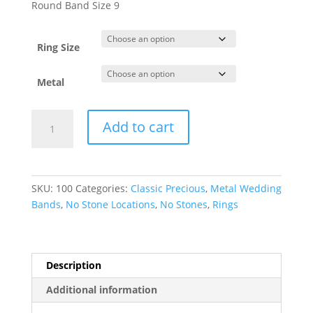
$152.00
Round Band Size 9
through
$3,670.45
Ring Size
Metal
Lightweight
Add to cart
Comfort-
Fit
Half
Round
SKU:
100
Categories:
Classic Precious
,
Metal Wedding
Band
Bands
,
No Stone Locations
,
No Stones
,
Rings
quantity
Description
Additional information