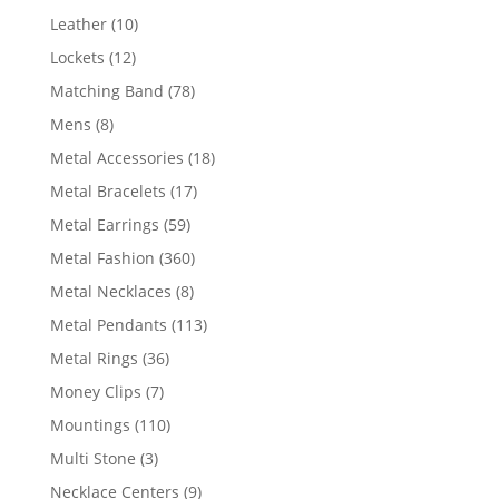
product
10
Leather
10
products
12
Lockets
12
products
78
Matching Band
78
products
8
Mens
8
products
18
Metal Accessories
18
products
17
Metal Bracelets
17
products
59
Metal Earrings
59
products
360
Metal Fashion
360
products
8
Metal Necklaces
8
products
113
Metal Pendants
113
products
36
Metal Rings
36
products
7
Money Clips
7
products
110
Mountings
110
products
3
Multi Stone
3
products
9
Necklace Centers
9