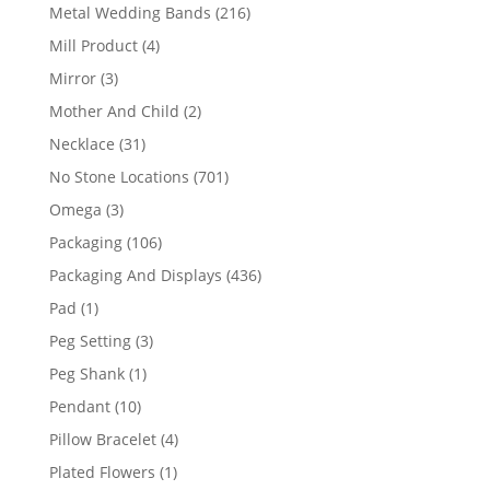
products
216
Metal Wedding Bands
216
products
4
Mill Product
4
products
3
Mirror
3
products
2
Mother And Child
2
products
31
Necklace
31
products
701
No Stone Locations
701
products
3
Omega
3
products
106
Packaging
106
products
436
Packaging And Displays
436
products
1
Pad
1
product
3
Peg Setting
3
products
1
Peg Shank
1
product
10
Pendant
10
products
4
Pillow Bracelet
4
products
1
Plated Flowers
1