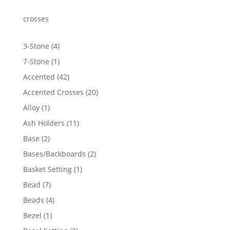
through
$1,761.85
crosses
4
3-Stone
4
products
1
7-Stone
1
product
42
Accented
42
products
20
Accented Crosses
20
products
1
Alloy
1
product
11
Ash Holders
11
products
2
Base
2
products
2
Bases/Backboards
2
products
1
Basket Setting
1
product
7
Bead
7
products
4
Beads
4
products
1
Bezel
1
product