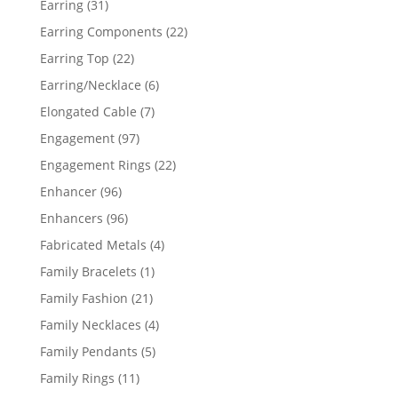
31
Earring
31
products
22
Earring Components
22
products
22
Earring Top
22
products
6
Earring/Necklace
6
products
7
Elongated Cable
7
products
97
Engagement
97
products
22
Engagement Rings
22
products
96
Enhancer
96
products
96
Enhancers
96
products
4
Fabricated Metals
4
products
1
Family Bracelets
1
product
21
Family Fashion
21
products
4
Family Necklaces
4
products
5
Family Pendants
5
products
11
Family Rings
11
products