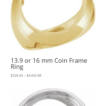
13.9 or 16 mm Coin Frame
Ring
Price
$
328.60
–
$
4,043.88
range:
$328.60
through
$4,043.88