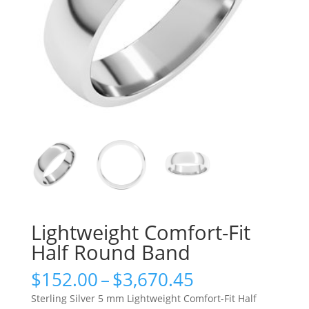
Lightweight Comfort-Fit
Half Round Band
Price
$
152.00
–
$
3,670.45
range:
Sterling Silver 5 mm Lightweight Comfort-Fit Half