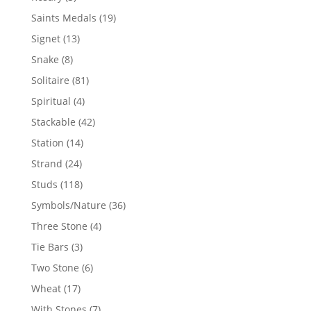
products
19
Saints Medals
19
products
13
Signet
13
products
8
Snake
8
products
81
Solitaire
81
products
4
Spiritual
4
products
42
Stackable
42
products
14
Station
14
products
24
Strand
24
products
118
Studs
118
products
36
Symbols/Nature
36
products
4
Three Stone
4
products
3
Tie Bars
3
products
6
Two Stone
6
products
17
Wheat
17
products
7
With Stones
7