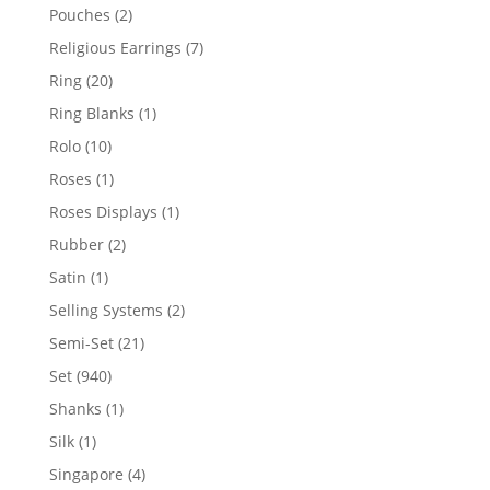
product
2
Pouches
2
products
7
Religious Earrings
7
products
20
Ring
20
products
1
Ring Blanks
1
product
10
Rolo
10
products
1
Roses
1
product
1
Roses Displays
1
product
2
Rubber
2
products
1
Satin
1
product
2
Selling Systems
2
products
21
Semi-Set
21
products
940
Set
940
products
1
Shanks
1
product
1
Silk
1
product
4
Singapore
4