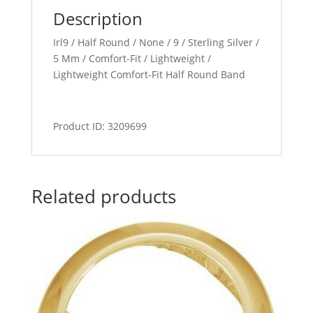
Description
Irl9 / Half Round / None / 9 / Sterling Silver /
5 Mm / Comfort-Fit / Lightweight /
Lightweight Comfort-Fit Half Round Band
Product ID: 3209699
Related products