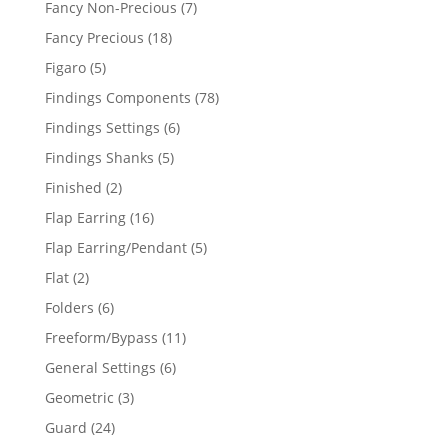
7
Fancy Non-Precious
7
products
18
Fancy Precious
18
products
5
Figaro
5
products
78
Findings Components
78
products
6
Findings Settings
6
products
5
Findings Shanks
5
products
2
Finished
2
products
16
Flap Earring
16
products
5
Flap Earring/Pendant
5
products
2
Flat
2
products
6
Folders
6
products
11
Freeform/Bypass
11
products
6
General Settings
6
products
3
Geometric
3
products
24
Guard
24