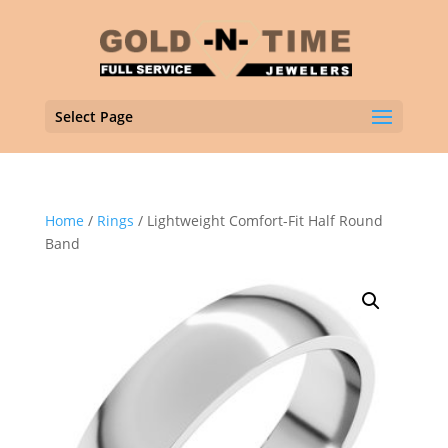
Select Page
Home
/
Rings
/ Lightweight Comfort-Fit Half Round
Band