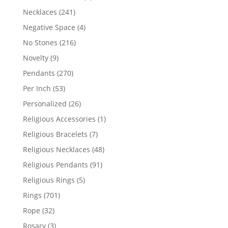
products
241
Necklaces
241
products
4
Negative Space
4
products
216
No Stones
216
products
9
Novelty
9
products
270
Pendants
270
products
53
Per Inch
53
products
26
Personalized
26
products
1
Religious Accessories
1
product
7
Religious Bracelets
7
products
48
Religious Necklaces
48
products
91
Religious Pendants
91
products
5
Religious Rings
5
products
701
Rings
701
products
32
Rope
32
products
3
Rosary
3