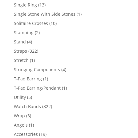
products
13
Single Ring
13
products
1
Single Stone With Side Stones
1
product
10
Solitaire Crosses
10
products
2
Stamping
2
products
4
Stand
4
products
322
Straps
322
products
1
Stretch
1
product
4
Stringing Components
4
products
1
T-Pad Earring
1
product
1
T-Pad Earring/Pendant
1
product
5
Utility
5
products
322
Watch Bands
322
products
3
Wrap
3
products
1
Angels
1
product
19
Accessories
19