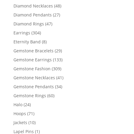
products
48
Diamond Necklaces
48
products
27
Diamond Pendants
27
products
47
Diamond Rings
47
products
304
Earrings
304
products
8
Eternity Band
8
products
29
Gemstone Bracelets
29
products
133
Gemstone Earrings
133
products
309
Gemstone Fashion
309
products
41
Gemstone Necklaces
41
products
34
Gemstone Pendants
34
products
60
Gemstone Rings
60
products
24
Halo
24
products
71
Hoops
71
products
10
Jackets
10
products
1
Lapel Pins
1