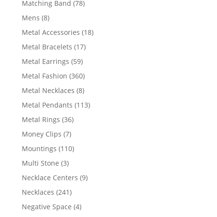
78
Matching Band
78
products
8
Mens
8
products
18
Metal Accessories
18
products
17
Metal Bracelets
17
products
59
Metal Earrings
59
products
360
Metal Fashion
360
products
8
Metal Necklaces
8
products
113
Metal Pendants
113
products
36
Metal Rings
36
products
7
Money Clips
7
products
110
Mountings
110
products
3
Multi Stone
3
products
9
Necklace Centers
9
products
241
Necklaces
241
products
4
Negative Space
4