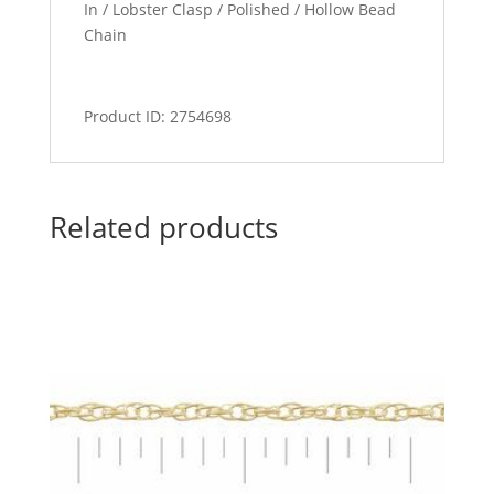
In / Lobster Clasp / Polished / Hollow Bead
Chain
Product ID: 2754698
Related products