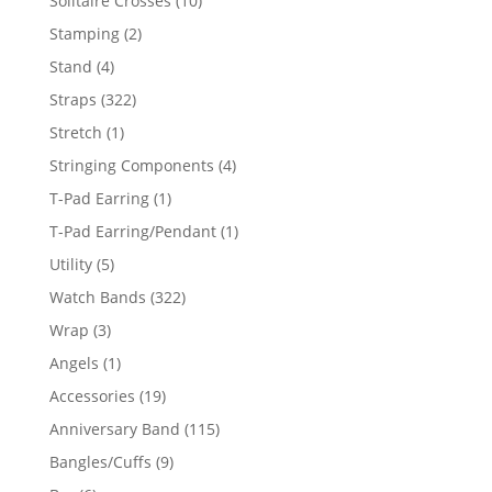
Solitaire Crosses
10
products
2
Stamping
2
products
4
Stand
4
products
322
Straps
322
products
1
Stretch
1
product
4
Stringing Components
4
products
1
T-Pad Earring
1
product
1
T-Pad Earring/Pendant
1
product
5
Utility
5
products
322
Watch Bands
322
products
3
Wrap
3
products
1
Angels
1
product
19
Accessories
19
products
115
Anniversary Band
115
products
9
Bangles/Cuffs
9
products