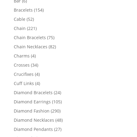
6
Bar
6
products
154
Bracelets
154
products
52
Cable
52
products
221
Chain
221
products
75
Chain Bracelets
75
products
82
Chain Necklaces
82
products
4
Charms
4
products
34
Crosses
34
products
4
Crucifixes
4
products
4
Cuff Links
4
products
24
Diamond Bracelets
24
products
105
Diamond Earrings
105
products
290
Diamond Fashion
290
products
48
Diamond Necklaces
48
products
27
Diamond Pendants
27
products