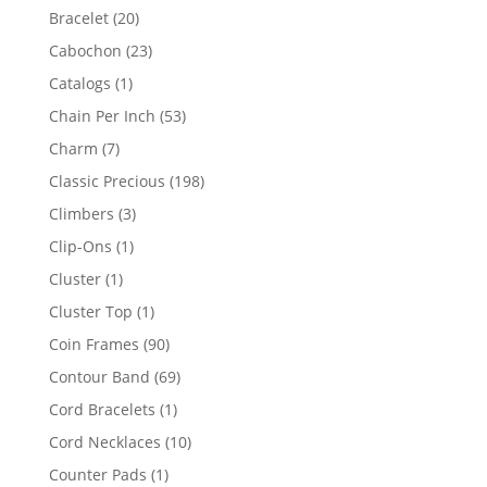
products
20
Bracelet
20
products
23
Cabochon
23
products
1
Catalogs
1
product
53
Chain Per Inch
53
products
7
Charm
7
products
198
Classic Precious
198
products
3
Climbers
3
products
1
Clip-Ons
1
product
1
Cluster
1
product
1
Cluster Top
1
product
90
Coin Frames
90
products
69
Contour Band
69
products
1
Cord Bracelets
1
product
10
Cord Necklaces
10
products
1
Counter Pads
1