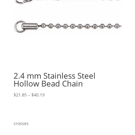
2.4 mm Stainless Steel
Hollow Bead Chain
Price
$
21.85
–
$
40.19
range:
$21.85
through
$40.19
crosses