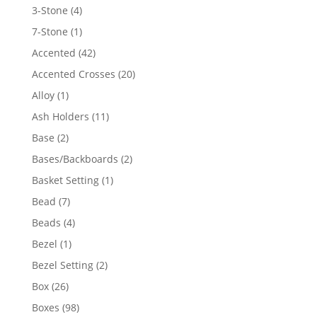
4
3-Stone
4
products
1
7-Stone
1
product
42
Accented
42
products
20
Accented Crosses
20
products
1
Alloy
1
product
11
Ash Holders
11
products
2
Base
2
products
2
Bases/Backboards
2
products
1
Basket Setting
1
product
7
Bead
7
products
4
Beads
4
products
1
Bezel
1
product
2
Bezel Setting
2
products
26
Box
26
products
98
Boxes
98