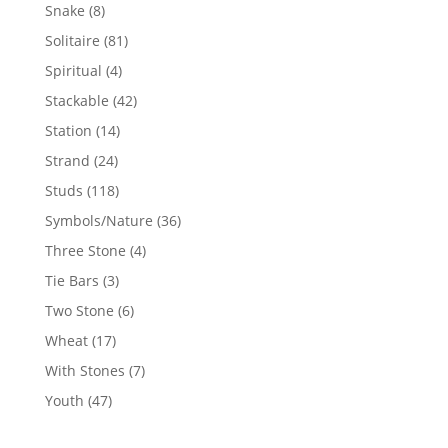
products
8
Snake
8
products
81
Solitaire
81
products
4
Spiritual
4
products
42
Stackable
42
products
14
Station
14
products
24
Strand
24
products
118
Studs
118
products
36
Symbols/Nature
36
products
4
Three Stone
4
products
3
Tie Bars
3
products
6
Two Stone
6
products
17
Wheat
17
products
7
With Stones
7
products
47
Youth
47
products