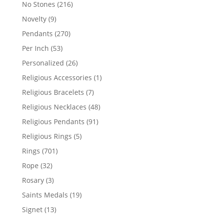
products
216
No Stones
216
products
9
Novelty
9
products
270
Pendants
270
products
53
Per Inch
53
products
26
Personalized
26
products
1
Religious Accessories
1
product
7
Religious Bracelets
7
products
48
Religious Necklaces
48
products
91
Religious Pendants
91
products
5
Religious Rings
5
products
701
Rings
701
products
32
Rope
32
products
3
Rosary
3
products
19
Saints Medals
19
products
13
Signet
13