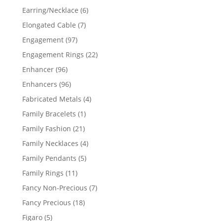
products
6
Earring/Necklace
6
products
7
Elongated Cable
7
products
97
Engagement
97
products
22
Engagement Rings
22
products
96
Enhancer
96
products
96
Enhancers
96
products
4
Fabricated Metals
4
products
1
Family Bracelets
1
product
21
Family Fashion
21
products
4
Family Necklaces
4
products
5
Family Pendants
5
products
11
Family Rings
11
products
7
Fancy Non-Precious
7
products
18
Fancy Precious
18
products
5
Figaro
5