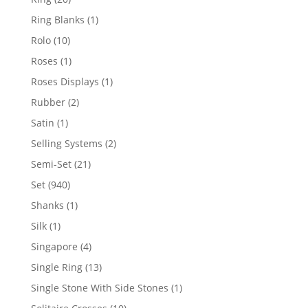
products
1
Ring Blanks
1
product
10
Rolo
10
products
1
Roses
1
product
1
Roses Displays
1
product
2
Rubber
2
products
1
Satin
1
product
2
Selling Systems
2
products
21
Semi-Set
21
products
940
Set
940
products
1
Shanks
1
product
1
Silk
1
product
4
Singapore
4
products
13
Single Ring
13
products
1
Single Stone With Side Stones
1
product
10