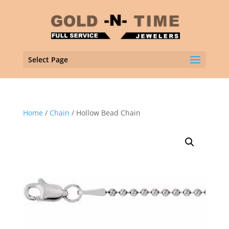
Select Page
Home
/
Chain
/ Hollow Bead Chain