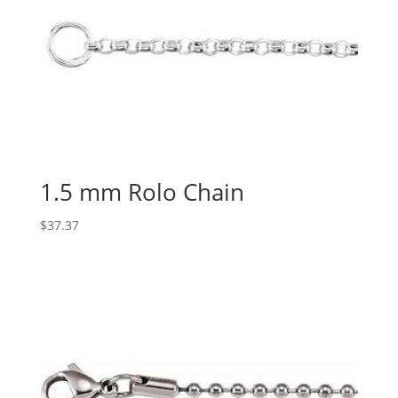
1.5 mm Rolo Chain
$
37.37