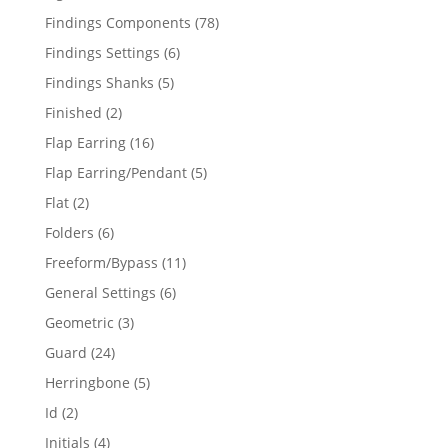
products
78
Findings Components
78
products
6
Findings Settings
6
products
5
Findings Shanks
5
products
2
Finished
2
products
16
Flap Earring
16
products
5
Flap Earring/Pendant
5
products
2
Flat
2
products
6
Folders
6
products
11
Freeform/Bypass
11
products
6
General Settings
6
products
3
Geometric
3
products
24
Guard
24
products
5
Herringbone
5
products
2
Id
2
products
4
Initials
4