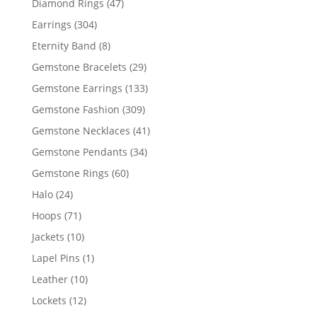
47
Diamond Rings
47
products
304
Earrings
304
products
8
Eternity Band
8
products
29
Gemstone Bracelets
29
products
133
Gemstone Earrings
133
products
309
Gemstone Fashion
309
products
41
Gemstone Necklaces
41
products
34
Gemstone Pendants
34
products
60
Gemstone Rings
60
products
24
Halo
24
products
71
Hoops
71
products
10
Jackets
10
products
1
Lapel Pins
1
product
10
Leather
10
products
12
Lockets
12
products