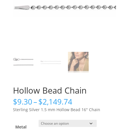
Hollow Bead Chain
Price
$
9.30
–
$
2,149.74
range:
Sterling Silver 1.5 mm Hollow Bead 16″ Chain
$9.30
through
$2,149.74
Metal