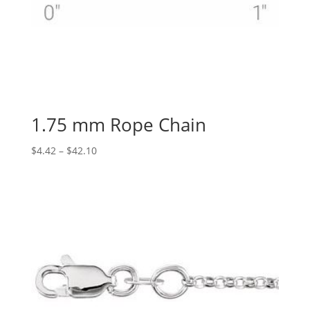
1.75 mm Rope Chain
Price
$
4.42
–
$
42.10
range:
$4.42
through
$42.10