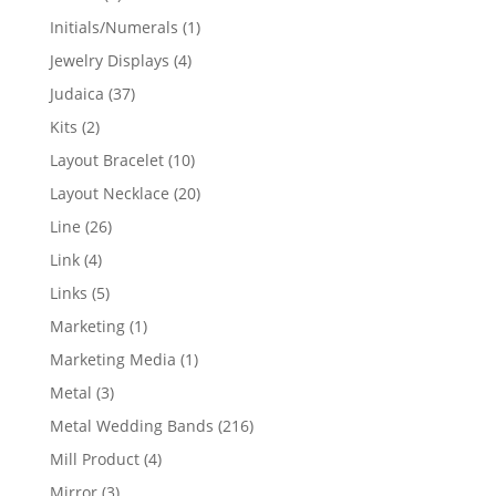
products
1
Initials/Numerals
1
product
4
Jewelry Displays
4
products
37
Judaica
37
products
2
Kits
2
products
10
Layout Bracelet
10
products
20
Layout Necklace
20
products
26
Line
26
products
4
Link
4
products
5
Links
5
products
1
Marketing
1
product
1
Marketing Media
1
product
3
Metal
3
products
216
Metal Wedding Bands
216
products
4
Mill Product
4
products
3
Mirror
3