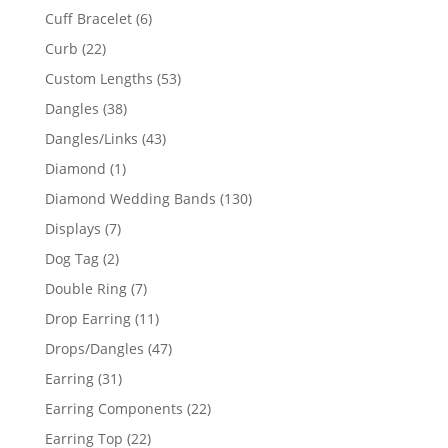
product
6
Cuff Bracelet
6
products
22
Curb
22
products
53
Custom Lengths
53
products
38
Dangles
38
products
43
Dangles/Links
43
products
1
Diamond
1
product
130
Diamond Wedding Bands
130
products
7
Displays
7
products
2
Dog Tag
2
products
7
Double Ring
7
products
11
Drop Earring
11
products
47
Drops/Dangles
47
products
31
Earring
31
products
22
Earring Components
22
products
22
Earring Top
22