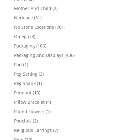
products
2
Mother And Child
2
products
31
Necklace
31
products
701
No Stone Locations
701
products
3
Omega
3
products
106
Packaging
106
products
436
Packaging And Displays
436
products
1
Pad
1
product
3
Peg Setting
3
products
1
Peg Shank
1
product
10
Pendant
10
products
4
Pillow Bracelet
4
products
1
Plated Flowers
1
product
2
Pouches
2
products
7
Religious Earrings
7
products
20
Ring
20