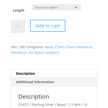
Length
Hollow
Add to cart
Bead
Chain
quantity
SKU:
300
Categories:
Bead
,
Chain
,
Chain Necklaces
,
Necklaces
,
No Stone Locations
Description
Additional information
Description
Ch437 / Sterling Silver / Bead / 1.5 Mm / 16