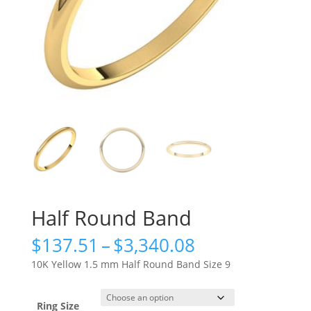
Half Round Band
Price
$
137.51
–
$
3,340.08
range:
10K Yellow 1.5 mm Half Round Band Size 9
$137.51
through
$3,340.08
Ring Size