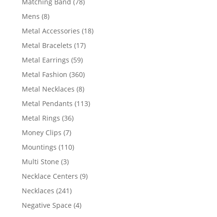
78
Matching Band
78
products
8
Mens
8
products
18
Metal Accessories
18
products
17
Metal Bracelets
17
products
59
Metal Earrings
59
products
360
Metal Fashion
360
products
8
Metal Necklaces
8
products
113
Metal Pendants
113
products
36
Metal Rings
36
products
7
Money Clips
7
products
110
Mountings
110
products
3
Multi Stone
3
products
9
Necklace Centers
9
products
241
Necklaces
241
products
4
Negative Space
4
products