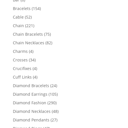
products
154
Bracelets
154
products
52
Cable
52
products
221
Chain
221
products
75
Chain Bracelets
75
products
82
Chain Necklaces
82
products
4
Charms
4
products
34
Crosses
34
products
4
Crucifixes
4
products
4
Cuff Links
4
products
24
Diamond Bracelets
24
products
105
Diamond Earrings
105
products
290
Diamond Fashion
290
products
48
Diamond Necklaces
48
products
27
Diamond Pendants
27
products