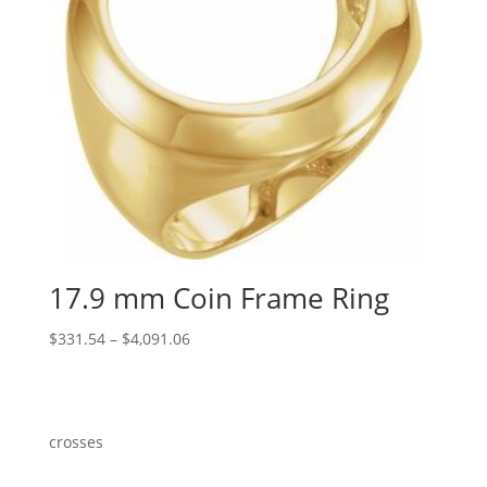
17.9 mm Coin Frame Ring
Price
$
331.54
–
$
4,091.06
range:
$331.54
through
$4,091.06
crosses