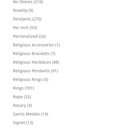
216
No Stones
216
products
9
Novelty
9
products
270
Pendants
270
products
53
Per Inch
53
products
26
Personalized
26
products
1
Religious Accessories
1
product
7
Religious Bracelets
7
products
48
Religious Necklaces
48
products
91
Religious Pendants
91
products
5
Religious Rings
5
products
701
Rings
701
products
32
Rope
32
products
3
Rosary
3
products
19
Saints Medals
19
products
13
Signet
13
products