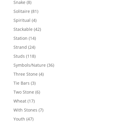
8
Snake
8
products
81
Solitaire
81
products
4
Spiritual
4
products
42
Stackable
42
products
14
Station
14
products
24
Strand
24
products
118
Studs
118
products
36
Symbols/Nature
36
products
4
Three Stone
4
products
3
Tie Bars
3
products
6
Two Stone
6
products
17
Wheat
17
products
7
With Stones
7
products
47
Youth
47
products