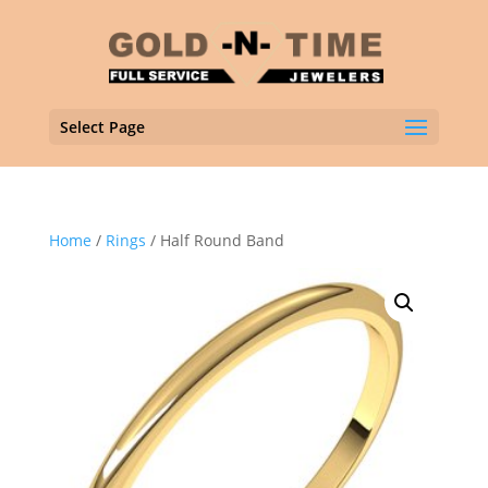
Select Page
Home
/
Rings
/ Half Round Band