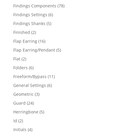
products
78
Findings Components
78
products
6
Findings Settings
6
products
5
Findings Shanks
5
products
2
Finished
2
products
16
Flap Earring
16
products
5
Flap Earring/Pendant
5
products
2
Flat
2
products
6
Folders
6
products
11
Freeform/Bypass
11
products
6
General Settings
6
products
3
Geometric
3
products
24
Guard
24
products
5
Herringbone
5
products
2
Id
2
products
4
Initials
4