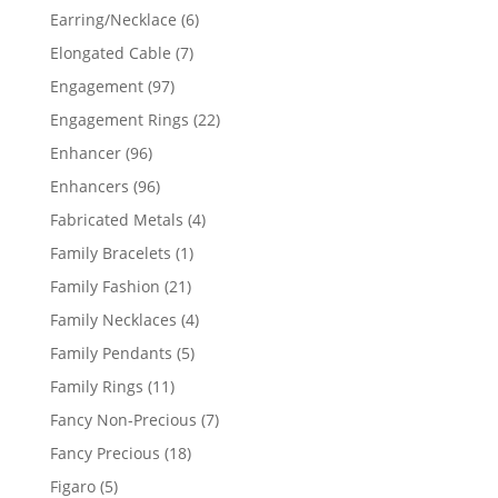
products
6
Earring/Necklace
6
products
7
Elongated Cable
7
products
97
Engagement
97
products
22
Engagement Rings
22
products
96
Enhancer
96
products
96
Enhancers
96
products
4
Fabricated Metals
4
products
1
Family Bracelets
1
product
21
Family Fashion
21
products
4
Family Necklaces
4
products
5
Family Pendants
5
products
11
Family Rings
11
products
7
Fancy Non-Precious
7
products
18
Fancy Precious
18
products
5
Figaro
5