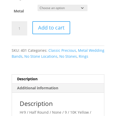
Metal
Half
Add to cart
Round
Band
quantity
SKU:
401
Categories:
Classic Precious
,
Metal Wedding
Bands
,
No Stone Locations
,
No Stones
,
Rings
Description
Additional information
Description
Hr9 / Half Round / None / 9 / 10K Yellow /