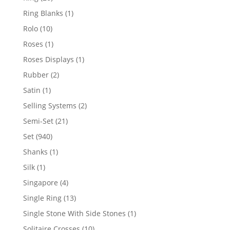
products
1
Ring Blanks
1
product
10
Rolo
10
products
1
Roses
1
product
1
Roses Displays
1
product
2
Rubber
2
products
1
Satin
1
product
2
Selling Systems
2
products
21
Semi-Set
21
products
940
Set
940
products
1
Shanks
1
product
1
Silk
1
product
4
Singapore
4
products
13
Single Ring
13
products
1
Single Stone With Side Stones
1
product
10
Solitaire Crosses
10