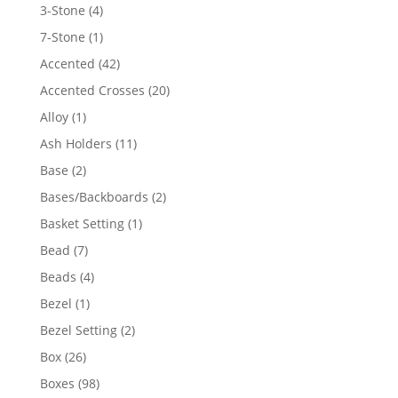
4
3-Stone
4
products
1
7-Stone
1
product
42
Accented
42
products
20
Accented Crosses
20
products
1
Alloy
1
product
11
Ash Holders
11
products
2
Base
2
products
2
Bases/Backboards
2
products
1
Basket Setting
1
product
7
Bead
7
products
4
Beads
4
products
1
Bezel
1
product
2
Bezel Setting
2
products
26
Box
26
products
98
Boxes
98