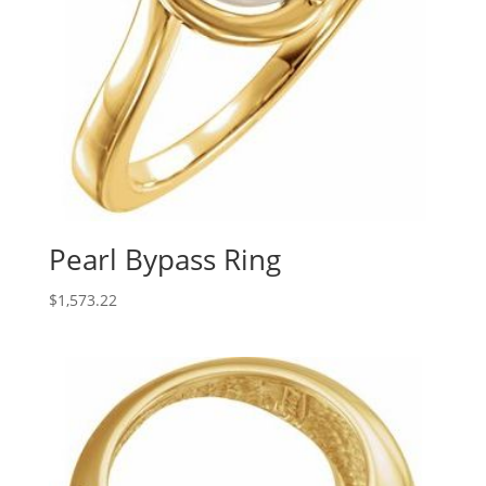
Pearl Bypass Ring
$
1,573.22