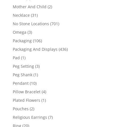
products
2
Mother And Child
2
products
31
Necklace
31
products
701
No Stone Locations
701
products
3
Omega
3
products
106
Packaging
106
products
436
Packaging And Displays
436
products
1
Pad
1
product
3
Peg Setting
3
products
1
Peg Shank
1
product
10
Pendant
10
products
4
Pillow Bracelet
4
products
1
Plated Flowers
1
product
2
Pouches
2
products
7
Religious Earrings
7
products
20
Ring
20