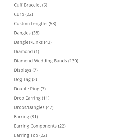
product
6
Cuff Bracelet
6
products
22
Curb
22
products
53
Custom Lengths
53
products
38
Dangles
38
products
43
Dangles/Links
43
products
1
Diamond
1
product
130
Diamond Wedding Bands
130
products
7
Displays
7
products
2
Dog Tag
2
products
7
Double Ring
7
products
11
Drop Earring
11
products
47
Drops/Dangles
47
products
31
Earring
31
products
22
Earring Components
22
products
22
Earring Top
22