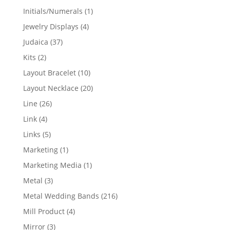
products
1
Initials/Numerals
1
product
4
Jewelry Displays
4
products
37
Judaica
37
products
2
Kits
2
products
10
Layout Bracelet
10
products
20
Layout Necklace
20
products
26
Line
26
products
4
Link
4
products
5
Links
5
products
1
Marketing
1
product
1
Marketing Media
1
product
3
Metal
3
products
216
Metal Wedding Bands
216
products
4
Mill Product
4
products
3
Mirror
3