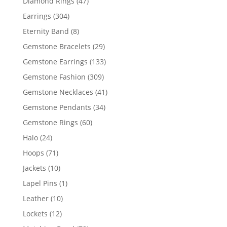
47
Diamond Rings
47
products
304
Earrings
304
products
8
Eternity Band
8
products
29
Gemstone Bracelets
29
products
133
Gemstone Earrings
133
products
309
Gemstone Fashion
309
products
41
Gemstone Necklaces
41
products
34
Gemstone Pendants
34
products
60
Gemstone Rings
60
products
24
Halo
24
products
71
Hoops
71
products
10
Jackets
10
products
1
Lapel Pins
1
product
10
Leather
10
products
12
Lockets
12
products