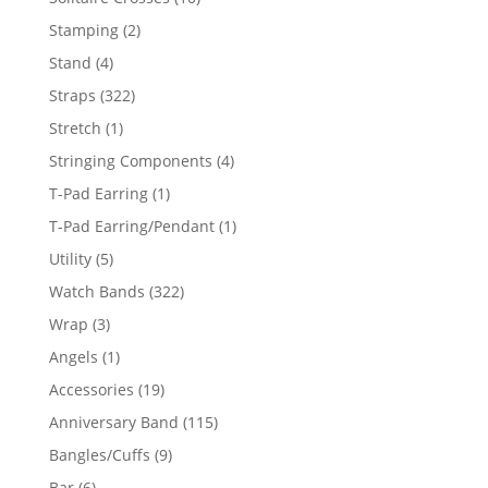
products
2
Stamping
2
products
4
Stand
4
products
322
Straps
322
products
1
Stretch
1
product
4
Stringing Components
4
products
1
T-Pad Earring
1
product
1
T-Pad Earring/Pendant
1
product
5
Utility
5
products
322
Watch Bands
322
products
3
Wrap
3
products
1
Angels
1
product
19
Accessories
19
products
115
Anniversary Band
115
products
9
Bangles/Cuffs
9
products
6
Bar
6