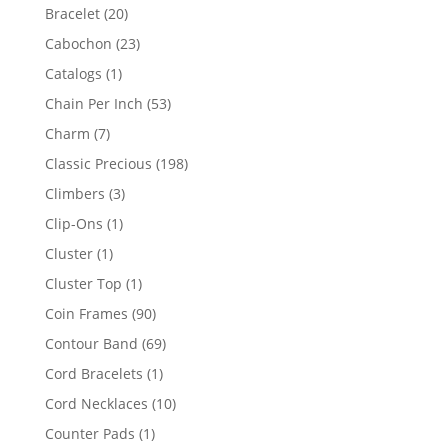
products
20
Bracelet
20
products
23
Cabochon
23
products
1
Catalogs
1
product
53
Chain Per Inch
53
products
7
Charm
7
products
198
Classic Precious
198
products
3
Climbers
3
products
1
Clip-Ons
1
product
1
Cluster
1
product
1
Cluster Top
1
product
90
Coin Frames
90
products
69
Contour Band
69
products
1
Cord Bracelets
1
product
10
Cord Necklaces
10
products
1
Counter Pads
1