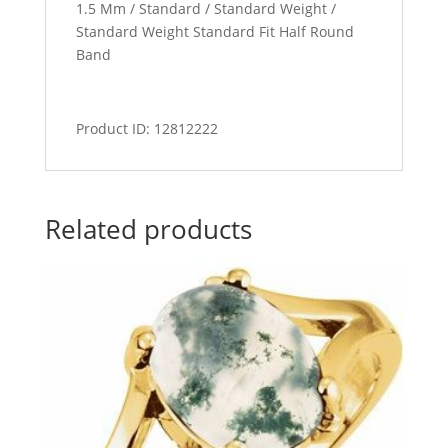
1.5 Mm / Standard / Standard Weight /
Standard Weight Standard Fit Half Round
Band
Product ID: 12812222
Related products