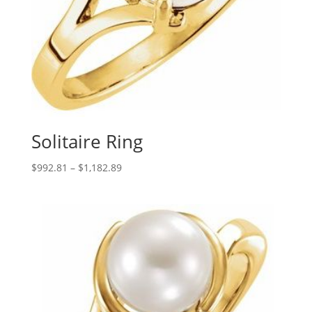
Solitaire Ring
Price
$
992.81
–
$
1,182.89
range:
$992.81
through
$1,182.89