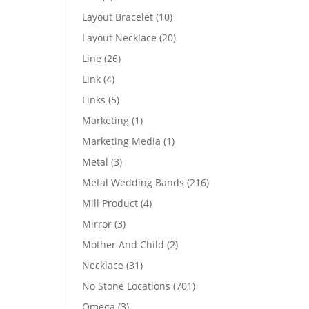
products
10
Layout Bracelet
10
products
20
Layout Necklace
20
products
26
Line
26
products
4
Link
4
products
5
Links
5
products
1
Marketing
1
product
1
Marketing Media
1
product
3
Metal
3
products
216
Metal Wedding Bands
216
products
4
Mill Product
4
products
3
Mirror
3
products
2
Mother And Child
2
products
31
Necklace
31
products
701
No Stone Locations
701
products
3
Omega
3