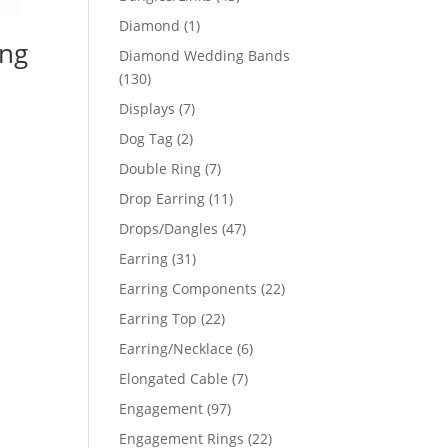
products
1
Diamond
1
ing
product
Diamond Wedding Bands
130
130
products
7
Displays
7
products
2
Dog Tag
2
products
7
Double Ring
7
products
11
Drop Earring
11
products
47
Drops/Dangles
47
products
31
Earring
31
products
22
Earring Components
22
products
22
Earring Top
22
products
6
Earring/Necklace
6
products
7
Elongated Cable
7
products
97
Engagement
97
products
22
Engagement Rings
22