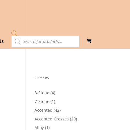
Products
Us
search
crosses
4
3-Stone
4
products
1
7-Stone
1
product
42
Accented
42
0
products
20
Accented Crosses
20
products
1
Alloy
1