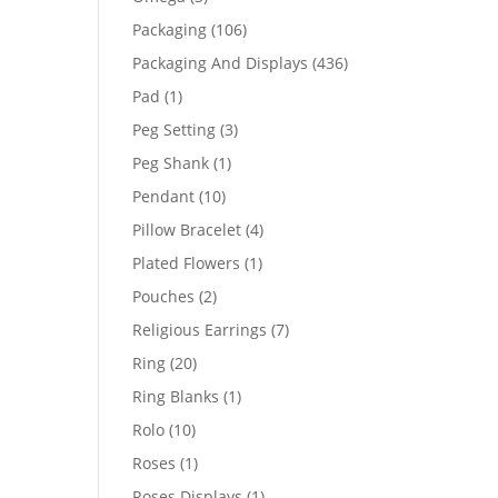
products
106
Packaging
106
products
436
Packaging And Displays
436
products
1
Pad
1
product
3
Peg Setting
3
products
1
Peg Shank
1
product
10
Pendant
10
products
4
Pillow Bracelet
4
products
1
Plated Flowers
1
product
2
Pouches
2
products
7
Religious Earrings
7
products
20
Ring
20
products
1
Ring Blanks
1
product
10
Rolo
10
products
1
Roses
1
product
1
Roses Displays
1