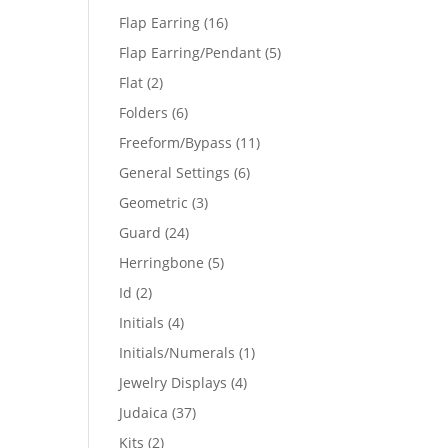
products
16
Flap Earring
16
products
5
Flap Earring/Pendant
5
products
2
Flat
2
products
6
Folders
6
products
11
Freeform/Bypass
11
products
6
General Settings
6
products
3
Geometric
3
products
24
Guard
24
products
5
Herringbone
5
products
2
Id
2
products
4
Initials
4
products
1
Initials/Numerals
1
product
4
Jewelry Displays
4
products
37
Judaica
37
products
2
Kits
2