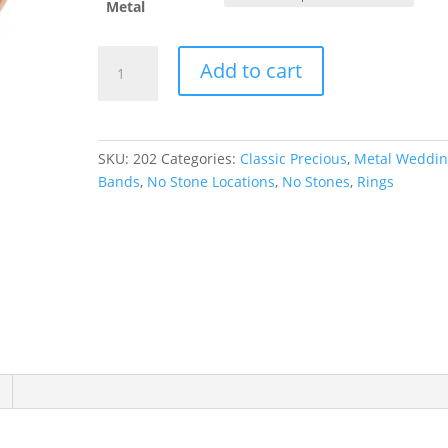
Metal
Half
Add to cart
Round
Band
quantity
SKU:
202
Categories:
Classic Precious
,
Metal Weddi
Bands
,
No Stone Locations
,
No Stones
,
Rings