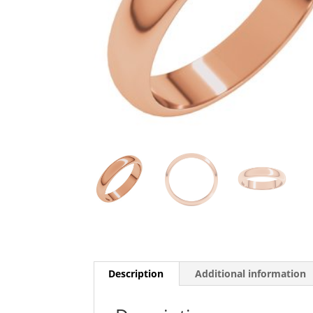
Description
Additional information