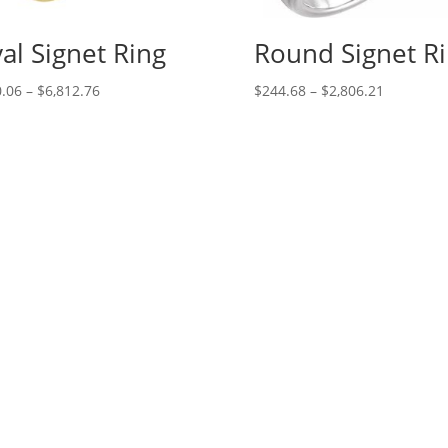
al Signet Ring
Round Signet R
Price
Price
.06
–
$
6,812.76
$
244.68
–
$
2,806.21
range:
range:
$130.06
$244.68
through
through
$6,812.76
$2,806.21