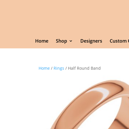
Home
Shop
Designers
Custom 
Home
/
Rings
/ Half Round Band