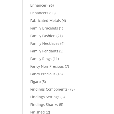
products
96
Enhancer
96
products
96
Enhancers
96
products
4
Fabricated Metals
4
products
1
Family Bracelets
1
product
21
Family Fashion
21
products
4
Family Necklaces
4
products
5
Family Pendants
5
products
11
Family Rings
11
products
7
Fancy Non-Precious
7
products
18
Fancy Precious
18
products
5
Figaro
5
products
78
Findings Components
78
products
6
Findings Settings
6
products
5
Findings Shanks
5
products
2
Finished
2