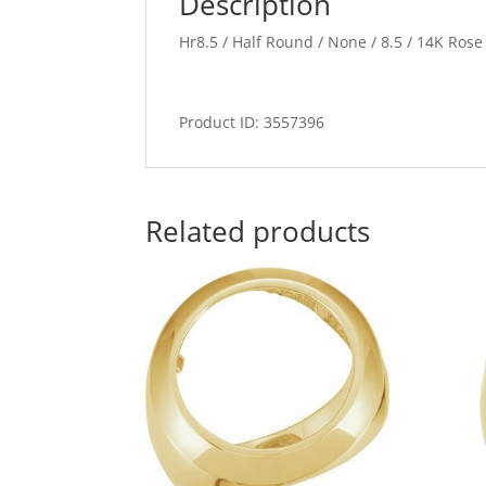
Description
Hr8.5 / Half Round / None / 8.5 / 14K Ros
Product ID: 3557396
Related products