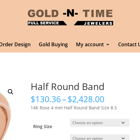
Order Design
Gold Buying
My account
Contact 
Half Round Band
Price
$
130.36
–
$
2,428.00
range:
14K Rose 4 mm Half Round Band Size 8.5
$130.36
through
$2,428.0
Ring Size