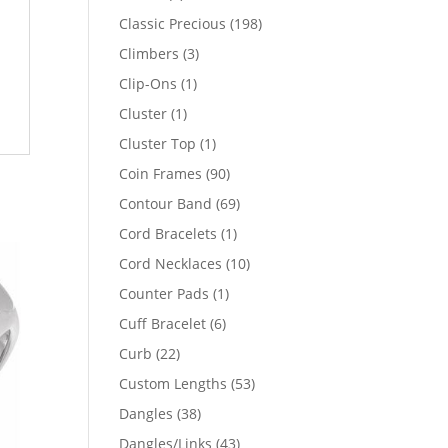
products
198
Classic Precious
198
products
3
Climbers
3
products
1
Clip-Ons
1
product
1
Cluster
1
product
1
Cluster Top
1
product
90
Coin Frames
90
products
69
Contour Band
69
products
1
Cord Bracelets
1
product
10
Cord Necklaces
10
products
1
Counter Pads
1
product
6
Cuff Bracelet
6
products
22
Curb
22
products
53
Custom Lengths
53
products
38
Dangles
38
products
43
Dangles/Links
43