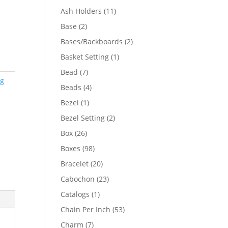
product
11
Ash Holders
11
products
2
Base
2
products
2
Bases/Backboards
2
products
1
Basket Setting
1
product
7
Bead
7
ng
products
4
Beads
4
products
1
Bezel
1
product
2
Bezel Setting
2
products
26
Box
26
products
98
Boxes
98
products
20
Bracelet
20
products
23
Cabochon
23
products
1
Catalogs
1
product
53
Chain Per Inch
53
products
7
Charm
7