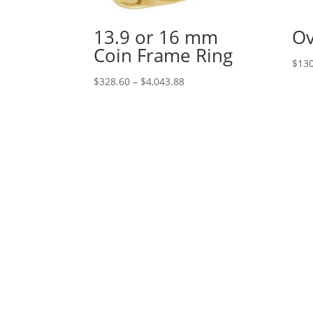
13.9 or 16 mm
Ov
Coin Frame Ring
$
130
Price
$
328.60
–
$
4,043.88
range:
$328.60
through
$4,043.88