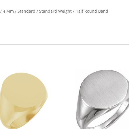
e / 4 Mm / Standard / Standard Weight / Half Round Band