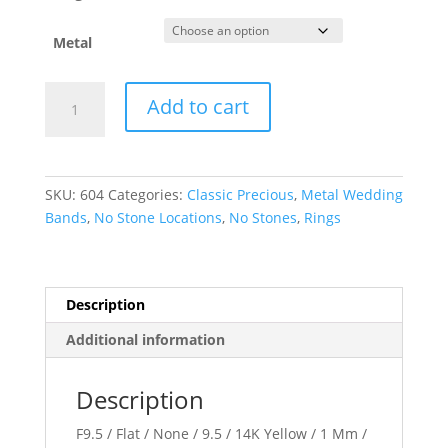
Metal
Flat
Add to cart
Band
quantity
SKU:
604
Categories:
Classic Precious
,
Metal Wedding
Bands
,
No Stone Locations
,
No Stones
,
Rings
Description
Additional information
Description
F9.5 / Flat / None / 9.5 / 14K Yellow / 1 Mm /