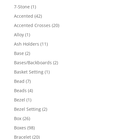
products
1
7-Stone
1
product
42
Accented
42
products
20
Accented Crosses
20
products
1
Alloy
1
product
11
Ash Holders
11
products
2
Base
2
products
2
Bases/Backboards
2
products
1
Basket Setting
1
product
7
Bead
7
products
4
Beads
4
products
1
Bezel
1
product
2
Bezel Setting
2
products
26
Box
26
products
98
Boxes
98
products
20
Bracelet
20