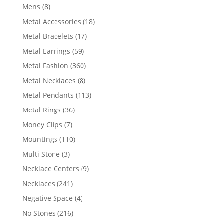
products
8
Mens
8
products
18
Metal Accessories
18
products
17
Metal Bracelets
17
products
59
Metal Earrings
59
products
360
Metal Fashion
360
products
8
Metal Necklaces
8
products
113
Metal Pendants
113
products
36
Metal Rings
36
products
7
Money Clips
7
products
110
Mountings
110
products
3
Multi Stone
3
products
9
Necklace Centers
9
products
241
Necklaces
241
products
4
Negative Space
4
products
216
No Stones
216