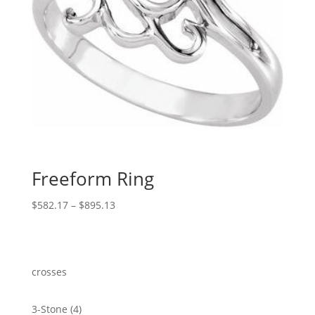
Freeform Ring
Price
$
582.17
–
$
895.13
range:
$582.17
through
$895.13
crosses
4
3-Stone
4