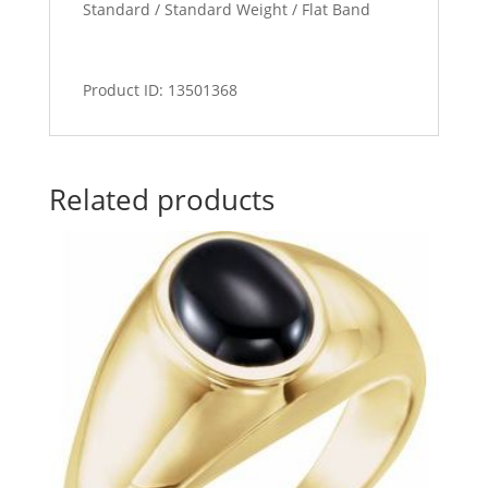
Standard / Standard Weight / Flat Band
Product ID: 13501368
Related products