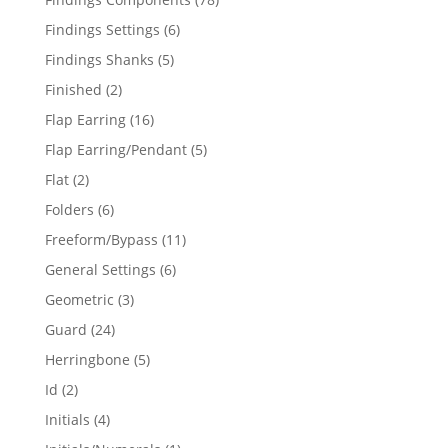
products
6
Findings Settings
6
products
5
Findings Shanks
5
products
2
Finished
2
products
16
Flap Earring
16
products
5
Flap Earring/Pendant
5
products
2
Flat
2
products
6
Folders
6
products
11
Freeform/Bypass
11
products
6
General Settings
6
products
3
Geometric
3
products
24
Guard
24
products
5
Herringbone
5
products
2
Id
2
products
4
Initials
4
products