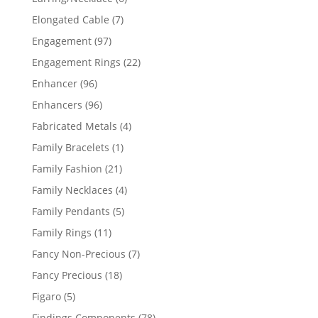
products
7
Elongated Cable
7
products
97
Engagement
97
products
22
Engagement Rings
22
products
96
Enhancer
96
products
96
Enhancers
96
products
4
Fabricated Metals
4
products
1
Family Bracelets
1
product
21
Family Fashion
21
products
4
Family Necklaces
4
products
5
Family Pendants
5
products
11
Family Rings
11
products
7
Fancy Non-Precious
7
products
18
Fancy Precious
18
products
5
Figaro
5
products
78
Findings Components
78