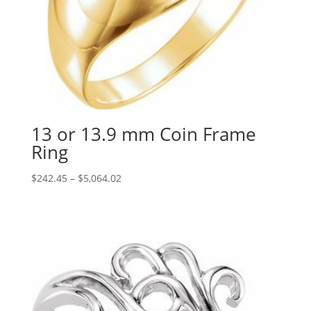
13 or 13.9 mm Coin Frame
Ring
Price
$
242.45
–
$
5,064.02
range:
$242.45
through
$5,064.02