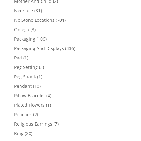
2
Mother And Child
2
products
31
Necklace
31
products
701
No Stone Locations
701
products
3
Omega
3
products
106
Packaging
106
products
436
Packaging And Displays
436
products
1
Pad
1
product
3
Peg Setting
3
products
1
Peg Shank
1
product
10
Pendant
10
products
4
Pillow Bracelet
4
products
1
Plated Flowers
1
product
2
Pouches
2
products
7
Religious Earrings
7
products
20
Ring
20
products