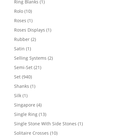
1
Ring Blanks
1
product
10
Rolo
10
products
1
Roses
1
product
1
Roses Displays
1
product
2
Rubber
2
products
1
Satin
1
product
2
Selling Systems
2
products
21
Semi-Set
21
products
940
Set
940
products
1
Shanks
1
product
1
Silk
1
product
4
Singapore
4
products
13
Single Ring
13
products
1
Single Stone With Side Stones
1
product
10
Solitaire Crosses
10
products