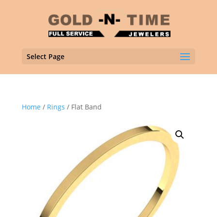
Select Page
Home
/
Rings
/ Flat Band