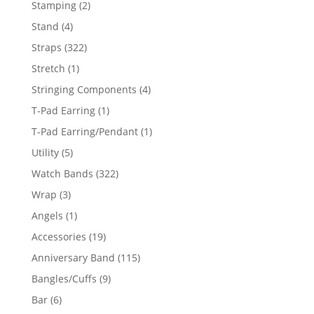
2
Stamping
2
products
4
Stand
4
products
322
Straps
322
products
1
Stretch
1
product
4
Stringing Components
4
products
1
T-Pad Earring
1
product
1
T-Pad Earring/Pendant
1
product
5
Utility
5
products
322
Watch Bands
322
products
3
Wrap
3
products
1
Angels
1
product
19
Accessories
19
products
115
Anniversary Band
115
products
9
Bangles/Cuffs
9
products
6
Bar
6