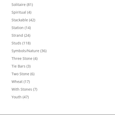
products
81
Solitaire
81
products
4
Spiritual
4
products
42
Stackable
42
products
14
Station
14
products
24
Strand
24
products
118
Studs
118
products
36
Symbols/Nature
36
products
4
Three Stone
4
products
3
Tie Bars
3
products
6
Two Stone
6
products
17
Wheat
17
products
7
With Stones
7
products
47
Youth
47
products