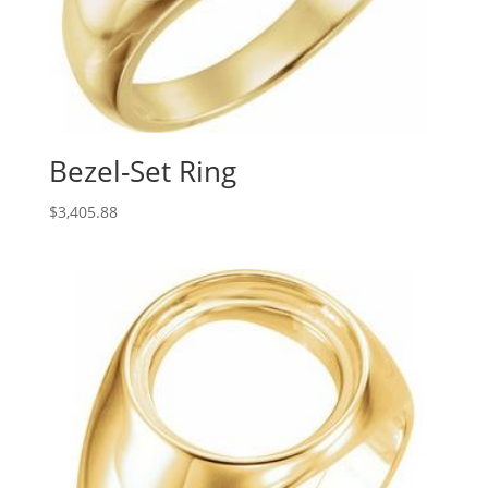
Bezel-Set Ring
$
3,405.88