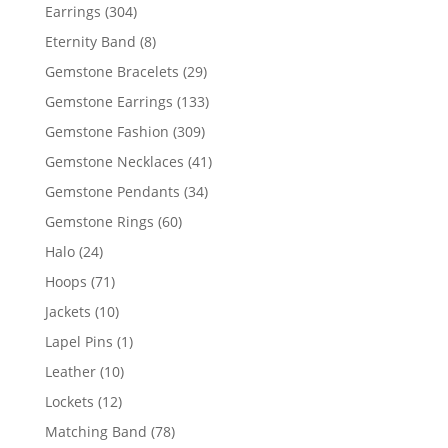
products
304
Earrings
304
products
8
Eternity Band
8
products
29
Gemstone Bracelets
29
products
133
Gemstone Earrings
133
products
309
Gemstone Fashion
309
products
41
Gemstone Necklaces
41
products
34
Gemstone Pendants
34
products
60
Gemstone Rings
60
products
24
Halo
24
products
71
Hoops
71
products
10
Jackets
10
products
1
Lapel Pins
1
product
10
Leather
10
products
12
Lockets
12
products
78
Matching Band
78