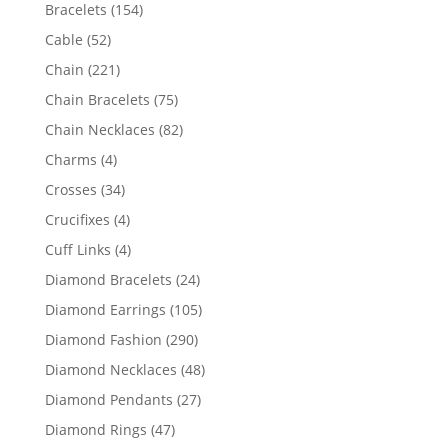
products
154
Bracelets
154
products
52
Cable
52
products
221
Chain
221
products
75
Chain Bracelets
75
products
82
Chain Necklaces
82
products
4
Charms
4
products
34
Crosses
34
products
4
Crucifixes
4
products
4
Cuff Links
4
products
24
Diamond Bracelets
24
products
105
Diamond Earrings
105
products
290
Diamond Fashion
290
products
48
Diamond Necklaces
48
products
27
Diamond Pendants
27
products
47
Diamond Rings
47