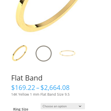
Flat Band
Price
$
169.22
–
$
2,664.08
range:
14K Yellow 1 mm Flat Band Size 9.5
$169.22
through
$2,664.08
Ring Size