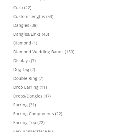
products
22
Curb
22
products
53
Custom Lengths
53
products
38
Dangles
38
products
43
Dangles/Links
43
products
1
Diamond
1
product
130
Diamond Wedding Bands
130
products
7
Displays
7
products
2
Dog Tag
2
products
7
Double Ring
7
products
11
Drop Earring
11
products
47
Drops/Dangles
47
products
31
Earring
31
products
22
Earring Components
22
products
22
Earring Top
22
products
6
Earring/Necklace
6