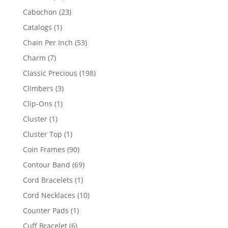
products
23
Cabochon
23
products
1
Catalogs
1
product
53
Chain Per Inch
53
products
7
Charm
7
products
198
Classic Precious
198
products
3
Climbers
3
products
1
Clip-Ons
1
product
1
Cluster
1
product
1
Cluster Top
1
product
90
Coin Frames
90
products
69
Contour Band
69
products
1
Cord Bracelets
1
product
10
Cord Necklaces
10
products
1
Counter Pads
1
product
6
Cuff Bracelet
6