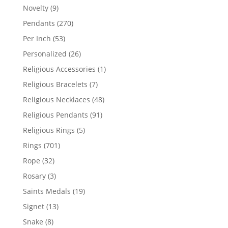
products
9
Novelty
9
products
270
Pendants
270
products
53
Per Inch
53
products
26
Personalized
26
products
1
Religious Accessories
1
product
7
Religious Bracelets
7
products
48
Religious Necklaces
48
products
91
Religious Pendants
91
products
5
Religious Rings
5
products
701
Rings
701
products
32
Rope
32
products
3
Rosary
3
products
19
Saints Medals
19
products
13
Signet
13
products
8
Snake
8