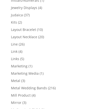
1
Initials/Numerals
1
product
4
Jewelry Displays
4
products
37
Judaica
37
products
2
Kits
2
products
10
Layout Bracelet
10
products
20
Layout Necklace
20
products
26
Line
26
products
4
Link
4
products
5
Links
5
products
1
Marketing
1
product
1
Marketing Media
1
product
3
Metal
3
products
216
Metal Wedding Bands
216
products
4
Mill Product
4
products
3
Mirror
3
products