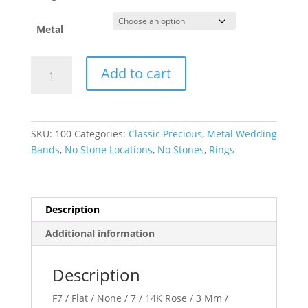
Metal
Flat
Add to cart
Band
quantity
SKU:
100
Categories:
Classic Precious
,
Metal Wedding
Bands
,
No Stone Locations
,
No Stones
,
Rings
Description
Additional information
Description
F7 / Flat / None / 7 / 14K Rose / 3 Mm /