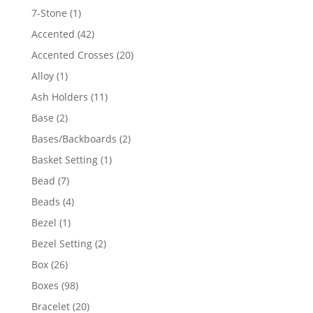
products
1
7-Stone
1
product
42
Accented
42
products
20
Accented Crosses
20
products
1
Alloy
1
product
11
Ash Holders
11
products
2
Base
2
products
2
Bases/Backboards
2
products
1
Basket Setting
1
product
7
Bead
7
products
4
Beads
4
products
1
Bezel
1
product
2
Bezel Setting
2
products
26
Box
26
products
98
Boxes
98
products
20
Bracelet
20