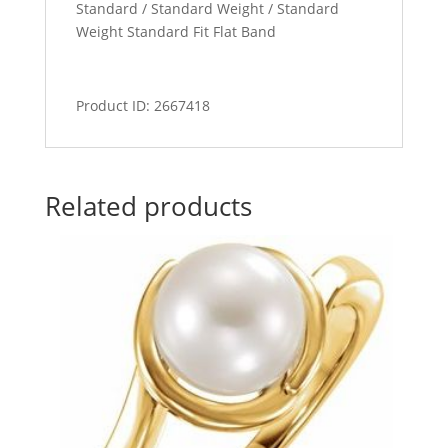
Standard / Standard Weight / Standard
Weight Standard Fit Flat Band
Product ID: 2667418
Related products