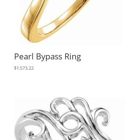
Pearl Bypass Ring
$
1,573.22