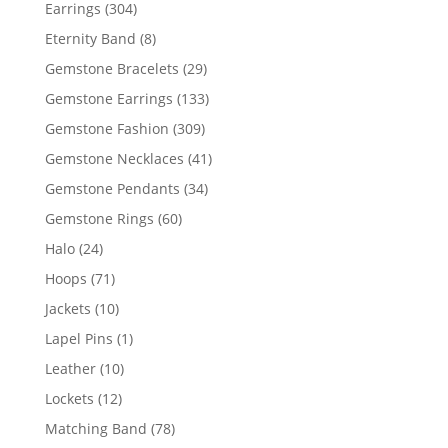
products
304
Earrings
304
products
8
Eternity Band
8
products
29
Gemstone Bracelets
29
products
133
Gemstone Earrings
133
products
309
Gemstone Fashion
309
products
41
Gemstone Necklaces
41
products
34
Gemstone Pendants
34
products
60
Gemstone Rings
60
products
24
Halo
24
products
71
Hoops
71
products
10
Jackets
10
products
1
Lapel Pins
1
product
10
Leather
10
products
12
Lockets
12
products
78
Matching Band
78