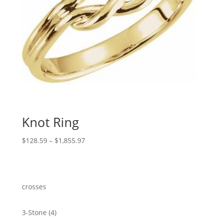
Knot Ring
Price
$
128.59
–
$
1,855.97
range:
$128.59
through
$1,855.97
crosses
4
3-Stone
4