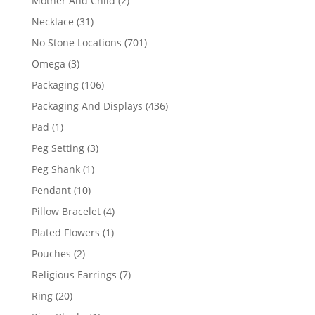
Mother And Child
2
products
31
Necklace
31
products
701
No Stone Locations
701
products
3
Omega
3
products
106
Packaging
106
products
436
Packaging And Displays
436
products
1
Pad
1
product
3
Peg Setting
3
products
1
Peg Shank
1
product
10
Pendant
10
products
4
Pillow Bracelet
4
products
1
Plated Flowers
1
product
2
Pouches
2
products
7
Religious Earrings
7
products
20
Ring
20
products