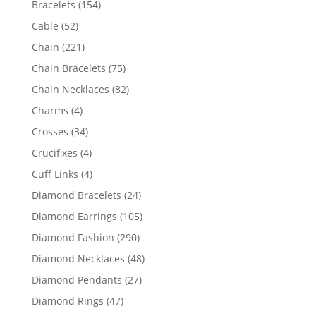
154
Bracelets
154
products
52
Cable
52
products
221
Chain
221
products
75
Chain Bracelets
75
products
82
Chain Necklaces
82
products
4
Charms
4
products
34
Crosses
34
products
4
Crucifixes
4
products
4
Cuff Links
4
products
24
Diamond Bracelets
24
products
105
Diamond Earrings
105
products
290
Diamond Fashion
290
products
48
Diamond Necklaces
48
products
27
Diamond Pendants
27
products
47
Diamond Rings
47