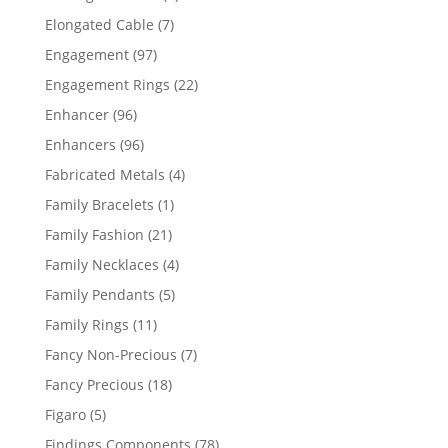
products
7
Elongated Cable
7
products
97
Engagement
97
products
22
Engagement Rings
22
products
96
Enhancer
96
products
96
Enhancers
96
products
4
Fabricated Metals
4
products
1
Family Bracelets
1
product
21
Family Fashion
21
products
4
Family Necklaces
4
products
5
Family Pendants
5
products
11
Family Rings
11
products
7
Fancy Non-Precious
7
products
18
Fancy Precious
18
products
5
Figaro
5
products
78
Findings Components
78