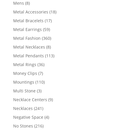
products
8
Mens
8
products
18
Metal Accessories
18
products
17
Metal Bracelets
17
products
59
Metal Earrings
59
products
360
Metal Fashion
360
products
8
Metal Necklaces
8
products
113
Metal Pendants
113
products
36
Metal Rings
36
products
7
Money Clips
7
products
110
Mountings
110
products
3
Multi Stone
3
products
9
Necklace Centers
9
products
241
Necklaces
241
products
4
Negative Space
4
products
216
No Stones
216