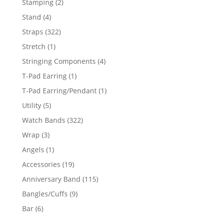
2
Stamping
2
products
4
Stand
4
products
322
Straps
322
products
1
Stretch
1
product
4
Stringing Components
4
products
1
T-Pad Earring
1
product
1
T-Pad Earring/Pendant
1
product
5
Utility
5
products
322
Watch Bands
322
products
3
Wrap
3
products
1
Angels
1
product
19
Accessories
19
products
115
Anniversary Band
115
products
9
Bangles/Cuffs
9
products
6
Bar
6
products