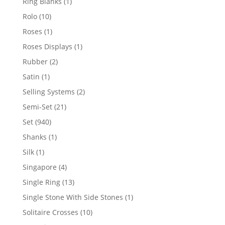
1
Ring Blanks
1
product
10
Rolo
10
products
1
Roses
1
product
1
Roses Displays
1
product
2
Rubber
2
products
1
Satin
1
product
2
Selling Systems
2
products
21
Semi-Set
21
products
940
Set
940
products
1
Shanks
1
product
1
Silk
1
product
4
Singapore
4
products
13
Single Ring
13
products
1
Single Stone With Side Stones
1
product
10
Solitaire Crosses
10
products