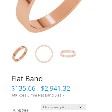
Flat Band
Price
$
135.66
–
$
2,941.32
range:
14K Rose 3 mm Flat Band Size 7
$135.66
through
$2,941.32
Ring Size