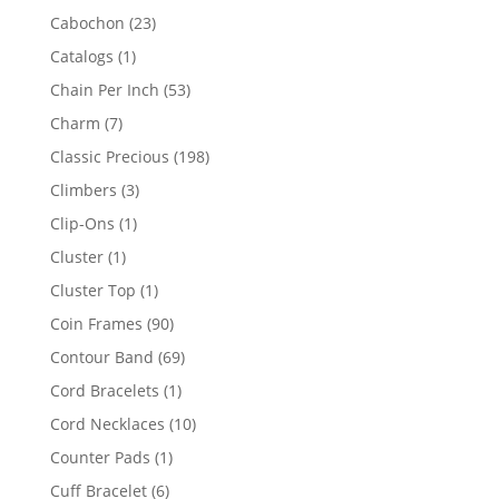
products
23
Cabochon
23
products
1
Catalogs
1
product
53
Chain Per Inch
53
products
7
Charm
7
products
198
Classic Precious
198
products
3
Climbers
3
products
1
Clip-Ons
1
product
1
Cluster
1
product
1
Cluster Top
1
product
90
Coin Frames
90
products
69
Contour Band
69
products
1
Cord Bracelets
1
product
10
Cord Necklaces
10
products
1
Counter Pads
1
product
6
Cuff Bracelet
6