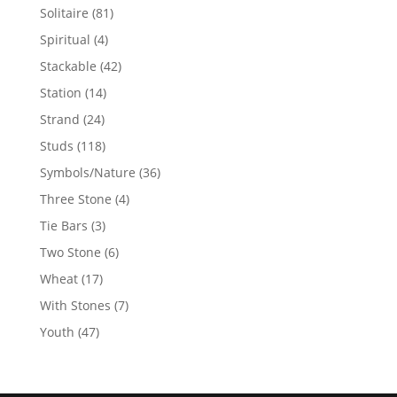
products
81
Solitaire
81
products
4
Spiritual
4
products
42
Stackable
42
products
14
Station
14
products
24
Strand
24
products
118
Studs
118
products
36
Symbols/Nature
36
products
4
Three Stone
4
products
3
Tie Bars
3
products
6
Two Stone
6
products
17
Wheat
17
products
7
With Stones
7
products
47
Youth
47
products