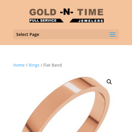
Select Page
Home
/
Rings
/ Flat Band