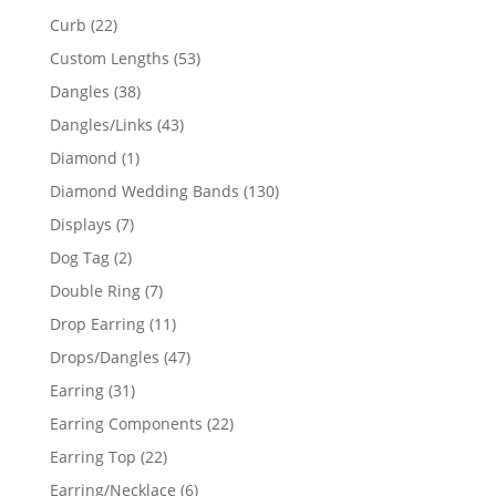
products
22
Curb
22
products
53
Custom Lengths
53
products
38
Dangles
38
products
43
Dangles/Links
43
products
1
Diamond
1
product
130
Diamond Wedding Bands
130
products
7
Displays
7
products
2
Dog Tag
2
products
7
Double Ring
7
products
11
Drop Earring
11
products
47
Drops/Dangles
47
products
31
Earring
31
products
22
Earring Components
22
products
22
Earring Top
22
products
6
Earring/Necklace
6