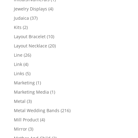
product
4
Jewelry Displays
4
products
37
Judaica
37
products
2
Kits
2
products
10
Layout Bracelet
10
products
20
Layout Necklace
20
products
26
Line
26
products
4
Link
4
products
5
Links
5
products
1
Marketing
1
product
1
Marketing Media
1
product
3
Metal
3
products
216
Metal Wedding Bands
216
products
4
Mill Product
4
products
3
Mirror
3
products
2