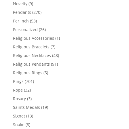
products
9
Novelty
9
products
270
Pendants
270
products
53
Per Inch
53
products
26
Personalized
26
products
1
Religious Accessories
1
product
7
Religious Bracelets
7
products
48
Religious Necklaces
48
products
91
Religious Pendants
91
products
5
Religious Rings
5
products
701
Rings
701
products
32
Rope
32
products
3
Rosary
3
products
19
Saints Medals
19
products
13
Signet
13
products
8
Snake
8