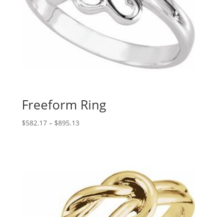
Freeform Ring
Price
$
582.17
–
$
895.13
range:
$582.17
through
$895.13