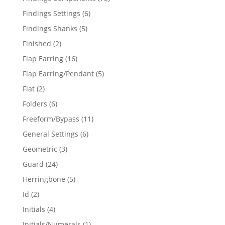
products
6
Findings Settings
6
products
5
Findings Shanks
5
products
2
Finished
2
products
16
Flap Earring
16
products
5
Flap Earring/Pendant
5
products
2
Flat
2
products
6
Folders
6
products
11
Freeform/Bypass
11
products
6
General Settings
6
products
3
Geometric
3
products
24
Guard
24
products
5
Herringbone
5
products
2
Id
2
products
4
Initials
4
products
1
Initials/Numerals
1