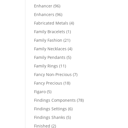
products
96
Enhancer
96
products
96
Enhancers
96
products
4
Fabricated Metals
4
products
1
Family Bracelets
1
product
21
Family Fashion
21
products
4
Family Necklaces
4
products
5
Family Pendants
5
products
11
Family Rings
11
products
7
Fancy Non-Precious
7
products
18
Fancy Precious
18
products
5
Figaro
5
products
78
Findings Components
78
products
6
Findings Settings
6
products
5
Findings Shanks
5
products
2
Finished
2