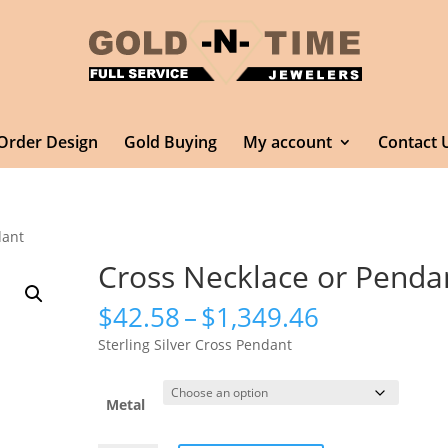
Order Design
Gold Buying
My account
Contact 
dant
Cross Necklace or Penda
Price
$
42.58
–
$
1,349.46
range:
Sterling Silver Cross Pendant
$42.58
through
$1,349.46
Metal