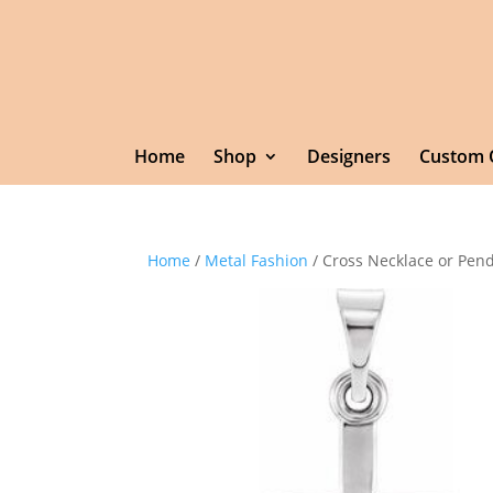
Home
Shop
Designers
Custom 
Home
/
Metal Fashion
/ Cross Necklace or Pen