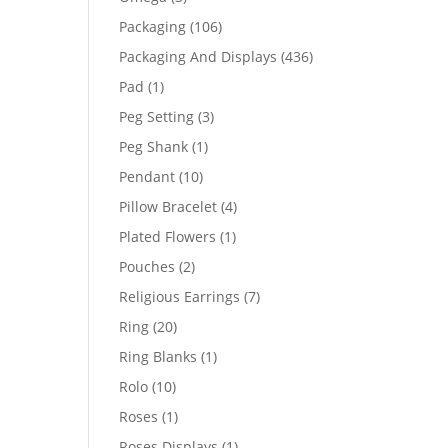
products
106
Packaging
106
products
436
Packaging And Displays
436
products
1
Pad
1
product
3
Peg Setting
3
products
1
Peg Shank
1
product
10
Pendant
10
products
4
Pillow Bracelet
4
products
1
Plated Flowers
1
product
2
Pouches
2
products
7
Religious Earrings
7
products
20
Ring
20
products
1
Ring Blanks
1
product
10
Rolo
10
products
1
Roses
1
product
1
Roses Displays
1