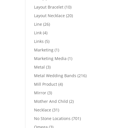
products
10
Layout Bracelet
10
products
20
Layout Necklace
20
products
26
Line
26
products
4
Link
4
products
5
Links
5
products
1
Marketing
1
product
1
Marketing Media
1
product
3
Metal
3
products
216
Metal Wedding Bands
216
products
4
Mill Product
4
products
3
Mirror
3
products
2
Mother And Child
2
products
31
Necklace
31
products
701
No Stone Locations
701
products
3
Omega
3