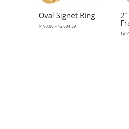
Oval Signet Ring
21
Fr
Price
$
198.80
–
$
2,084.69
range:
$
410
$198.80
through
$2,084.69