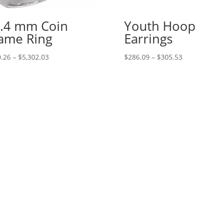
.4 mm Coin
Youth Hoop
ame Ring
Earrings
Price
Price
.26
–
$
5,302.03
$
286.09
–
$
305.53
range:
range:
$410.26
$286.09
through
through
$5,302.03
$305.53