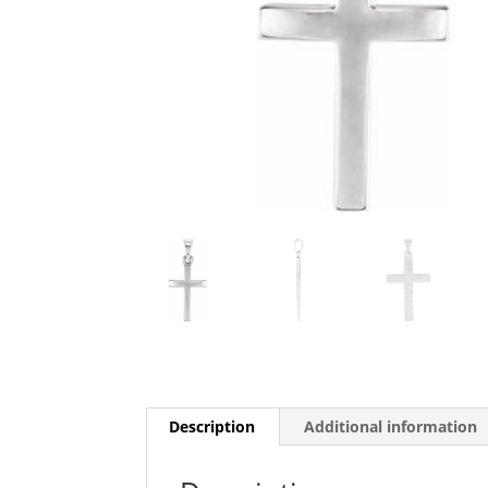
Description
Additional information