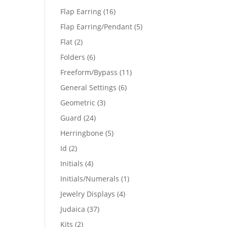
products
16
Flap Earring
16
products
5
Flap Earring/Pendant
5
products
2
Flat
2
products
6
Folders
6
products
11
Freeform/Bypass
11
products
6
General Settings
6
products
3
Geometric
3
products
24
Guard
24
products
5
Herringbone
5
products
2
Id
2
products
4
Initials
4
products
1
Initials/Numerals
1
product
4
Jewelry Displays
4
products
37
Judaica
37
products
2
Kits
2