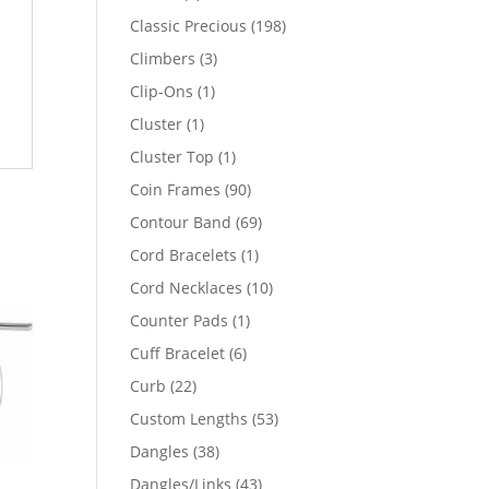
products
198
Classic Precious
198
products
3
Climbers
3
products
1
Clip-Ons
1
product
1
Cluster
1
product
1
Cluster Top
1
product
90
Coin Frames
90
products
69
Contour Band
69
products
1
Cord Bracelets
1
product
10
Cord Necklaces
10
products
1
Counter Pads
1
product
6
Cuff Bracelet
6
products
22
Curb
22
products
53
Custom Lengths
53
products
38
Dangles
38
products
43
Dangles/Links
43