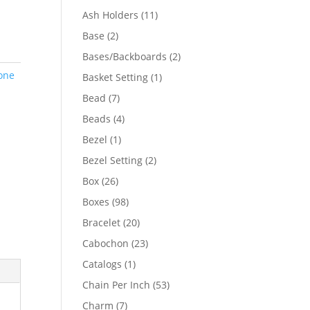
product
11
Ash Holders
11
products
2
Base
2
products
2
Bases/Backboards
2
products
one
1
Basket Setting
1
product
7
Bead
7
products
4
Beads
4
products
1
Bezel
1
product
2
Bezel Setting
2
products
26
Box
26
products
98
Boxes
98
products
20
Bracelet
20
products
23
Cabochon
23
products
1
Catalogs
1
product
53
Chain Per Inch
53
products
7
Charm
7