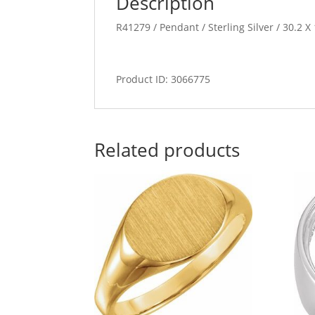
Description
R41279 / Pendant / Sterling Silver / 30.2 
Product ID: 3066775
Related products