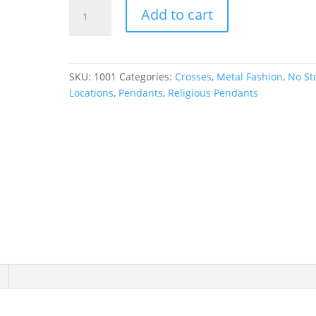
Cross
Add to cart
Necklace
or
Pendant
quantity
SKU:
1001
Categories:
Crosses
,
Metal Fashion
,
No St
Locations
,
Pendants
,
Religious Pendants