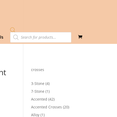
Products
Us
search
nt
crosses
4
3-Stone
4
products
1
7-Stone
1
product
42
Accented
42
products
20
Accented Crosses
20
products
1
Alloy
1