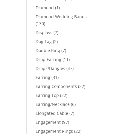
products
1
Diamond
1
product
Diamond Wedding Bands
130
130
products
7
Displays
7
products
2
Dog Tag
2
products
7
Double Ring
7
products
11
Drop Earring
11
products
47
Drops/Dangles
47
products
31
Earring
31
products
22
Earring Components
22
products
22
Earring Top
22
products
6
Earring/Necklace
6
products
7
Elongated Cable
7
products
97
Engagement
97
products
22
Engagement Rings
22