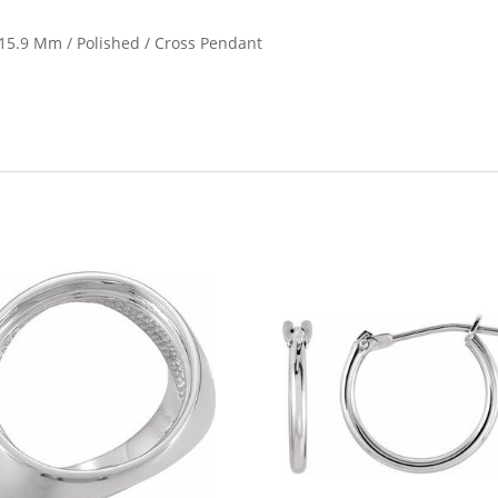
X 15.9 Mm / Polished / Cross Pendant