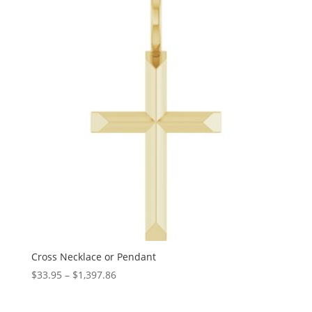
through
$1,349.46
Cross Necklace or Pendant
Price
$
33.95
–
$
1,397.86
range:
$33.95