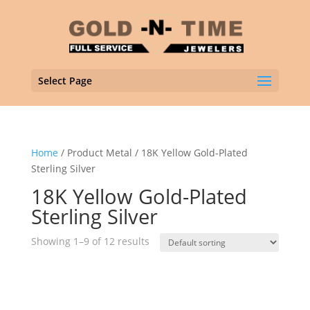
Select Page
Home
/ Product Metal / 18K Yellow Gold-Plated
Sterling Silver
18K Yellow Gold-Plated
Sterling Silver
Showing 1–9 of 12 results