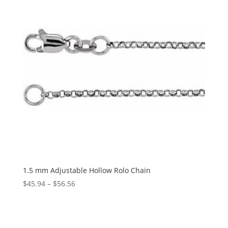
1.5 mm Adjustable Hollow Rolo Chain
Price
$
45.94
–
$
56.56
range:
$45.94
through