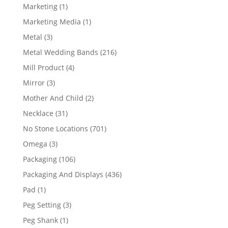
products
1
Marketing
1
product
1
Marketing Media
1
product
3
Metal
3
products
216
Metal Wedding Bands
216
products
4
Mill Product
4
products
3
Mirror
3
products
2
Mother And Child
2
products
31
Necklace
31
products
701
No Stone Locations
701
products
3
Omega
3
products
106
Packaging
106
products
436
Packaging And Displays
436
products
1
Pad
1
product
3
Peg Setting
3
products
1
Peg Shank
1