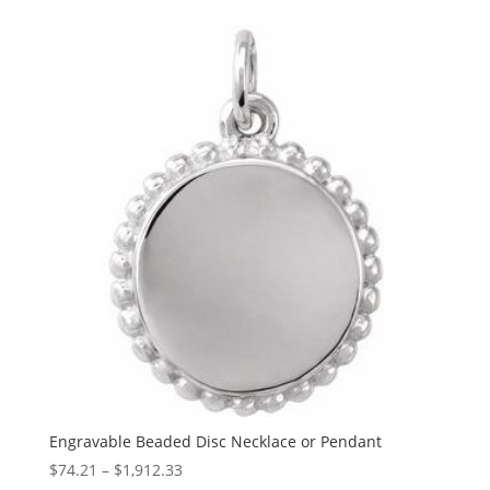
$67.34
through
$1,061.06
Engravable Beaded Disc Necklace or Pendant
Price
$
74.21
–
$
1,912.33