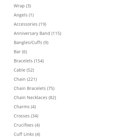
products
3
Wrap
3
products
1
Angels
1
product
19
Accessories
19
products
115
Anniversary Band
115
products
9
Bangles/Cuffs
9
products
6
Bar
6
products
154
Bracelets
154
products
52
Cable
52
products
221
Chain
221
products
75
Chain Bracelets
75
products
82
Chain Necklaces
82
products
4
Charms
4
products
34
Crosses
34
products
4
Crucifixes
4
products
4
Cuff Links
4