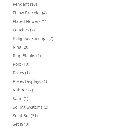
product
10
Pendant
10
products
4
Pillow Bracelet
4
products
1
Plated Flowers
1
product
2
Pouches
2
products
7
Religious Earrings
7
products
20
Ring
20
products
1
Ring Blanks
1
product
10
Rolo
10
products
1
Roses
1
product
1
Roses Displays
1
product
2
Rubber
2
products
1
Satin
1
product
2
Selling Systems
2
products
21
Semi-Set
21
products
940
Set
940