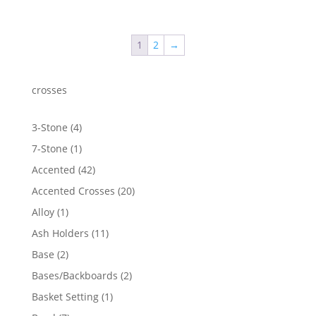
range:
$74.21
through
1
2
→
$1,912.33
crosses
4
3-Stone
4
products
1
7-Stone
1
product
42
Accented
42
products
20
Accented Crosses
20
products
1
Alloy
1
product
11
Ash Holders
11
products
2
Base
2
products
2
Bases/Backboards
2
products
1
Basket Setting
1
product