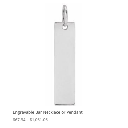
$89.93
through
$1,151.60
Engravable Bar Necklace or Pendant
Price
$
67.34
–
$
1,061.06
range: