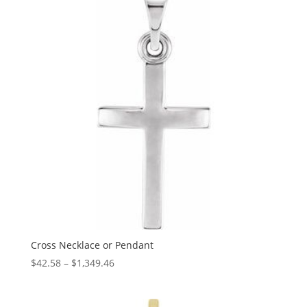
$5,625.11
Cross Necklace or Pendant
Price
$
42.58
–
$
1,349.46
range:
$42.58