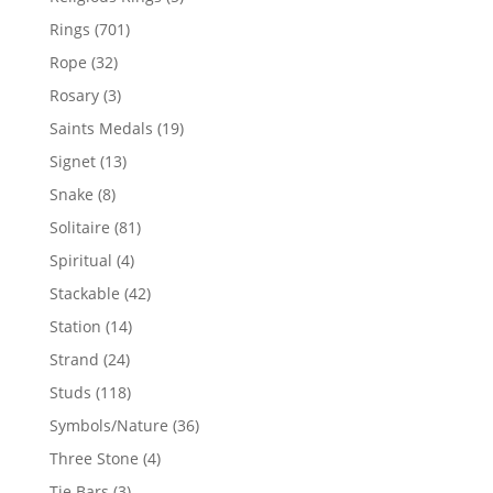
products
701
Rings
701
products
32
Rope
32
products
3
Rosary
3
products
19
Saints Medals
19
products
13
Signet
13
products
8
Snake
8
products
81
Solitaire
81
products
4
Spiritual
4
products
42
Stackable
42
products
14
Station
14
products
24
Strand
24
products
118
Studs
118
products
36
Symbols/Nature
36
products
4
Three Stone
4
products
3
Tie Bars
3