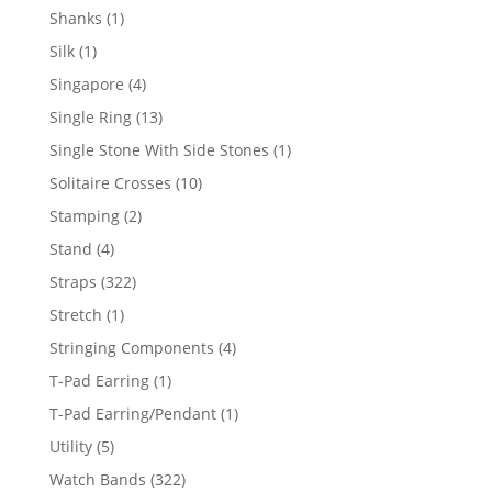
products
1
Shanks
1
product
1
Silk
1
product
4
Singapore
4
products
13
Single Ring
13
products
1
Single Stone With Side Stones
1
product
10
Solitaire Crosses
10
products
2
Stamping
2
products
4
Stand
4
products
322
Straps
322
products
1
Stretch
1
product
4
Stringing Components
4
products
1
T-Pad Earring
1
product
1
T-Pad Earring/Pendant
1
product
5
Utility
5
products
322
Watch Bands
322