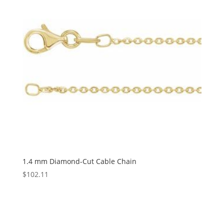
1.4 mm Diamond-Cut Cable Chain
$
102.11