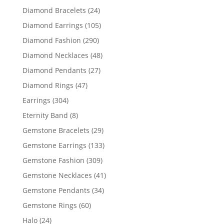
products
24
Diamond Bracelets
24
products
105
Diamond Earrings
105
products
290
Diamond Fashion
290
products
48
Diamond Necklaces
48
products
27
Diamond Pendants
27
products
47
Diamond Rings
47
products
304
Earrings
304
products
8
Eternity Band
8
products
29
Gemstone Bracelets
29
products
133
Gemstone Earrings
133
products
309
Gemstone Fashion
309
products
41
Gemstone Necklaces
41
products
34
Gemstone Pendants
34
products
60
Gemstone Rings
60
products
24
Halo
24