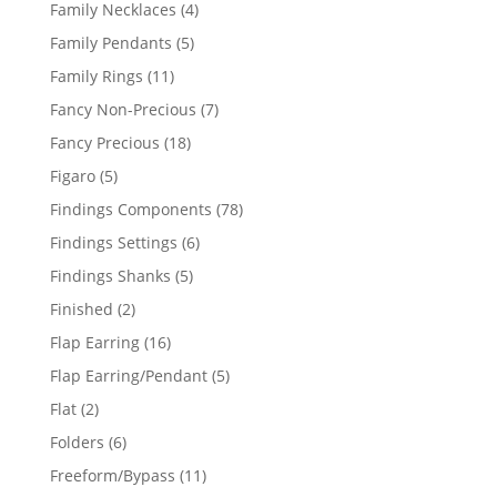
products
4
Family Necklaces
4
products
5
Family Pendants
5
products
11
Family Rings
11
products
7
Fancy Non-Precious
7
products
18
Fancy Precious
18
products
5
Figaro
5
products
78
Findings Components
78
products
6
Findings Settings
6
products
5
Findings Shanks
5
products
2
Finished
2
products
16
Flap Earring
16
products
5
Flap Earring/Pendant
5
products
2
Flat
2
products
6
Folders
6
products
11
Freeform/Bypass
11