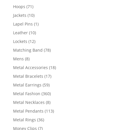
products
71
Hoops
71
products
10
Jackets
10
products
1
Lapel Pins
1
product
10
Leather
10
products
12
Lockets
12
products
78
Matching Band
78
products
8
Mens
8
products
18
Metal Accessories
18
products
17
Metal Bracelets
17
products
59
Metal Earrings
59
products
360
Metal Fashion
360
products
8
Metal Necklaces
8
products
113
Metal Pendants
113
products
36
Metal Rings
36
products
7
Money Clips
7