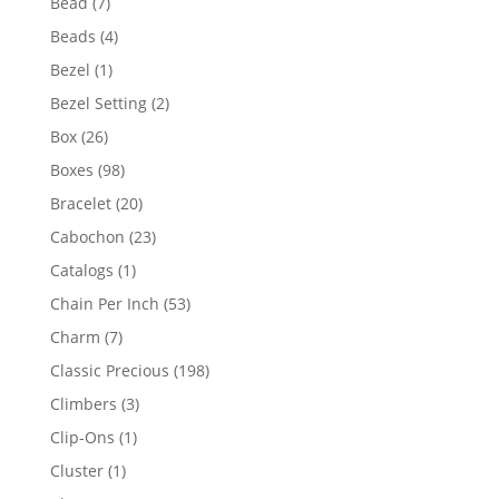
7
Bead
7
products
4
Beads
4
products
1
Bezel
1
product
2
Bezel Setting
2
products
26
Box
26
products
98
Boxes
98
products
20
Bracelet
20
products
23
Cabochon
23
products
1
Catalogs
1
product
53
Chain Per Inch
53
products
7
Charm
7
products
198
Classic Precious
198
products
3
Climbers
3
products
1
Clip-Ons
1
product
1
Cluster
1
product