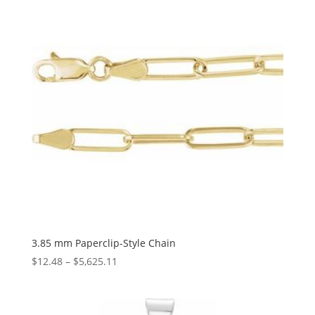
$56.56
3.85 mm Paperclip-Style Chain
Price
$
12.48
–
$
5,625.11
range:
$12.48
through