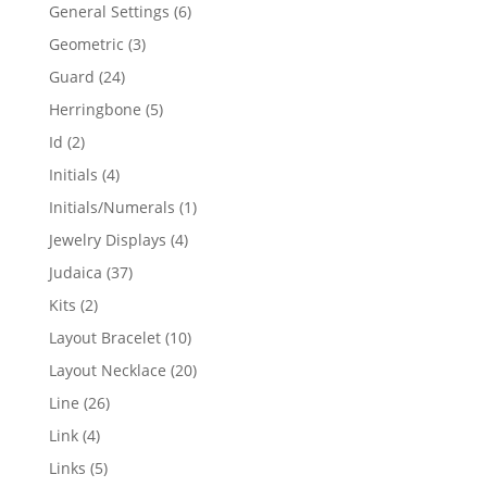
products
6
General Settings
6
products
3
Geometric
3
products
24
Guard
24
products
5
Herringbone
5
products
2
Id
2
products
4
Initials
4
products
1
Initials/Numerals
1
product
4
Jewelry Displays
4
products
37
Judaica
37
products
2
Kits
2
products
10
Layout Bracelet
10
products
20
Layout Necklace
20
products
26
Line
26
products
4
Link
4
products
5
Links
5