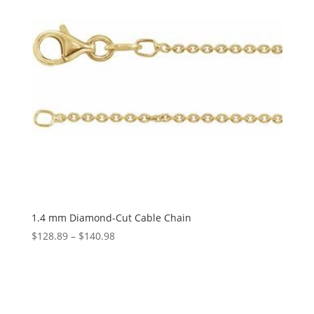
1.4 mm Diamond-Cut Cable Chain
Price
$
128.89
–
$
140.98
range:
$128.89
through
$140.98