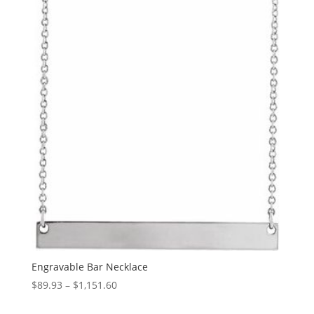
through
$1,397.86
Engravable Bar Necklace
Price
$
89.93
–
$
1,151.60
range: