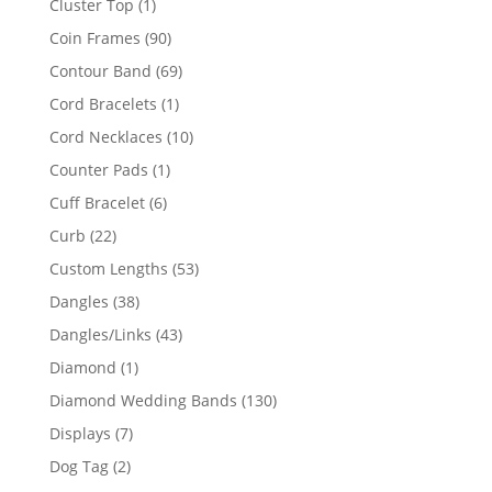
1
Cluster Top
1
product
90
Coin Frames
90
products
69
Contour Band
69
products
1
Cord Bracelets
1
product
10
Cord Necklaces
10
products
1
Counter Pads
1
product
6
Cuff Bracelet
6
products
22
Curb
22
products
53
Custom Lengths
53
products
38
Dangles
38
products
43
Dangles/Links
43
products
1
Diamond
1
product
130
Diamond Wedding Bands
130
products
7
Displays
7
products
2
Dog Tag
2
products