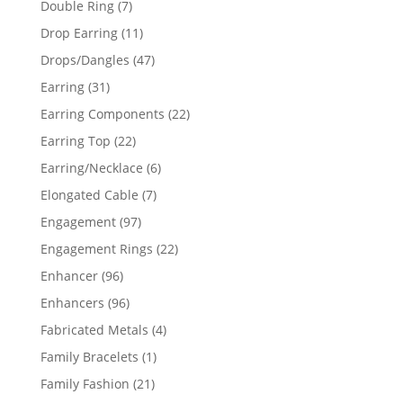
7
Double Ring
7
products
11
Drop Earring
11
products
47
Drops/Dangles
47
products
31
Earring
31
products
22
Earring Components
22
products
22
Earring Top
22
products
6
Earring/Necklace
6
products
7
Elongated Cable
7
products
97
Engagement
97
products
22
Engagement Rings
22
products
96
Enhancer
96
products
96
Enhancers
96
products
4
Fabricated Metals
4
products
1
Family Bracelets
1
product
21
Family Fashion
21