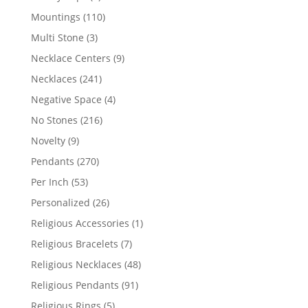
products
110
Mountings
110
products
3
Multi Stone
3
products
9
Necklace Centers
9
products
241
Necklaces
241
products
4
Negative Space
4
products
216
No Stones
216
products
9
Novelty
9
products
270
Pendants
270
products
53
Per Inch
53
products
26
Personalized
26
products
1
Religious Accessories
1
product
7
Religious Bracelets
7
products
48
Religious Necklaces
48
products
91
Religious Pendants
91
products
5
Religious Rings
5