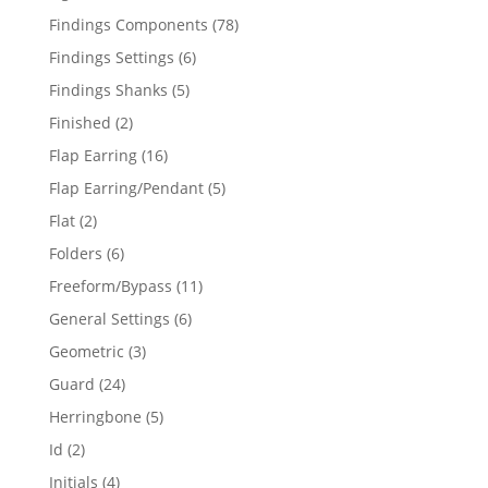
products
78
Findings Components
78
products
6
Findings Settings
6
products
5
Findings Shanks
5
products
2
Finished
2
products
16
Flap Earring
16
products
5
Flap Earring/Pendant
5
products
2
Flat
2
products
6
Folders
6
products
11
Freeform/Bypass
11
products
6
General Settings
6
products
3
Geometric
3
products
24
Guard
24
products
5
Herringbone
5
products
2
Id
2
products
4
Initials
4