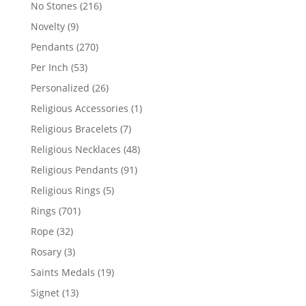
products
216
No Stones
216
products
9
Novelty
9
products
270
Pendants
270
products
53
Per Inch
53
products
26
Personalized
26
products
1
Religious Accessories
1
product
7
Religious Bracelets
7
products
48
Religious Necklaces
48
products
91
Religious Pendants
91
products
5
Religious Rings
5
products
701
Rings
701
products
32
Rope
32
products
3
Rosary
3
products
19
Saints Medals
19
products
13
Signet
13