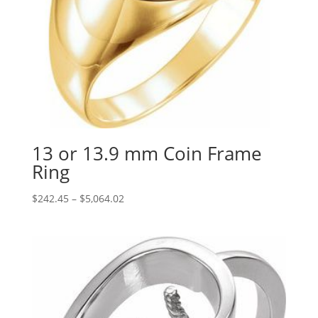
13 or 13.9 mm Coin Frame
Ring
Price
$
242.45
–
$
5,064.02
range:
$242.45
through
$5,064.02