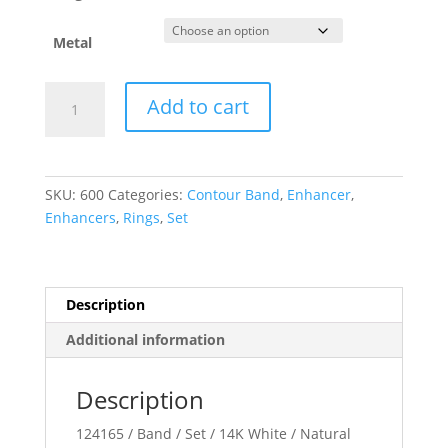
Metal
Contour
Add to cart
Band
quantity
SKU:
600
Categories:
Contour Band
,
Enhancer
,
Enhancers
,
Rings
,
Set
Description
Additional information
Description
124165 / Band / Set / 14K White / Natural