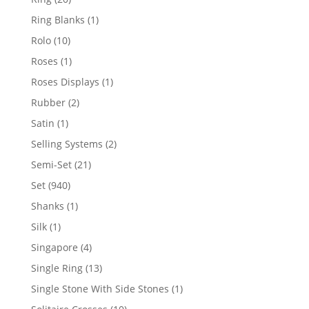
products
1
Ring Blanks
1
product
10
Rolo
10
products
1
Roses
1
product
1
Roses Displays
1
product
2
Rubber
2
products
1
Satin
1
product
2
Selling Systems
2
products
21
Semi-Set
21
products
940
Set
940
products
1
Shanks
1
product
1
Silk
1
product
4
Singapore
4
products
13
Single Ring
13
products
1
Single Stone With Side Stones
1
product
10