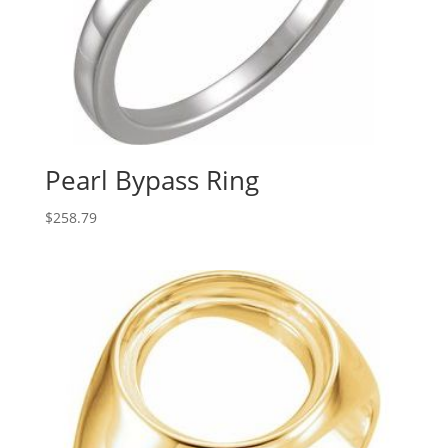
Pearl Bypass Ring
$
258.79