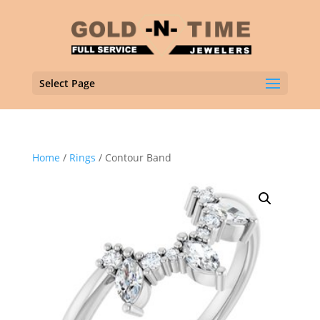
Select Page
Home
/
Rings
/ Contour Band