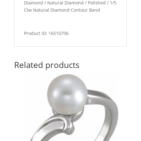
Diamond / Natural Diamond / Polished / 1/5
Ctw Natural Diamond Contour Band
Product ID: 16510706
Related products