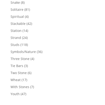
products
8
Snake
8
products
81
Solitaire
81
products
4
Spiritual
4
products
42
Stackable
42
products
14
Station
14
products
24
Strand
24
products
118
Studs
118
products
36
Symbols/Nature
36
products
4
Three Stone
4
products
3
Tie Bars
3
products
6
Two Stone
6
products
17
Wheat
17
products
7
With Stones
7
products
47
Youth
47
products