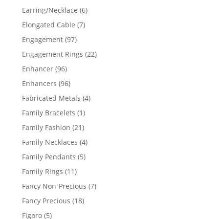
products
6
Earring/Necklace
6
products
7
Elongated Cable
7
products
97
Engagement
97
products
22
Engagement Rings
22
products
96
Enhancer
96
products
96
Enhancers
96
products
4
Fabricated Metals
4
products
1
Family Bracelets
1
product
21
Family Fashion
21
products
4
Family Necklaces
4
products
5
Family Pendants
5
products
11
Family Rings
11
products
7
Fancy Non-Precious
7
products
18
Fancy Precious
18
products
5
Figaro
5