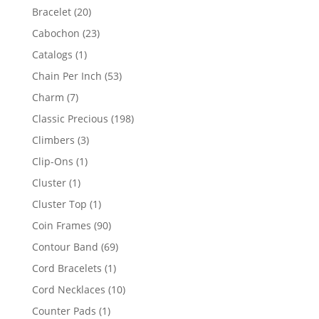
products
20
Bracelet
20
products
23
Cabochon
23
products
1
Catalogs
1
product
53
Chain Per Inch
53
products
7
Charm
7
products
198
Classic Precious
198
products
3
Climbers
3
products
1
Clip-Ons
1
product
1
Cluster
1
product
1
Cluster Top
1
product
90
Coin Frames
90
products
69
Contour Band
69
products
1
Cord Bracelets
1
product
10
Cord Necklaces
10
products
1
Counter Pads
1