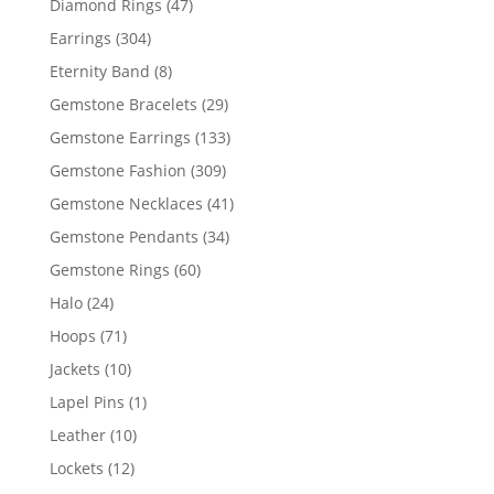
47
Diamond Rings
47
products
304
Earrings
304
products
8
Eternity Band
8
products
29
Gemstone Bracelets
29
products
133
Gemstone Earrings
133
products
309
Gemstone Fashion
309
products
41
Gemstone Necklaces
41
products
34
Gemstone Pendants
34
products
60
Gemstone Rings
60
products
24
Halo
24
products
71
Hoops
71
products
10
Jackets
10
products
1
Lapel Pins
1
product
10
Leather
10
products
12
Lockets
12
products