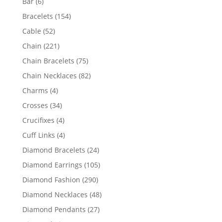
6
Bar
6
products
154
Bracelets
154
products
52
Cable
52
products
221
Chain
221
products
75
Chain Bracelets
75
products
82
Chain Necklaces
82
products
4
Charms
4
products
34
Crosses
34
products
4
Crucifixes
4
products
4
Cuff Links
4
products
24
Diamond Bracelets
24
products
105
Diamond Earrings
105
products
290
Diamond Fashion
290
products
48
Diamond Necklaces
48
products
27
Diamond Pendants
27
products