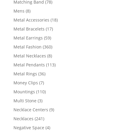
78
Matching Band
78
products
8
Mens
8
products
18
Metal Accessories
18
products
17
Metal Bracelets
17
products
59
Metal Earrings
59
products
360
Metal Fashion
360
products
8
Metal Necklaces
8
products
113
Metal Pendants
113
products
36
Metal Rings
36
products
7
Money Clips
7
products
110
Mountings
110
products
3
Multi Stone
3
products
9
Necklace Centers
9
products
241
Necklaces
241
products
4
Negative Space
4