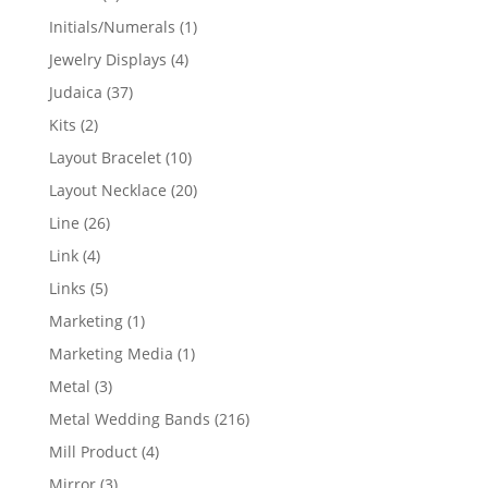
products
1
Initials/Numerals
1
product
4
Jewelry Displays
4
products
37
Judaica
37
products
2
Kits
2
products
10
Layout Bracelet
10
products
20
Layout Necklace
20
products
26
Line
26
products
4
Link
4
products
5
Links
5
products
1
Marketing
1
product
1
Marketing Media
1
product
3
Metal
3
products
216
Metal Wedding Bands
216
products
4
Mill Product
4
products
3
Mirror
3