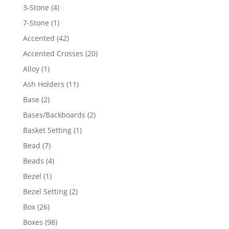
4
3-Stone
4
products
1
7-Stone
1
product
42
Accented
42
products
20
Accented Crosses
20
products
1
Alloy
1
product
11
Ash Holders
11
products
2
Base
2
products
2
Bases/Backboards
2
products
1
Basket Setting
1
product
7
Bead
7
products
4
Beads
4
products
1
Bezel
1
product
2
Bezel Setting
2
products
26
Box
26
products
98
Boxes
98