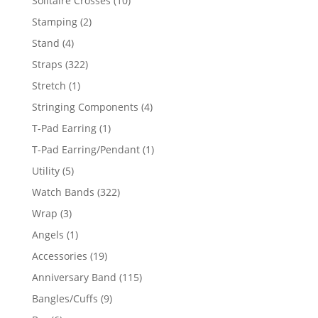
Solitaire Crosses
10
products
2
Stamping
2
products
4
Stand
4
products
322
Straps
322
products
1
Stretch
1
product
4
Stringing Components
4
products
1
T-Pad Earring
1
product
1
T-Pad Earring/Pendant
1
product
5
Utility
5
products
322
Watch Bands
322
products
3
Wrap
3
products
1
Angels
1
product
19
Accessories
19
products
115
Anniversary Band
115
products
9
Bangles/Cuffs
9
products