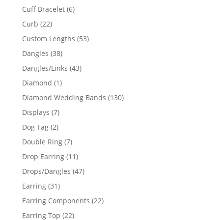
product
6
Cuff Bracelet
6
products
22
Curb
22
products
53
Custom Lengths
53
products
38
Dangles
38
products
43
Dangles/Links
43
products
1
Diamond
1
product
130
Diamond Wedding Bands
130
products
7
Displays
7
products
2
Dog Tag
2
products
7
Double Ring
7
products
11
Drop Earring
11
products
47
Drops/Dangles
47
products
31
Earring
31
products
22
Earring Components
22
products
22
Earring Top
22