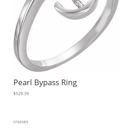
Pearl Bypass Ring
$
529.39
crosses