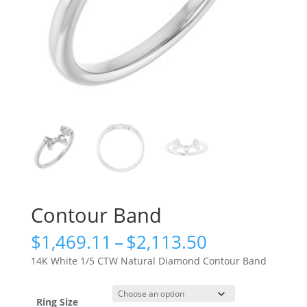
Contour Band
Price
$
1,469.11
–
$
2,113.50
range:
14K White 1/5 CTW Natural Diamond Contour Band
$1,469.11
through
$2,113.50
Ring Size