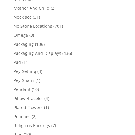
products
2
Mother And Child
2
products
31
Necklace
31
products
701
No Stone Locations
701
products
3
Omega
3
products
106
Packaging
106
products
436
Packaging And Displays
436
products
1
Pad
1
product
3
Peg Setting
3
products
1
Peg Shank
1
product
10
Pendant
10
products
4
Pillow Bracelet
4
products
1
Plated Flowers
1
product
2
Pouches
2
products
7
Religious Earrings
7
products
20
Ring
20