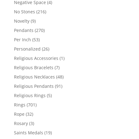
4
Negative Space
4
products
216
No Stones
216
products
9
Novelty
9
products
270
Pendants
270
products
53
Per Inch
53
products
26
Personalized
26
products
1
Religious Accessories
1
product
7
Religious Bracelets
7
products
48
Religious Necklaces
48
products
91
Religious Pendants
91
products
5
Religious Rings
5
products
701
Rings
701
products
32
Rope
32
products
3
Rosary
3
products
19
Saints Medals
19