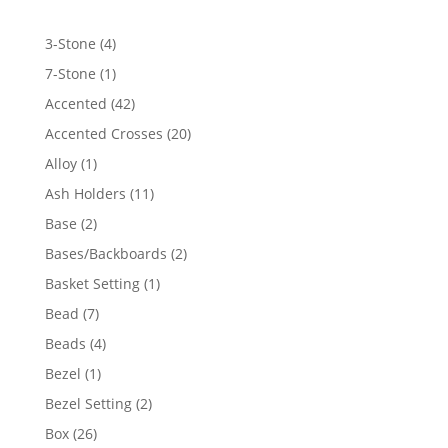
4
3-Stone
4
products
1
7-Stone
1
product
42
Accented
42
products
20
Accented Crosses
20
products
1
Alloy
1
product
11
Ash Holders
11
products
2
Base
2
products
2
Bases/Backboards
2
products
1
Basket Setting
1
product
7
Bead
7
products
4
Beads
4
products
1
Bezel
1
product
2
Bezel Setting
2
products
26
Box
26