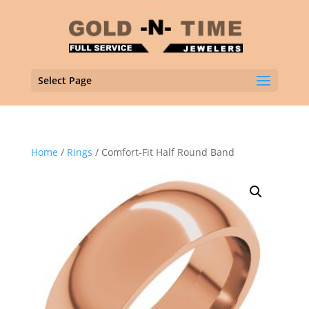
Select Page
Home
/
Rings
/ Comfort-Fit Half Round Band