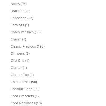
products
98
Boxes
98
products
20
Bracelet
20
products
23
Cabochon
23
products
1
Catalogs
1
product
53
Chain Per Inch
53
products
7
Charm
7
products
198
Classic Precious
198
products
3
Climbers
3
products
1
Clip-Ons
1
product
1
Cluster
1
product
1
Cluster Top
1
product
90
Coin Frames
90
products
69
Contour Band
69
products
1
Cord Bracelets
1
product
10
Cord Necklaces
10