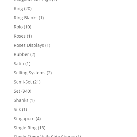
products
20
Ring
20
products
1
Ring Blanks
1
product
10
Rolo
10
products
1
Roses
1
product
1
Roses Displays
1
product
2
Rubber
2
products
1
Satin
1
product
2
Selling Systems
2
products
21
Semi-Set
21
products
940
Set
940
products
1
Shanks
1
product
1
Silk
1
product
4
Singapore
4
products
13
Single Ring
13
products
1
Single Stone With Side Stones
1