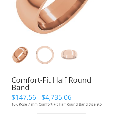
Comfort-Fit Half Round
Band
Price
$
147.56
–
$
4,735.06
range:
10K Rose 7 mm Comfort-Fit Half Round Band Size 9.5
$147.56