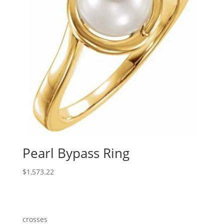
Pearl Bypass Ring
$
1,573.22
crosses