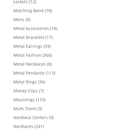
12
Lockets
12
products
78
Matching Band
78
products
8
Mens
8
products
18
Metal Accessories
18
products
17
Metal Bracelets
17
products
59
Metal Earrings
59
products
360
Metal Fashion
360
products
8
Metal Necklaces
8
products
113
Metal Pendants
113
products
36
Metal Rings
36
products
7
Money Clips
7
products
110
Mountings
110
products
3
Multi Stone
3
products
9
Necklace Centers
9
products
241
Necklaces
241
products