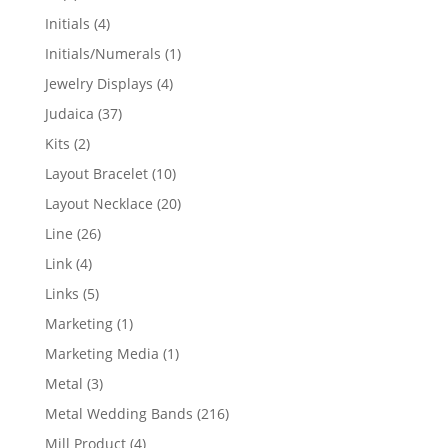
products
4
Initials
4
products
1
Initials/Numerals
1
product
4
Jewelry Displays
4
products
37
Judaica
37
products
2
Kits
2
products
10
Layout Bracelet
10
products
20
Layout Necklace
20
products
26
Line
26
products
4
Link
4
products
5
Links
5
products
1
Marketing
1
product
1
Marketing Media
1
product
3
Metal
3
products
216
Metal Wedding Bands
216
products
4
Mill Product
4