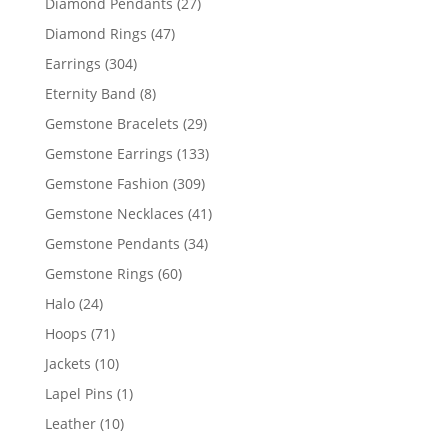
27
Diamond Pendants
27
products
47
Diamond Rings
47
products
304
Earrings
304
products
8
Eternity Band
8
products
29
Gemstone Bracelets
29
products
133
Gemstone Earrings
133
products
309
Gemstone Fashion
309
products
41
Gemstone Necklaces
41
products
34
Gemstone Pendants
34
products
60
Gemstone Rings
60
products
24
Halo
24
products
71
Hoops
71
products
10
Jackets
10
products
1
Lapel Pins
1
product
10
Leather
10
products