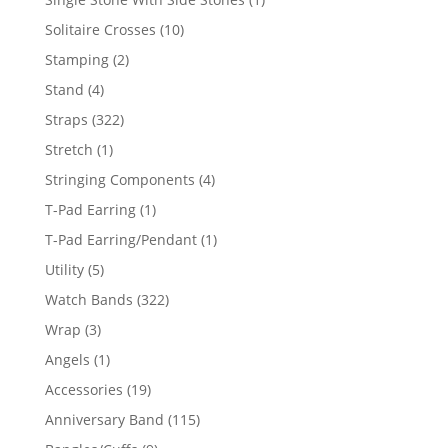
product
10
Solitaire Crosses
10
products
2
Stamping
2
products
4
Stand
4
products
322
Straps
322
products
1
Stretch
1
product
4
Stringing Components
4
products
1
T-Pad Earring
1
product
1
T-Pad Earring/Pendant
1
product
5
Utility
5
products
322
Watch Bands
322
products
3
Wrap
3
products
1
Angels
1
product
19
Accessories
19
products
115
Anniversary Band
115
products