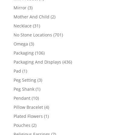
products
3
Mirror
3
products
2
Mother And Child
2
products
31
Necklace
31
products
701
No Stone Locations
701
products
3
Omega
3
products
106
Packaging
106
products
436
Packaging And Displays
436
products
1
Pad
1
product
3
Peg Setting
3
products
1
Peg Shank
1
product
10
Pendant
10
products
4
Pillow Bracelet
4
products
1
Plated Flowers
1
product
2
Pouches
2
products
7
Religious Earrings
7