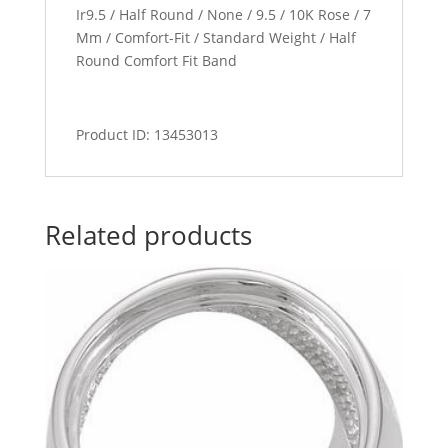
Ir9.5 / Half Round / None / 9.5 / 10K Rose / 7
Mm / Comfort-Fit / Standard Weight / Half
Round Comfort Fit Band
Product ID: 13453013
Related products