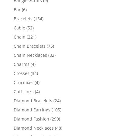
9
Bangles/Cuffs
9
products
6
Bar
6
products
154
Bracelets
154
products
52
Cable
52
products
221
Chain
221
products
75
Chain Bracelets
75
products
82
Chain Necklaces
82
products
4
Charms
4
products
34
Crosses
34
products
4
Crucifixes
4
products
4
Cuff Links
4
products
24
Diamond Bracelets
24
products
105
Diamond Earrings
105
products
290
Diamond Fashion
290
products
48
Diamond Necklaces
48
products