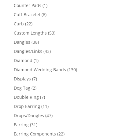
products
1
Counter Pads
1
product
6
Cuff Bracelet
6
products
22
Curb
22
products
53
Custom Lengths
53
products
38
Dangles
38
products
43
Dangles/Links
43
products
1
Diamond
1
product
130
Diamond Wedding Bands
130
products
7
Displays
7
products
2
Dog Tag
2
products
7
Double Ring
7
products
11
Drop Earring
11
products
47
Drops/Dangles
47
products
31
Earring
31
products
22
Earring Components
22