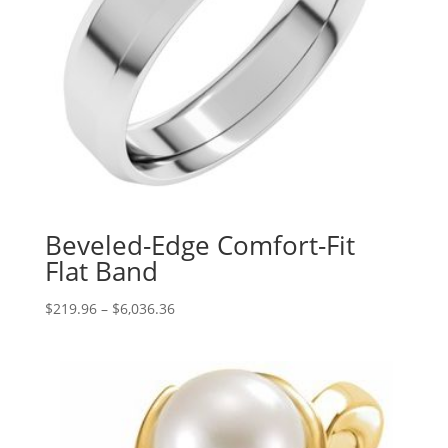
Beveled-Edge Comfort-Fit
Flat Band
Price
$
219.96
–
$
6,036.36
range:
$219.96
through
$6,036.36