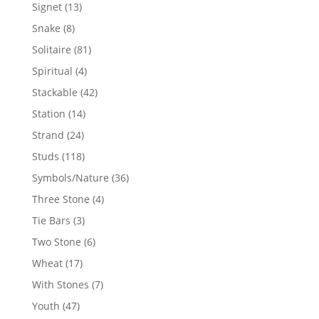
products
13
Signet
13
products
8
Snake
8
products
81
Solitaire
81
products
4
Spiritual
4
products
42
Stackable
42
products
14
Station
14
products
24
Strand
24
products
118
Studs
118
products
36
Symbols/Nature
36
products
4
Three Stone
4
products
3
Tie Bars
3
products
6
Two Stone
6
products
17
Wheat
17
products
7
With Stones
7
products
47
Youth
47