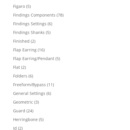
products
5
Figaro
5
products
78
Findings Components
78
products
6
Findings Settings
6
products
5
Findings Shanks
5
products
2
Finished
2
products
16
Flap Earring
16
products
5
Flap Earring/Pendant
5
products
2
Flat
2
products
6
Folders
6
products
11
Freeform/Bypass
11
products
6
General Settings
6
products
3
Geometric
3
products
24
Guard
24
products
5
Herringbone
5
products
2
Id
2