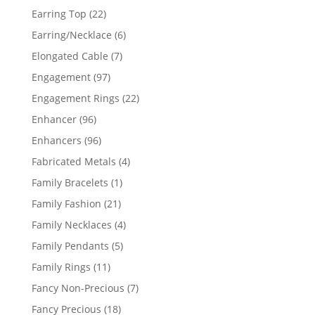
products
22
Earring Top
22
products
6
Earring/Necklace
6
products
7
Elongated Cable
7
products
97
Engagement
97
products
22
Engagement Rings
22
products
96
Enhancer
96
products
96
Enhancers
96
products
4
Fabricated Metals
4
products
1
Family Bracelets
1
product
21
Family Fashion
21
products
4
Family Necklaces
4
products
5
Family Pendants
5
products
11
Family Rings
11
products
7
Fancy Non-Precious
7
products
18
Fancy Precious
18