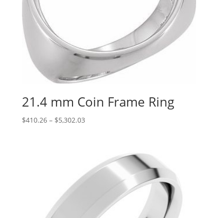
21.4 mm Coin Frame Ring
Price
$
410.26
–
$
5,302.03
range:
$410.26
through
$5,302.03