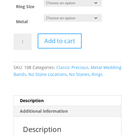
through
$4,735.06
Ring Size
Metal
Comfort-
Add to cart
Fit
Half
Round
Band
SKU:
108
Categories:
Classic Precious
,
Metal Wedding
quantity
Bands
,
No Stone Locations
,
No Stones
,
Rings
Description
Additional information
Description