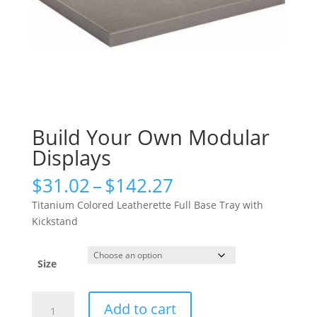
Build Your Own Modular
Displays
Price
$
31.02
–
$
142.27
range:
Titanium Colored Leatherette Full Base Tray with
$31.02
Kickstand
through
$142.27
Size
Build
Add to cart
Your