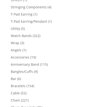
product
4
Stringing Components
4
products
1
T-Pad Earring
1
product
1
T-Pad Earring/Pendant
1
product
5
Utility
5
products
322
Watch Bands
322
products
3
Wrap
3
products
1
Angels
1
product
19
Accessories
19
products
115
Anniversary Band
115
products
9
Bangles/Cuffs
9
products
6
Bar
6
products
154
Bracelets
154
products
52
Cable
52
products
221
Chain
221
products