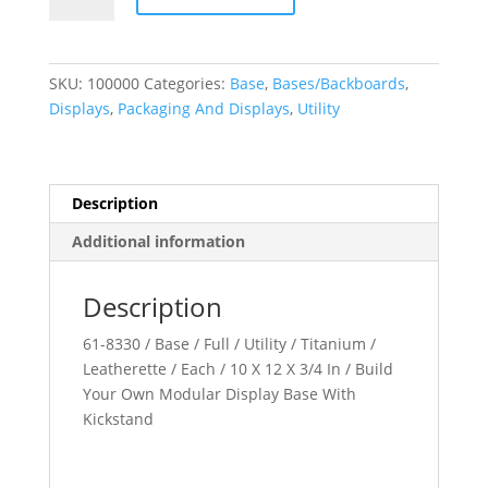
Own
Modular
Displays
SKU:
100000
Categories:
Base
,
Bases/Backboards
,
quantity
Displays
,
Packaging And Displays
,
Utility
Description
Additional information
Description
61-8330 / Base / Full / Utility / Titanium /
Leatherette / Each / 10 X 12 X 3/4 In / Build
Your Own Modular Display Base With
Kickstand