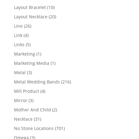
products
10
Layout Bracelet
10
products
20
Layout Necklace
20
products
26
Line
26
products
4
Link
4
products
5
Links
5
products
1
Marketing
1
product
1
Marketing Media
1
product
3
Metal
3
products
216
Metal Wedding Bands
216
products
4
Mill Product
4
products
3
Mirror
3
products
2
Mother And Child
2
products
31
Necklace
31
products
701
No Stone Locations
701
products
3
Omega
3