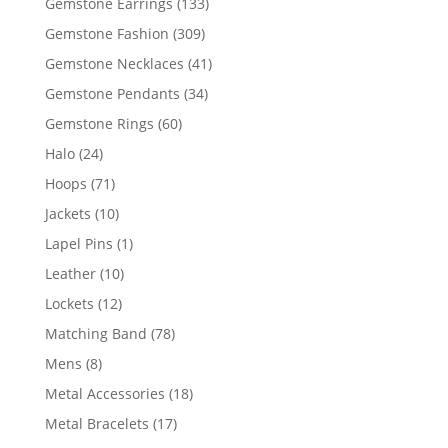
133
Gemstone Earrings
133
products
309
Gemstone Fashion
309
products
41
Gemstone Necklaces
41
products
34
Gemstone Pendants
34
products
60
Gemstone Rings
60
products
24
Halo
24
products
71
Hoops
71
products
10
Jackets
10
products
1
Lapel Pins
1
product
10
Leather
10
products
12
Lockets
12
products
78
Matching Band
78
products
8
Mens
8
products
18
Metal Accessories
18
products
17
Metal Bracelets
17
products