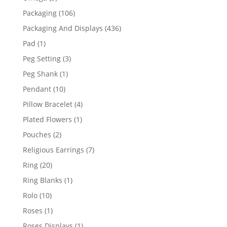
products
106
Packaging
106
products
436
Packaging And Displays
436
products
1
Pad
1
product
3
Peg Setting
3
products
1
Peg Shank
1
product
10
Pendant
10
products
4
Pillow Bracelet
4
products
1
Plated Flowers
1
product
2
Pouches
2
products
7
Religious Earrings
7
products
20
Ring
20
products
1
Ring Blanks
1
product
10
Rolo
10
products
1
Roses
1
product
1
Roses Displays
1