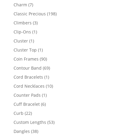
products
7
Charm
7
products
198
Classic Precious
198
products
3
Climbers
3
products
1
Clip-Ons
1
product
1
Cluster
1
product
1
Cluster Top
1
product
90
Coin Frames
90
products
69
Contour Band
69
products
1
Cord Bracelets
1
product
10
Cord Necklaces
10
products
1
Counter Pads
1
product
6
Cuff Bracelet
6
products
22
Curb
22
products
53
Custom Lengths
53
products
38
Dangles
38