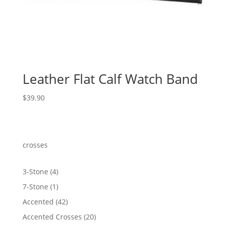
Leather Flat Calf Watch Band
$
39.90
crosses
4
3-Stone
4
products
1
7-Stone
1
product
42
Accented
42
products
20
Accented Crosses
20