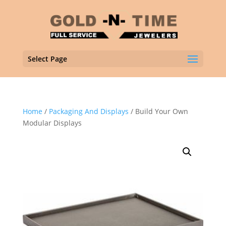
Select Page
Home
/
Packaging And Displays
/ Build Your Own
Modular Displays