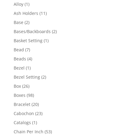
products
1
Alloy
1
product
11
Ash Holders
11
products
2
Base
2
products
2
Bases/Backboards
2
products
1
Basket Setting
1
product
7
Bead
7
products
4
Beads
4
products
1
Bezel
1
product
2
Bezel Setting
2
products
26
Box
26
products
98
Boxes
98
products
20
Bracelet
20
products
23
Cabochon
23
products
1
Catalogs
1
product
53
Chain Per Inch
53