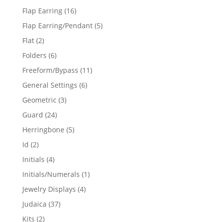
products
16
Flap Earring
16
products
5
Flap Earring/Pendant
5
products
2
Flat
2
products
6
Folders
6
products
11
Freeform/Bypass
11
products
6
General Settings
6
products
3
Geometric
3
products
24
Guard
24
products
5
Herringbone
5
products
2
Id
2
products
4
Initials
4
products
1
Initials/Numerals
1
product
4
Jewelry Displays
4
products
37
Judaica
37
products
2
Kits
2