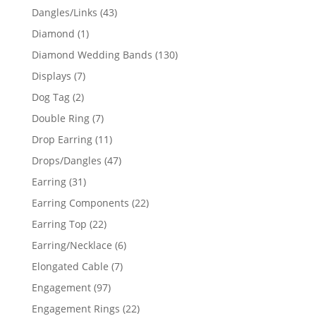
products
43
Dangles/Links
43
products
1
Diamond
1
product
130
Diamond Wedding Bands
130
products
7
Displays
7
products
2
Dog Tag
2
products
7
Double Ring
7
products
11
Drop Earring
11
products
47
Drops/Dangles
47
products
31
Earring
31
products
22
Earring Components
22
products
22
Earring Top
22
products
6
Earring/Necklace
6
products
7
Elongated Cable
7
products
97
Engagement
97
products
22
Engagement Rings
22