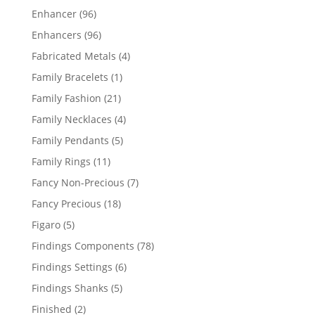
products
96
Enhancer
96
products
96
Enhancers
96
products
4
Fabricated Metals
4
products
1
Family Bracelets
1
product
21
Family Fashion
21
products
4
Family Necklaces
4
products
5
Family Pendants
5
products
11
Family Rings
11
products
7
Fancy Non-Precious
7
products
18
Fancy Precious
18
products
5
Figaro
5
products
78
Findings Components
78
products
6
Findings Settings
6
products
5
Findings Shanks
5
products
2
Finished
2