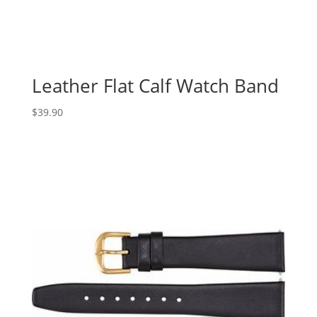
Leather Flat Calf Watch Band
$
39.90