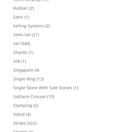
product
2
Rubber
2
products
1
Satin
1
product
2
Selling Systems
2
products
21
Semi-Set
21
products
940
Set
940
products
1
Shanks
1
product
1
Silk
1
product
4
Singapore
4
products
13
Single Ring
13
products
1
Single Stone With Side Stones
1
product
10
Solitaire Crosses
10
products
2
Stamping
2
products
4
Stand
4
products
322
Straps
322
products
1
Stretch
1