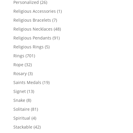
26
Personalized
26
products
1
Religious Accessories
1
product
7
Religious Bracelets
7
products
48
Religious Necklaces
48
products
91
Religious Pendants
91
products
5
Religious Rings
5
products
701
Rings
701
products
32
Rope
32
products
3
Rosary
3
products
19
Saints Medals
19
products
13
Signet
13
products
8
Snake
8
products
81
Solitaire
81
products
4
Spiritual
4
products
42
Stackable
42