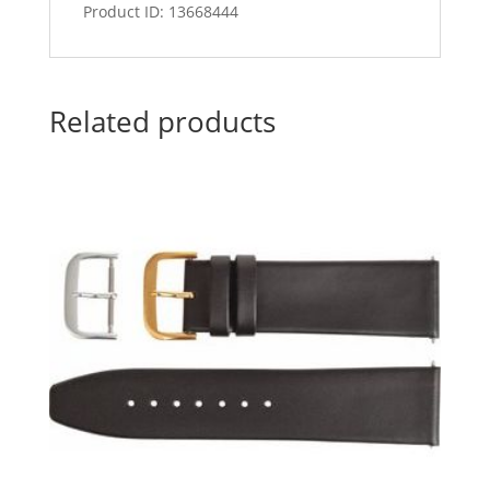
Product ID: 13668444
Related products