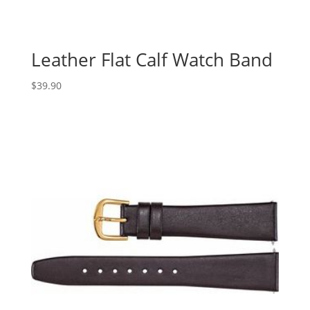
Leather Flat Calf Watch Band
$
39.90