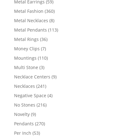
59
Metal Earrings
59
products
360
Metal Fashion
360
products
8
Metal Necklaces
8
products
113
Metal Pendants
113
products
36
Metal Rings
36
products
7
Money Clips
7
products
110
Mountings
110
products
3
Multi Stone
3
products
9
Necklace Centers
9
products
241
Necklaces
241
products
4
Negative Space
4
products
216
No Stones
216
products
9
Novelty
9
products
270
Pendants
270
products
53
Per Inch
53
products