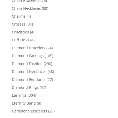
75
Chain Bracelets
75
products
82
Chain Necklaces
82
products
4
Charms
4
products
34
Crosses
34
products
4
Crucifixes
4
products
4
Cuff Links
4
products
24
Diamond Bracelets
24
products
105
Diamond Earrings
105
products
290
Diamond Fashion
290
products
48
Diamond Necklaces
48
products
27
Diamond Pendants
27
products
47
Diamond Rings
47
products
304
Earrings
304
products
8
Eternity Band
8
products
29
Gemstone Bracelets
29
products