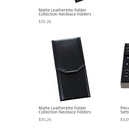
Matte Leatherette Folder
Collection Necklace Folders
$
35.26
Matte Leatherette Folder
Piec
Collection Necklace Folders
Sett
$
35.26
$
3,0