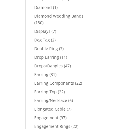
products
1
Diamond
1
product
Diamond Wedding Bands
130
130
products
7
Displays
7
products
2
Dog Tag
2
products
7
Double Ring
7
products
11
Drop Earring
11
products
47
Drops/Dangles
47
products
31
Earring
31
products
22
Earring Components
22
products
22
Earring Top
22
products
6
Earring/Necklace
6
products
7
Elongated Cable
7
products
97
Engagement
97
products
22
Engagement Rings
22