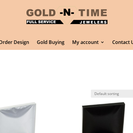
Order Design
Gold Buying
My account
Contact 