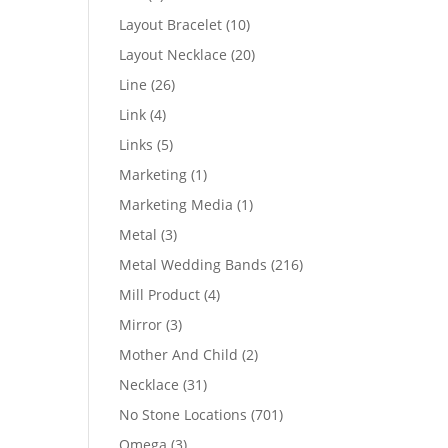
products
10
Layout Bracelet
10
products
20
Layout Necklace
20
products
26
Line
26
products
4
Link
4
products
5
Links
5
products
1
Marketing
1
product
1
Marketing Media
1
product
3
Metal
3
products
216
Metal Wedding Bands
216
products
4
Mill Product
4
products
3
Mirror
3
products
2
Mother And Child
2
products
31
Necklace
31
products
701
No Stone Locations
701
products
3
Omega
3