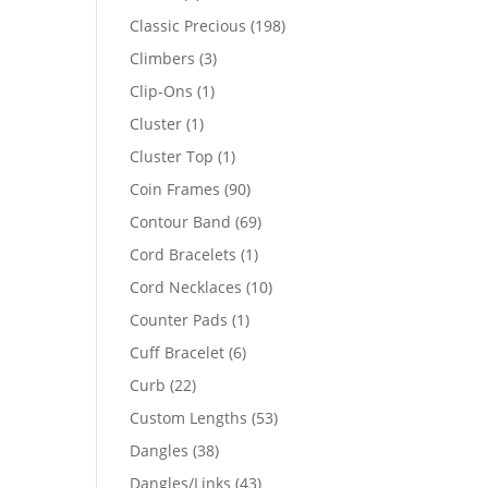
products
198
Classic Precious
198
products
3
Climbers
3
products
1
Clip-Ons
1
product
1
Cluster
1
product
1
Cluster Top
1
product
90
Coin Frames
90
products
69
Contour Band
69
products
1
Cord Bracelets
1
product
10
Cord Necklaces
10
products
1
Counter Pads
1
product
6
Cuff Bracelet
6
products
22
Curb
22
products
53
Custom Lengths
53
products
38
Dangles
38
products
43
Dangles/Links
43