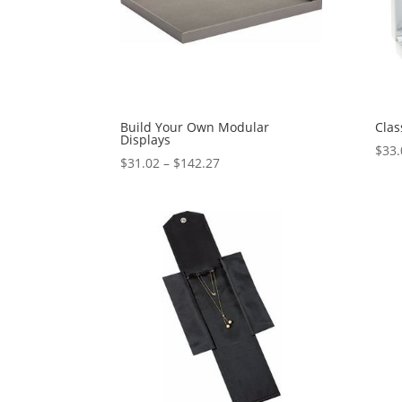
Build Your Own Modular
Clas
Displays
$
33.
Price
$
31.02
–
$
142.27
range:
$31.02
through
$142.27