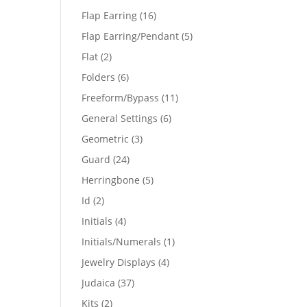
products
16
Flap Earring
16
products
5
Flap Earring/Pendant
5
products
2
Flat
2
products
6
Folders
6
products
11
Freeform/Bypass
11
products
6
General Settings
6
products
3
Geometric
3
products
24
Guard
24
products
5
Herringbone
5
products
2
Id
2
products
4
Initials
4
products
1
Initials/Numerals
1
product
4
Jewelry Displays
4
products
37
Judaica
37
products
2
Kits
2