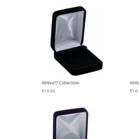
Veltex?? Collection
Velt
$
14.66
$
14.