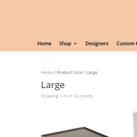
Home
Shop
Designers
Custom 
Home
/ Product Size / Large
Large
Showing 1–9 of 16 results