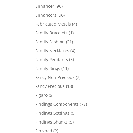
products
96
Enhancer
96
products
96
Enhancers
96
products
4
Fabricated Metals
4
products
1
Family Bracelets
1
product
21
Family Fashion
21
products
4
Family Necklaces
4
products
5
Family Pendants
5
products
11
Family Rings
11
products
7
Fancy Non-Precious
7
products
18
Fancy Precious
18
products
5
Figaro
5
products
78
Findings Components
78
products
6
Findings Settings
6
products
5
Findings Shanks
5
products
2
Finished
2