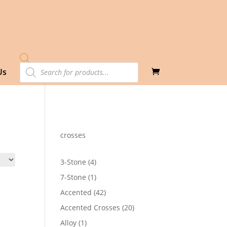
Products
Us
search
crosses
4
3-Stone
4
products
1
7-Stone
1
product
42
Accented
42
products
20
Accented Crosses
20
products
1
Alloy
1