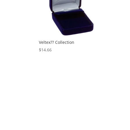
Veltex?? Collection
$
14.66