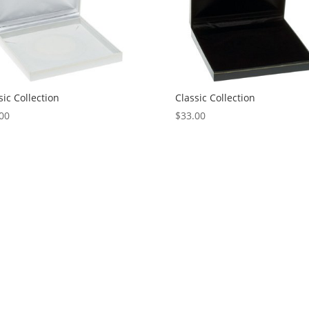
sic Collection
Classic Collection
00
$
33.00