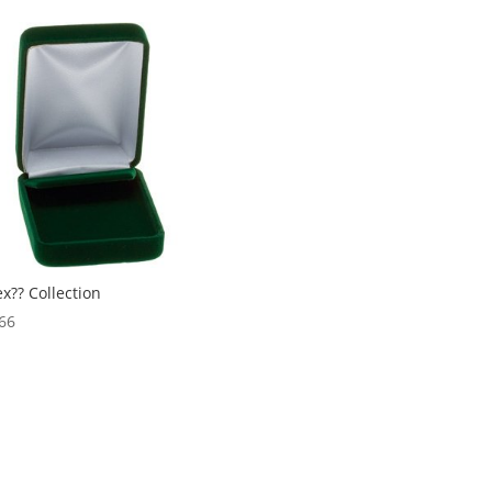
$3,099.18
through
$7,329.18
ex?? Collection
66