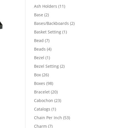
product
11
Ash Holders
11
products
2
Base
2
products
2
Bases/Backboards
2
products
1
Basket Setting
1
product
7
Bead
7
products
4
Beads
4
products
1
Bezel
1
product
2
Bezel Setting
2
products
26
Box
26
products
98
Boxes
98
products
20
Bracelet
20
products
23
Cabochon
23
products
1
Catalogs
1
product
53
Chain Per Inch
53
products
7
Charm
7