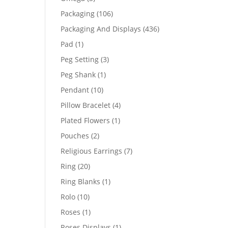
products
106
Packaging
106
products
436
Packaging And Displays
436
products
1
Pad
1
product
3
Peg Setting
3
products
1
Peg Shank
1
product
10
Pendant
10
products
4
Pillow Bracelet
4
products
1
Plated Flowers
1
product
2
Pouches
2
products
7
Religious Earrings
7
products
20
Ring
20
products
1
Ring Blanks
1
product
10
Rolo
10
products
1
Roses
1
product
1
Roses Displays
1