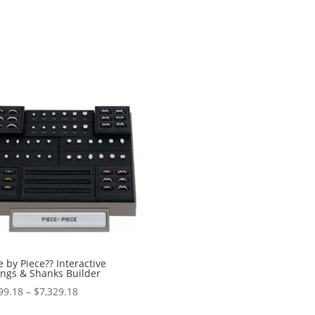
e by Piece?? Interactive
ings & Shanks Builder
Price
99.18
–
$
7,329.18
range: