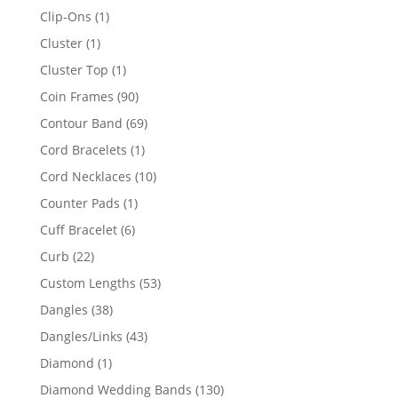
products
1
Clip-Ons
1
product
1
Cluster
1
product
1
Cluster Top
1
product
90
Coin Frames
90
products
69
Contour Band
69
products
1
Cord Bracelets
1
product
10
Cord Necklaces
10
products
1
Counter Pads
1
product
6
Cuff Bracelet
6
products
22
Curb
22
products
53
Custom Lengths
53
products
38
Dangles
38
products
43
Dangles/Links
43
products
1
Diamond
1
product
130
Diamond Wedding Bands
130