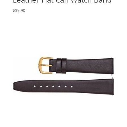
$
39.90