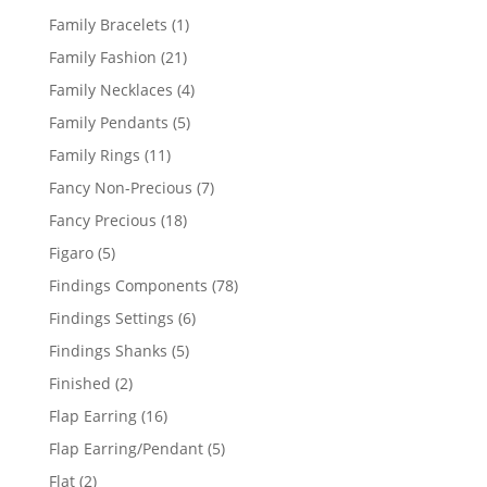
products
1
Family Bracelets
1
product
21
Family Fashion
21
products
4
Family Necklaces
4
products
5
Family Pendants
5
products
11
Family Rings
11
products
7
Fancy Non-Precious
7
products
18
Fancy Precious
18
products
5
Figaro
5
products
78
Findings Components
78
products
6
Findings Settings
6
products
5
Findings Shanks
5
products
2
Finished
2
products
16
Flap Earring
16
products
5
Flap Earring/Pendant
5
products
2
Flat
2