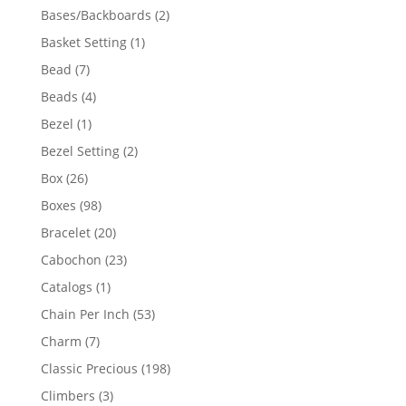
products
2
Bases/Backboards
2
products
1
Basket Setting
1
product
7
Bead
7
products
4
Beads
4
products
1
Bezel
1
product
2
Bezel Setting
2
products
26
Box
26
products
98
Boxes
98
products
20
Bracelet
20
products
23
Cabochon
23
products
1
Catalogs
1
product
53
Chain Per Inch
53
products
7
Charm
7
products
198
Classic Precious
198
products
3
Climbers
3