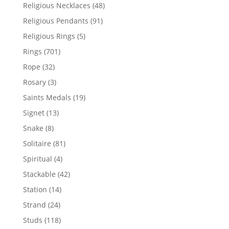
products
48
Religious Necklaces
48
products
91
Religious Pendants
91
products
5
Religious Rings
5
products
701
Rings
701
products
32
Rope
32
products
3
Rosary
3
products
19
Saints Medals
19
products
13
Signet
13
products
8
Snake
8
products
81
Solitaire
81
products
4
Spiritual
4
products
42
Stackable
42
products
14
Station
14
products
24
Strand
24
products
118
Studs
118