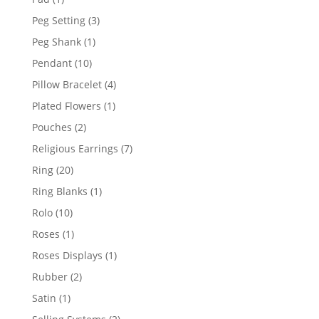
product
3
Peg Setting
3
products
1
Peg Shank
1
product
10
Pendant
10
products
4
Pillow Bracelet
4
products
1
Plated Flowers
1
product
2
Pouches
2
products
7
Religious Earrings
7
products
20
Ring
20
products
1
Ring Blanks
1
product
10
Rolo
10
products
1
Roses
1
product
1
Roses Displays
1
product
2
Rubber
2
products
1
Satin
1
product
2