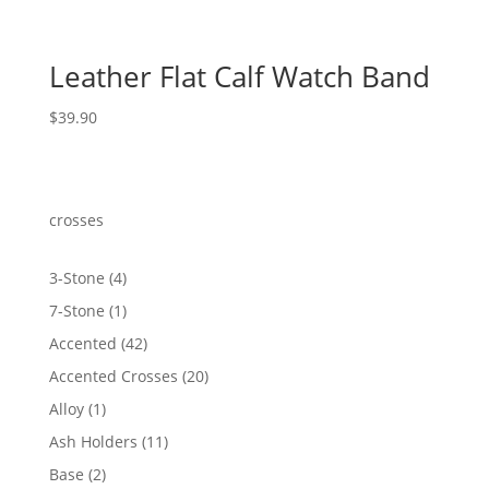
Leather Flat Calf Watch Band
$
39.90
crosses
4
3-Stone
4
products
1
7-Stone
1
product
42
Accented
42
products
20
Accented Crosses
20
products
1
Alloy
1
product
11
Ash Holders
11
products
2
Base
2