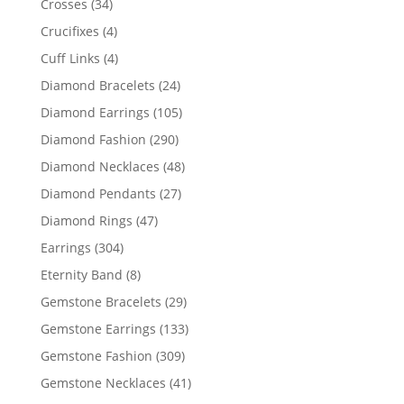
34
Crosses
34
products
4
Crucifixes
4
products
4
Cuff Links
4
products
24
Diamond Bracelets
24
products
105
Diamond Earrings
105
products
290
Diamond Fashion
290
products
48
Diamond Necklaces
48
products
27
Diamond Pendants
27
products
47
Diamond Rings
47
products
304
Earrings
304
products
8
Eternity Band
8
products
29
Gemstone Bracelets
29
products
133
Gemstone Earrings
133
products
309
Gemstone Fashion
309
products
41
Gemstone Necklaces
41
products