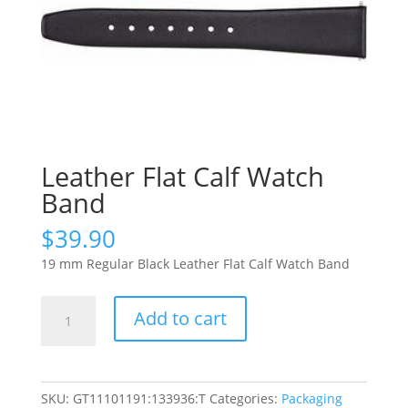
Leather Flat Calf Watch
Band
$
39.90
19 mm Regular Black Leather Flat Calf Watch Band
Leather
Add to cart
Flat
Calf
Watch
Band
SKU:
GT11101191:133936:T
Categories:
Packaging