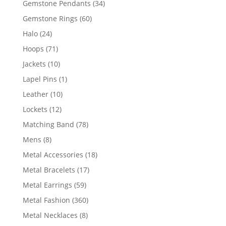
34
Gemstone Pendants
34
products
60
Gemstone Rings
60
products
24
Halo
24
products
71
Hoops
71
products
10
Jackets
10
products
1
Lapel Pins
1
product
10
Leather
10
products
12
Lockets
12
products
78
Matching Band
78
products
8
Mens
8
products
18
Metal Accessories
18
products
17
Metal Bracelets
17
products
59
Metal Earrings
59
products
360
Metal Fashion
360
products
8
Metal Necklaces
8