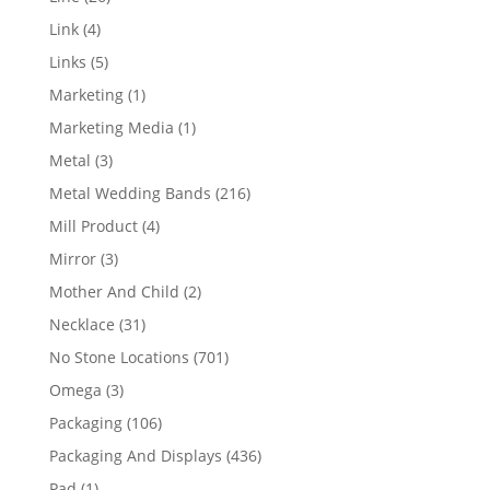
products
4
Link
4
products
5
Links
5
products
1
Marketing
1
product
1
Marketing Media
1
product
3
Metal
3
products
216
Metal Wedding Bands
216
products
4
Mill Product
4
products
3
Mirror
3
products
2
Mother And Child
2
products
31
Necklace
31
products
701
No Stone Locations
701
products
3
Omega
3
products
106
Packaging
106
products
436
Packaging And Displays
436
products
1
Pad
1