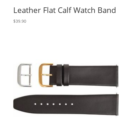
Leather Flat Calf Watch Band
$
39.90