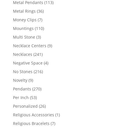
products
113
Metal Pendants
113
products
36
Metal Rings
36
products
7
Money Clips
7
products
110
Mountings
110
products
3
Multi Stone
3
products
9
Necklace Centers
9
products
241
Necklaces
241
products
4
Negative Space
4
products
216
No Stones
216
products
9
Novelty
9
products
270
Pendants
270
products
53
Per Inch
53
products
26
Personalized
26
products
1
Religious Accessories
1
product
7
Religious Bracelets
7