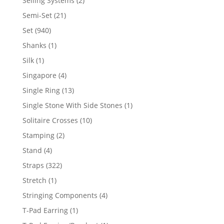
Selling Systems
2
products
21
Semi-Set
21
products
940
Set
940
products
1
Shanks
1
product
1
Silk
1
product
4
Singapore
4
products
13
Single Ring
13
products
1
Single Stone With Side Stones
1
product
10
Solitaire Crosses
10
products
2
Stamping
2
products
4
Stand
4
products
322
Straps
322
products
1
Stretch
1
product
4
Stringing Components
4
products
1
T-Pad Earring
1
product