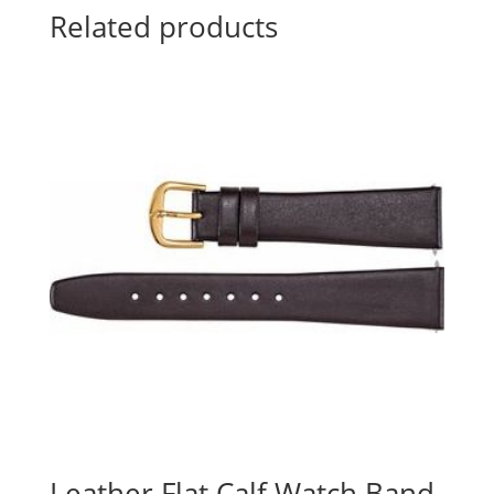
Related products
Leather Flat Calf Watch Band