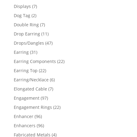
products
7
Displays
7
products
2
Dog Tag
2
products
7
Double Ring
7
products
11
Drop Earring
11
products
47
Drops/Dangles
47
products
31
Earring
31
products
22
Earring Components
22
products
22
Earring Top
22
products
6
Earring/Necklace
6
products
7
Elongated Cable
7
products
97
Engagement
97
products
22
Engagement Rings
22
products
96
Enhancer
96
products
96
Enhancers
96
products
4
Fabricated Metals
4