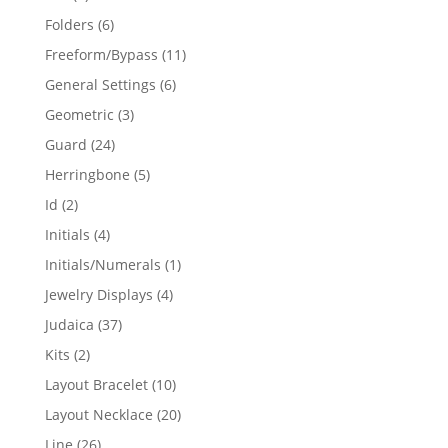
products
6
Folders
6
products
11
Freeform/Bypass
11
products
6
General Settings
6
products
3
Geometric
3
products
24
Guard
24
products
5
Herringbone
5
products
2
Id
2
products
4
Initials
4
products
1
Initials/Numerals
1
product
4
Jewelry Displays
4
products
37
Judaica
37
products
2
Kits
2
products
10
Layout Bracelet
10
products
20
Layout Necklace
20
products
26
Line
26