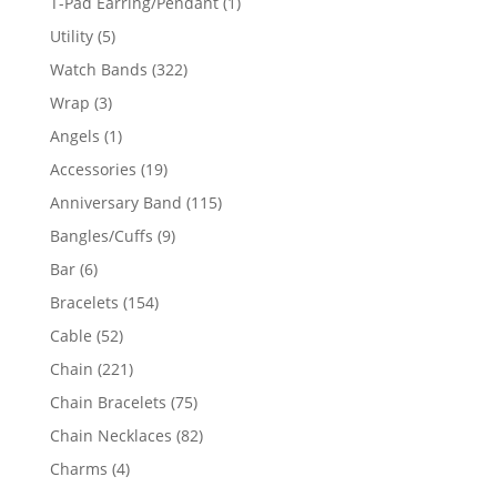
1
T-Pad Earring/Pendant
1
product
5
Utility
5
products
322
Watch Bands
322
products
3
Wrap
3
products
1
Angels
1
product
19
Accessories
19
products
115
Anniversary Band
115
products
9
Bangles/Cuffs
9
products
6
Bar
6
products
154
Bracelets
154
products
52
Cable
52
products
221
Chain
221
products
75
Chain Bracelets
75
products
82
Chain Necklaces
82
products
4
Charms
4
products