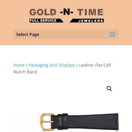
Select Page
Home
/
Packaging And Displays
/ Leather Flat Calf
Watch Band