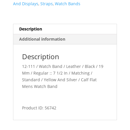
quantity
And Displays
,
Straps
,
Watch Bands
Description
Additional information
Description
12-111 / Watch Band / Leather / Black / 19
Mm / Regular :: 7 1/2 In / Matching /
Standard / Yellow And Silver / Calf Flat
Mens Watch Band
Product ID: 56742