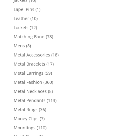
Jackets
10
products
1
Lapel Pins
1
product
10
Leather
10
products
12
Lockets
12
products
78
Matching Band
78
products
8
Mens
8
products
18
Metal Accessories
18
products
17
Metal Bracelets
17
products
59
Metal Earrings
59
products
360
Metal Fashion
360
products
8
Metal Necklaces
8
products
113
Metal Pendants
113
products
36
Metal Rings
36
products
7
Money Clips
7
products
110
Mountings
110
products