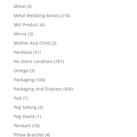
product
3
Metal
3
products
216
Metal Wedding Bands
216
products
4
Mill Product
4
products
3
Mirror
3
products
2
Mother And Child
2
products
31
Necklace
31
products
701
No Stone Locations
701
products
3
Omega
3
products
106
Packaging
106
products
436
Packaging And Displays
436
products
1
Pad
1
product
3
Peg Setting
3
products
1
Peg Shank
1
product
10
Pendant
10
products
4
Pillow Bracelet
4