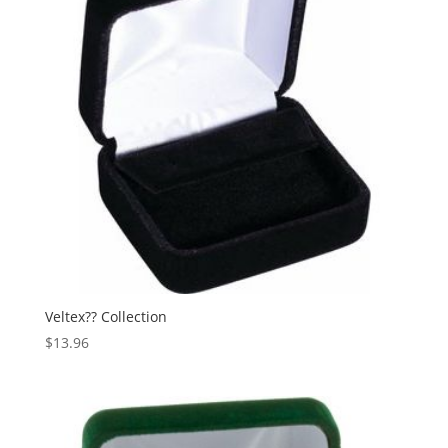
Veltex?? Collection
$
13.96