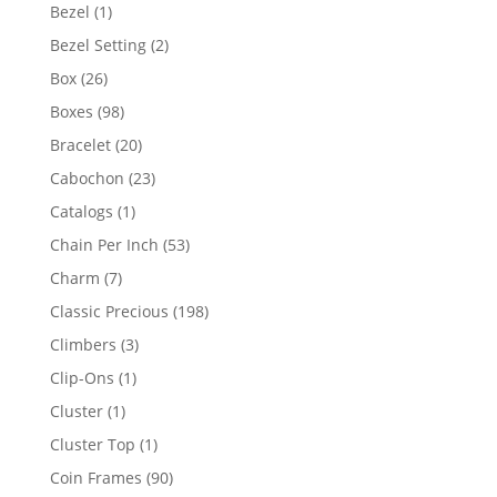
products
1
Bezel
1
product
2
Bezel Setting
2
products
26
Box
26
products
98
Boxes
98
products
20
Bracelet
20
products
23
Cabochon
23
products
1
Catalogs
1
product
53
Chain Per Inch
53
products
7
Charm
7
products
198
Classic Precious
198
products
3
Climbers
3
products
1
Clip-Ons
1
product
1
Cluster
1
product
1
Cluster Top
1
product
90
Coin Frames
90