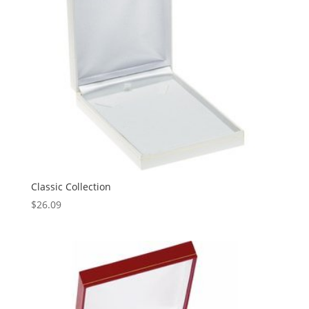
Classic Collection
$
26.09