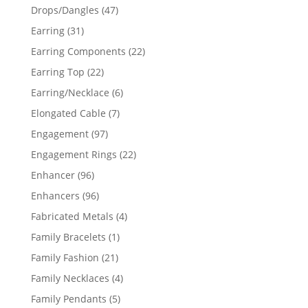
products
47
Drops/Dangles
47
products
31
Earring
31
products
22
Earring Components
22
products
22
Earring Top
22
products
6
Earring/Necklace
6
products
7
Elongated Cable
7
products
97
Engagement
97
products
22
Engagement Rings
22
products
96
Enhancer
96
products
96
Enhancers
96
products
4
Fabricated Metals
4
products
1
Family Bracelets
1
product
21
Family Fashion
21
products
4
Family Necklaces
4
products
5
Family Pendants
5