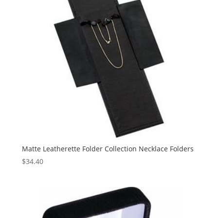
Matte Leatherette Folder Collection Necklace Folders
$
34.40