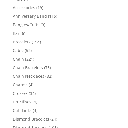
product
19
Accessories
19
products
115
Anniversary Band
115
products
9
Bangles/Cuffs
9
products
6
Bar
6
products
154
Bracelets
154
products
52
Cable
52
products
221
Chain
221
products
75
Chain Bracelets
75
products
82
Chain Necklaces
82
products
4
Charms
4
products
34
Crosses
34
products
4
Crucifixes
4
products
4
Cuff Links
4
products
24
Diamond Bracelets
24
products
105
Diamond Earrings
105