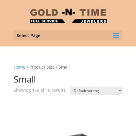
Select Page
Home
/ Product Size / Small
Small
Showing 1–9 of 16 results