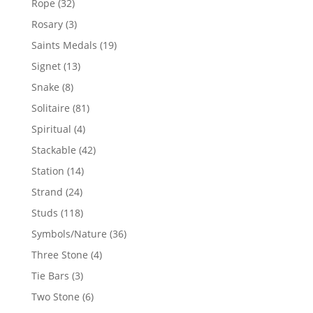
32
Rope
32
products
3
Rosary
3
products
19
Saints Medals
19
products
13
Signet
13
products
8
Snake
8
products
81
Solitaire
81
products
4
Spiritual
4
products
42
Stackable
42
products
14
Station
14
products
24
Strand
24
products
118
Studs
118
products
36
Symbols/Nature
36
products
4
Three Stone
4
products
3
Tie Bars
3
products
6
Two Stone
6
products