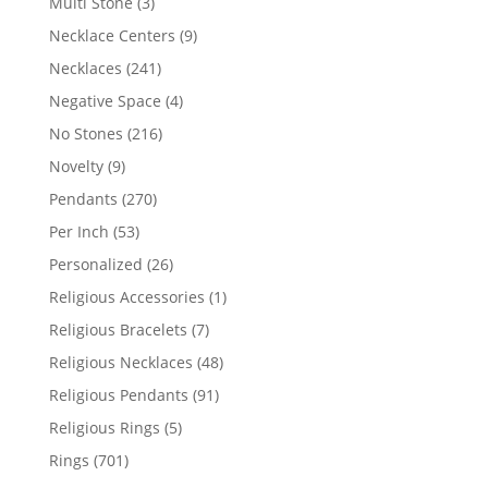
3
Multi Stone
3
products
9
Necklace Centers
9
products
241
Necklaces
241
products
4
Negative Space
4
products
216
No Stones
216
products
9
Novelty
9
products
270
Pendants
270
products
53
Per Inch
53
products
26
Personalized
26
products
1
Religious Accessories
1
product
7
Religious Bracelets
7
products
48
Religious Necklaces
48
products
91
Religious Pendants
91
products
5
Religious Rings
5
products
701
Rings
701
products