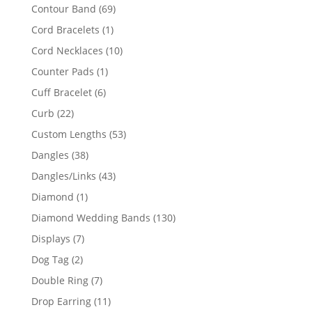
products
69
Contour Band
69
products
1
Cord Bracelets
1
product
10
Cord Necklaces
10
products
1
Counter Pads
1
product
6
Cuff Bracelet
6
products
22
Curb
22
products
53
Custom Lengths
53
products
38
Dangles
38
products
43
Dangles/Links
43
products
1
Diamond
1
product
130
Diamond Wedding Bands
130
products
7
Displays
7
products
2
Dog Tag
2
products
7
Double Ring
7
products
11
Drop Earring
11