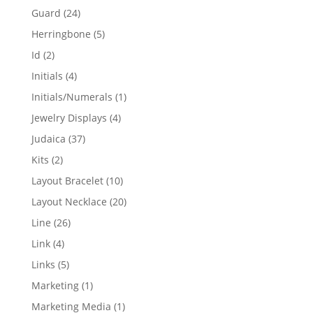
products
24
Guard
24
products
5
Herringbone
5
products
2
Id
2
products
4
Initials
4
products
1
Initials/Numerals
1
product
4
Jewelry Displays
4
products
37
Judaica
37
products
2
Kits
2
products
10
Layout Bracelet
10
products
20
Layout Necklace
20
products
26
Line
26
products
4
Link
4
products
5
Links
5
products
1
Marketing
1
product
1
Marketing Media
1