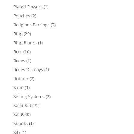
products
1
Plated Flowers
1
product
2
Pouches
2
products
7
Religious Earrings
7
products
20
Ring
20
products
1
Ring Blanks
1
product
10
Rolo
10
products
1
Roses
1
product
1
Roses Displays
1
product
2
Rubber
2
products
1
Satin
1
product
2
Selling Systems
2
products
21
Semi-Set
21
products
940
Set
940
products
1
Shanks
1
product
1
Silk
1