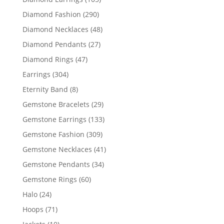
products
290
Diamond Fashion
290
products
48
Diamond Necklaces
48
products
27
Diamond Pendants
27
products
47
Diamond Rings
47
products
304
Earrings
304
products
8
Eternity Band
8
products
29
Gemstone Bracelets
29
products
133
Gemstone Earrings
133
products
309
Gemstone Fashion
309
products
41
Gemstone Necklaces
41
products
34
Gemstone Pendants
34
products
60
Gemstone Rings
60
products
24
Halo
24
products
71
Hoops
71
products
10