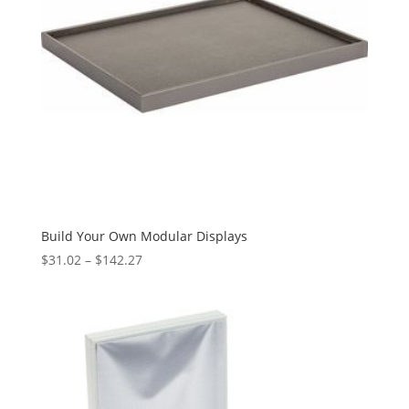
Build Your Own Modular Displays
Price
$
31.02
–
$
142.27
range:
$31.02
through
$142.27