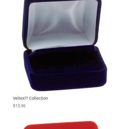
Veltex?? Collection
$
13.96