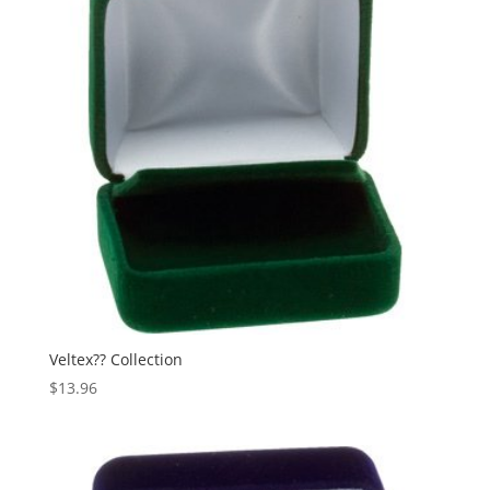
Veltex?? Collection
$
13.96