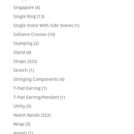
product
4
Singapore
4
products
13
Single Ring
13
products
1
Single Stone With Side Stones
1
product
10
Solitaire Crosses
10
products
2
Stamping
2
products
4
Stand
4
products
322
Straps
322
products
1
Stretch
1
product
4
Stringing Components
4
products
1
T-Pad Earring
1
product
1
T-Pad Earring/Pendant
1
product
5
Utility
5
products
322
Watch Bands
322
products
3
Wrap
3
products
1
Angels
1