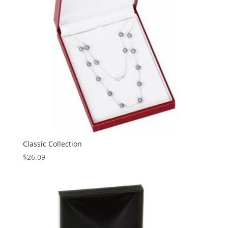
Classic Collection
$
26.09