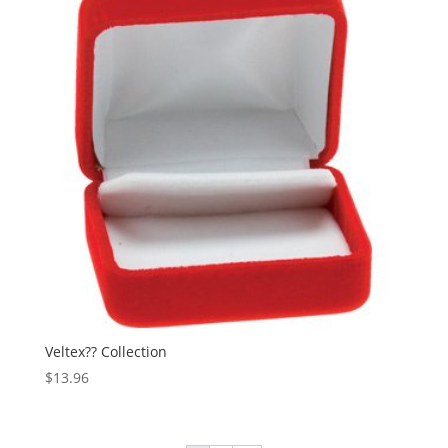
Veltex?? Collection
$
13.96