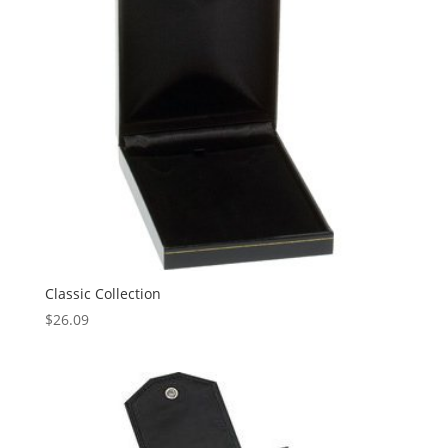
Classic Collection
$
26.09