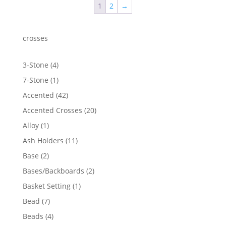
1
2
→
crosses
4
3-Stone
4
products
1
7-Stone
1
product
42
Accented
42
products
20
Accented Crosses
20
products
1
Alloy
1
product
11
Ash Holders
11
products
2
Base
2
products
2
Bases/Backboards
2
products
1
Basket Setting
1
product
7
Bead
7
products
4
Beads
4