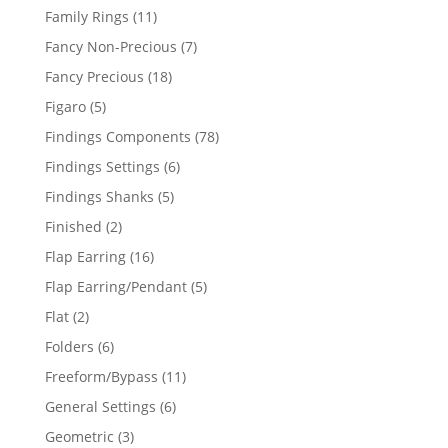
products
11
Family Rings
11
products
7
Fancy Non-Precious
7
products
18
Fancy Precious
18
products
5
Figaro
5
products
78
Findings Components
78
products
6
Findings Settings
6
products
5
Findings Shanks
5
products
2
Finished
2
products
16
Flap Earring
16
products
5
Flap Earring/Pendant
5
products
2
Flat
2
products
6
Folders
6
products
11
Freeform/Bypass
11
products
6
General Settings
6
products
3
Geometric
3