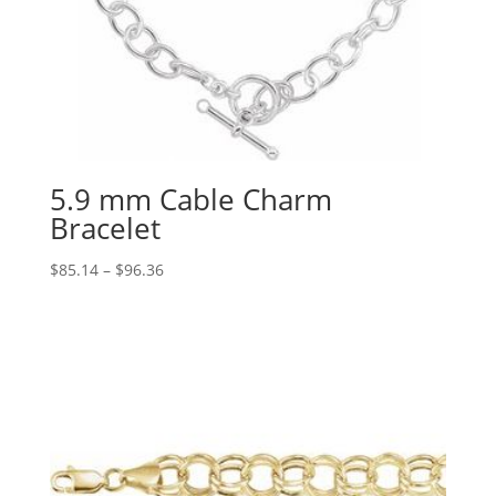
5.9 mm Cable Charm
Bracelet
Price
$
85.14
–
$
96.36
range:
$85.14
through
$96.36