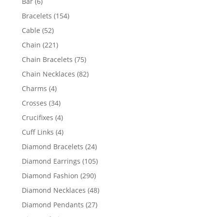
6
Bar
6
products
154
Bracelets
154
products
52
Cable
52
products
221
Chain
221
products
75
Chain Bracelets
75
products
82
Chain Necklaces
82
products
4
Charms
4
products
34
Crosses
34
products
4
Crucifixes
4
products
4
Cuff Links
4
products
24
Diamond Bracelets
24
products
105
Diamond Earrings
105
products
290
Diamond Fashion
290
products
48
Diamond Necklaces
48
products
27
Diamond Pendants
27
products