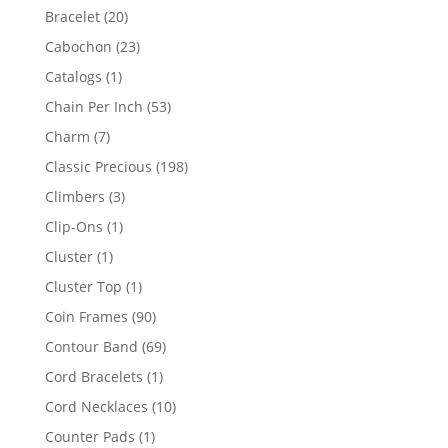
products
20
Bracelet
20
products
23
Cabochon
23
products
1
Catalogs
1
product
53
Chain Per Inch
53
products
7
Charm
7
products
198
Classic Precious
198
products
3
Climbers
3
products
1
Clip-Ons
1
product
1
Cluster
1
product
1
Cluster Top
1
product
90
Coin Frames
90
products
69
Contour Band
69
products
1
Cord Bracelets
1
product
10
Cord Necklaces
10
products
1
Counter Pads
1