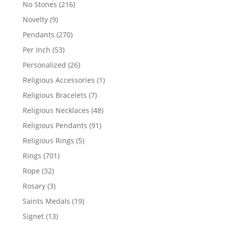
products
216
No Stones
216
products
9
Novelty
9
products
270
Pendants
270
products
53
Per Inch
53
products
26
Personalized
26
products
1
Religious Accessories
1
product
7
Religious Bracelets
7
products
48
Religious Necklaces
48
products
91
Religious Pendants
91
products
5
Religious Rings
5
products
701
Rings
701
products
32
Rope
32
products
3
Rosary
3
products
19
Saints Medals
19
products
13
Signet
13