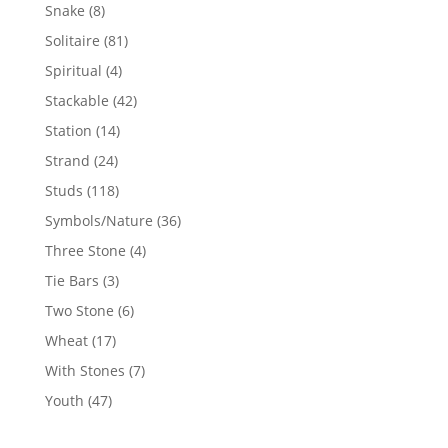
products
8
Snake
8
products
81
Solitaire
81
products
4
Spiritual
4
products
42
Stackable
42
products
14
Station
14
products
24
Strand
24
products
118
Studs
118
products
36
Symbols/Nature
36
products
4
Three Stone
4
products
3
Tie Bars
3
products
6
Two Stone
6
products
17
Wheat
17
products
7
With Stones
7
products
47
Youth
47
products