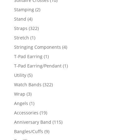
Solitaire Crosses
10
products
2
Stamping
2
products
4
Stand
4
products
322
Straps
322
products
1
Stretch
1
product
4
Stringing Components
4
products
1
T-Pad Earring
1
product
1
T-Pad Earring/Pendant
1
product
5
Utility
5
products
322
Watch Bands
322
products
3
Wrap
3
products
1
Angels
1
product
19
Accessories
19
products
115
Anniversary Band
115
products
9
Bangles/Cuffs
9
products