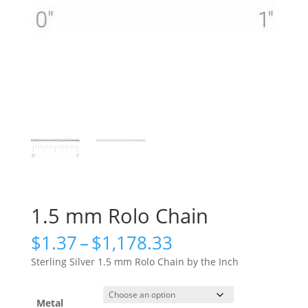
1.5 mm Rolo Chain
Price
$
1.37
–
$
1,178.33
range:
Sterling Silver 1.5 mm Rolo Chain by the Inch
$1.37
through
$1,178.33
Metal