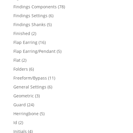
products
78
Findings Components
78
products
6
Findings Settings
6
products
5
Findings Shanks
5
products
2
Finished
2
products
16
Flap Earring
16
products
5
Flap Earring/Pendant
5
products
2
Flat
2
products
6
Folders
6
products
11
Freeform/Bypass
11
products
6
General Settings
6
products
3
Geometric
3
products
24
Guard
24
products
5
Herringbone
5
products
2
Id
2
products
4
Initials
4