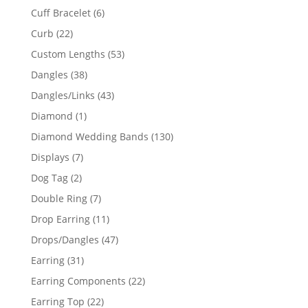
product
6
Cuff Bracelet
6
products
22
Curb
22
products
53
Custom Lengths
53
products
38
Dangles
38
products
43
Dangles/Links
43
products
1
Diamond
1
product
130
Diamond Wedding Bands
130
products
7
Displays
7
products
2
Dog Tag
2
products
7
Double Ring
7
products
11
Drop Earring
11
products
47
Drops/Dangles
47
products
31
Earring
31
products
22
Earring Components
22
products
22
Earring Top
22