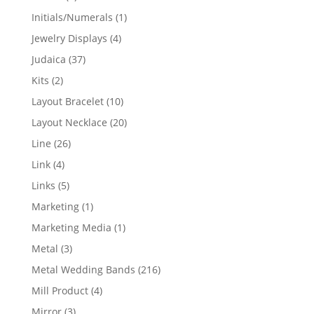
products
1
Initials/Numerals
1
product
4
Jewelry Displays
4
products
37
Judaica
37
products
2
Kits
2
products
10
Layout Bracelet
10
products
20
Layout Necklace
20
products
26
Line
26
products
4
Link
4
products
5
Links
5
products
1
Marketing
1
product
1
Marketing Media
1
product
3
Metal
3
products
216
Metal Wedding Bands
216
products
4
Mill Product
4
products
3
Mirror
3