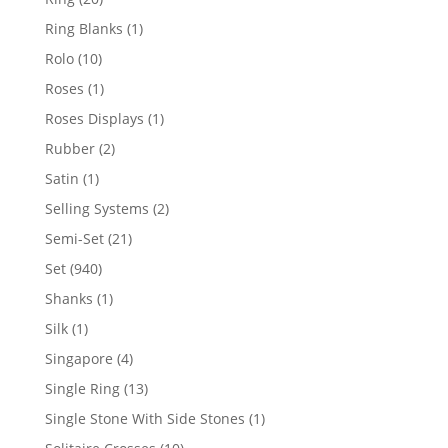
products
1
Ring Blanks
1
product
10
Rolo
10
products
1
Roses
1
product
1
Roses Displays
1
product
2
Rubber
2
products
1
Satin
1
product
2
Selling Systems
2
products
21
Semi-Set
21
products
940
Set
940
products
1
Shanks
1
product
1
Silk
1
product
4
Singapore
4
products
13
Single Ring
13
products
1
Single Stone With Side Stones
1
product
10