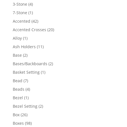
4
3-Stone
4
products
1
7-Stone
1
product
42
Accented
42
products
20
Accented Crosses
20
products
1
Alloy
1
product
11
Ash Holders
11
products
2
Base
2
products
2
Bases/Backboards
2
products
1
Basket Setting
1
product
7
Bead
7
products
4
Beads
4
products
1
Bezel
1
product
2
Bezel Setting
2
products
26
Box
26
products
98
Boxes
98