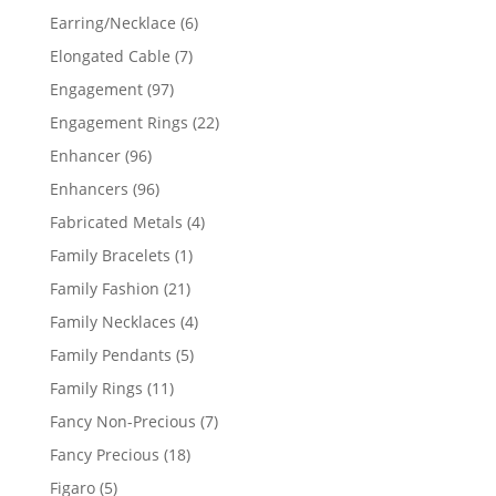
products
6
Earring/Necklace
6
products
7
Elongated Cable
7
products
97
Engagement
97
products
22
Engagement Rings
22
products
96
Enhancer
96
products
96
Enhancers
96
products
4
Fabricated Metals
4
products
1
Family Bracelets
1
product
21
Family Fashion
21
products
4
Family Necklaces
4
products
5
Family Pendants
5
products
11
Family Rings
11
products
7
Fancy Non-Precious
7
products
18
Fancy Precious
18
products
5
Figaro
5