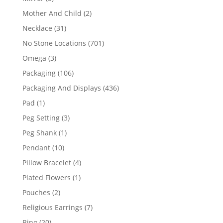
products
2
Mother And Child
2
products
31
Necklace
31
products
701
No Stone Locations
701
products
3
Omega
3
products
106
Packaging
106
products
436
Packaging And Displays
436
products
1
Pad
1
product
3
Peg Setting
3
products
1
Peg Shank
1
product
10
Pendant
10
products
4
Pillow Bracelet
4
products
1
Plated Flowers
1
product
2
Pouches
2
products
7
Religious Earrings
7
products
20
Ring
20