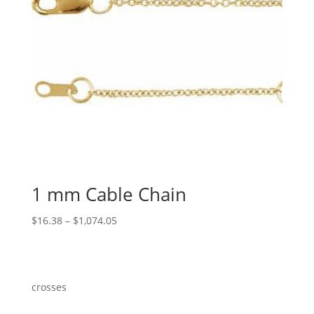
1 mm Cable Chain
Price
$
16.38
–
$
1,074.05
range:
$16.38
through
$1,074.05
crosses