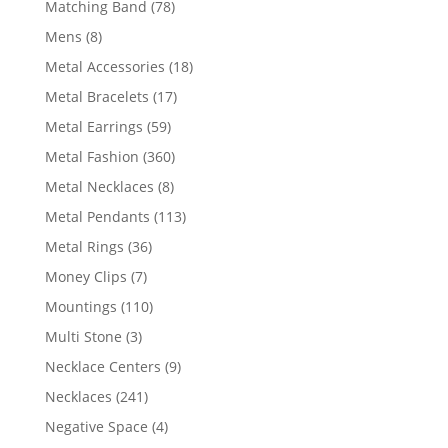
78
Matching Band
78
products
8
Mens
8
products
18
Metal Accessories
18
products
17
Metal Bracelets
17
products
59
Metal Earrings
59
products
360
Metal Fashion
360
products
8
Metal Necklaces
8
products
113
Metal Pendants
113
products
36
Metal Rings
36
products
7
Money Clips
7
products
110
Mountings
110
products
3
Multi Stone
3
products
9
Necklace Centers
9
products
241
Necklaces
241
products
4
Negative Space
4