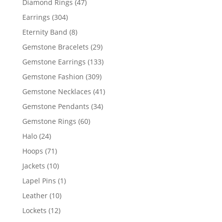
47
Diamond Rings
47
products
304
Earrings
304
products
8
Eternity Band
8
products
29
Gemstone Bracelets
29
products
133
Gemstone Earrings
133
products
309
Gemstone Fashion
309
products
41
Gemstone Necklaces
41
products
34
Gemstone Pendants
34
products
60
Gemstone Rings
60
products
24
Halo
24
products
71
Hoops
71
products
10
Jackets
10
products
1
Lapel Pins
1
product
10
Leather
10
products
12
Lockets
12
products