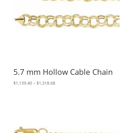
5.7 mm Hollow Cable Chain
Price
$
1,139.40
–
$
1,318.68
range:
$1,139.40
through
$1,318.68