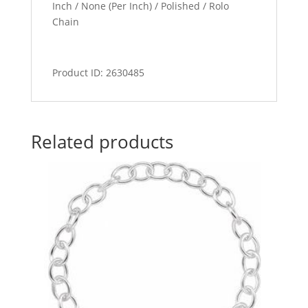
Inch / None (Per Inch) / Polished / Rolo
Chain
Product ID: 2630485
Related products