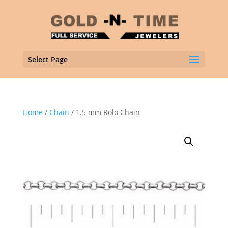
Select Page
Home
/
Chain
/ 1.5 mm Rolo Chain