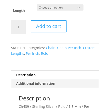
Length
1.5
Add to cart
mm
Rolo
Chain
quantity
SKU:
101
Categories:
Chain
,
Chain Per Inch
,
Custom
Lengths
,
Per Inch
,
Rolo
Description
Additional information
Description
Ch439 / Sterling Silver / Rolo / 1.5 Mm / Per