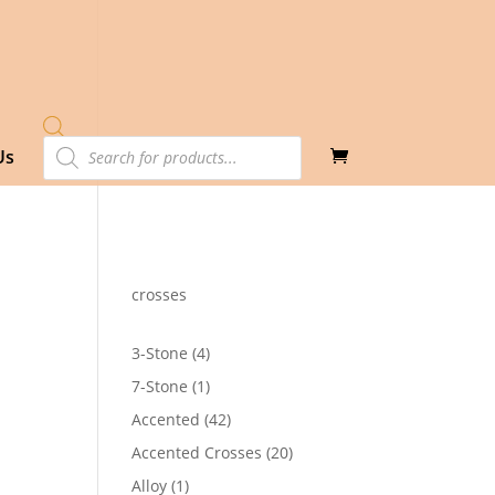
Products
Us
search
crosses
4
3-Stone
4
products
1
7-Stone
1
product
42
Accented
42
products
20
Accented Crosses
20
products
1
Alloy
1