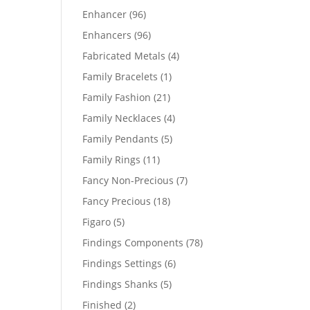
products
96
Enhancer
96
products
96
Enhancers
96
products
4
Fabricated Metals
4
products
1
Family Bracelets
1
product
21
Family Fashion
21
products
4
Family Necklaces
4
products
5
Family Pendants
5
products
11
Family Rings
11
products
7
Fancy Non-Precious
7
products
18
Fancy Precious
18
products
5
Figaro
5
products
78
Findings Components
78
products
6
Findings Settings
6
products
5
Findings Shanks
5
products
2
Finished
2