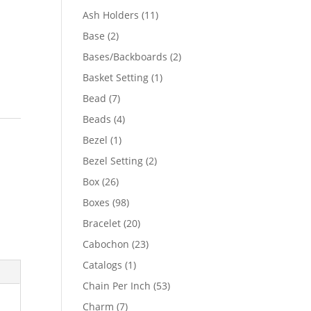
product
11
Ash Holders
11
products
2
Base
2
products
2
Bases/Backboards
2
products
1
Basket Setting
1
product
7
Bead
7
products
4
Beads
4
products
1
Bezel
1
product
2
Bezel Setting
2
products
26
Box
26
products
98
Boxes
98
products
20
Bracelet
20
products
23
Cabochon
23
products
1
Catalogs
1
product
53
Chain Per Inch
53
products
7
Charm
7