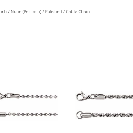
nch / None (Per Inch) / Polished / Cable Chain