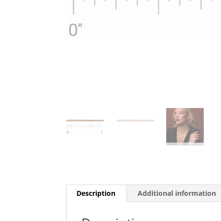
Description
Additional information