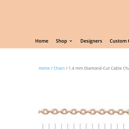
Home
Shop
Designers
Custom 
Home
/
Chain
/ 1.4 mm Diamond-Cut Cable Ch