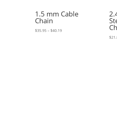
1.5 mm Cable
2.
Chain
St
Ch
Price
$
35.95
–
$
40.19
range:
$
21.
$35.95
through
$40.19