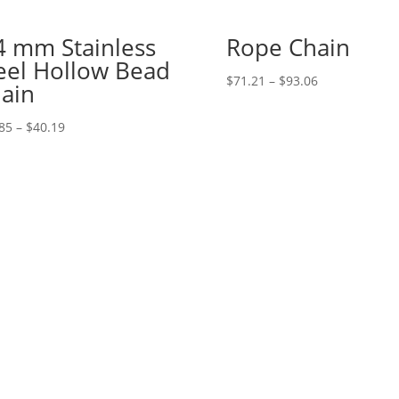
4 mm Stainless
Rope Chain
eel Hollow Bead
Price
$
71.21
–
$
93.06
ain
range:
$71.21
Price
85
–
$
40.19
through
range:
$93.06
$21.85
through
$40.19