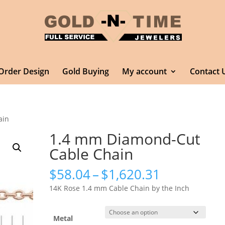
Order Design
Gold Buying
My account
Contact 
ain
1.4 mm Diamond-Cut
Cable Chain
Price
$
58.04
–
$
1,620.31
range:
14K Rose 1.4 mm Cable Chain by the Inch
$58.04
through
$1,620.31
Metal