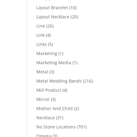
products
10
Layout Bracelet
10
products
20
Layout Necklace
20
products
26
Line
26
products
4
Link
4
products
5
Links
5
products
1
Marketing
1
product
1
Marketing Media
1
product
3
Metal
3
products
216
Metal Wedding Bands
216
products
4
Mill Product
4
products
3
Mirror
3
products
2
Mother And Child
2
products
31
Necklace
31
products
701
No Stone Locations
701
products
3
Omega
3