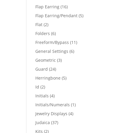
products
16
Flap Earring
16
products
5
Flap Earring/Pendant
5
products
2
Flat
2
products
6
Folders
6
products
11
Freeform/Bypass
11
products
6
General Settings
6
products
3
Geometric
3
products
24
Guard
24
products
5
Herringbone
5
products
2
Id
2
products
4
Initials
4
products
1
Initials/Numerals
1
product
4
Jewelry Displays
4
products
37
Judaica
37
products
2
Kits
2