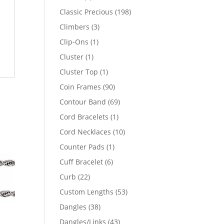
products
198
Classic Precious
198
products
3
Climbers
3
products
1
Clip-Ons
1
product
1
Cluster
1
product
1
Cluster Top
1
product
90
Coin Frames
90
products
69
Contour Band
69
products
1
Cord Bracelets
1
product
10
Cord Necklaces
10
products
1
Counter Pads
1
product
6
Cuff Bracelet
6
products
22
Curb
22
products
53
Custom Lengths
53
products
38
Dangles
38
products
43
Dangles/Links
43