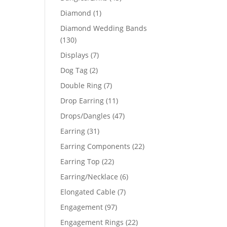
products
1
Diamond
1
product
Diamond Wedding Bands
130
130
products
7
Displays
7
products
2
Dog Tag
2
products
7
Double Ring
7
products
11
Drop Earring
11
products
47
Drops/Dangles
47
products
31
Earring
31
products
22
Earring Components
22
products
22
Earring Top
22
products
6
Earring/Necklace
6
products
7
Elongated Cable
7
products
97
Engagement
97
products
22
Engagement Rings
22