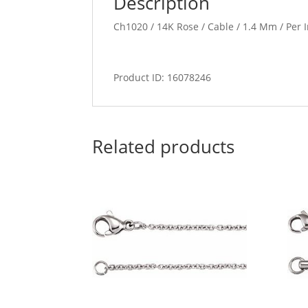
Description
Ch1020 / 14K Rose / Cable / 1.4 Mm / Per I
Product ID: 16078246
Related products