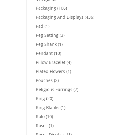
products
106
Packaging
106
products
436
Packaging And Displays
436
products
1
Pad
1
product
3
Peg Setting
3
products
1
Peg Shank
1
product
10
Pendant
10
products
4
Pillow Bracelet
4
products
1
Plated Flowers
1
product
2
Pouches
2
products
7
Religious Earrings
7
products
20
Ring
20
products
1
Ring Blanks
1
product
10
Rolo
10
products
1
Roses
1
product
1
Roses Displays
1