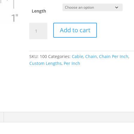
Length
1.4
Add to cart
mm
Diamond-
Cut
Cable
SKU:
100
Categories:
Cable
,
Chain
,
Chain Per Inch
,
Chain
Custom Lengths
,
Per Inch
quantity