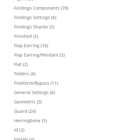
products
78
Findings Components
78
products
6
Findings Settings
6
products
5
Findings Shanks
5
products
2
Finished
2
products
16
Flap Earring
16
products
5
Flap Earring/Pendant
5
products
2
Flat
2
products
6
Folders
6
products
11
Freeform/Bypass
11
products
6
General Settings
6
products
3
Geometric
3
products
24
Guard
24
products
5
Herringbone
5
products
2
Id
2
products
4
Initials
4