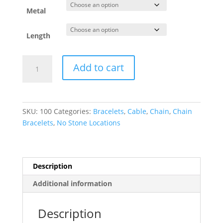
through
$96.36
Metal
Length
5.9
Add to cart
mm
Cable
Charm
Bracelet
SKU:
100
Categories:
Bracelets
,
Cable
,
Chain
,
Chain
quantity
Bracelets
,
No Stone Locations
Description
Additional information
Description