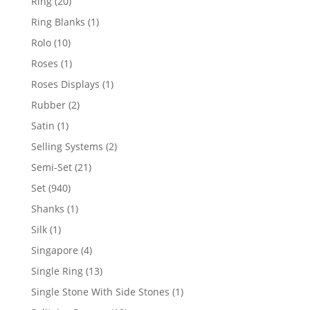
20
Ring
20
products
1
Ring Blanks
1
product
10
Rolo
10
products
1
Roses
1
product
1
Roses Displays
1
product
2
Rubber
2
products
1
Satin
1
product
2
Selling Systems
2
products
21
Semi-Set
21
products
940
Set
940
products
1
Shanks
1
product
1
Silk
1
product
4
Singapore
4
products
13
Single Ring
13
products
1
Single Stone With Side Stones
1
product