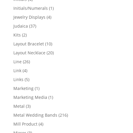
products
1
Initials/Numerals
1
product
4
Jewelry Displays
4
products
37
Judaica
37
products
2
Kits
2
products
10
Layout Bracelet
10
products
20
Layout Necklace
20
products
26
Line
26
products
4
Link
4
products
5
Links
5
products
1
Marketing
1
product
1
Marketing Media
1
product
3
Metal
3
products
216
Metal Wedding Bands
216
products
4
Mill Product
4
products
3
Mirror
3