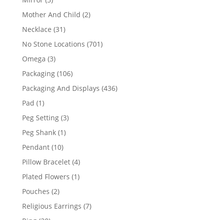
products
2
Mother And Child
2
products
31
Necklace
31
products
701
No Stone Locations
701
products
3
Omega
3
products
106
Packaging
106
products
436
Packaging And Displays
436
products
1
Pad
1
product
3
Peg Setting
3
products
1
Peg Shank
1
product
10
Pendant
10
products
4
Pillow Bracelet
4
products
1
Plated Flowers
1
product
2
Pouches
2
products
7
Religious Earrings
7
products