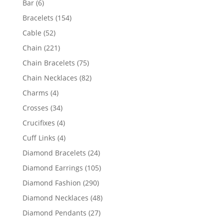
6
Bar
6
products
154
Bracelets
154
products
52
Cable
52
products
221
Chain
221
products
75
Chain Bracelets
75
products
82
Chain Necklaces
82
products
4
Charms
4
products
34
Crosses
34
products
4
Crucifixes
4
products
4
Cuff Links
4
products
24
Diamond Bracelets
24
products
105
Diamond Earrings
105
products
290
Diamond Fashion
290
products
48
Diamond Necklaces
48
products
27
Diamond Pendants
27
products