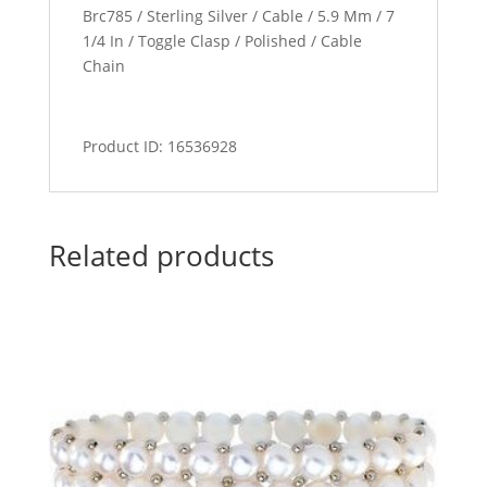
Brc785 / Sterling Silver / Cable / 5.9 Mm / 7
1/4 In / Toggle Clasp / Polished / Cable
Chain
Product ID: 16536928
Related products