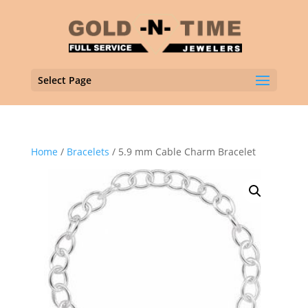
Select Page
Home
/
Bracelets
/ 5.9 mm Cable Charm Bracelet