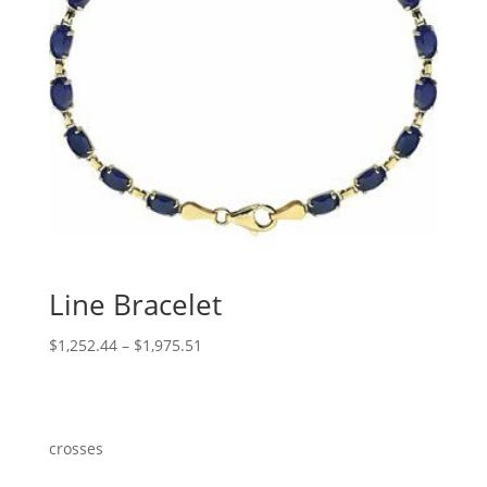
Line Bracelet
Price
$
1,252.44
–
$
1,975.51
range:
$1,252.44
through
$1,975.51
crosses