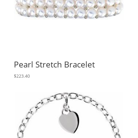
Pearl Stretch Bracelet
$
223.40