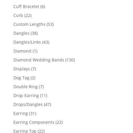
product
6
Cuff Bracelet
6
products
22
Curb
22
products
53
Custom Lengths
53
products
38
Dangles
38
products
43
Dangles/Links
43
products
1
Diamond
1
product
130
Diamond Wedding Bands
130
products
7
Displays
7
products
2
Dog Tag
2
products
7
Double Ring
7
products
11
Drop Earring
11
products
47
Drops/Dangles
47
products
31
Earring
31
products
22
Earring Components
22
products
22
Earring Top
22