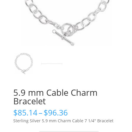
5.9 mm Cable Charm
Bracelet
Price
$
85.14
–
$
96.36
range:
Sterling Silver 5.9 mm Charm Cable 7 1/4″ Bracelet
$85.14