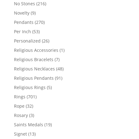
products
216
No Stones
216
products
9
Novelty
9
products
270
Pendants
270
products
53
Per Inch
53
products
26
Personalized
26
products
1
Religious Accessories
1
product
7
Religious Bracelets
7
products
48
Religious Necklaces
48
products
91
Religious Pendants
91
products
5
Religious Rings
5
products
701
Rings
701
products
32
Rope
32
products
3
Rosary
3
products
19
Saints Medals
19
products
13
Signet
13