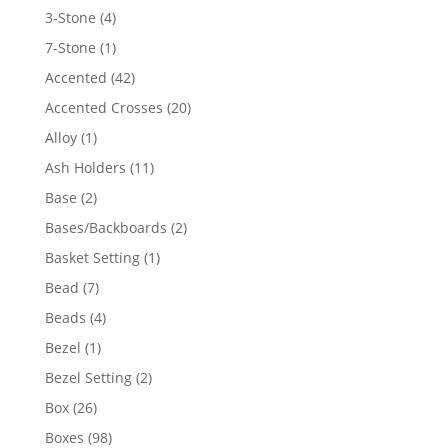
4
3-Stone
4
products
1
7-Stone
1
product
42
Accented
42
products
20
Accented Crosses
20
products
1
Alloy
1
product
11
Ash Holders
11
products
2
Base
2
products
2
Bases/Backboards
2
products
1
Basket Setting
1
product
7
Bead
7
products
4
Beads
4
products
1
Bezel
1
product
2
Bezel Setting
2
products
26
Box
26
products
98
Boxes
98