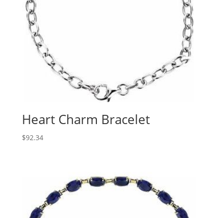
Heart Charm Bracelet
$
92.34