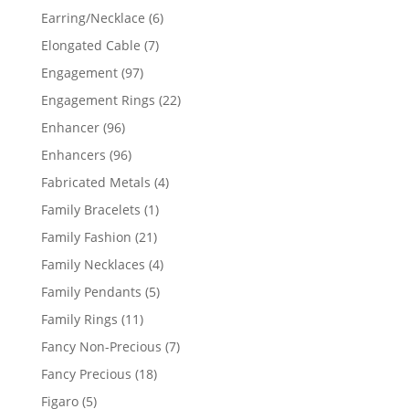
products
6
Earring/Necklace
6
products
7
Elongated Cable
7
products
97
Engagement
97
products
22
Engagement Rings
22
products
96
Enhancer
96
products
96
Enhancers
96
products
4
Fabricated Metals
4
products
1
Family Bracelets
1
product
21
Family Fashion
21
products
4
Family Necklaces
4
products
5
Family Pendants
5
products
11
Family Rings
11
products
7
Fancy Non-Precious
7
products
18
Fancy Precious
18
products
5
Figaro
5