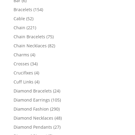
6
Bar
6
products
154
Bracelets
154
products
52
Cable
52
products
221
Chain
221
products
75
Chain Bracelets
75
products
82
Chain Necklaces
82
products
4
Charms
4
products
34
Crosses
34
products
4
Crucifixes
4
products
4
Cuff Links
4
products
24
Diamond Bracelets
24
products
105
Diamond Earrings
105
products
290
Diamond Fashion
290
products
48
Diamond Necklaces
48
products
27
Diamond Pendants
27
products