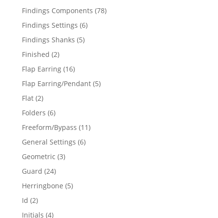
products
78
Findings Components
78
products
6
Findings Settings
6
products
5
Findings Shanks
5
products
2
Finished
2
products
16
Flap Earring
16
products
5
Flap Earring/Pendant
5
products
2
Flat
2
products
6
Folders
6
products
11
Freeform/Bypass
11
products
6
General Settings
6
products
3
Geometric
3
products
24
Guard
24
products
5
Herringbone
5
products
2
Id
2
products
4
Initials
4