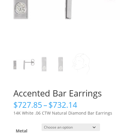
Accented Bar Earrings
Price
$
727.85
–
$
732.14
range:
14K White .06 CTW Natural Diamond Bar Earrings
$727.85
through
$732.14
Metal