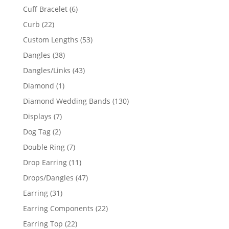
product
6
Cuff Bracelet
6
products
22
Curb
22
products
53
Custom Lengths
53
products
38
Dangles
38
products
43
Dangles/Links
43
products
1
Diamond
1
product
130
Diamond Wedding Bands
130
products
7
Displays
7
products
2
Dog Tag
2
products
7
Double Ring
7
products
11
Drop Earring
11
products
47
Drops/Dangles
47
products
31
Earring
31
products
22
Earring Components
22
products
22
Earring Top
22