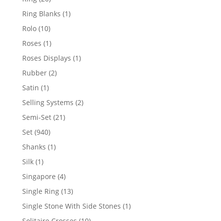
products
1
Ring Blanks
1
product
10
Rolo
10
products
1
Roses
1
product
1
Roses Displays
1
product
2
Rubber
2
products
1
Satin
1
product
2
Selling Systems
2
products
21
Semi-Set
21
products
940
Set
940
products
1
Shanks
1
product
1
Silk
1
product
4
Singapore
4
products
13
Single Ring
13
products
1
Single Stone With Side Stones
1
product
10
Solitaire Crosses
10