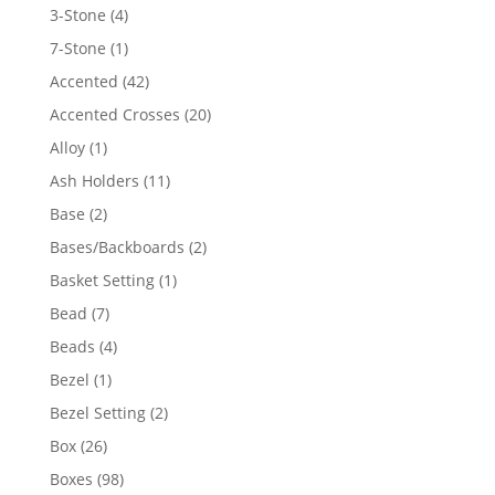
4
3-Stone
4
products
1
7-Stone
1
product
42
Accented
42
products
20
Accented Crosses
20
products
1
Alloy
1
product
11
Ash Holders
11
products
2
Base
2
products
2
Bases/Backboards
2
products
1
Basket Setting
1
product
7
Bead
7
products
4
Beads
4
products
1
Bezel
1
product
2
Bezel Setting
2
products
26
Box
26
products
98
Boxes
98