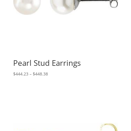
Pearl Stud Earrings
Price
$
444.23
–
$
448.38
range:
$444.23
through
$448.38