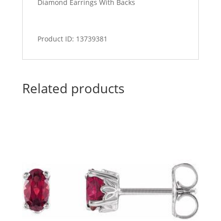
Diamond Earrings With Backs
Product ID: 13739381
Related products