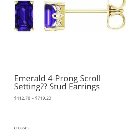
Emerald 4-Prong Scroll
Setting?? Stud Earrings
Price
$
412.78
–
$
719.23
range:
$412.78
through
$719.23
crosses