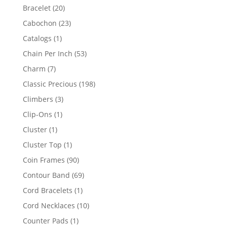
products
20
Bracelet
20
products
23
Cabochon
23
products
1
Catalogs
1
product
53
Chain Per Inch
53
products
7
Charm
7
products
198
Classic Precious
198
products
3
Climbers
3
products
1
Clip-Ons
1
product
1
Cluster
1
product
1
Cluster Top
1
product
90
Coin Frames
90
products
69
Contour Band
69
products
1
Cord Bracelets
1
product
10
Cord Necklaces
10
products
1
Counter Pads
1