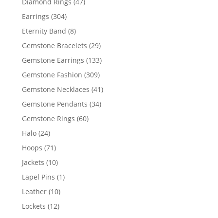
47
Diamond Rings
47
products
304
Earrings
304
products
8
Eternity Band
8
products
29
Gemstone Bracelets
29
products
133
Gemstone Earrings
133
products
309
Gemstone Fashion
309
products
41
Gemstone Necklaces
41
products
34
Gemstone Pendants
34
products
60
Gemstone Rings
60
products
24
Halo
24
products
71
Hoops
71
products
10
Jackets
10
products
1
Lapel Pins
1
product
10
Leather
10
products
12
Lockets
12
products