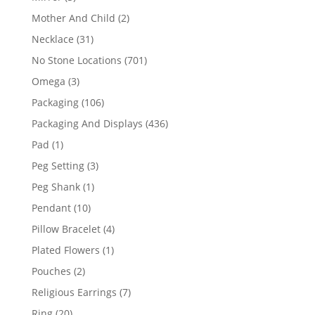
products
2
Mother And Child
2
products
31
Necklace
31
products
701
No Stone Locations
701
products
3
Omega
3
products
106
Packaging
106
products
436
Packaging And Displays
436
products
1
Pad
1
product
3
Peg Setting
3
products
1
Peg Shank
1
product
10
Pendant
10
products
4
Pillow Bracelet
4
products
1
Plated Flowers
1
product
2
Pouches
2
products
7
Religious Earrings
7
products
20
Ring
20