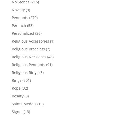
216
No Stones
216
products
9
Novelty
9
products
270
Pendants
270
products
53
Per Inch
53
products
26
Personalized
26
products
1
Religious Accessories
1
product
7
Religious Bracelets
7
products
48
Religious Necklaces
48
products
91
Religious Pendants
91
products
5
Religious Rings
5
products
701
Rings
701
products
32
Rope
32
products
3
Rosary
3
products
19
Saints Medals
19
products
13
Signet
13