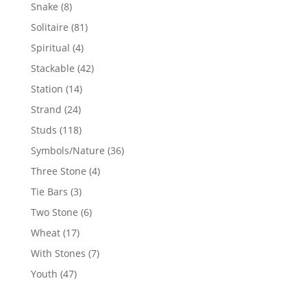
products
8
Snake
8
products
81
Solitaire
81
products
4
Spiritual
4
products
42
Stackable
42
products
14
Station
14
products
24
Strand
24
products
118
Studs
118
products
36
Symbols/Nature
36
products
4
Three Stone
4
products
3
Tie Bars
3
products
6
Two Stone
6
products
17
Wheat
17
products
7
With Stones
7
products
47
Youth
47
products