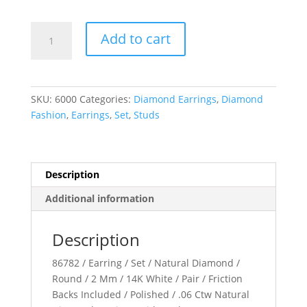
Accented
Add to cart
Bar
Earrings
quantity
SKU:
6000
Categories:
Diamond Earrings
,
Diamond
Fashion
,
Earrings
,
Set
,
Studs
Description
Additional information
Description
86782 / Earring / Set / Natural Diamond /
Round / 2 Mm / 14K White / Pair / Friction
Backs Included / Polished / .06 Ctw Natural