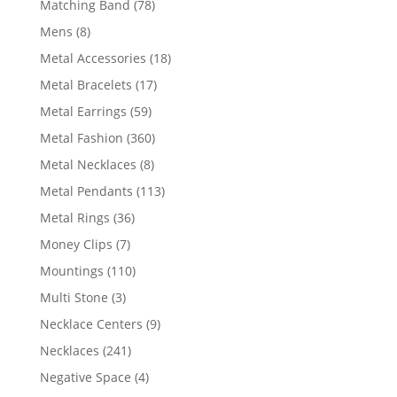
78
Matching Band
78
products
8
Mens
8
products
18
Metal Accessories
18
products
17
Metal Bracelets
17
products
59
Metal Earrings
59
products
360
Metal Fashion
360
products
8
Metal Necklaces
8
products
113
Metal Pendants
113
products
36
Metal Rings
36
products
7
Money Clips
7
products
110
Mountings
110
products
3
Multi Stone
3
products
9
Necklace Centers
9
products
241
Necklaces
241
products
4
Negative Space
4
products