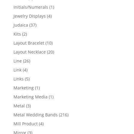
products
1
Initials/Numerals
1
product
4
Jewelry Displays
4
products
37
Judaica
37
products
2
Kits
2
products
10
Layout Bracelet
10
products
20
Layout Necklace
20
products
26
Line
26
products
4
Link
4
products
5
Links
5
products
1
Marketing
1
product
1
Marketing Media
1
product
3
Metal
3
products
216
Metal Wedding Bands
216
products
4
Mill Product
4
products
3
Mirror
3