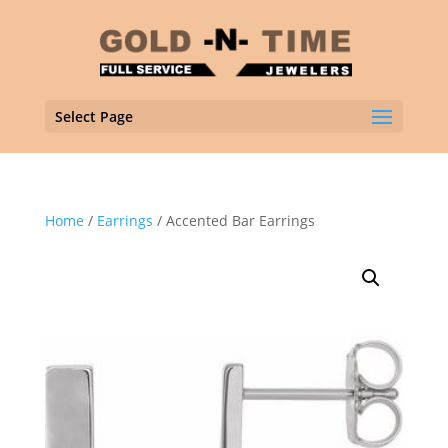
Select Page
Home
/
Earrings
/ Accented Bar Earrings