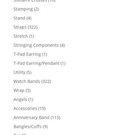
products
2
Stamping
2
products
4
Stand
4
products
322
Straps
322
products
1
Stretch
1
product
4
Stringing Components
4
products
1
T-Pad Earring
1
product
1
T-Pad Earring/Pendant
1
product
5
Utility
5
products
322
Watch Bands
322
products
3
Wrap
3
products
1
Angels
1
product
19
Accessories
19
products
115
Anniversary Band
115
products
9
Bangles/Cuffs
9
products