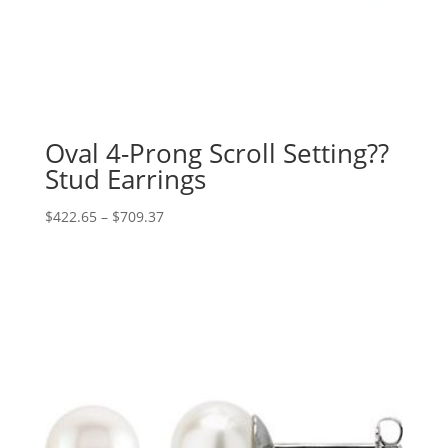
Oval 4-Prong Scroll Setting??
Stud Earrings
Price
$
422.65
–
$
709.37
range:
$422.65
through
$709.37