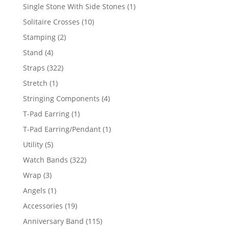
products
1
Single Stone With Side Stones
1
product
10
Solitaire Crosses
10
products
2
Stamping
2
products
4
Stand
4
products
322
Straps
322
products
1
Stretch
1
product
4
Stringing Components
4
products
1
T-Pad Earring
1
product
1
T-Pad Earring/Pendant
1
product
5
Utility
5
products
322
Watch Bands
322
products
3
Wrap
3
products
1
Angels
1
product
19
Accessories
19
products
115
Anniversary Band
115