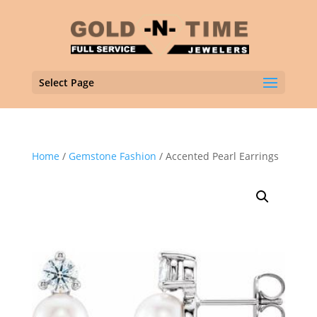
Select Page
Home
/
Gemstone Fashion
/ Accented Pearl Earrings