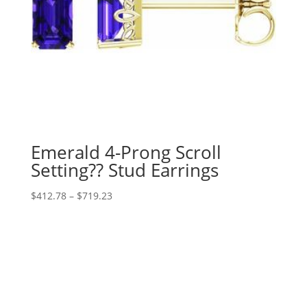
Emerald 4-Prong Scroll
Setting?? Stud Earrings
Price
$
412.78
–
$
719.23
range:
$412.78
through
$719.23