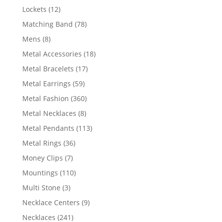
products
12
Lockets
12
products
78
Matching Band
78
products
8
Mens
8
products
18
Metal Accessories
18
products
17
Metal Bracelets
17
products
59
Metal Earrings
59
products
360
Metal Fashion
360
products
8
Metal Necklaces
8
products
113
Metal Pendants
113
products
36
Metal Rings
36
products
7
Money Clips
7
products
110
Mountings
110
products
3
Multi Stone
3
products
9
Necklace Centers
9
products
241
Necklaces
241