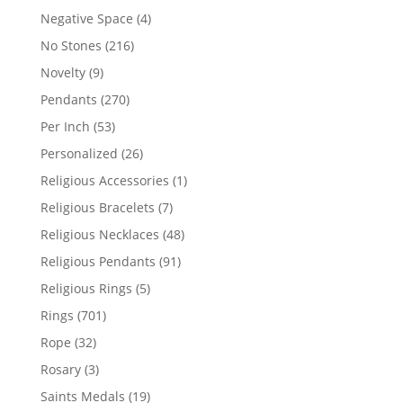
products
4
Negative Space
4
products
216
No Stones
216
products
9
Novelty
9
products
270
Pendants
270
products
53
Per Inch
53
products
26
Personalized
26
products
1
Religious Accessories
1
product
7
Religious Bracelets
7
products
48
Religious Necklaces
48
products
91
Religious Pendants
91
products
5
Religious Rings
5
products
701
Rings
701
products
32
Rope
32
products
3
Rosary
3
products
19
Saints Medals
19