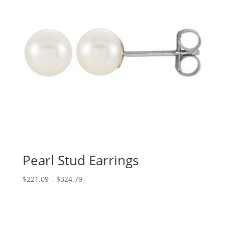
Pearl Stud Earrings
Price
$
221.09
–
$
324.79
range:
$221.09
through
$324.79