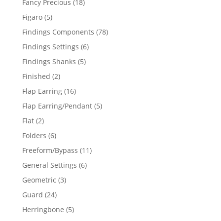
18
Fancy Precious
18
products
5
Figaro
5
products
78
Findings Components
78
products
6
Findings Settings
6
products
5
Findings Shanks
5
products
2
Finished
2
products
16
Flap Earring
16
products
5
Flap Earring/Pendant
5
products
2
Flat
2
products
6
Folders
6
products
11
Freeform/Bypass
11
products
6
General Settings
6
products
3
Geometric
3
products
24
Guard
24
products
5
Herringbone
5
products