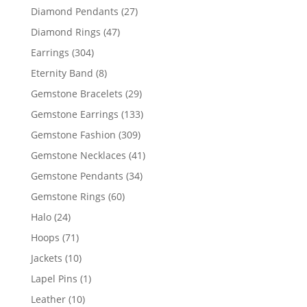
products
27
Diamond Pendants
27
products
47
Diamond Rings
47
products
304
Earrings
304
products
8
Eternity Band
8
products
29
Gemstone Bracelets
29
products
133
Gemstone Earrings
133
products
309
Gemstone Fashion
309
products
41
Gemstone Necklaces
41
products
34
Gemstone Pendants
34
products
60
Gemstone Rings
60
products
24
Halo
24
products
71
Hoops
71
products
10
Jackets
10
products
1
Lapel Pins
1
product
10
Leather
10