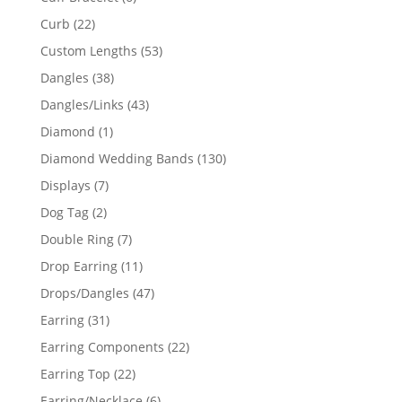
products
22
Curb
22
products
53
Custom Lengths
53
products
38
Dangles
38
products
43
Dangles/Links
43
products
1
Diamond
1
product
130
Diamond Wedding Bands
130
products
7
Displays
7
products
2
Dog Tag
2
products
7
Double Ring
7
products
11
Drop Earring
11
products
47
Drops/Dangles
47
products
31
Earring
31
products
22
Earring Components
22
products
22
Earring Top
22
products
6
Earring/Necklace
6