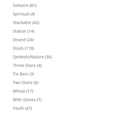
products
81
Solitaire
81
products
4
Spiritual
4
products
42
Stackable
42
products
14
Station
14
products
24
Strand
24
products
118
Studs
118
products
36
Symbols/Nature
36
products
4
Three Stone
4
products
3
Tie Bars
3
products
6
Two Stone
6
products
17
Wheat
17
products
7
With Stones
7
products
47
Youth
47
products