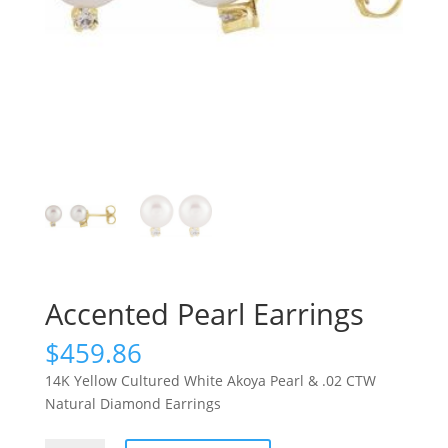
Accented Pearl Earrings
$
459.86
14K Yellow Cultured White Akoya Pearl & .02 CTW
Natural Diamond Earrings