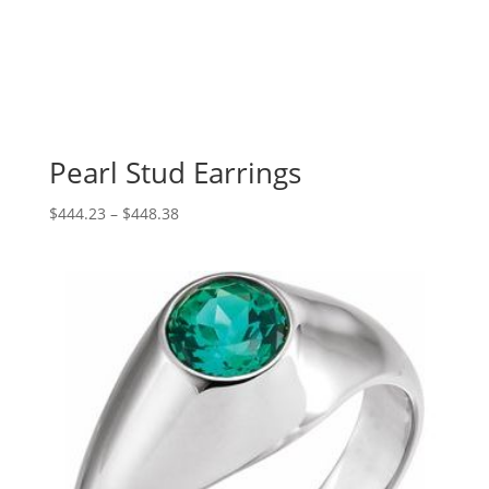
Pearl Stud Earrings
Price
$
444.23
–
$
448.38
range:
$444.23
through
$448.38