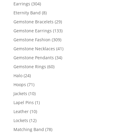
products
304
Earrings
304
products
8
Eternity Band
8
products
29
Gemstone Bracelets
29
products
133
Gemstone Earrings
133
products
309
Gemstone Fashion
309
products
41
Gemstone Necklaces
41
products
34
Gemstone Pendants
34
products
60
Gemstone Rings
60
products
24
Halo
24
products
71
Hoops
71
products
10
Jackets
10
products
1
Lapel Pins
1
product
10
Leather
10
products
12
Lockets
12
products
78
Matching Band
78