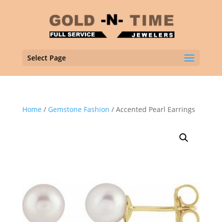
Select Page
Home
/
Gemstone Fashion
/ Accented Pearl Earrings