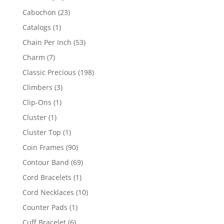
products
23
Cabochon
23
products
1
Catalogs
1
product
53
Chain Per Inch
53
products
7
Charm
7
products
198
Classic Precious
198
products
3
Climbers
3
products
1
Clip-Ons
1
product
1
Cluster
1
product
1
Cluster Top
1
product
90
Coin Frames
90
products
69
Contour Band
69
products
1
Cord Bracelets
1
product
10
Cord Necklaces
10
products
1
Counter Pads
1
product
6
Cuff Bracelet
6