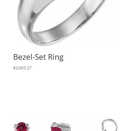
Bezel-Set Ring
$
2,665.27