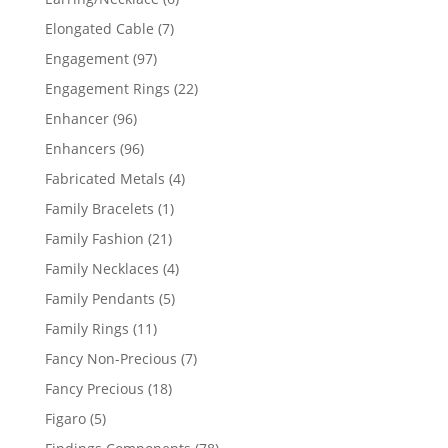
products
7
Elongated Cable
7
products
97
Engagement
97
products
22
Engagement Rings
22
products
96
Enhancer
96
products
96
Enhancers
96
products
4
Fabricated Metals
4
products
1
Family Bracelets
1
product
21
Family Fashion
21
products
4
Family Necklaces
4
products
5
Family Pendants
5
products
11
Family Rings
11
products
7
Fancy Non-Precious
7
products
18
Fancy Precious
18
products
5
Figaro
5
products
78