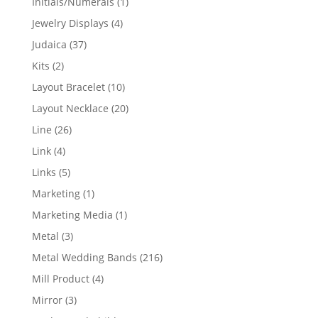
1
Initials/Numerals
1
product
4
Jewelry Displays
4
products
37
Judaica
37
products
2
Kits
2
products
10
Layout Bracelet
10
products
20
Layout Necklace
20
products
26
Line
26
products
4
Link
4
products
5
Links
5
products
1
Marketing
1
product
1
Marketing Media
1
product
3
Metal
3
products
216
Metal Wedding Bands
216
products
4
Mill Product
4
products
3
Mirror
3
products