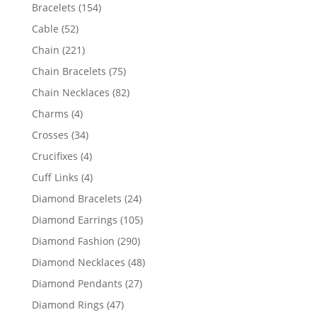
products
154
Bracelets
154
products
52
Cable
52
products
221
Chain
221
products
75
Chain Bracelets
75
products
82
Chain Necklaces
82
products
4
Charms
4
products
34
Crosses
34
products
4
Crucifixes
4
products
4
Cuff Links
4
products
24
Diamond Bracelets
24
products
105
Diamond Earrings
105
products
290
Diamond Fashion
290
products
48
Diamond Necklaces
48
products
27
Diamond Pendants
27
products
47
Diamond Rings
47