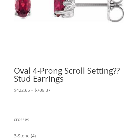
Oval 4-Prong Scroll Setting??
Stud Earrings
Price
$
422.65
–
$
709.37
range:
$422.65
through
$709.37
crosses
4
3-Stone
4