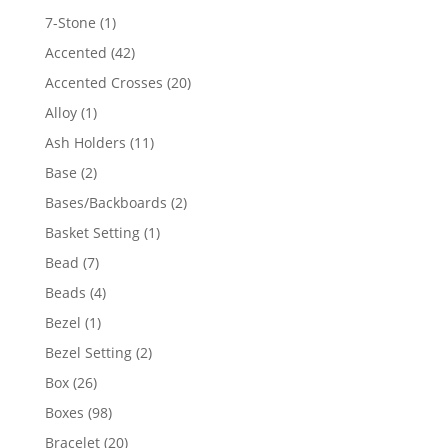
products
1
7-Stone
1
product
42
Accented
42
products
20
Accented Crosses
20
products
1
Alloy
1
product
11
Ash Holders
11
products
2
Base
2
products
2
Bases/Backboards
2
products
1
Basket Setting
1
product
7
Bead
7
products
4
Beads
4
products
1
Bezel
1
product
2
Bezel Setting
2
products
26
Box
26
products
98
Boxes
98
products
20
Bracelet
20