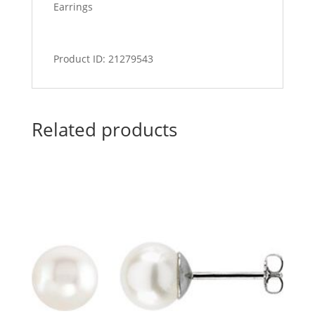
Earrings
Product ID: 21279543
Related products