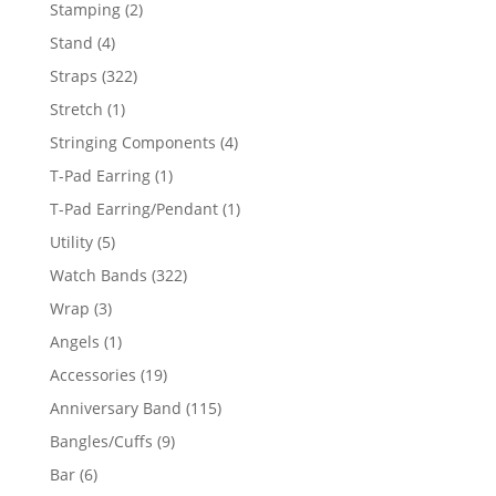
products
2
Stamping
2
products
4
Stand
4
products
322
Straps
322
products
1
Stretch
1
product
4
Stringing Components
4
products
1
T-Pad Earring
1
product
1
T-Pad Earring/Pendant
1
product
5
Utility
5
products
322
Watch Bands
322
products
3
Wrap
3
products
1
Angels
1
product
19
Accessories
19
products
115
Anniversary Band
115
products
9
Bangles/Cuffs
9
products
6
Bar
6