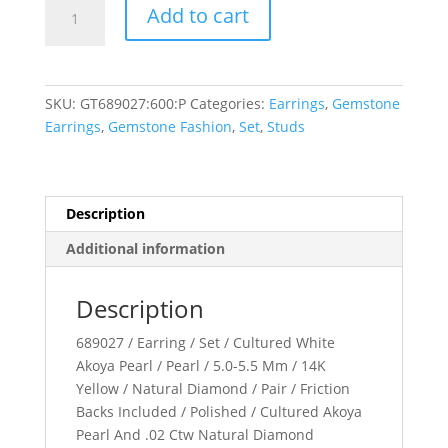
Accented
Add to cart
Pearl
Earrings
quantity
SKU:
GT689027:600:P
Categories:
Earrings
,
Gemstone
Earrings
,
Gemstone Fashion
,
Set
,
Studs
Description
Additional information
Description
689027 / Earring / Set / Cultured White
Akoya Pearl / Pearl / 5.0-5.5 Mm / 14K
Yellow / Natural Diamond / Pair / Friction
Backs Included / Polished / Cultured Akoya
Pearl And .02 Ctw Natural Diamond