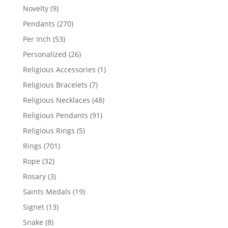
products
9
Novelty
9
products
270
Pendants
270
products
53
Per Inch
53
products
26
Personalized
26
products
1
Religious Accessories
1
product
7
Religious Bracelets
7
products
48
Religious Necklaces
48
products
91
Religious Pendants
91
products
5
Religious Rings
5
products
701
Rings
701
products
32
Rope
32
products
3
Rosary
3
products
19
Saints Medals
19
products
13
Signet
13
products
8
Snake
8