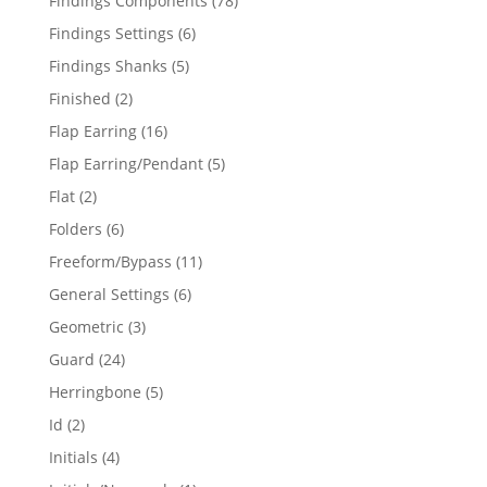
Findings Components
78
products
6
Findings Settings
6
products
5
Findings Shanks
5
products
2
Finished
2
products
16
Flap Earring
16
products
5
Flap Earring/Pendant
5
products
2
Flat
2
products
6
Folders
6
products
11
Freeform/Bypass
11
products
6
General Settings
6
products
3
Geometric
3
products
24
Guard
24
products
5
Herringbone
5
products
2
Id
2
products
4
Initials
4
products