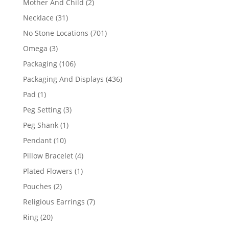
2
Mother And Child
2
products
31
Necklace
31
products
701
No Stone Locations
701
products
3
Omega
3
products
106
Packaging
106
products
436
Packaging And Displays
436
products
1
Pad
1
product
3
Peg Setting
3
products
1
Peg Shank
1
product
10
Pendant
10
products
4
Pillow Bracelet
4
products
1
Plated Flowers
1
product
2
Pouches
2
products
7
Religious Earrings
7
products
20
Ring
20
products