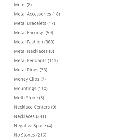
products
8
Mens
8
products
18
Metal Accessories
18
products
17
Metal Bracelets
17
products
59
Metal Earrings
59
products
360
Metal Fashion
360
products
8
Metal Necklaces
8
products
113
Metal Pendants
113
products
36
Metal Rings
36
products
7
Money Clips
7
products
110
Mountings
110
products
3
Multi Stone
3
products
9
Necklace Centers
9
products
241
Necklaces
241
products
4
Negative Space
4
products
216
No Stones
216