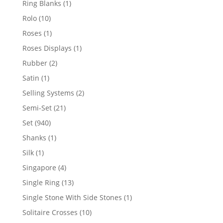
1
Ring Blanks
1
product
10
Rolo
10
products
1
Roses
1
product
1
Roses Displays
1
product
2
Rubber
2
products
1
Satin
1
product
2
Selling Systems
2
products
21
Semi-Set
21
products
940
Set
940
products
1
Shanks
1
product
1
Silk
1
product
4
Singapore
4
products
13
Single Ring
13
products
1
Single Stone With Side Stones
1
product
10
Solitaire Crosses
10