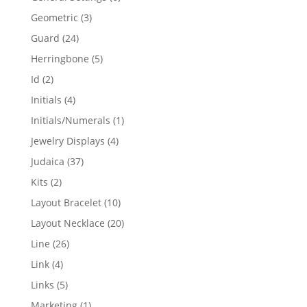
products
3
Geometric
3
products
24
Guard
24
products
5
Herringbone
5
products
2
Id
2
products
4
Initials
4
products
1
Initials/Numerals
1
product
4
Jewelry Displays
4
products
37
Judaica
37
products
2
Kits
2
products
10
Layout Bracelet
10
products
20
Layout Necklace
20
products
26
Line
26
products
4
Link
4
products
5
Links
5
products
1
Marketing
1