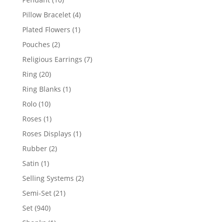
products
4
Pillow Bracelet
4
products
1
Plated Flowers
1
product
2
Pouches
2
products
7
Religious Earrings
7
products
20
Ring
20
products
1
Ring Blanks
1
product
10
Rolo
10
products
1
Roses
1
product
1
Roses Displays
1
product
2
Rubber
2
products
1
Satin
1
product
2
Selling Systems
2
products
21
Semi-Set
21
products
940
Set
940
products