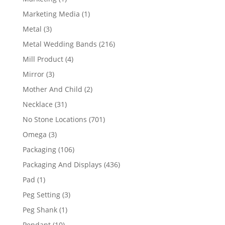
product
1
Marketing Media
1
product
3
Metal
3
products
216
Metal Wedding Bands
216
products
4
Mill Product
4
products
3
Mirror
3
products
2
Mother And Child
2
products
31
Necklace
31
products
701
No Stone Locations
701
products
3
Omega
3
products
106
Packaging
106
products
436
Packaging And Displays
436
products
1
Pad
1
product
3
Peg Setting
3
products
1
Peg Shank
1
product
10
Pendant
10