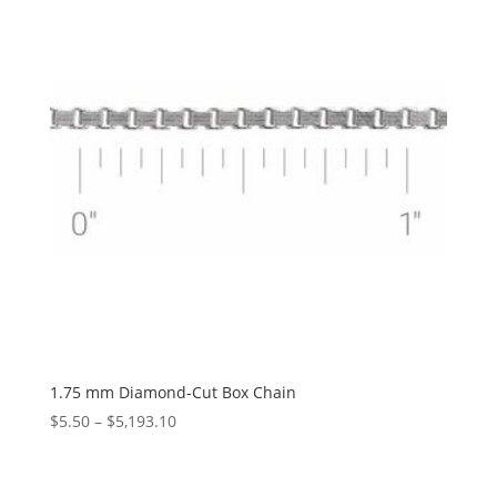
$1,178.33
1.75 mm Diamond-Cut Box Chain
Price
$
5.50
–
$
5,193.10
range:
$5.50
through