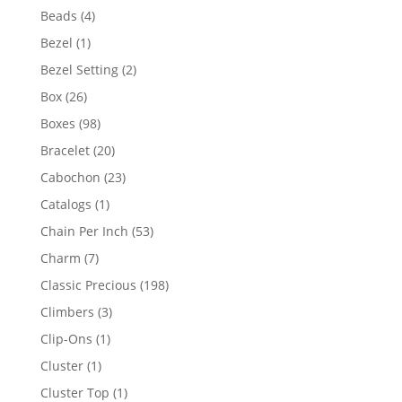
products
4
Beads
4
products
1
Bezel
1
product
2
Bezel Setting
2
products
26
Box
26
products
98
Boxes
98
products
20
Bracelet
20
products
23
Cabochon
23
products
1
Catalogs
1
product
53
Chain Per Inch
53
products
7
Charm
7
products
198
Classic Precious
198
products
3
Climbers
3
products
1
Clip-Ons
1
product
1
Cluster
1
product
1
Cluster Top
1