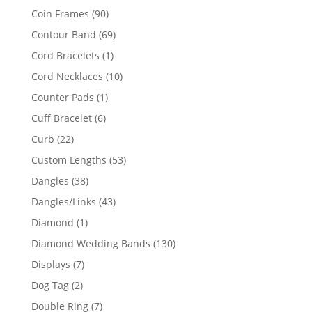
product
90
Coin Frames
90
products
69
Contour Band
69
products
1
Cord Bracelets
1
product
10
Cord Necklaces
10
products
1
Counter Pads
1
product
6
Cuff Bracelet
6
products
22
Curb
22
products
53
Custom Lengths
53
products
38
Dangles
38
products
43
Dangles/Links
43
products
1
Diamond
1
product
130
Diamond Wedding Bands
130
products
7
Displays
7
products
2
Dog Tag
2
products
7
Double Ring
7