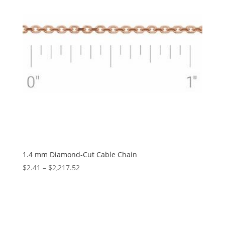
1.4 mm Diamond-Cut Cable Chain
Price
$
2.41
–
$
2,217.52
range:
$2.41
through
$2,217.52