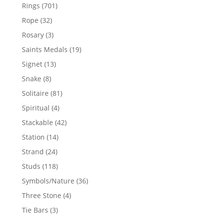
products
701
Rings
701
products
32
Rope
32
products
3
Rosary
3
products
19
Saints Medals
19
products
13
Signet
13
products
8
Snake
8
products
81
Solitaire
81
products
4
Spiritual
4
products
42
Stackable
42
products
14
Station
14
products
24
Strand
24
products
118
Studs
118
products
36
Symbols/Nature
36
products
4
Three Stone
4
products
3
Tie Bars
3