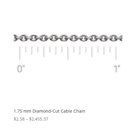
$5,193.10
1.75 mm Diamond-Cut Cable Chain
Price
$
2.58
–
$
2,455.37
range:
$2.58