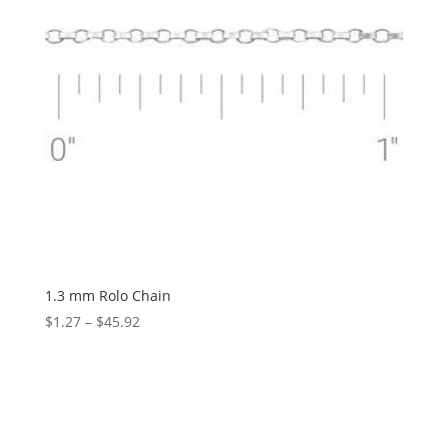
1.3 mm Rolo Chain
Price
$
1.27
–
$
45.92
range:
$1.27
through
$45.92