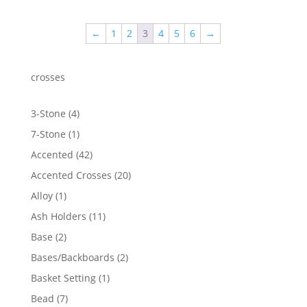
$3.80
through
←
1
2
3
4
5
6
→
$101.64
crosses
4
3-Stone
4
products
1
7-Stone
1
product
42
Accented
42
products
20
Accented Crosses
20
products
1
Alloy
1
product
11
Ash Holders
11
products
2
Base
2
products
2
Bases/Backboards
2
products
1
Basket Setting
1
product
7
Bead
7