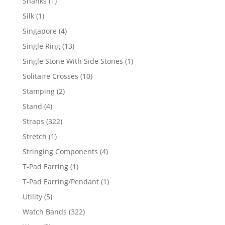
1
Shanks
1
product
1
Silk
1
product
4
Singapore
4
products
13
Single Ring
13
products
1
Single Stone With Side Stones
1
product
10
Solitaire Crosses
10
products
2
Stamping
2
products
4
Stand
4
products
322
Straps
322
products
1
Stretch
1
product
4
Stringing Components
4
products
1
T-Pad Earring
1
product
1
T-Pad Earring/Pendant
1
product
5
Utility
5
products
322
Watch Bands
322
products