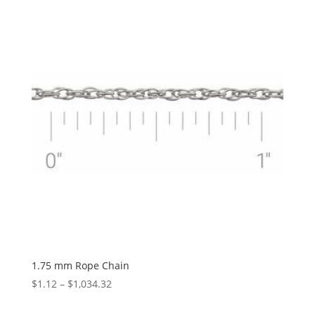
through
$2,455.37
1.75 mm Rope Chain
Price
$
1.12
–
$
1,034.32
range: