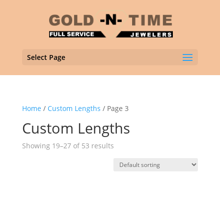
Select Page
Home
/
Custom Lengths
/ Page 3
Custom Lengths
Showing 19–27 of 53 results