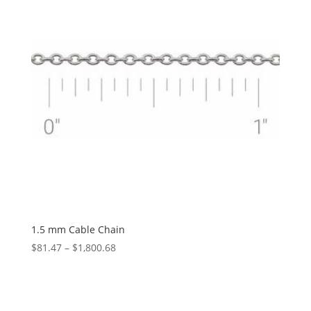
1.5 mm Cable Chain
Price
$
81.47
–
$
1,800.68
range:
$81.47
through
$1,800.68