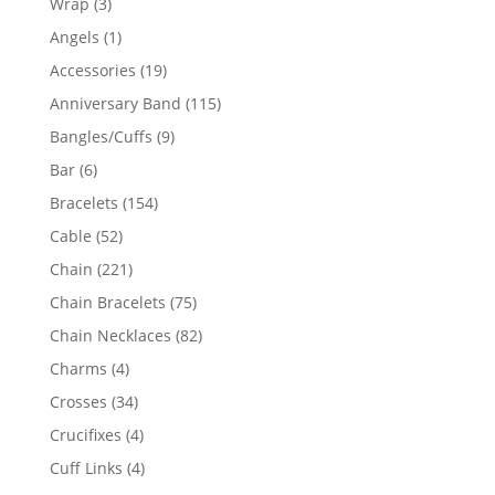
3
Wrap
3
products
1
Angels
1
product
19
Accessories
19
products
115
Anniversary Band
115
products
9
Bangles/Cuffs
9
products
6
Bar
6
products
154
Bracelets
154
products
52
Cable
52
products
221
Chain
221
products
75
Chain Bracelets
75
products
82
Chain Necklaces
82
products
4
Charms
4
products
34
Crosses
34
products
4
Crucifixes
4
products
4
Cuff Links
4
products