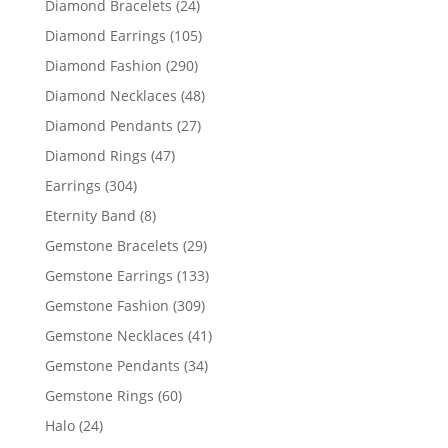
24
Diamond Bracelets
24
products
105
Diamond Earrings
105
products
290
Diamond Fashion
290
products
48
Diamond Necklaces
48
products
27
Diamond Pendants
27
products
47
Diamond Rings
47
products
304
Earrings
304
products
8
Eternity Band
8
products
29
Gemstone Bracelets
29
products
133
Gemstone Earrings
133
products
309
Gemstone Fashion
309
products
41
Gemstone Necklaces
41
products
34
Gemstone Pendants
34
products
60
Gemstone Rings
60
products
24
Halo
24
products