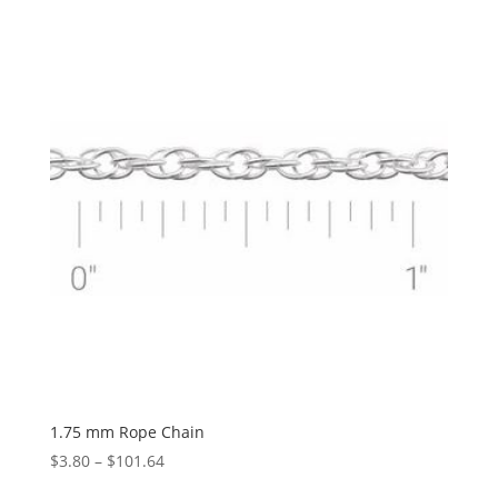
$1.12
through
$1,034.32
1.75 mm Rope Chain
Price
$
3.80
–
$
101.64
range: