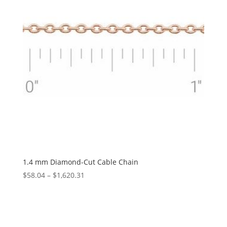
1.4 mm Diamond-Cut Cable Chain
Price
$
58.04
–
$
1,620.31
range:
$58.04
through
$1,620.31