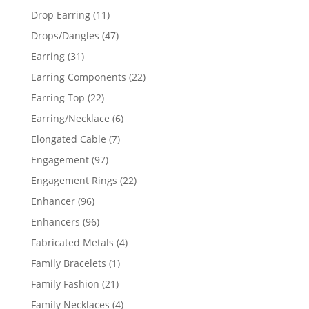
products
11
Drop Earring
11
products
47
Drops/Dangles
47
products
31
Earring
31
products
22
Earring Components
22
products
22
Earring Top
22
products
6
Earring/Necklace
6
products
7
Elongated Cable
7
products
97
Engagement
97
products
22
Engagement Rings
22
products
96
Enhancer
96
products
96
Enhancers
96
products
4
Fabricated Metals
4
products
1
Family Bracelets
1
product
21
Family Fashion
21
products
4
Family Necklaces
4