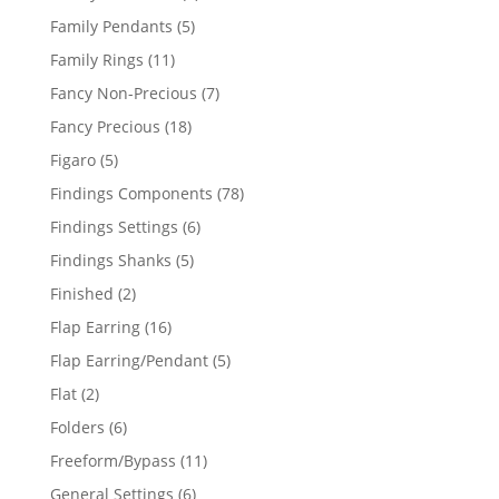
products
5
Family Pendants
5
products
11
Family Rings
11
products
7
Fancy Non-Precious
7
products
18
Fancy Precious
18
products
5
Figaro
5
products
78
Findings Components
78
products
6
Findings Settings
6
products
5
Findings Shanks
5
products
2
Finished
2
products
16
Flap Earring
16
products
5
Flap Earring/Pendant
5
products
2
Flat
2
products
6
Folders
6
products
11
Freeform/Bypass
11
products
6
General Settings
6