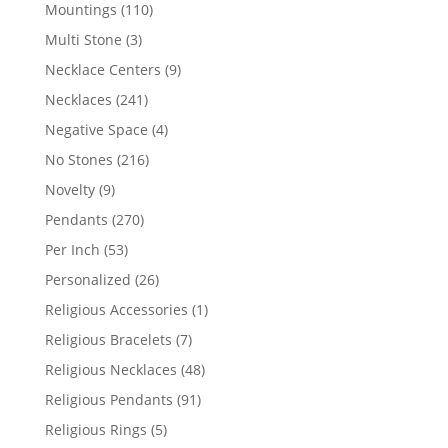
products
110
Mountings
110
products
3
Multi Stone
3
products
9
Necklace Centers
9
products
241
Necklaces
241
products
4
Negative Space
4
products
216
No Stones
216
products
9
Novelty
9
products
270
Pendants
270
products
53
Per Inch
53
products
26
Personalized
26
products
1
Religious Accessories
1
product
7
Religious Bracelets
7
products
48
Religious Necklaces
48
products
91
Religious Pendants
91
products
5
Religious Rings
5