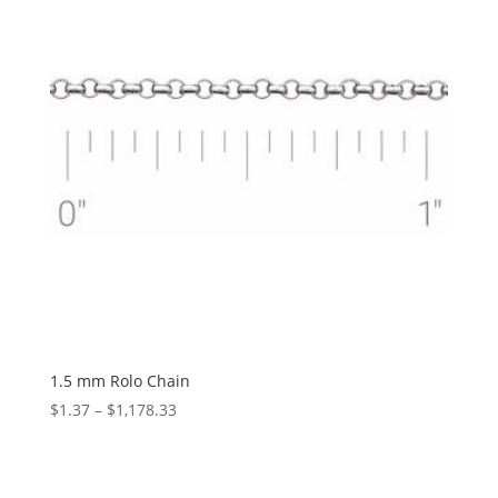
1.5 mm Rolo Chain
Price
$
1.37
–
$
1,178.33
range:
$1.37
through