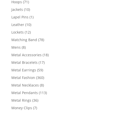
71
Hoops
71
products
10
Jackets
10
products
1
Lapel Pins
1
product
10
Leather
10
products
12
Lockets
12
products
78
Matching Band
78
products
8
Mens
8
products
18
Metal Accessories
18
products
17
Metal Bracelets
17
products
59
Metal Earrings
59
products
360
Metal Fashion
360
products
8
Metal Necklaces
8
products
113
Metal Pendants
113
products
36
Metal Rings
36
products
7
Money Clips
7