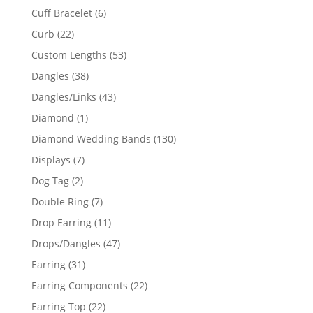
product
6
Cuff Bracelet
6
products
22
Curb
22
products
53
Custom Lengths
53
products
38
Dangles
38
products
43
Dangles/Links
43
products
1
Diamond
1
product
130
Diamond Wedding Bands
130
products
7
Displays
7
products
2
Dog Tag
2
products
7
Double Ring
7
products
11
Drop Earring
11
products
47
Drops/Dangles
47
products
31
Earring
31
products
22
Earring Components
22
products
22
Earring Top
22