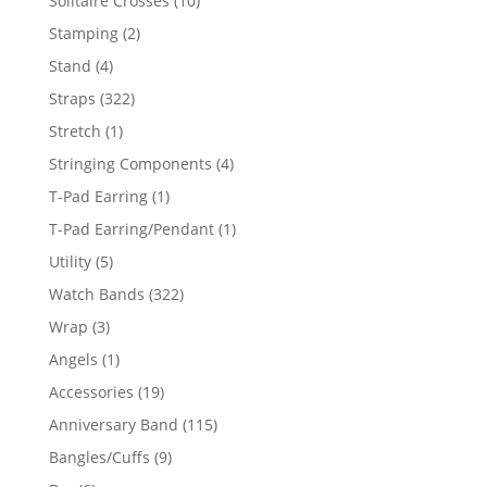
Solitaire Crosses
10
products
2
Stamping
2
products
4
Stand
4
products
322
Straps
322
products
1
Stretch
1
product
4
Stringing Components
4
products
1
T-Pad Earring
1
product
1
T-Pad Earring/Pendant
1
product
5
Utility
5
products
322
Watch Bands
322
products
3
Wrap
3
products
1
Angels
1
product
19
Accessories
19
products
115
Anniversary Band
115
products
9
Bangles/Cuffs
9
products