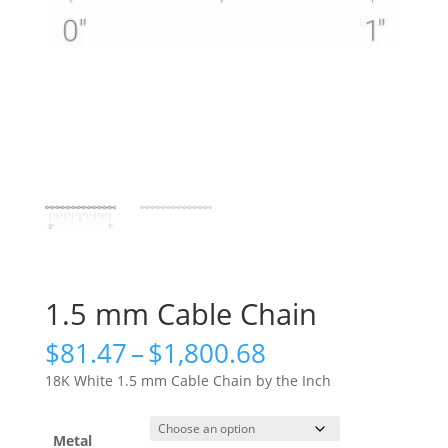
1.5 mm Cable Chain
Price
$
81.47
–
$
1,800.68
range:
18K White 1.5 mm Cable Chain by the Inch
$81.47
through
$1,800.68
Metal