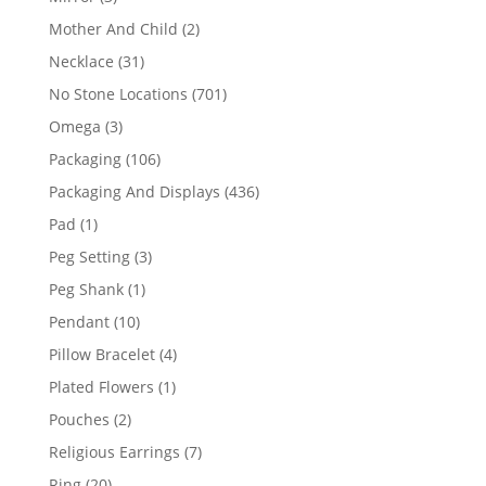
products
2
Mother And Child
2
products
31
Necklace
31
products
701
No Stone Locations
701
products
3
Omega
3
products
106
Packaging
106
products
436
Packaging And Displays
436
products
1
Pad
1
product
3
Peg Setting
3
products
1
Peg Shank
1
product
10
Pendant
10
products
4
Pillow Bracelet
4
products
1
Plated Flowers
1
product
2
Pouches
2
products
7
Religious Earrings
7
products
20
Ring
20