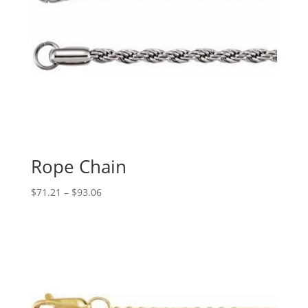
Rope Chain
Price
$
71.21
–
$
93.06
range:
$71.21
through
$93.06