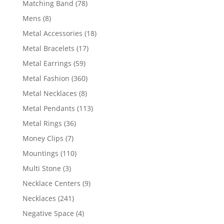
78
Matching Band
78
products
8
Mens
8
products
18
Metal Accessories
18
products
17
Metal Bracelets
17
products
59
Metal Earrings
59
products
360
Metal Fashion
360
products
8
Metal Necklaces
8
products
113
Metal Pendants
113
products
36
Metal Rings
36
products
7
Money Clips
7
products
110
Mountings
110
products
3
Multi Stone
3
products
9
Necklace Centers
9
products
241
Necklaces
241
products
4
Negative Space
4