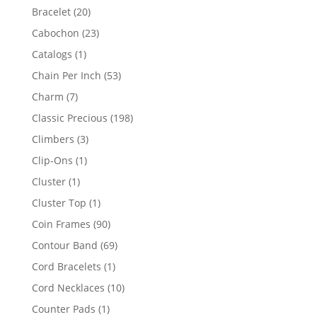
products
20
Bracelet
20
products
23
Cabochon
23
products
1
Catalogs
1
product
53
Chain Per Inch
53
products
7
Charm
7
products
198
Classic Precious
198
products
3
Climbers
3
products
1
Clip-Ons
1
product
1
Cluster
1
product
1
Cluster Top
1
product
90
Coin Frames
90
products
69
Contour Band
69
products
1
Cord Bracelets
1
product
10
Cord Necklaces
10
products
1
Counter Pads
1