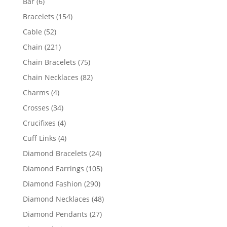
6
Bar
6
products
154
Bracelets
154
products
52
Cable
52
products
221
Chain
221
products
75
Chain Bracelets
75
products
82
Chain Necklaces
82
products
4
Charms
4
products
34
Crosses
34
products
4
Crucifixes
4
products
4
Cuff Links
4
products
24
Diamond Bracelets
24
products
105
Diamond Earrings
105
products
290
Diamond Fashion
290
products
48
Diamond Necklaces
48
products
27
Diamond Pendants
27
products