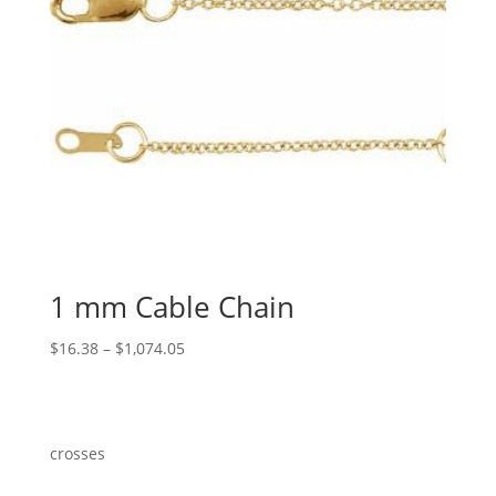
1 mm Cable Chain
Price
$
16.38
–
$
1,074.05
range:
$16.38
through
$1,074.05
crosses