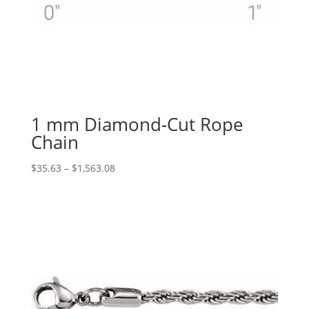
1 mm Diamond-Cut Rope
Chain
Price
$
35.63
–
$
1,563.08
range:
$35.63
through
$1,563.08