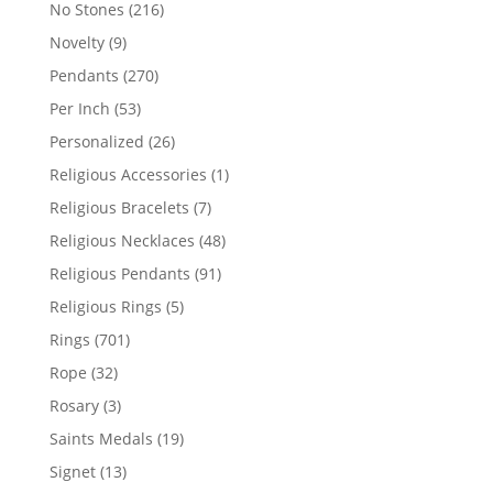
products
216
No Stones
216
products
9
Novelty
9
products
270
Pendants
270
products
53
Per Inch
53
products
26
Personalized
26
products
1
Religious Accessories
1
product
7
Religious Bracelets
7
products
48
Religious Necklaces
48
products
91
Religious Pendants
91
products
5
Religious Rings
5
products
701
Rings
701
products
32
Rope
32
products
3
Rosary
3
products
19
Saints Medals
19
products
13
Signet
13