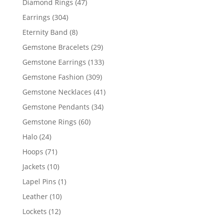
47
Diamond Rings
47
products
304
Earrings
304
products
8
Eternity Band
8
products
29
Gemstone Bracelets
29
products
133
Gemstone Earrings
133
products
309
Gemstone Fashion
309
products
41
Gemstone Necklaces
41
products
34
Gemstone Pendants
34
products
60
Gemstone Rings
60
products
24
Halo
24
products
71
Hoops
71
products
10
Jackets
10
products
1
Lapel Pins
1
product
10
Leather
10
products
12
Lockets
12
products