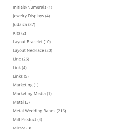
products
1
Initials/Numerals
1
product
4
Jewelry Displays
4
products
37
Judaica
37
products
2
Kits
2
products
10
Layout Bracelet
10
products
20
Layout Necklace
20
products
26
Line
26
products
4
Link
4
products
5
Links
5
products
1
Marketing
1
product
1
Marketing Media
1
product
3
Metal
3
products
216
Metal Wedding Bands
216
products
4
Mill Product
4
products
3
Mirror
3