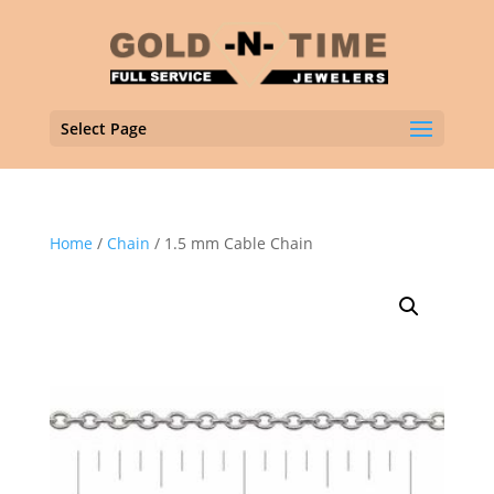
Select Page
Home
/
Chain
/ 1.5 mm Cable Chain