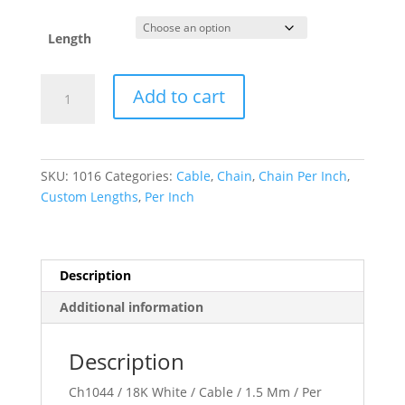
Length
1.5
Add to cart
mm
Cable
Chain
quantity
SKU:
1016
Categories:
Cable
,
Chain
,
Chain Per Inch
,
Custom Lengths
,
Per Inch
Description
Additional information
Description
Ch1044 / 18K White / Cable / 1.5 Mm / Per