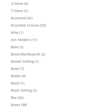
4
3-Stone
4
products
1
7-Stone
1
product
42
Accented
42
products
20
Accented Crosses
20
products
1
Alloy
1
product
11
Ash Holders
11
products
2
Base
2
products
2
Bases/Backboards
2
products
1
Basket Setting
1
product
7
Bead
7
products
4
Beads
4
products
1
Bezel
1
product
2
Bezel Setting
2
products
26
Box
26
products
98
Boxes
98