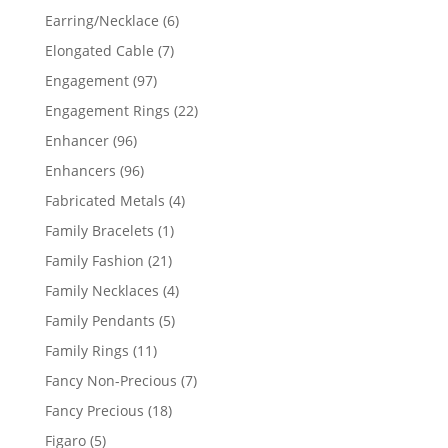
products
6
Earring/Necklace
6
products
7
Elongated Cable
7
products
97
Engagement
97
products
22
Engagement Rings
22
products
96
Enhancer
96
products
96
Enhancers
96
products
4
Fabricated Metals
4
products
1
Family Bracelets
1
product
21
Family Fashion
21
products
4
Family Necklaces
4
products
5
Family Pendants
5
products
11
Family Rings
11
products
7
Fancy Non-Precious
7
products
18
Fancy Precious
18
products
5
Figaro
5