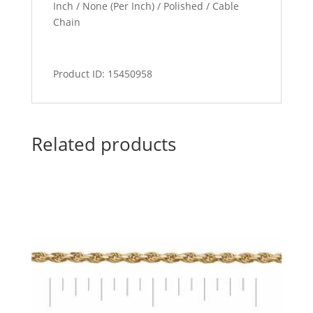
Inch / None (Per Inch) / Polished / Cable
Chain
Product ID: 15450958
Related products