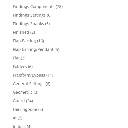
products
78
Findings Components
78
products
6
Findings Settings
6
products
5
Findings Shanks
5
products
2
Finished
2
products
16
Flap Earring
16
products
5
Flap Earring/Pendant
5
products
2
Flat
2
products
6
Folders
6
products
11
Freeform/Bypass
11
products
6
General Settings
6
products
3
Geometric
3
products
24
Guard
24
products
5
Herringbone
5
products
2
Id
2
products
4
Initials
4