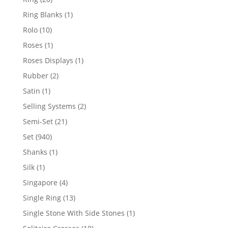
products
1
Ring Blanks
1
product
10
Rolo
10
products
1
Roses
1
product
1
Roses Displays
1
product
2
Rubber
2
products
1
Satin
1
product
2
Selling Systems
2
products
21
Semi-Set
21
products
940
Set
940
products
1
Shanks
1
product
1
Silk
1
product
4
Singapore
4
products
13
Single Ring
13
products
1
Single Stone With Side Stones
1
product
10