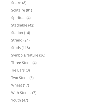
products
8
Snake
8
products
81
Solitaire
81
products
4
Spiritual
4
products
42
Stackable
42
products
14
Station
14
products
24
Strand
24
products
118
Studs
118
products
36
Symbols/Nature
36
products
4
Three Stone
4
products
3
Tie Bars
3
products
6
Two Stone
6
products
17
Wheat
17
products
7
With Stones
7
products
47
Youth
47
products