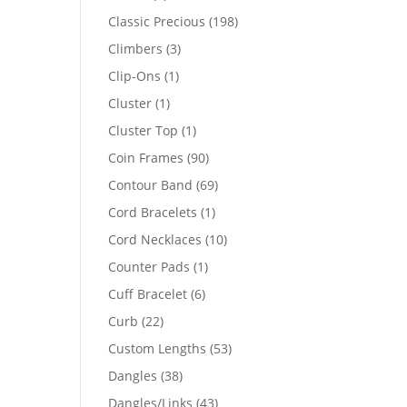
products
198
Classic Precious
198
products
3
Climbers
3
products
1
Clip-Ons
1
product
1
Cluster
1
product
1
Cluster Top
1
product
90
Coin Frames
90
products
69
Contour Band
69
products
1
Cord Bracelets
1
product
10
Cord Necklaces
10
products
1
Counter Pads
1
product
6
Cuff Bracelet
6
products
22
Curb
22
products
53
Custom Lengths
53
products
38
Dangles
38
products
43
Dangles/Links
43