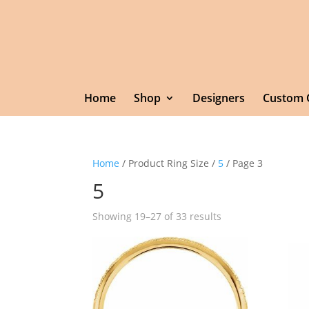
Home
Shop
Designers
Custom 
Home
/ Product Ring Size /
5
/ Page 3
5
Showing 19–27 of 33 results