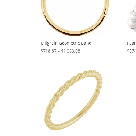
Milgrain Geometric Band
Pear
Price
$
718.87
–
$
1,063.08
$
574
range:
$718.87
through
$1,063.08