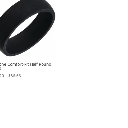
$1,894.60
cone Comfort-Fit Half Round
d
Price
20
–
$
36.66
range:
$28.20
through
$36.66