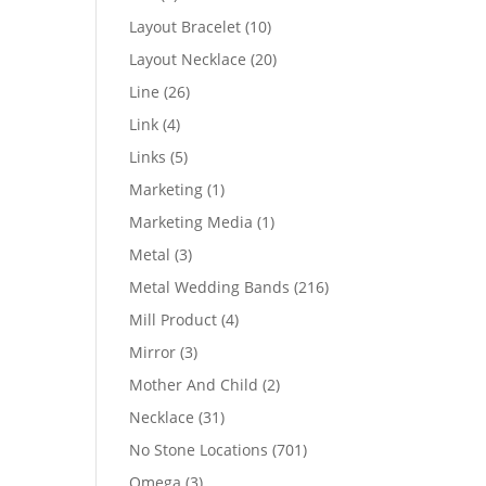
products
10
Layout Bracelet
10
products
20
Layout Necklace
20
products
26
Line
26
products
4
Link
4
products
5
Links
5
products
1
Marketing
1
product
1
Marketing Media
1
product
3
Metal
3
products
216
Metal Wedding Bands
216
products
4
Mill Product
4
products
3
Mirror
3
products
2
Mother And Child
2
products
31
Necklace
31
products
701
No Stone Locations
701
products
3
Omega
3