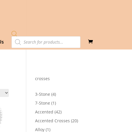
Products
Us
search
crosses
4
3-Stone
4
products
1
7-Stone
1
product
42
Accented
42
products
20
Accented Crosses
20
products
1
Alloy
1