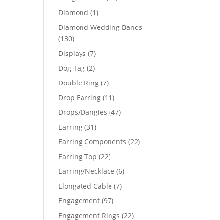
products
1
Diamond
1
product
Diamond Wedding Bands
130
130
products
7
Displays
7
products
2
Dog Tag
2
products
7
Double Ring
7
products
11
Drop Earring
11
products
47
Drops/Dangles
47
products
31
Earring
31
products
22
Earring Components
22
products
22
Earring Top
22
products
6
Earring/Necklace
6
products
7
Elongated Cable
7
products
97
Engagement
97
products
22
Engagement Rings
22