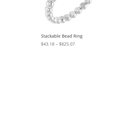
Stackable Bead Ring
Price
$
43.18
–
$
825.07
range:
$43.18
through
$825.07