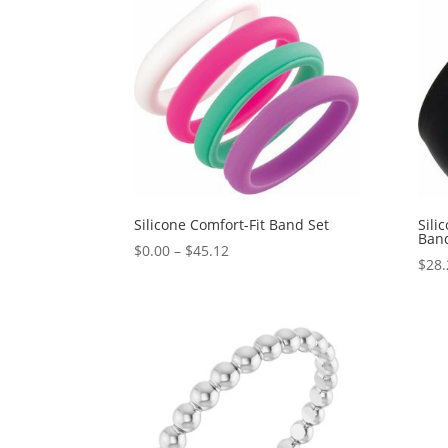
$898.67
Silicone Comfort-Fit Band Set
Sili
Ban
Price
$
0.00
–
$
45.12
$
28.
range:
$0.00
through
$45.12