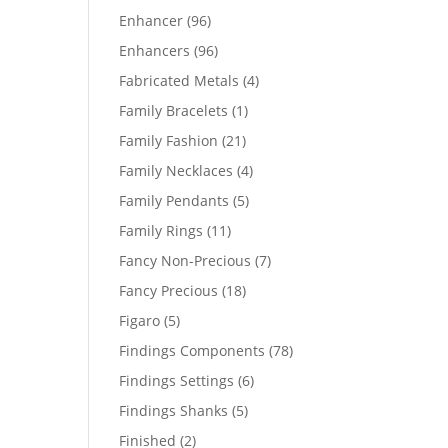
products
96
Enhancer
96
products
96
Enhancers
96
products
4
Fabricated Metals
4
products
1
Family Bracelets
1
product
21
Family Fashion
21
products
4
Family Necklaces
4
products
5
Family Pendants
5
products
11
Family Rings
11
products
7
Fancy Non-Precious
7
products
18
Fancy Precious
18
products
5
Figaro
5
products
78
Findings Components
78
products
6
Findings Settings
6
products
5
Findings Shanks
5
products
2
Finished
2