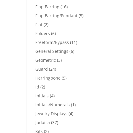
products
16
Flap Earring
16
products
5
Flap Earring/Pendant
5
products
2
Flat
2
products
6
Folders
6
products
11
Freeform/Bypass
11
products
6
General Settings
6
products
3
Geometric
3
products
24
Guard
24
products
5
Herringbone
5
products
2
Id
2
products
4
Initials
4
products
1
Initials/Numerals
1
product
4
Jewelry Displays
4
products
37
Judaica
37
products
2
Kits
2