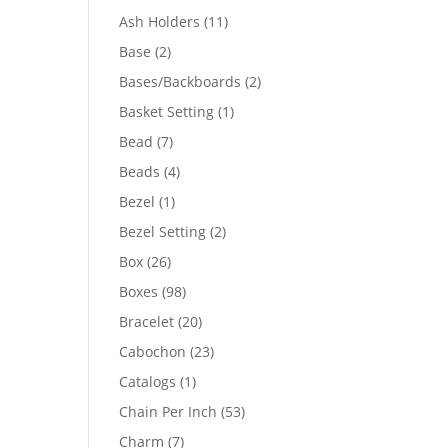
product
11
Ash Holders
11
products
2
Base
2
products
2
Bases/Backboards
2
products
1
Basket Setting
1
product
7
Bead
7
products
4
Beads
4
products
1
Bezel
1
product
2
Bezel Setting
2
products
26
Box
26
products
98
Boxes
98
products
20
Bracelet
20
products
23
Cabochon
23
products
1
Catalogs
1
product
53
Chain Per Inch
53
products
7
Charm
7