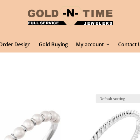
Order Design
Gold Buying
My account
Contact 