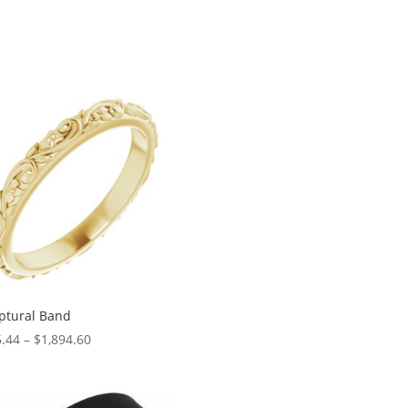
ptural Band
Price
.44
–
$
1,894.60
range:
$145.44
through