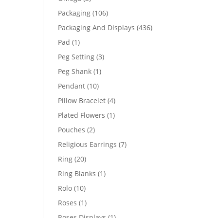
products
106
Packaging
106
products
436
Packaging And Displays
436
products
1
Pad
1
product
3
Peg Setting
3
products
1
Peg Shank
1
product
10
Pendant
10
products
4
Pillow Bracelet
4
products
1
Plated Flowers
1
product
2
Pouches
2
products
7
Religious Earrings
7
products
20
Ring
20
products
1
Ring Blanks
1
product
10
Rolo
10
products
1
Roses
1
product
1
Roses Displays
1