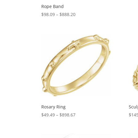
Rope Band
Price
$
98.09
–
$
888.20
range:
$98.09
through
$888.20
Rosary Ring
Scul
Price
$
49.49
–
$
898.67
$
145
range:
$49.49
through