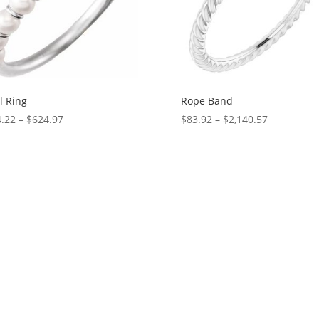
l Ring
Rope Band
Price
Price
.22
–
$
624.97
$
83.92
–
$
2,140.57
range:
range:
$574.22
$83.92
through
through
$624.97
$2,140.57