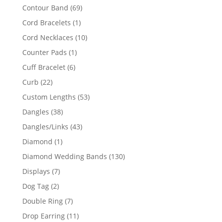
products
69
Contour Band
69
products
1
Cord Bracelets
1
product
10
Cord Necklaces
10
products
1
Counter Pads
1
product
6
Cuff Bracelet
6
products
22
Curb
22
products
53
Custom Lengths
53
products
38
Dangles
38
products
43
Dangles/Links
43
products
1
Diamond
1
product
130
Diamond Wedding Bands
130
products
7
Displays
7
products
2
Dog Tag
2
products
7
Double Ring
7
products
11
Drop Earring
11