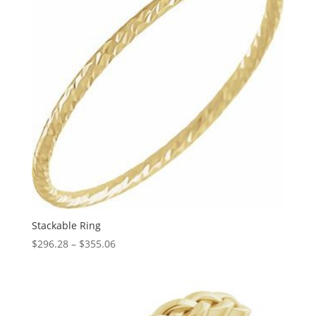
Stackable Ring
Price
$
296.28
–
$
355.06
range:
$296.28
through
$355.06