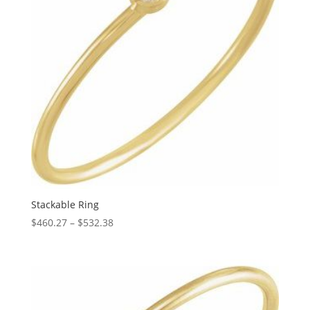
Stackable Ring
Price
$
460.27
–
$
532.38
range:
$460.27
through
$532.38