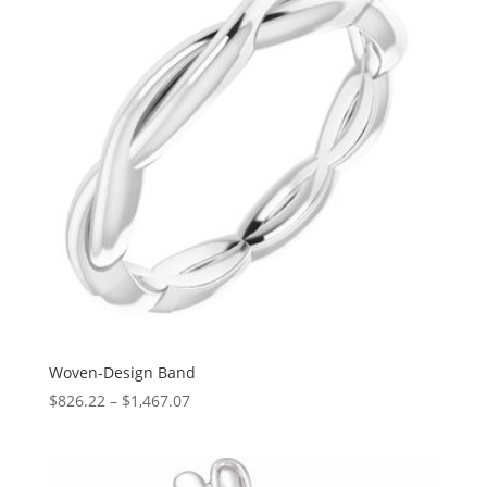
Woven-Design Band
Price
$
826.22
–
$
1,467.07
range:
$826.22
through