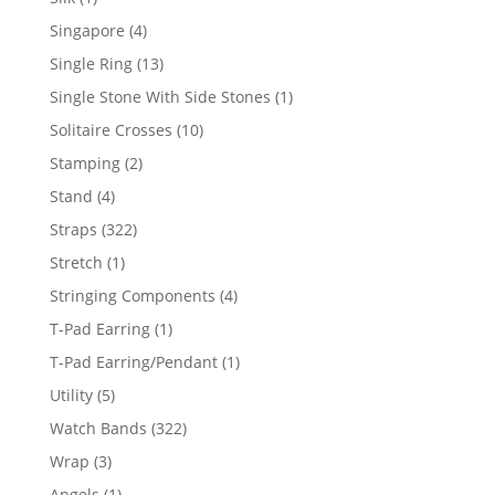
product
4
Singapore
4
products
13
Single Ring
13
products
1
Single Stone With Side Stones
1
product
10
Solitaire Crosses
10
products
2
Stamping
2
products
4
Stand
4
products
322
Straps
322
products
1
Stretch
1
product
4
Stringing Components
4
products
1
T-Pad Earring
1
product
1
T-Pad Earring/Pendant
1
product
5
Utility
5
products
322
Watch Bands
322
products
3
Wrap
3
products
1
Angels
1