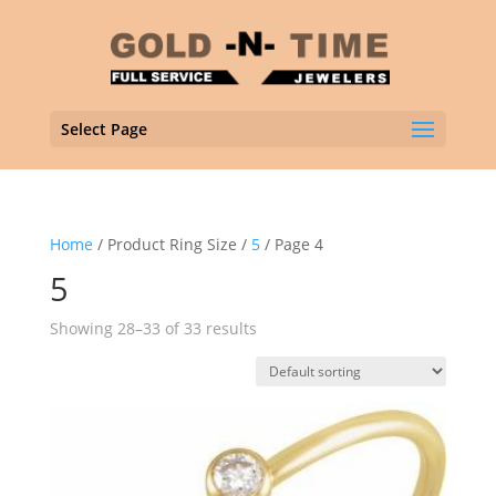
Select Page
Home
/ Product Ring Size /
5
/ Page 4
5
Showing 28–33 of 33 results