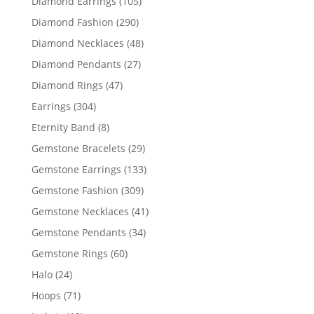
105
Diamond Earrings
105
products
290
Diamond Fashion
290
products
48
Diamond Necklaces
48
products
27
Diamond Pendants
27
products
47
Diamond Rings
47
products
304
Earrings
304
products
8
Eternity Band
8
products
29
Gemstone Bracelets
29
products
133
Gemstone Earrings
133
products
309
Gemstone Fashion
309
products
41
Gemstone Necklaces
41
products
34
Gemstone Pendants
34
products
60
Gemstone Rings
60
products
24
Halo
24
products
71
Hoops
71
products