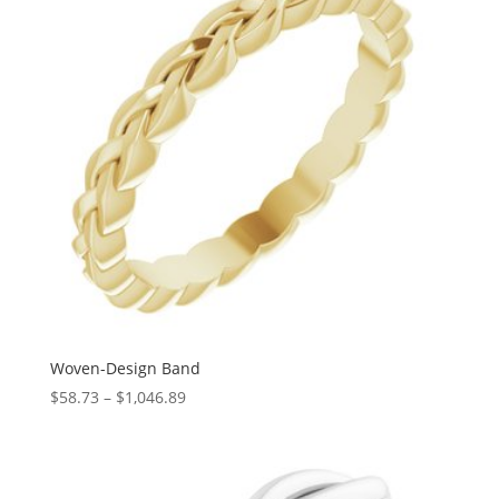
Woven-Design Band
Price
$
58.73
–
$
1,046.89
range:
$58.73
through
$1,046.89