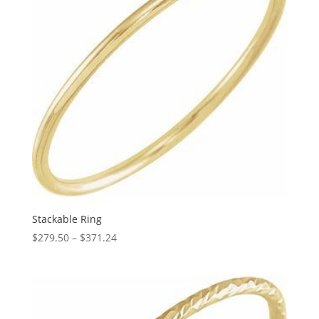
Stackable Ring
Price
$
279.50
–
$
371.24
range:
$279.50
through
$371.24