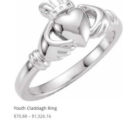
$1,467.07
Youth Claddagh Ring
Price
$
70.88
–
$
1,326.16
range:
$70.88
through