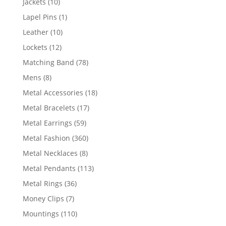
10
Jackets
10
products
1
Lapel Pins
1
product
10
Leather
10
products
12
Lockets
12
products
78
Matching Band
78
products
8
Mens
8
products
18
Metal Accessories
18
products
17
Metal Bracelets
17
products
59
Metal Earrings
59
products
360
Metal Fashion
360
products
8
Metal Necklaces
8
products
113
Metal Pendants
113
products
36
Metal Rings
36
products
7
Money Clips
7
products
110
Mountings
110
products