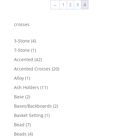
←
1
2
3
4
$1,326.16
crosses
4
3-Stone
4
products
1
7-Stone
1
product
42
Accented
42
products
20
Accented Crosses
20
products
1
Alloy
1
product
11
Ash Holders
11
products
2
Base
2
products
2
Bases/Backboards
2
products
1
Basket Setting
1
product
7
Bead
7
products
4
Beads
4