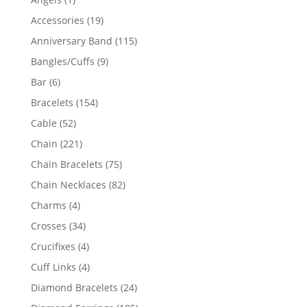
product
19
Accessories
19
products
115
Anniversary Band
115
products
9
Bangles/Cuffs
9
products
6
Bar
6
products
154
Bracelets
154
products
52
Cable
52
products
221
Chain
221
products
75
Chain Bracelets
75
products
82
Chain Necklaces
82
products
4
Charms
4
products
34
Crosses
34
products
4
Crucifixes
4
products
4
Cuff Links
4
products
24
Diamond Bracelets
24
products