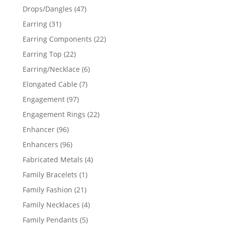
products
47
Drops/Dangles
47
products
31
Earring
31
products
22
Earring Components
22
products
22
Earring Top
22
products
6
Earring/Necklace
6
products
7
Elongated Cable
7
products
97
Engagement
97
products
22
Engagement Rings
22
products
96
Enhancer
96
products
96
Enhancers
96
products
4
Fabricated Metals
4
products
1
Family Bracelets
1
product
21
Family Fashion
21
products
4
Family Necklaces
4
products
5
Family Pendants
5