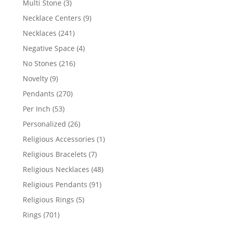
3
Multi Stone
3
products
9
Necklace Centers
9
products
241
Necklaces
241
products
4
Negative Space
4
products
216
No Stones
216
products
9
Novelty
9
products
270
Pendants
270
products
53
Per Inch
53
products
26
Personalized
26
products
1
Religious Accessories
1
product
7
Religious Bracelets
7
products
48
Religious Necklaces
48
products
91
Religious Pendants
91
products
5
Religious Rings
5
products
701
Rings
701
products