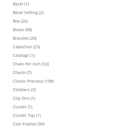
products
1
Bezel
1
product
2
Bezel Setting
2
products
26
Box
26
products
98
Boxes
98
products
20
Bracelet
20
products
23
Cabochon
23
products
1
Catalogs
1
product
53
Chain Per Inch
53
products
7
Charm
7
products
198
Classic Precious
198
products
3
Climbers
3
products
1
Clip-Ons
1
product
1
Cluster
1
product
1
Cluster Top
1
product
90
Coin Frames
90