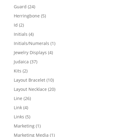
products
24
Guard
24
products
5
Herringbone
5
products
2
Id
2
products
4
Initials
4
products
1
Initials/Numerals
1
product
4
Jewelry Displays
4
products
37
Judaica
37
products
2
Kits
2
products
10
Layout Bracelet
10
products
20
Layout Necklace
20
products
26
Line
26
products
4
Link
4
products
5
Links
5
products
1
Marketing
1
product
1
Marketing Media
1