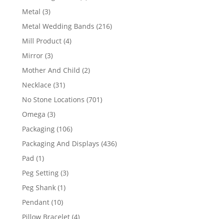
product
3
Metal
3
products
216
Metal Wedding Bands
216
products
4
Mill Product
4
products
3
Mirror
3
products
2
Mother And Child
2
products
31
Necklace
31
products
701
No Stone Locations
701
products
3
Omega
3
products
106
Packaging
106
products
436
Packaging And Displays
436
products
1
Pad
1
product
3
Peg Setting
3
products
1
Peg Shank
1
product
10
Pendant
10
products
4
Pillow Bracelet
4