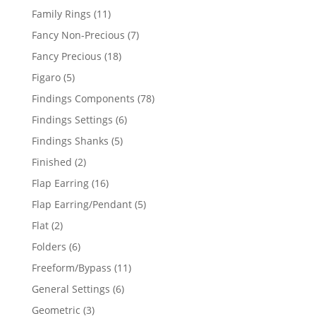
products
11
Family Rings
11
products
7
Fancy Non-Precious
7
products
18
Fancy Precious
18
products
5
Figaro
5
products
78
Findings Components
78
products
6
Findings Settings
6
products
5
Findings Shanks
5
products
2
Finished
2
products
16
Flap Earring
16
products
5
Flap Earring/Pendant
5
products
2
Flat
2
products
6
Folders
6
products
11
Freeform/Bypass
11
products
6
General Settings
6
products
3
Geometric
3