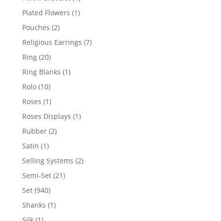
products
1
Plated Flowers
1
product
2
Pouches
2
products
7
Religious Earrings
7
products
20
Ring
20
products
1
Ring Blanks
1
product
10
Rolo
10
products
1
Roses
1
product
1
Roses Displays
1
product
2
Rubber
2
products
1
Satin
1
product
2
Selling Systems
2
products
21
Semi-Set
21
products
940
Set
940
products
1
Shanks
1
product
1
Silk
1