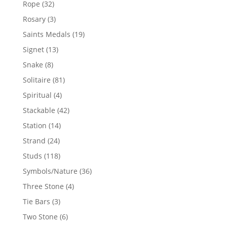
32
Rope
32
products
3
Rosary
3
products
19
Saints Medals
19
products
13
Signet
13
products
8
Snake
8
products
81
Solitaire
81
products
4
Spiritual
4
products
42
Stackable
42
products
14
Station
14
products
24
Strand
24
products
118
Studs
118
products
36
Symbols/Nature
36
products
4
Three Stone
4
products
3
Tie Bars
3
products
6
Two Stone
6