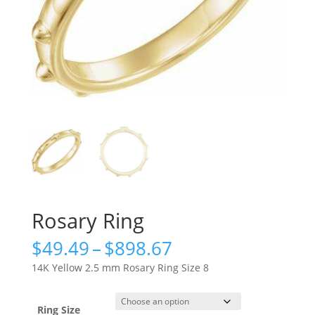
Rosary Ring
Price
$
49.49
–
$
898.67
range:
14K Yellow 2.5 mm Rosary Ring Size 8
$49.49
through
$898.67
Ring Size