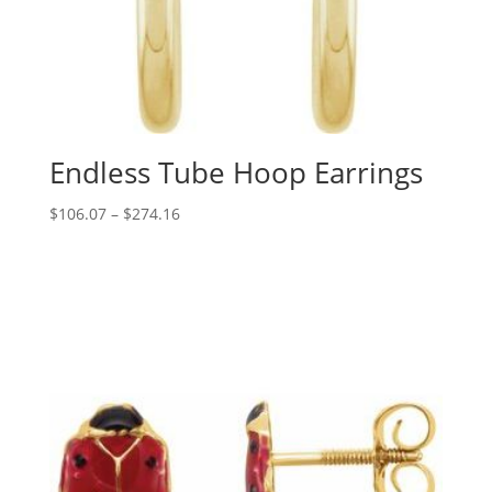
Endless Tube Hoop Earrings
Price
$
106.07
–
$
274.16
range:
$106.07
through
$274.16