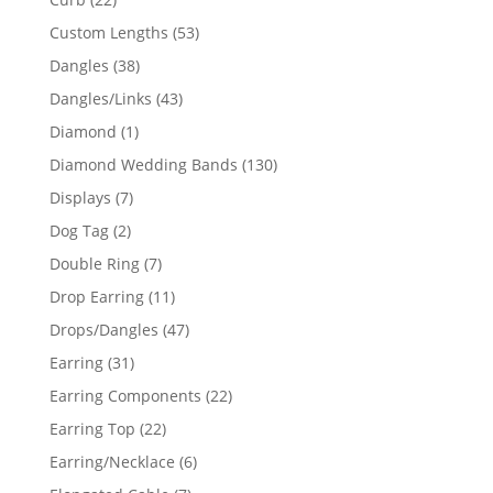
products
53
Custom Lengths
53
products
38
Dangles
38
products
43
Dangles/Links
43
products
1
Diamond
1
product
130
Diamond Wedding Bands
130
products
7
Displays
7
products
2
Dog Tag
2
products
7
Double Ring
7
products
11
Drop Earring
11
products
47
Drops/Dangles
47
products
31
Earring
31
products
22
Earring Components
22
products
22
Earring Top
22
products
6
Earring/Necklace
6
products