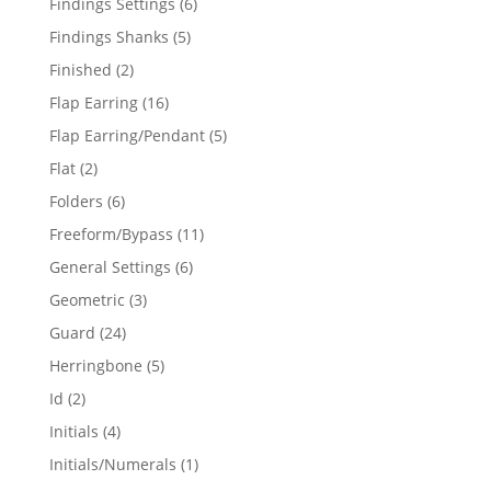
6
Findings Settings
6
products
5
Findings Shanks
5
products
2
Finished
2
products
16
Flap Earring
16
products
5
Flap Earring/Pendant
5
products
2
Flat
2
products
6
Folders
6
products
11
Freeform/Bypass
11
products
6
General Settings
6
products
3
Geometric
3
products
24
Guard
24
products
5
Herringbone
5
products
2
Id
2
products
4
Initials
4
products
1
Initials/Numerals
1
product