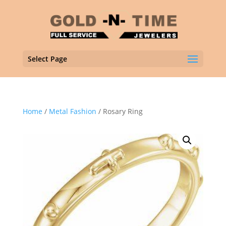
Select Page
Home
/
Metal Fashion
/ Rosary Ring