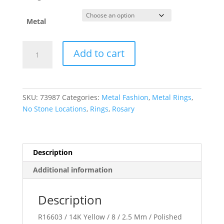
Metal
Rosary
Add to cart
Ring
quantity
SKU:
73987
Categories:
Metal Fashion
,
Metal Rings
,
No Stone Locations
,
Rings
,
Rosary
Description
Additional information
Description
R16603 / 14K Yellow / 8 / 2.5 Mm / Polished