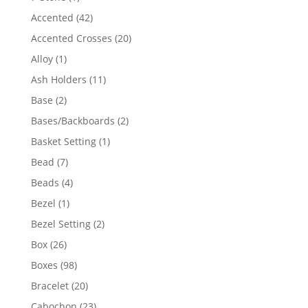
product
42
Accented
42
products
20
Accented Crosses
20
products
1
Alloy
1
product
11
Ash Holders
11
products
2
Base
2
products
2
Bases/Backboards
2
products
1
Basket Setting
1
product
7
Bead
7
products
4
Beads
4
products
1
Bezel
1
product
2
Bezel Setting
2
products
26
Box
26
products
98
Boxes
98
products
20
Bracelet
20
products
23
Cabochon
23