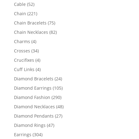
products
52
Cable
52
products
221
Chain
221
products
75
Chain Bracelets
75
products
82
Chain Necklaces
82
products
4
Charms
4
products
34
Crosses
34
products
4
Crucifixes
4
products
4
Cuff Links
4
products
24
Diamond Bracelets
24
products
105
Diamond Earrings
105
products
290
Diamond Fashion
290
products
48
Diamond Necklaces
48
products
27
Diamond Pendants
27
products
47
Diamond Rings
47
products
304
Earrings
304