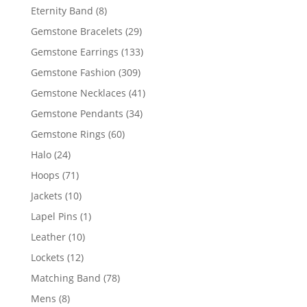
products
8
Eternity Band
8
products
29
Gemstone Bracelets
29
products
133
Gemstone Earrings
133
products
309
Gemstone Fashion
309
products
41
Gemstone Necklaces
41
products
34
Gemstone Pendants
34
products
60
Gemstone Rings
60
products
24
Halo
24
products
71
Hoops
71
products
10
Jackets
10
products
1
Lapel Pins
1
product
10
Leather
10
products
12
Lockets
12
products
78
Matching Band
78
products
8
Mens
8