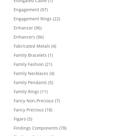
7
Elongated Cable
7
products
97
Engagement
97
products
22
Engagement Rings
22
products
96
Enhancer
96
products
96
Enhancers
96
products
4
Fabricated Metals
4
products
1
Family Bracelets
1
product
21
Family Fashion
21
products
4
Family Necklaces
4
products
5
Family Pendants
5
products
11
Family Rings
11
products
7
Fancy Non-Precious
7
products
18
Fancy Precious
18
products
5
Figaro
5
products
78
Findings Components
78
products