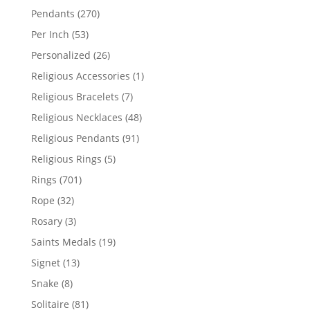
products
270
Pendants
270
products
53
Per Inch
53
products
26
Personalized
26
products
1
Religious Accessories
1
product
7
Religious Bracelets
7
products
48
Religious Necklaces
48
products
91
Religious Pendants
91
products
5
Religious Rings
5
products
701
Rings
701
products
32
Rope
32
products
3
Rosary
3
products
19
Saints Medals
19
products
13
Signet
13
products
8
Snake
8
products
81
Solitaire
81