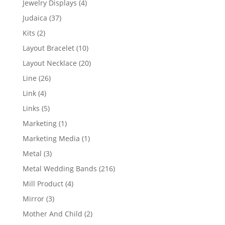
4
Jewelry Displays
4
products
37
Judaica
37
products
2
Kits
2
products
10
Layout Bracelet
10
products
20
Layout Necklace
20
products
26
Line
26
products
4
Link
4
products
5
Links
5
products
1
Marketing
1
product
1
Marketing Media
1
product
3
Metal
3
products
216
Metal Wedding Bands
216
products
4
Mill Product
4
products
3
Mirror
3
products
2
Mother And Child
2
products