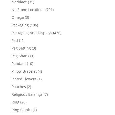
31
Necklace
31
products
701
No Stone Locations
701
products
3
Omega
3
products
106
Packaging
106
products
436
Packaging And Displays
436
products
1
Pad
1
product
3
Peg Setting
3
products
1
Peg Shank
1
product
10
Pendant
10
products
4
Pillow Bracelet
4
products
1
Plated Flowers
1
product
2
Pouches
2
products
7
Religious Earrings
7
products
20
Ring
20
products
1
Ring Blanks
1