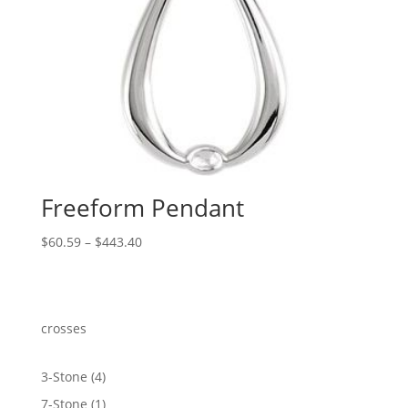
Freeform Pendant
Price
$
60.59
–
$
443.40
range:
$60.59
through
$443.40
crosses
4
3-Stone
4
products
1
7-Stone
1