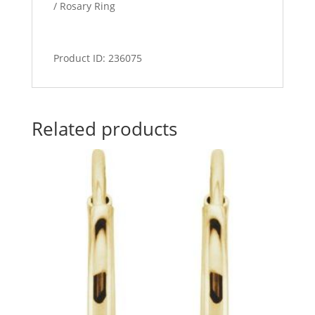
/ Rosary Ring
Product ID: 236075
Related products