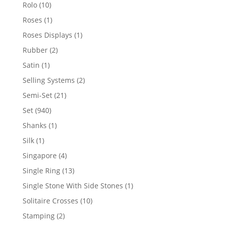
product
10
Rolo
10
products
1
Roses
1
product
1
Roses Displays
1
product
2
Rubber
2
products
1
Satin
1
product
2
Selling Systems
2
products
21
Semi-Set
21
products
940
Set
940
products
1
Shanks
1
product
1
Silk
1
product
4
Singapore
4
products
13
Single Ring
13
products
1
Single Stone With Side Stones
1
product
10
Solitaire Crosses
10
products
2
Stamping
2