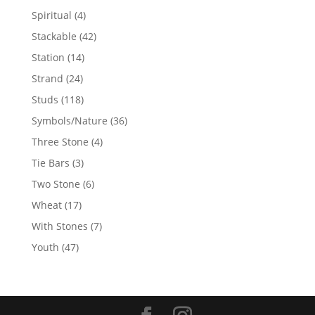
products
4
Spiritual
4
products
42
Stackable
42
products
14
Station
14
products
24
Strand
24
products
118
Studs
118
products
36
Symbols/Nature
36
products
4
Three Stone
4
products
3
Tie Bars
3
products
6
Two Stone
6
products
17
Wheat
17
products
7
With Stones
7
products
47
Youth
47
products