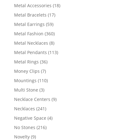
products
18
Metal Accessories
18
products
17
Metal Bracelets
17
products
59
Metal Earrings
59
products
360
Metal Fashion
360
products
8
Metal Necklaces
8
products
113
Metal Pendants
113
products
36
Metal Rings
36
products
7
Money Clips
7
products
110
Mountings
110
products
3
Multi Stone
3
products
9
Necklace Centers
9
products
241
Necklaces
241
products
4
Negative Space
4
products
216
No Stones
216
products
9
Novelty
9