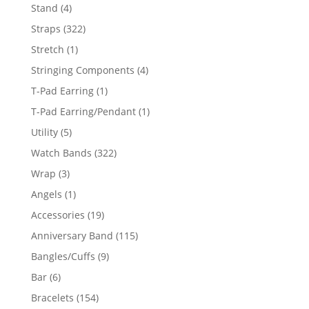
products
4
Stand
4
products
322
Straps
322
products
1
Stretch
1
product
4
Stringing Components
4
products
1
T-Pad Earring
1
product
1
T-Pad Earring/Pendant
1
product
5
Utility
5
products
322
Watch Bands
322
products
3
Wrap
3
products
1
Angels
1
product
19
Accessories
19
products
115
Anniversary Band
115
products
9
Bangles/Cuffs
9
products
6
Bar
6
products
154
Bracelets
154