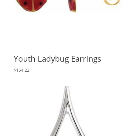
Youth Ladybug Earrings
$
154.22