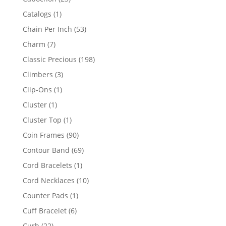
products
1
Catalogs
1
product
53
Chain Per Inch
53
products
7
Charm
7
products
198
Classic Precious
198
products
3
Climbers
3
products
1
Clip-Ons
1
product
1
Cluster
1
product
1
Cluster Top
1
product
90
Coin Frames
90
products
69
Contour Band
69
products
1
Cord Bracelets
1
product
10
Cord Necklaces
10
products
1
Counter Pads
1
product
6
Cuff Bracelet
6
products
22
Curb
22