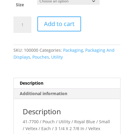
Size
Veltex??
Add to cart
Collection
quantity
SKU:
100000
Categories:
Packaging
,
Packaging And
Displays
,
Pouches
,
Utility
Description
Additional information
Description
41-7700 / Pouch / Utility / Royal Blue / Small
/ Veltex / Each / 3 1/4 X 2 7/8 In / Veltex