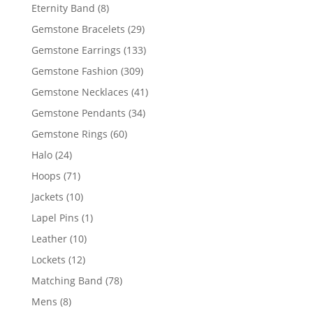
products
8
Eternity Band
8
products
29
Gemstone Bracelets
29
products
133
Gemstone Earrings
133
products
309
Gemstone Fashion
309
products
41
Gemstone Necklaces
41
products
34
Gemstone Pendants
34
products
60
Gemstone Rings
60
products
24
Halo
24
products
71
Hoops
71
products
10
Jackets
10
products
1
Lapel Pins
1
product
10
Leather
10
products
12
Lockets
12
products
78
Matching Band
78
products
8
Mens
8