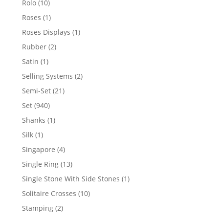
10
Rolo
10
products
1
Roses
1
product
1
Roses Displays
1
product
2
Rubber
2
products
1
Satin
1
product
2
Selling Systems
2
products
21
Semi-Set
21
products
940
Set
940
products
1
Shanks
1
product
1
Silk
1
product
4
Singapore
4
products
13
Single Ring
13
products
1
Single Stone With Side Stones
1
product
10
Solitaire Crosses
10
products
2
Stamping
2
products