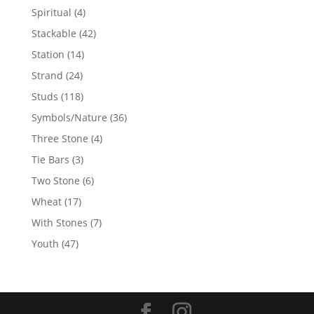
products
4
Spiritual
4
products
42
Stackable
42
products
14
Station
14
products
24
Strand
24
products
118
Studs
118
products
36
Symbols/Nature
36
products
4
Three Stone
4
products
3
Tie Bars
3
products
6
Two Stone
6
products
17
Wheat
17
products
7
With Stones
7
products
47
Youth
47
products