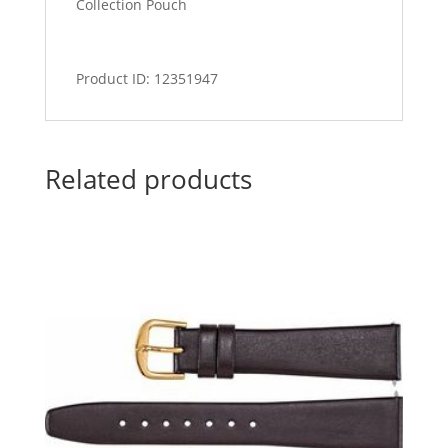
Collection Pouch
Product ID: 12351947
Related products