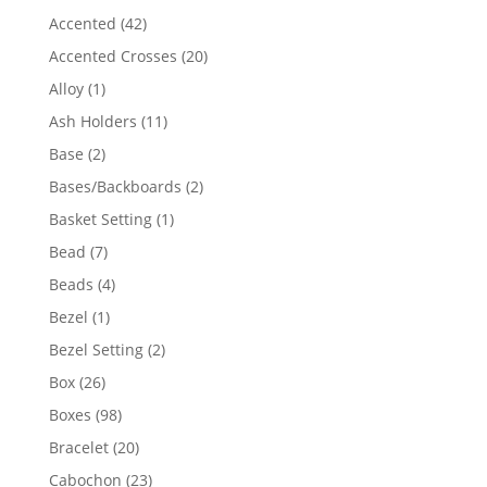
product
42
Accented
42
products
20
Accented Crosses
20
products
1
Alloy
1
product
11
Ash Holders
11
products
2
Base
2
products
2
Bases/Backboards
2
products
1
Basket Setting
1
product
7
Bead
7
products
4
Beads
4
products
1
Bezel
1
product
2
Bezel Setting
2
products
26
Box
26
products
98
Boxes
98
products
20
Bracelet
20
products
23
Cabochon
23