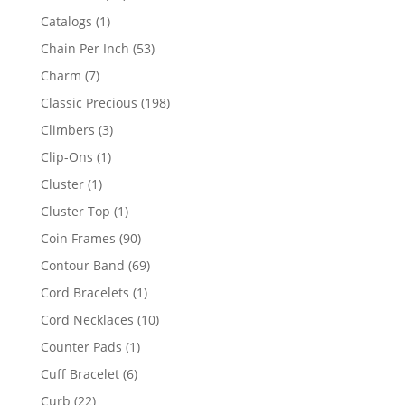
products
1
Catalogs
1
product
53
Chain Per Inch
53
products
7
Charm
7
products
198
Classic Precious
198
products
3
Climbers
3
products
1
Clip-Ons
1
product
1
Cluster
1
product
1
Cluster Top
1
product
90
Coin Frames
90
products
69
Contour Band
69
products
1
Cord Bracelets
1
product
10
Cord Necklaces
10
products
1
Counter Pads
1
product
6
Cuff Bracelet
6
products
22
Curb
22