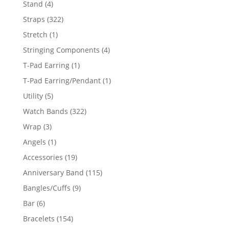
4
Stand
4
products
322
Straps
322
products
1
Stretch
1
product
4
Stringing Components
4
products
1
T-Pad Earring
1
product
1
T-Pad Earring/Pendant
1
product
5
Utility
5
products
322
Watch Bands
322
products
3
Wrap
3
products
1
Angels
1
product
19
Accessories
19
products
115
Anniversary Band
115
products
9
Bangles/Cuffs
9
products
6
Bar
6
products
154
Bracelets
154