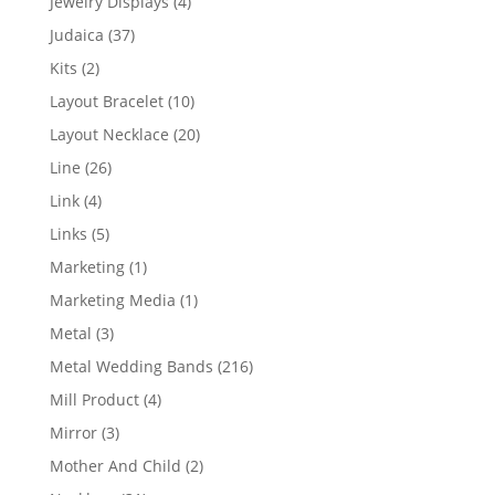
4
Jewelry Displays
4
products
37
Judaica
37
products
2
Kits
2
products
10
Layout Bracelet
10
products
20
Layout Necklace
20
products
26
Line
26
products
4
Link
4
products
5
Links
5
products
1
Marketing
1
product
1
Marketing Media
1
product
3
Metal
3
products
216
Metal Wedding Bands
216
products
4
Mill Product
4
products
3
Mirror
3
products
2
Mother And Child
2
products