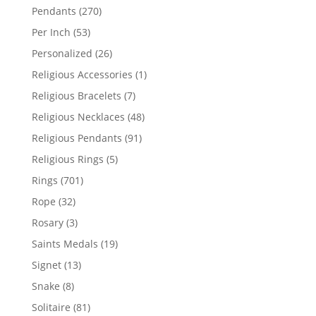
products
270
Pendants
270
products
53
Per Inch
53
products
26
Personalized
26
products
1
Religious Accessories
1
product
7
Religious Bracelets
7
products
48
Religious Necklaces
48
products
91
Religious Pendants
91
products
5
Religious Rings
5
products
701
Rings
701
products
32
Rope
32
products
3
Rosary
3
products
19
Saints Medals
19
products
13
Signet
13
products
8
Snake
8
products
81
Solitaire
81