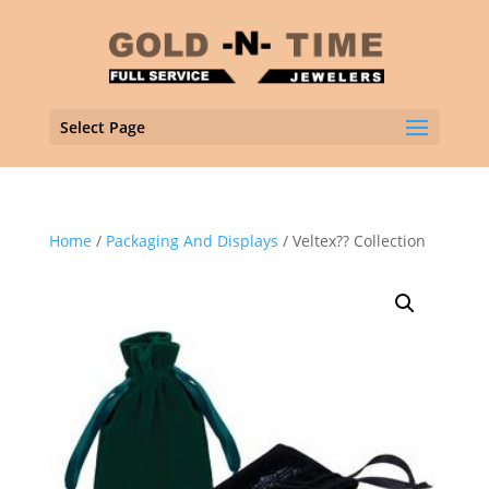
Select Page
Home
/
Packaging And Displays
/ Veltex?? Collection