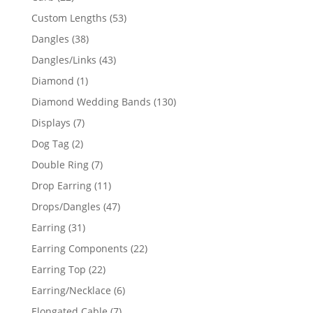
products
53
Custom Lengths
53
products
38
Dangles
38
products
43
Dangles/Links
43
products
1
Diamond
1
product
130
Diamond Wedding Bands
130
products
7
Displays
7
products
2
Dog Tag
2
products
7
Double Ring
7
products
11
Drop Earring
11
products
47
Drops/Dangles
47
products
31
Earring
31
products
22
Earring Components
22
products
22
Earring Top
22
products
6
Earring/Necklace
6
products
7
Elongated Cable
7