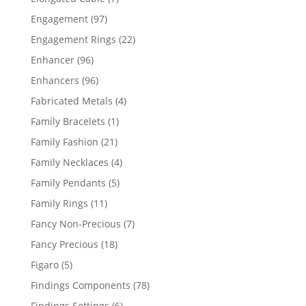
products
97
Engagement
97
products
22
Engagement Rings
22
products
96
Enhancer
96
products
96
Enhancers
96
products
4
Fabricated Metals
4
products
1
Family Bracelets
1
product
21
Family Fashion
21
products
4
Family Necklaces
4
products
5
Family Pendants
5
products
11
Family Rings
11
products
7
Fancy Non-Precious
7
products
18
Fancy Precious
18
products
5
Figaro
5
products
78
Findings Components
78
products
6
Findings Settings
6