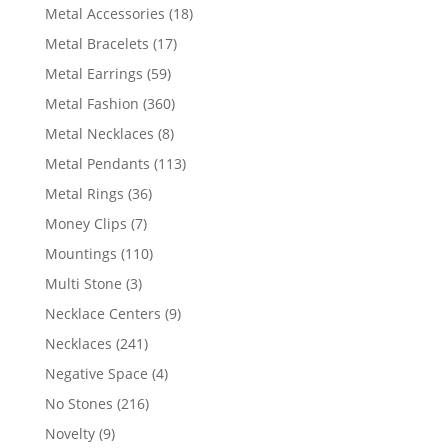
products
18
Metal Accessories
18
products
17
Metal Bracelets
17
products
59
Metal Earrings
59
products
360
Metal Fashion
360
products
8
Metal Necklaces
8
products
113
Metal Pendants
113
products
36
Metal Rings
36
products
7
Money Clips
7
products
110
Mountings
110
products
3
Multi Stone
3
products
9
Necklace Centers
9
products
241
Necklaces
241
products
4
Negative Space
4
products
216
No Stones
216
products
9
Novelty
9