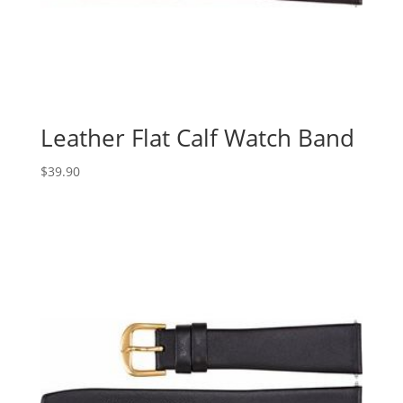
Leather Flat Calf Watch Band
$
39.90