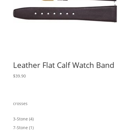
Leather Flat Calf Watch Band
$
39.90
crosses
4
3-Stone
4
products
1
7-Stone
1