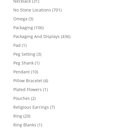
31
Necklace
31
products
701
No Stone Locations
701
products
3
Omega
3
products
106
Packaging
106
products
436
Packaging And Displays
436
products
1
Pad
1
product
3
Peg Setting
3
products
1
Peg Shank
1
product
10
Pendant
10
products
4
Pillow Bracelet
4
products
1
Plated Flowers
1
product
2
Pouches
2
products
7
Religious Earrings
7
products
20
Ring
20
products
1
Ring Blanks
1
product