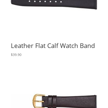
Leather Flat Calf Watch Band
$
39.90