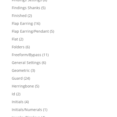
products
5
Findings Shanks
5
products
2
Finished
2
products
16
Flap Earring
16
products
5
Flap Earring/Pendant
5
products
2
Flat
2
products
6
Folders
6
products
11
Freeform/Bypass
11
products
6
General Settings
6
products
3
Geometric
3
products
24
Guard
24
products
5
Herringbone
5
products
2
Id
2
products
4
Initials
4
products
1
Initials/Numerals
1
product