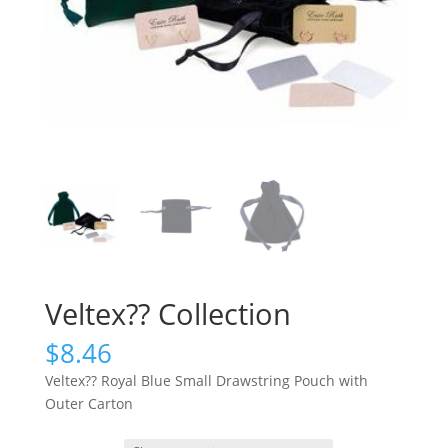
Veltex?? Collection
$
8.46
Veltex?? Royal Blue Small Drawstring Pouch with
Outer Carton