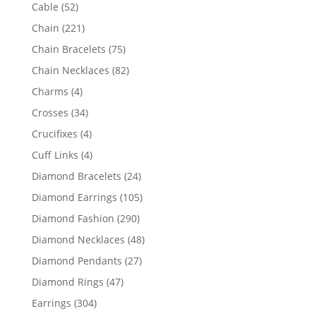
products
52
Cable
52
products
221
Chain
221
products
75
Chain Bracelets
75
products
82
Chain Necklaces
82
products
4
Charms
4
products
34
Crosses
34
products
4
Crucifixes
4
products
4
Cuff Links
4
products
24
Diamond Bracelets
24
products
105
Diamond Earrings
105
products
290
Diamond Fashion
290
products
48
Diamond Necklaces
48
products
27
Diamond Pendants
27
products
47
Diamond Rings
47
products
304
Earrings
304