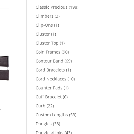
products
198
Classic Precious
198
products
3
Climbers
3
products
1
Clip-Ons
1
product
1
Cluster
1
product
1
Cluster Top
1
product
90
Coin Frames
90
products
69
Contour Band
69
products
1
Cord Bracelets
1
product
10
Cord Necklaces
10
products
1
Counter Pads
1
product
6
Cuff Bracelet
6
products
22
Curb
22
f
products
53
Custom Lengths
53
products
38
Dangles
38
products
43
Dangles/Links
43