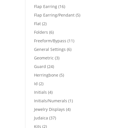
products
16
Flap Earring
16
products
5
Flap Earring/Pendant
5
products
2
Flat
2
products
6
Folders
6
products
11
Freeform/Bypass
11
products
6
General Settings
6
products
3
Geometric
3
products
24
Guard
24
products
5
Herringbone
5
products
2
Id
2
products
4
Initials
4
products
1
Initials/Numerals
1
product
4
Jewelry Displays
4
products
37
Judaica
37
products
2
Kits
2