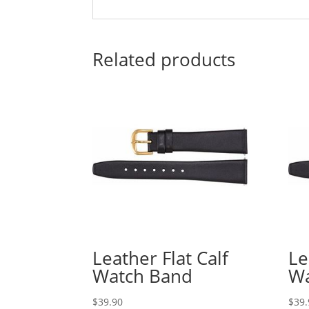
Related products
Leather Flat Calf
Le
Watch Band
Wa
$
39.90
$
39.