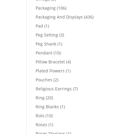
products
106
Packaging
106
products
436
Packaging And Displays
436
products
1
Pad
1
product
3
Peg Setting
3
products
1
Peg Shank
1
product
10
Pendant
10
products
4
Pillow Bracelet
4
products
1
Plated Flowers
1
product
2
Pouches
2
products
7
Religious Earrings
7
products
20
Ring
20
products
1
Ring Blanks
1
product
10
Rolo
10
products
1
Roses
1
product
1
Roses Displays
1