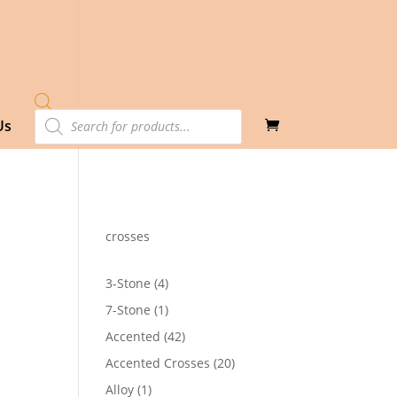
Products
Us
search
crosses
4
3-Stone
4
products
1
7-Stone
1
product
42
Accented
42
products
20
Accented Crosses
20
products
1
Alloy
1