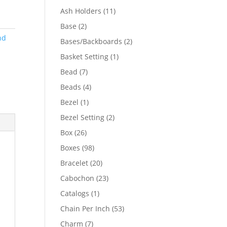
product
11
Ash Holders
11
products
2
Base
2
products
nd
2
Bases/Backboards
2
products
1
Basket Setting
1
product
7
Bead
7
products
4
Beads
4
products
1
Bezel
1
product
2
Bezel Setting
2
products
26
Box
26
products
98
Boxes
98
products
20
Bracelet
20
products
23
Cabochon
23
products
1
Catalogs
1
product
53
Chain Per Inch
53
products
7
Charm
7