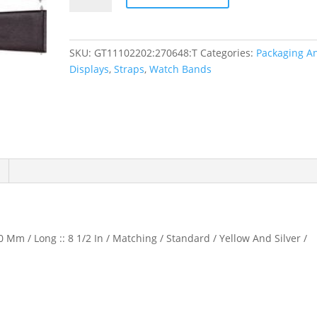
Calf
Watch
Band
SKU:
GT11102202:270648:T
Categories:
Packaging A
quantity
Displays
,
Straps
,
Watch Bands
 Mm / Long :: 8 1/2 In / Matching / Standard / Yellow And Silver /