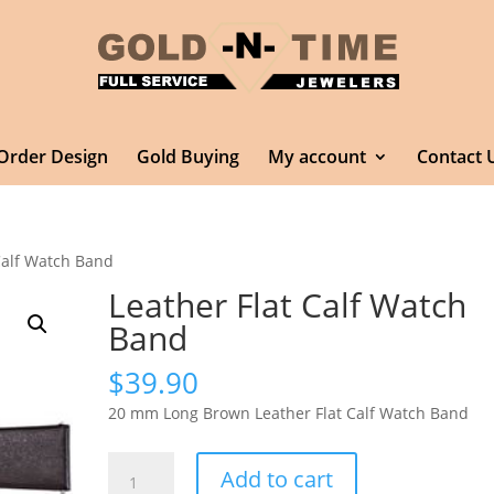
Order Design
Gold Buying
My account
Contact 
Calf Watch Band
Leather Flat Calf Watch
Band
$
39.90
20 mm Long Brown Leather Flat Calf Watch Band
Leather
Add to cart
Flat