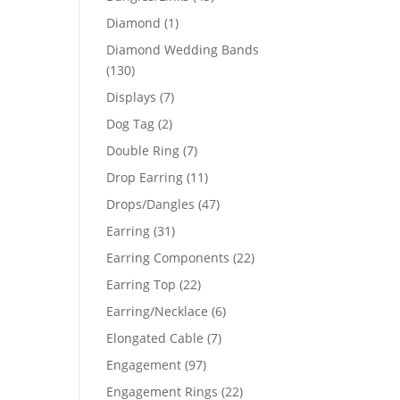
products
1
Diamond
1
product
Diamond Wedding Bands
130
130
products
7
Displays
7
products
2
Dog Tag
2
products
7
Double Ring
7
products
11
Drop Earring
11
products
47
Drops/Dangles
47
products
31
Earring
31
products
22
Earring Components
22
products
22
Earring Top
22
products
6
Earring/Necklace
6
products
7
Elongated Cable
7
products
97
Engagement
97
products
22
Engagement Rings
22