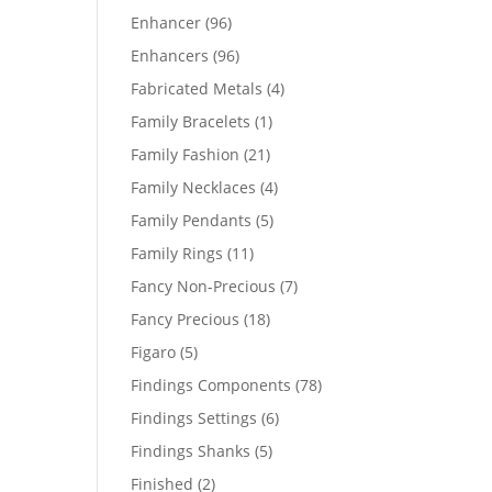
products
96
Enhancer
96
products
96
Enhancers
96
products
4
Fabricated Metals
4
products
1
Family Bracelets
1
product
21
Family Fashion
21
products
4
Family Necklaces
4
products
5
Family Pendants
5
products
11
Family Rings
11
products
7
Fancy Non-Precious
7
products
18
Fancy Precious
18
products
5
Figaro
5
products
78
Findings Components
78
products
6
Findings Settings
6
products
5
Findings Shanks
5
products
2
Finished
2