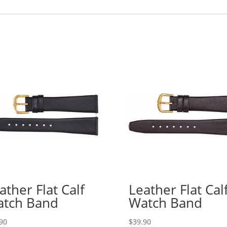
ather Flat Calf
Leather Flat Cal
tch Band
Watch Band
90
$
39.90