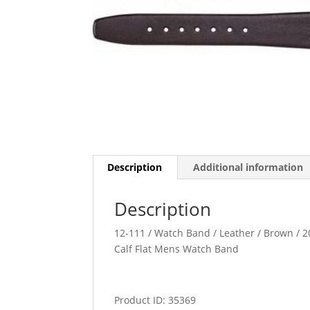
Description
Additional information
Description
12-111 / Watch Band / Leather / Brown / 20
Calf Flat Mens Watch Band
Product ID: 35369