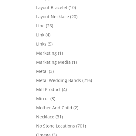
products
10
Layout Bracelet
10
products
20
Layout Necklace
20
products
26
Line
26
products
4
Link
4
products
5
Links
5
products
1
Marketing
1
product
1
Marketing Media
1
product
3
Metal
3
products
216
Metal Wedding Bands
216
products
4
Mill Product
4
products
3
Mirror
3
products
2
Mother And Child
2
products
31
Necklace
31
products
701
No Stone Locations
701
products
3
Omega
3