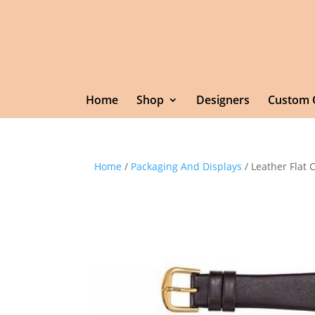
Home
Shop
Designers
Custom 
Home
/
Packaging And Displays
/ Leather Flat 