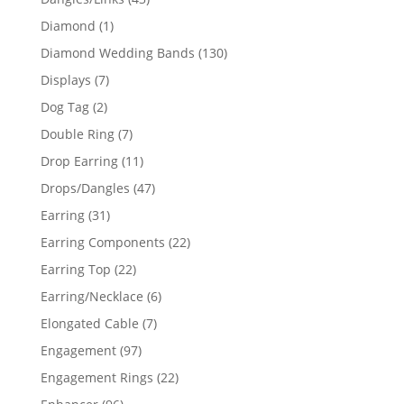
products
1
Diamond
1
product
130
Diamond Wedding Bands
130
products
7
Displays
7
products
2
Dog Tag
2
products
7
Double Ring
7
products
11
Drop Earring
11
products
47
Drops/Dangles
47
products
31
Earring
31
products
22
Earring Components
22
products
22
Earring Top
22
products
6
Earring/Necklace
6
products
7
Elongated Cable
7
products
97
Engagement
97
products
22
Engagement Rings
22
products
96