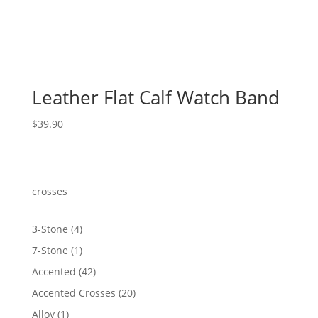
Leather Flat Calf Watch Band
$
39.90
crosses
4
3-Stone
4
products
1
7-Stone
1
product
42
Accented
42
products
20
Accented Crosses
20
products
1
Alloy
1