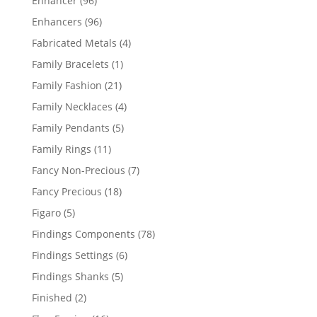
Enhancer
96
products
96
Enhancers
96
products
4
Fabricated Metals
4
products
1
Family Bracelets
1
product
21
Family Fashion
21
products
4
Family Necklaces
4
products
5
Family Pendants
5
products
11
Family Rings
11
products
7
Fancy Non-Precious
7
products
18
Fancy Precious
18
products
5
Figaro
5
products
78
Findings Components
78
products
6
Findings Settings
6
products
5
Findings Shanks
5
products
2
Finished
2
products