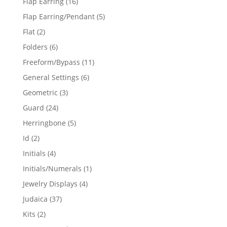
16
Flap Earring
16
products
5
Flap Earring/Pendant
5
products
2
Flat
2
products
6
Folders
6
products
11
Freeform/Bypass
11
products
6
General Settings
6
products
3
Geometric
3
products
24
Guard
24
products
5
Herringbone
5
products
2
Id
2
products
4
Initials
4
products
1
Initials/Numerals
1
product
4
Jewelry Displays
4
products
37
Judaica
37
products
2
Kits
2
products