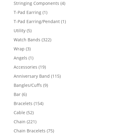
product
4
Stringing Components
4
products
1
T-Pad Earring
1
product
1
T-Pad Earring/Pendant
1
product
5
Utility
5
products
322
Watch Bands
322
products
3
Wrap
3
products
1
Angels
1
product
19
Accessories
19
products
115
Anniversary Band
115
products
9
Bangles/Cuffs
9
products
6
Bar
6
products
154
Bracelets
154
products
52
Cable
52
products
221
Chain
221
products
75
Chain Bracelets
75