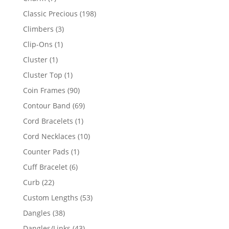
products
198
Classic Precious
198
products
3
Climbers
3
products
1
Clip-Ons
1
product
1
Cluster
1
product
1
Cluster Top
1
product
90
Coin Frames
90
products
69
Contour Band
69
products
1
Cord Bracelets
1
product
10
Cord Necklaces
10
products
1
Counter Pads
1
product
6
Cuff Bracelet
6
products
22
Curb
22
products
53
Custom Lengths
53
products
38
Dangles
38
products
43
Dangles/Links
43