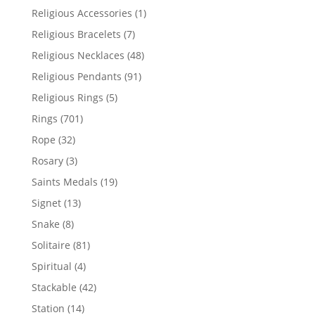
products
1
Religious Accessories
1
product
7
Religious Bracelets
7
products
48
Religious Necklaces
48
products
91
Religious Pendants
91
products
5
Religious Rings
5
products
701
Rings
701
products
32
Rope
32
products
3
Rosary
3
products
19
Saints Medals
19
products
13
Signet
13
products
8
Snake
8
products
81
Solitaire
81
products
4
Spiritual
4
products
42
Stackable
42
products
14
Station
14