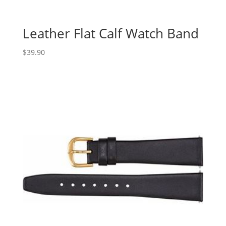
Leather Flat Calf Watch Band
$
39.90