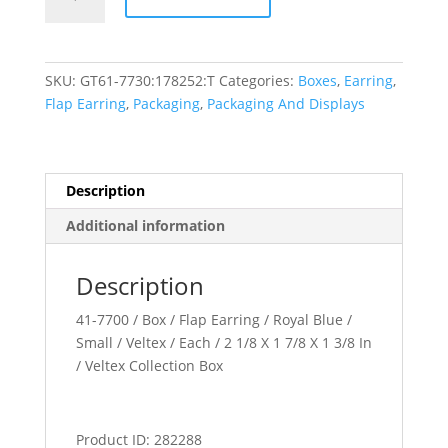
Collection
quantity
SKU:
GT61-7730:178252:T
Categories:
Boxes
,
Earring
,
Flap Earring
,
Packaging
,
Packaging And Displays
Description
Additional information
Description
41-7700 / Box / Flap Earring / Royal Blue /
Small / Veltex / Each / 2 1/8 X 1 7/8 X 1 3/8 In
/ Veltex Collection Box
Product ID: 282288