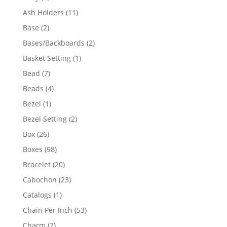
product
11
Ash Holders
11
products
2
Base
2
products
2
Bases/Backboards
2
products
1
Basket Setting
1
product
7
Bead
7
products
4
Beads
4
products
1
Bezel
1
product
2
Bezel Setting
2
products
26
Box
26
products
98
Boxes
98
products
20
Bracelet
20
products
23
Cabochon
23
products
1
Catalogs
1
product
53
Chain Per Inch
53
products
7
Charm
7