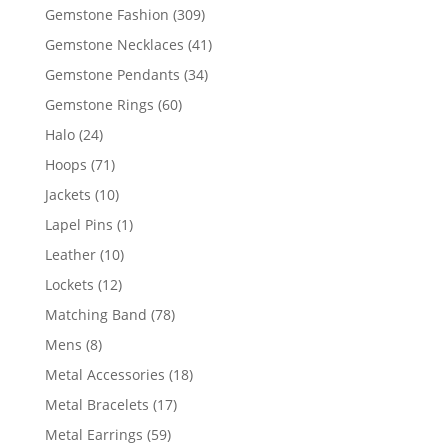
products
309
Gemstone Fashion
309
products
41
Gemstone Necklaces
41
products
34
Gemstone Pendants
34
products
60
Gemstone Rings
60
products
24
Halo
24
products
71
Hoops
71
products
10
Jackets
10
products
1
Lapel Pins
1
product
10
Leather
10
products
12
Lockets
12
products
78
Matching Band
78
products
8
Mens
8
products
18
Metal Accessories
18
products
17
Metal Bracelets
17
products
59
Metal Earrings
59