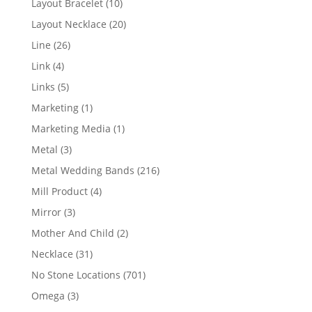
10
Layout Bracelet
10
products
20
Layout Necklace
20
products
26
Line
26
products
4
Link
4
products
5
Links
5
products
1
Marketing
1
product
1
Marketing Media
1
product
3
Metal
3
products
216
Metal Wedding Bands
216
products
4
Mill Product
4
products
3
Mirror
3
products
2
Mother And Child
2
products
31
Necklace
31
products
701
No Stone Locations
701
products
3
Omega
3
products