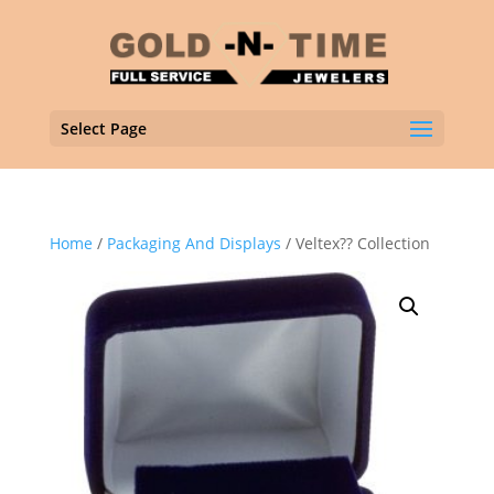
Select Page
Home
/
Packaging And Displays
/ Veltex?? Collection