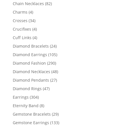
products
82
Chain Necklaces
82
products
4
Charms
4
products
34
Crosses
34
products
4
Crucifixes
4
products
4
Cuff Links
4
products
24
Diamond Bracelets
24
products
105
Diamond Earrings
105
products
290
Diamond Fashion
290
products
48
Diamond Necklaces
48
products
27
Diamond Pendants
27
products
47
Diamond Rings
47
products
304
Earrings
304
products
8
Eternity Band
8
products
29
Gemstone Bracelets
29
products
133
Gemstone Earrings
133