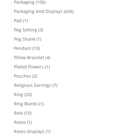
106
Packaging
106
products
436
Packaging And Displays
436
products
1
Pad
1
product
3
Peg Setting
3
products
1
Peg Shank
1
product
10
Pendant
10
products
4
Pillow Bracelet
4
products
1
Plated Flowers
1
product
2
Pouches
2
products
7
Religious Earrings
7
products
20
Ring
20
products
1
Ring Blanks
1
product
10
Rolo
10
products
1
Roses
1
product
1
Roses Displays
1