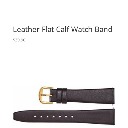
Leather Flat Calf Watch Band
$
39.90