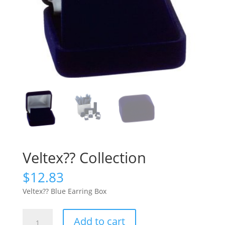
Veltex?? Collection
$
12.83
Veltex?? Blue Earring Box
Veltex??
Add to cart