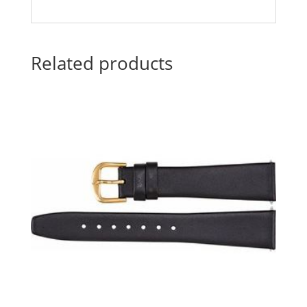
Related products