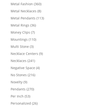
products
360
Metal Fashion
360
products
8
Metal Necklaces
8
products
113
Metal Pendants
113
products
36
Metal Rings
36
products
7
Money Clips
7
products
110
Mountings
110
products
3
Multi Stone
3
products
9
Necklace Centers
9
products
241
Necklaces
241
products
4
Negative Space
4
products
216
No Stones
216
products
9
Novelty
9
products
270
Pendants
270
products
53
Per Inch
53
products
26
Personalized
26