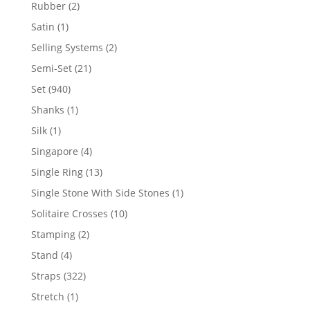
product
2
Rubber
2
products
1
Satin
1
product
2
Selling Systems
2
products
21
Semi-Set
21
products
940
Set
940
products
1
Shanks
1
product
1
Silk
1
product
4
Singapore
4
products
13
Single Ring
13
products
1
Single Stone With Side Stones
1
product
10
Solitaire Crosses
10
products
2
Stamping
2
products
4
Stand
4
products
322
Straps
322
products
1
Stretch
1