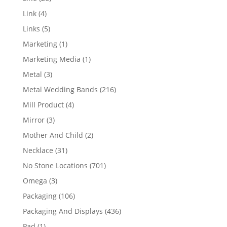
products
4
Link
4
products
5
Links
5
products
1
Marketing
1
product
1
Marketing Media
1
product
3
Metal
3
products
216
Metal Wedding Bands
216
products
4
Mill Product
4
products
3
Mirror
3
products
2
Mother And Child
2
products
31
Necklace
31
products
701
No Stone Locations
701
products
3
Omega
3
products
106
Packaging
106
products
436
Packaging And Displays
436
products
1
Pad
1