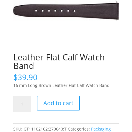
Leather Flat Calf Watch
Band
$
39.90
16 mm Long Brown Leather Flat Calf Watch Band
Leather
Add to cart
Flat
Calf
Watch
Band
SKU:
GT11102162:270640:T
Categories:
Packaging