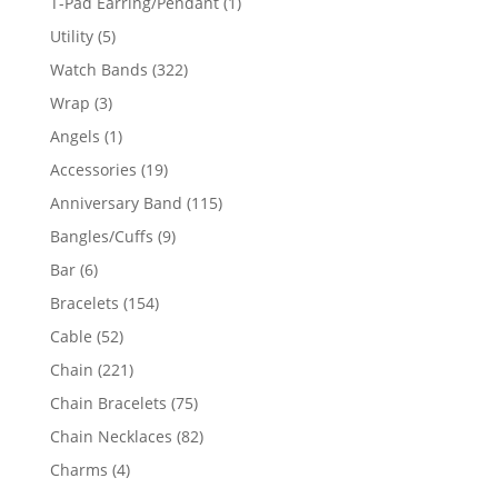
1
T-Pad Earring/Pendant
1
product
5
Utility
5
products
322
Watch Bands
322
products
3
Wrap
3
products
1
Angels
1
product
19
Accessories
19
products
115
Anniversary Band
115
products
9
Bangles/Cuffs
9
products
6
Bar
6
products
154
Bracelets
154
products
52
Cable
52
products
221
Chain
221
products
75
Chain Bracelets
75
products
82
Chain Necklaces
82
products
4
Charms
4
products