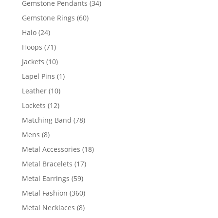
34
Gemstone Pendants
34
products
60
Gemstone Rings
60
products
24
Halo
24
products
71
Hoops
71
products
10
Jackets
10
products
1
Lapel Pins
1
product
10
Leather
10
products
12
Lockets
12
products
78
Matching Band
78
products
8
Mens
8
products
18
Metal Accessories
18
products
17
Metal Bracelets
17
products
59
Metal Earrings
59
products
360
Metal Fashion
360
products
8
Metal Necklaces
8