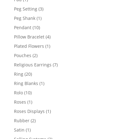
product
3
Peg Setting
3
products
1
Peg Shank
1
product
10
Pendant
10
products
4
Pillow Bracelet
4
products
1
Plated Flowers
1
product
2
Pouches
2
products
7
Religious Earrings
7
products
20
Ring
20
products
1
Ring Blanks
1
product
10
Rolo
10
products
1
Roses
1
product
1
Roses Displays
1
product
2
Rubber
2
products
1
Satin
1
product
2