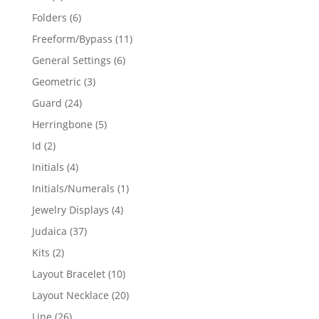
products
6
Folders
6
products
11
Freeform/Bypass
11
products
6
General Settings
6
products
3
Geometric
3
products
24
Guard
24
products
5
Herringbone
5
products
2
Id
2
products
4
Initials
4
products
1
Initials/Numerals
1
product
4
Jewelry Displays
4
products
37
Judaica
37
products
2
Kits
2
products
10
Layout Bracelet
10
products
20
Layout Necklace
20
products
26
Line
26