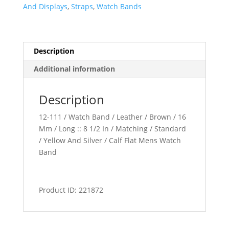
quantity
And Displays
,
Straps
,
Watch Bands
Description
Additional information
Description
12-111 / Watch Band / Leather / Brown / 16
Mm / Long :: 8 1/2 In / Matching / Standard
/ Yellow And Silver / Calf Flat Mens Watch
Band
Product ID: 221872