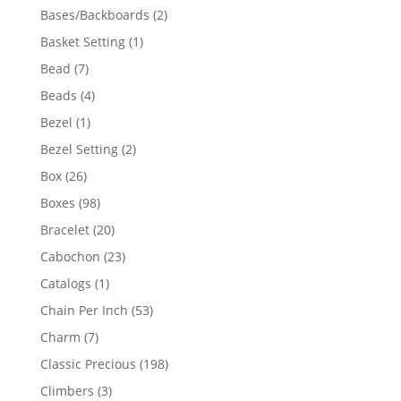
products
2
Bases/Backboards
2
products
1
Basket Setting
1
product
7
Bead
7
products
4
Beads
4
products
1
Bezel
1
product
2
Bezel Setting
2
products
26
Box
26
products
98
Boxes
98
products
20
Bracelet
20
products
23
Cabochon
23
products
1
Catalogs
1
product
53
Chain Per Inch
53
products
7
Charm
7
products
198
Classic Precious
198
products
3
Climbers
3