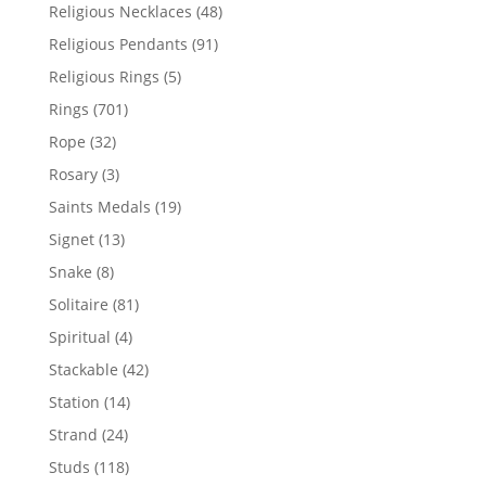
products
48
Religious Necklaces
48
products
91
Religious Pendants
91
products
5
Religious Rings
5
products
701
Rings
701
products
32
Rope
32
products
3
Rosary
3
products
19
Saints Medals
19
products
13
Signet
13
products
8
Snake
8
products
81
Solitaire
81
products
4
Spiritual
4
products
42
Stackable
42
products
14
Station
14
products
24
Strand
24
products
118
Studs
118