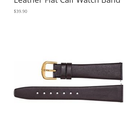
$
39.90