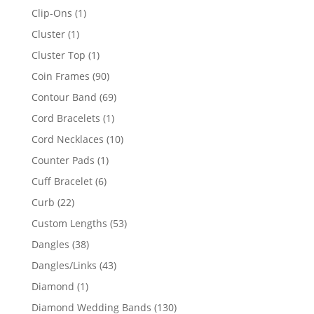
products
1
Clip-Ons
1
product
1
Cluster
1
product
1
Cluster Top
1
product
90
Coin Frames
90
products
69
Contour Band
69
products
1
Cord Bracelets
1
product
10
Cord Necklaces
10
products
1
Counter Pads
1
product
6
Cuff Bracelet
6
products
22
Curb
22
products
53
Custom Lengths
53
products
38
Dangles
38
products
43
Dangles/Links
43
products
1
Diamond
1
product
130
Diamond Wedding Bands
130