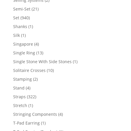
Selling Systems
2
products
21
Semi-Set
21
products
940
Set
940
products
1
Shanks
1
product
1
Silk
1
product
4
Singapore
4
products
13
Single Ring
13
products
1
Single Stone With Side Stones
1
product
10
Solitaire Crosses
10
products
2
Stamping
2
products
4
Stand
4
products
322
Straps
322
products
1
Stretch
1
product
4
Stringing Components
4
products
1
T-Pad Earring
1
product