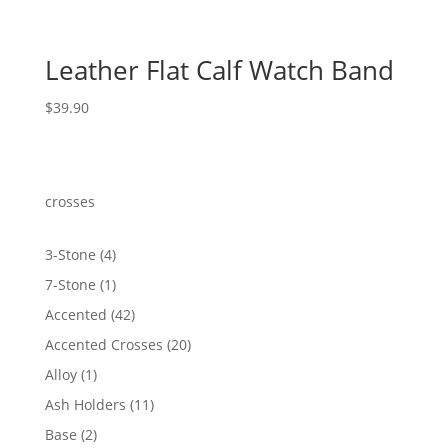
Leather Flat Calf Watch Band
$
39.90
crosses
4
3-Stone
4
products
1
7-Stone
1
product
42
Accented
42
products
20
Accented Crosses
20
products
1
Alloy
1
product
11
Ash Holders
11
products
2
Base
2