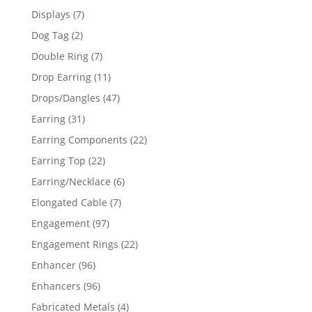
products
7
Displays
7
products
2
Dog Tag
2
products
7
Double Ring
7
products
11
Drop Earring
11
products
47
Drops/Dangles
47
products
31
Earring
31
products
22
Earring Components
22
products
22
Earring Top
22
products
6
Earring/Necklace
6
products
7
Elongated Cable
7
products
97
Engagement
97
products
22
Engagement Rings
22
products
96
Enhancer
96
products
96
Enhancers
96
products
4
Fabricated Metals
4