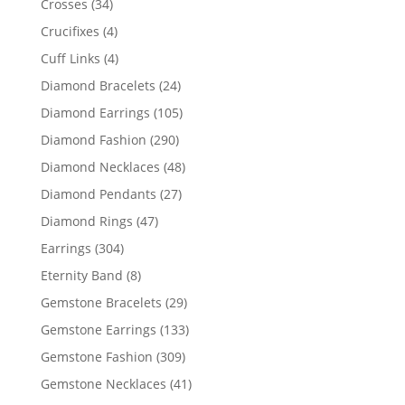
34
Crosses
34
products
4
Crucifixes
4
products
4
Cuff Links
4
products
24
Diamond Bracelets
24
products
105
Diamond Earrings
105
products
290
Diamond Fashion
290
products
48
Diamond Necklaces
48
products
27
Diamond Pendants
27
products
47
Diamond Rings
47
products
304
Earrings
304
products
8
Eternity Band
8
products
29
Gemstone Bracelets
29
products
133
Gemstone Earrings
133
products
309
Gemstone Fashion
309
products
41
Gemstone Necklaces
41
products