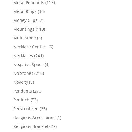
products
113
Metal Pendants
113
products
36
Metal Rings
36
products
7
Money Clips
7
products
110
Mountings
110
products
3
Multi Stone
3
products
9
Necklace Centers
9
products
241
Necklaces
241
products
4
Negative Space
4
products
216
No Stones
216
products
9
Novelty
9
products
270
Pendants
270
products
53
Per Inch
53
products
26
Personalized
26
products
1
Religious Accessories
1
product
7
Religious Bracelets
7