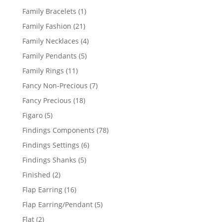
products
1
Family Bracelets
1
product
21
Family Fashion
21
products
4
Family Necklaces
4
products
5
Family Pendants
5
products
11
Family Rings
11
products
7
Fancy Non-Precious
7
products
18
Fancy Precious
18
products
5
Figaro
5
products
78
Findings Components
78
products
6
Findings Settings
6
products
5
Findings Shanks
5
products
2
Finished
2
products
16
Flap Earring
16
products
5
Flap Earring/Pendant
5
products
2
Flat
2