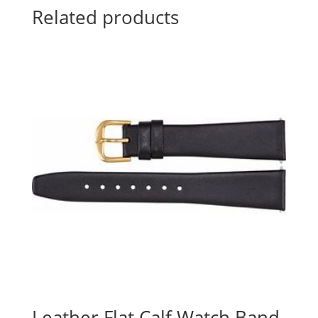
Related products
Leather Flat Calf Watch Band