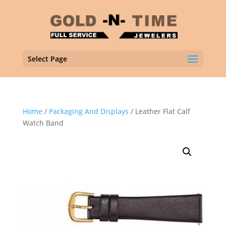
Select Page
Home
/
Packaging And Displays
/ Leather Flat Calf
Watch Band