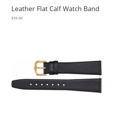
Leather Flat Calf Watch Band
$
39.90