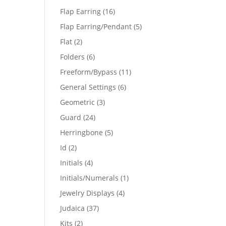
products
16
Flap Earring
16
products
5
Flap Earring/Pendant
5
products
2
Flat
2
products
6
Folders
6
products
11
Freeform/Bypass
11
products
6
General Settings
6
products
3
Geometric
3
products
24
Guard
24
products
5
Herringbone
5
products
2
Id
2
products
4
Initials
4
products
1
Initials/Numerals
1
product
4
Jewelry Displays
4
products
37
Judaica
37
products
2
Kits
2