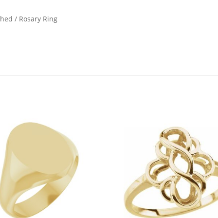
ished / Rosary Ring