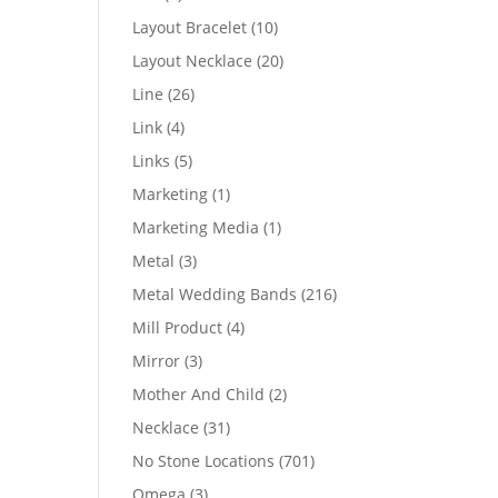
products
10
Layout Bracelet
10
products
20
Layout Necklace
20
products
26
Line
26
products
4
Link
4
products
5
Links
5
products
1
Marketing
1
product
1
Marketing Media
1
product
3
Metal
3
products
216
Metal Wedding Bands
216
products
4
Mill Product
4
products
3
Mirror
3
products
2
Mother And Child
2
products
31
Necklace
31
products
701
No Stone Locations
701
products
3
Omega
3