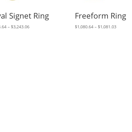
al Signet Ring
Freeform Ring
Price
Price
.64
–
$
3,243.06
$
1,080.64
–
$
1,081.03
range:
range:
$133.64
$1,080.
through
through
$3,243.06
$1,081.