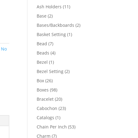
product
11
Ash Holders
11
products
2
Base
2
products
2
Bases/Backboards
2
products
1
Basket Setting
1
product
7
Bead
7
,
No
products
4
Beads
4
products
1
Bezel
1
product
2
Bezel Setting
2
products
26
Box
26
products
98
Boxes
98
products
20
Bracelet
20
products
23
Cabochon
23
products
1
Catalogs
1
product
53
Chain Per Inch
53
products
7
Charm
7