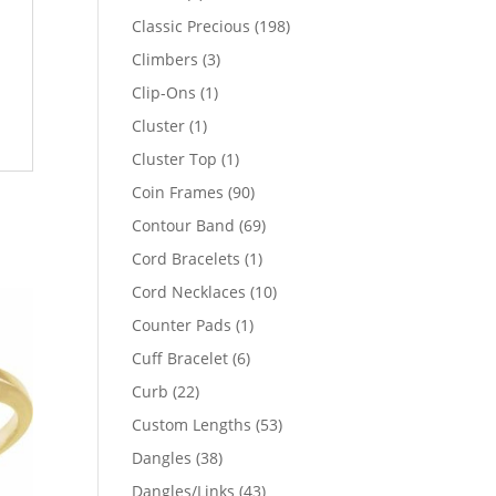
products
198
Classic Precious
198
products
3
Climbers
3
products
1
Clip-Ons
1
product
1
Cluster
1
product
1
Cluster Top
1
product
90
Coin Frames
90
products
69
Contour Band
69
products
1
Cord Bracelets
1
product
10
Cord Necklaces
10
products
1
Counter Pads
1
product
6
Cuff Bracelet
6
products
22
Curb
22
products
53
Custom Lengths
53
products
38
Dangles
38
products
43
Dangles/Links
43