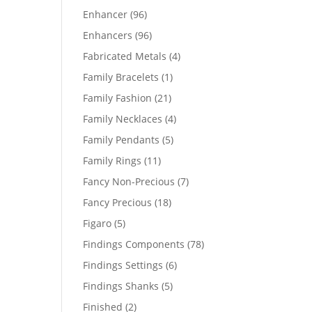
products
96
Enhancer
96
products
96
Enhancers
96
products
4
Fabricated Metals
4
products
1
Family Bracelets
1
product
21
Family Fashion
21
products
4
Family Necklaces
4
products
5
Family Pendants
5
products
11
Family Rings
11
products
7
Fancy Non-Precious
7
products
18
Fancy Precious
18
products
5
Figaro
5
products
78
Findings Components
78
products
6
Findings Settings
6
products
5
Findings Shanks
5
products
2
Finished
2