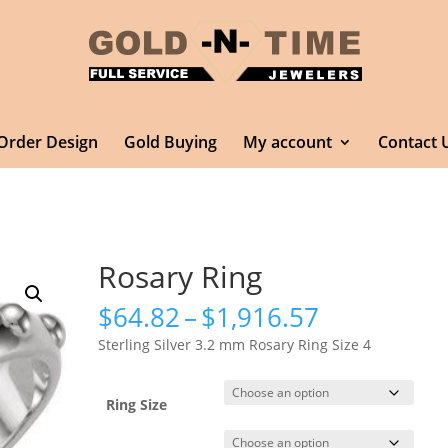
Order Design
Gold Buying
My account
Contact 
Rosary Ring
Price
$
64.82
–
$
1,916.57
range:
Sterling Silver 3.2 mm Rosary Ring Size 4
$64.82
through
$1,916.57
Ring Size