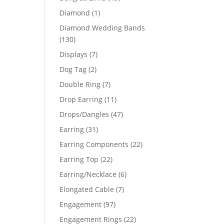
products
1
Diamond
1
product
Diamond Wedding Bands
130
130
products
7
Displays
7
products
64
2
Dog Tag
2
products
7
Double Ring
7
03
products
11
Drop Earring
11
products
47
Drops/Dangles
47
products
31
Earring
31
products
22
Earring Components
22
products
22
Earring Top
22
products
6
Earring/Necklace
6
products
7
Elongated Cable
7
products
97
Engagement
97
products
22
Engagement Rings
22