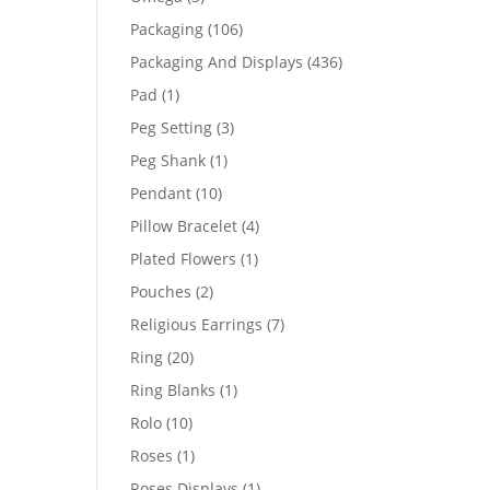
products
106
Packaging
106
products
436
Packaging And Displays
436
products
1
Pad
1
product
3
Peg Setting
3
products
1
Peg Shank
1
product
10
Pendant
10
products
4
Pillow Bracelet
4
products
1
Plated Flowers
1
product
2
Pouches
2
products
7
Religious Earrings
7
products
20
Ring
20
products
1
Ring Blanks
1
product
10
Rolo
10
products
1
Roses
1
product
1
Roses Displays
1