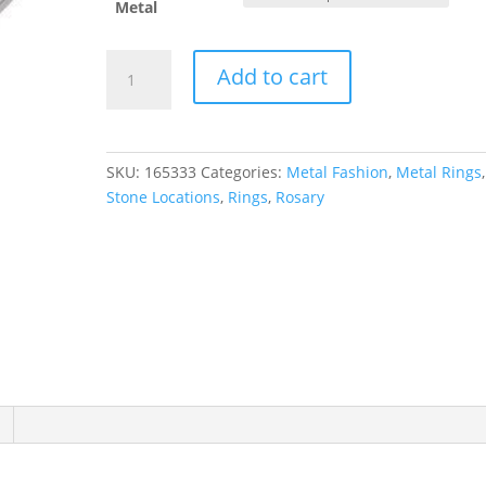
Metal
Rosary
Add to cart
Ring
quantity
SKU:
165333
Categories:
Metal Fashion
,
Metal Rings
Stone Locations
,
Rings
,
Rosary