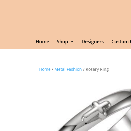
Home
Shop
Designers
Custom 
Home
/
Metal Fashion
/ Rosary Ring