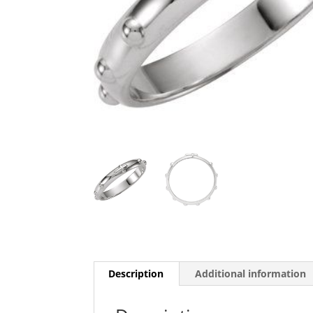
Description
Additional information