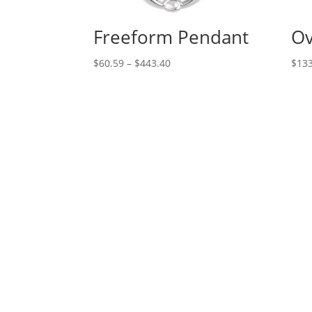
Freeform Pendant
Ov
Price
$
60.59
–
$
443.40
$
133
range:
$60.59
through
$443.40