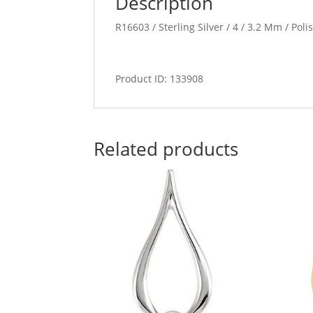
Description
R16603 / Sterling Silver / 4 / 3.2 Mm / Pol
Product ID: 133908
Related products