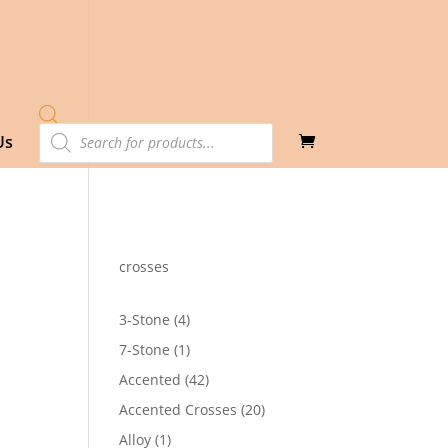
Products
Us
search
crosses
4
3-Stone
4
products
1
7-Stone
1
product
42
Accented
42
products
20
Accented Crosses
20
products
1
Alloy
1