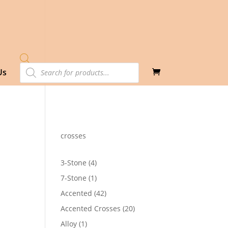
Products
Us
search
crosses
4
3-Stone
4
products
1
7-Stone
1
product
42
Accented
42
products
20
Accented Crosses
20
products
1
Alloy
1