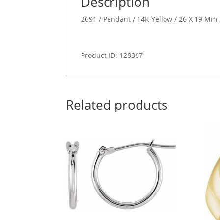
Description
2691 / Pendant / 14K Yellow / 26 X 19 Mm /
Product ID: 128367
Related products