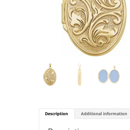
Description
Additional information