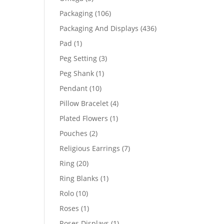
products
106
Packaging
106
products
436
Packaging And Displays
436
products
1
Pad
1
product
3
Peg Setting
3
products
1
Peg Shank
1
product
10
Pendant
10
products
4
Pillow Bracelet
4
products
1
Plated Flowers
1
product
2
Pouches
2
products
7
Religious Earrings
7
products
20
Ring
20
products
1
Ring Blanks
1
product
10
Rolo
10
products
1
Roses
1
product
1
Roses Displays
1