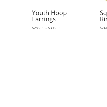
Youth Hoop
Sq
Earrings
Ri
Price
$
286.09
–
$
305.53
$
241
range:
$286.09
through
$305.53