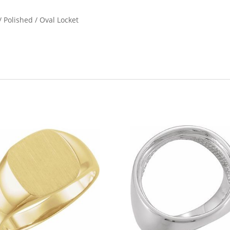
 Polished / Oval Locket