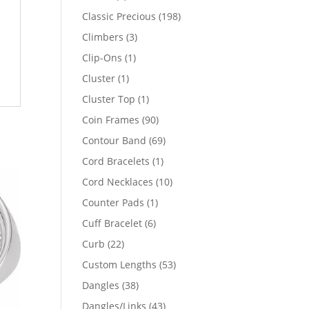
products
198
Classic Precious
198
products
3
Climbers
3
products
1
Clip-Ons
1
product
1
Cluster
1
product
1
Cluster Top
1
product
90
Coin Frames
90
products
69
Contour Band
69
products
1
Cord Bracelets
1
product
10
Cord Necklaces
10
products
1
Counter Pads
1
product
6
Cuff Bracelet
6
products
22
Curb
22
products
53
Custom Lengths
53
products
38
Dangles
38
products
43
Dangles/Links
43