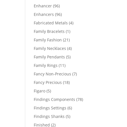
products
96
Enhancer
96
products
96
Enhancers
96
products
4
Fabricated Metals
4
products
1
Family Bracelets
1
product
21
Family Fashion
21
products
4
Family Necklaces
4
products
5
Family Pendants
5
products
11
Family Rings
11
products
7
Fancy Non-Precious
7
products
18
Fancy Precious
18
products
5
Figaro
5
products
78
Findings Components
78
products
6
Findings Settings
6
products
5
Findings Shanks
5
products
2
Finished
2