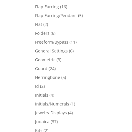
products
16
Flap Earring
16
products
5
Flap Earring/Pendant
5
products
2
Flat
2
products
6
Folders
6
products
11
Freeform/Bypass
11
products
6
General Settings
6
products
3
Geometric
3
products
24
Guard
24
products
5
Herringbone
5
products
2
Id
2
products
4
Initials
4
products
1
Initials/Numerals
1
product
4
Jewelry Displays
4
products
37
Judaica
37
products
2
Kits
2