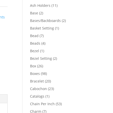
product
11
Ash Holders
11
products
2
Base
2
nts
products
2
Bases/Backboards
2
products
1
Basket Setting
1
product
7
Bead
7
products
4
Beads
4
products
1
Bezel
1
product
2
Bezel Setting
2
products
26
Box
26
products
98
Boxes
98
products
20
Bracelet
20
products
23
Cabochon
23
products
1
Catalogs
1
product
53
Chain Per Inch
53
products
7
Charm
7