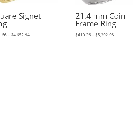
uare Signet
21.4 mm Coin
ng
Frame Ring
Price
Price
.66
–
$
4,652.94
$
410.26
–
$
5,302.03
range:
range:
$241.66
$410.26
through
through
$4,652.94
$5,302.03