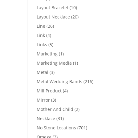
products
10
Layout Bracelet
10
products
20
Layout Necklace
20
products
26
Line
26
products
4
Link
4
products
5
Links
5
products
1
Marketing
1
product
1
Marketing Media
1
product
3
Metal
3
products
216
Metal Wedding Bands
216
products
4
Mill Product
4
products
3
Mirror
3
products
2
Mother And Child
2
products
31
Necklace
31
products
701
No Stone Locations
701
products
3
Omega
3