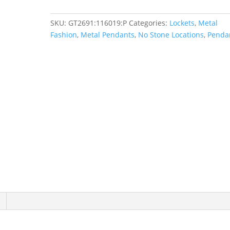
quantity
SKU:
GT2691:116019:P
Categories:
Lockets
,
Metal
Fashion
,
Metal Pendants
,
No Stone Locations
,
Penda