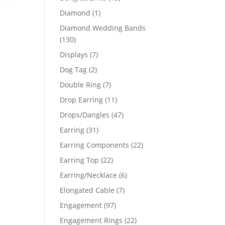
products
1
Diamond
1
product
Diamond Wedding Bands
130
130
products
7
Displays
7
products
2
Dog Tag
2
products
7
Double Ring
7
products
11
Drop Earring
11
products
47
Drops/Dangles
47
products
31
Earring
31
products
22
Earring Components
22
products
22
Earring Top
22
products
6
Earring/Necklace
6
products
7
Elongated Cable
7
products
97
Engagement
97
products
22
Engagement Rings
22