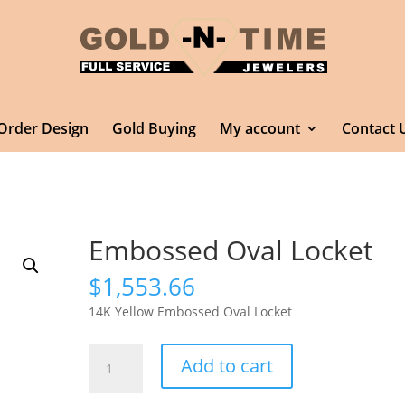
Order Design
Gold Buying
My account
Contact 
Embossed Oval Locket
$
1,553.66
14K Yellow Embossed Oval Locket
Embossed
Add to cart
Oval
Locket