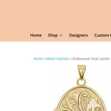
Home
Shop
Designers
Custom 
Home
/
Metal Fashion
/ Embossed Oval Locket