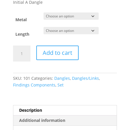
$192.60
Initial A Dangle
through
$435.20
Metal
Length
Petite
Add to cart
Pav?????
Initial
Dangle
quantity
SKU:
101
Categories:
Dangles
,
Dangles/Links
,
Findings Components
,
Set
Description
Additional information