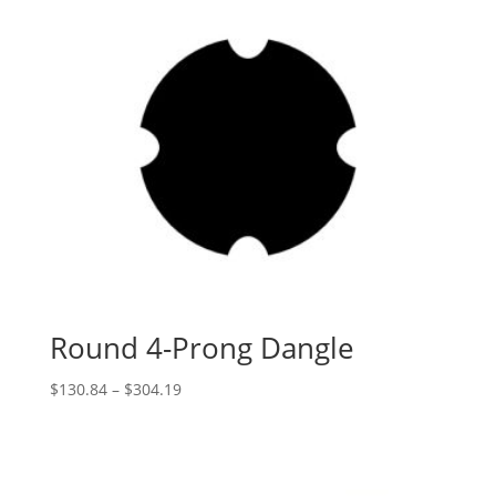
Round 4-Prong Dangle
Price
$
130.84
–
$
304.19
range:
$130.84
through
$304.19