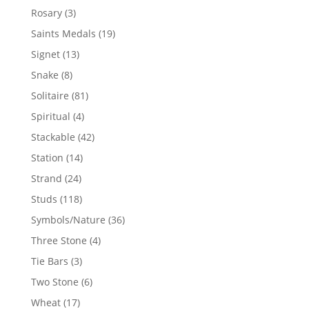
products
3
Rosary
3
products
19
Saints Medals
19
products
13
Signet
13
products
8
Snake
8
products
81
Solitaire
81
products
4
Spiritual
4
products
42
Stackable
42
products
14
Station
14
products
24
Strand
24
products
118
Studs
118
products
36
Symbols/Nature
36
products
4
Three Stone
4
products
3
Tie Bars
3
products
6
Two Stone
6
products
17
Wheat
17