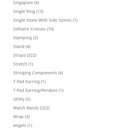
product
4
Singapore
4
products
13
Single Ring
13
products
1
Single Stone With Side Stones
1
product
10
Solitaire Crosses
10
products
2
Stamping
2
products
4
Stand
4
products
322
Straps
322
products
1
Stretch
1
product
4
Stringing Components
4
products
1
T-Pad Earring
1
product
1
T-Pad Earring/Pendant
1
product
5
Utility
5
products
322
Watch Bands
322
products
3
Wrap
3
products
1
Angels
1