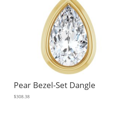
Pear Bezel-Set Dangle
$
308.38