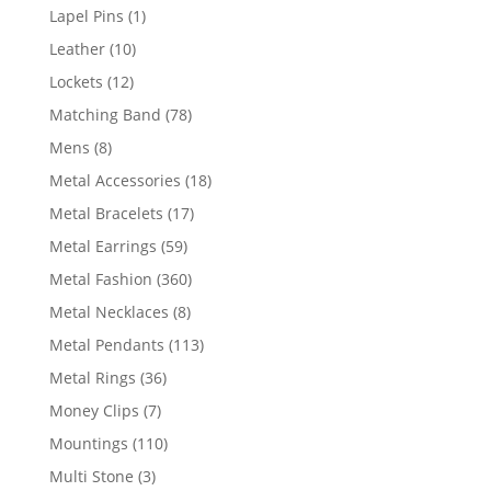
products
1
Lapel Pins
1
product
10
Leather
10
products
12
Lockets
12
products
78
Matching Band
78
products
8
Mens
8
products
18
Metal Accessories
18
products
17
Metal Bracelets
17
products
59
Metal Earrings
59
products
360
Metal Fashion
360
products
8
Metal Necklaces
8
products
113
Metal Pendants
113
products
36
Metal Rings
36
products
7
Money Clips
7
products
110
Mountings
110
products
3
Multi Stone
3