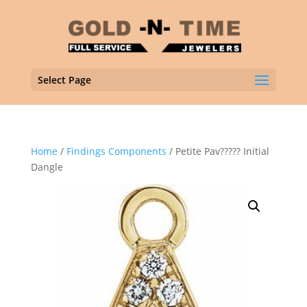
Select Page
Home
/
Findings Components
/ Petite Pav????? Initial
Dangle