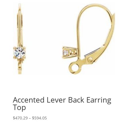
Accented Lever Back Earring
Top
Price
$
470.29
–
$
594.05
range: