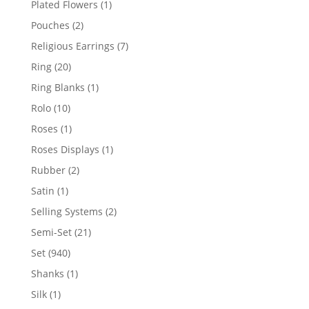
1
Plated Flowers
1
product
2
Pouches
2
products
7
Religious Earrings
7
products
20
Ring
20
products
1
Ring Blanks
1
product
10
Rolo
10
products
1
Roses
1
product
1
Roses Displays
1
product
2
Rubber
2
products
1
Satin
1
product
2
Selling Systems
2
products
21
Semi-Set
21
products
940
Set
940
products
1
Shanks
1
product
1
Silk
1