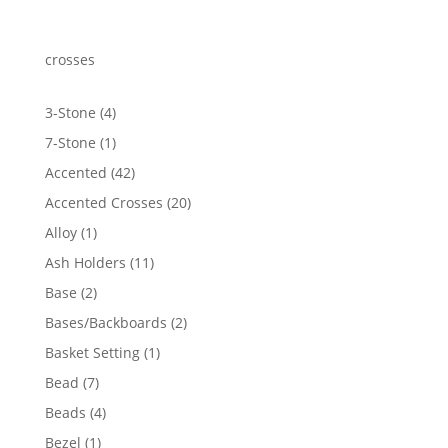
$470.29
through
$594.05
crosses
4
3-Stone
4
products
1
7-Stone
1
product
42
Accented
42
products
20
Accented Crosses
20
products
1
Alloy
1
product
11
Ash Holders
11
products
2
Base
2
products
2
Bases/Backboards
2
products
1
Basket Setting
1
product
7
Bead
7
products
4
Beads
4
products
1
Bezel
1