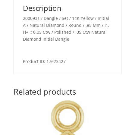
Description
2000931 / Dangle / Set / 14K Yellow / Initial
A / Natural Diamond / Round / .85 Mm / I1,
H+ :: 0.05 Ctw / Polished / .05 Ctw Natural
Diamond Initial Dangle
Product ID: 17623427
Related products