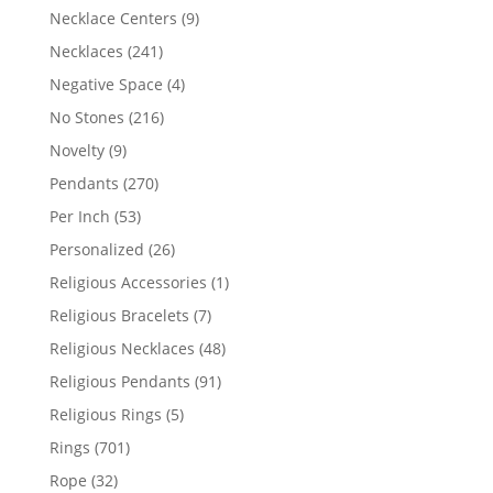
products
9
Necklace Centers
9
products
241
Necklaces
241
products
4
Negative Space
4
products
216
No Stones
216
products
9
Novelty
9
products
270
Pendants
270
products
53
Per Inch
53
products
26
Personalized
26
products
1
Religious Accessories
1
product
7
Religious Bracelets
7
products
48
Religious Necklaces
48
products
91
Religious Pendants
91
products
5
Religious Rings
5
products
701
Rings
701
products
32
Rope
32