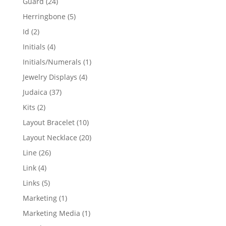
24
Guard
24
products
5
Herringbone
5
products
2
Id
2
products
4
Initials
4
products
1
Initials/Numerals
1
product
4
Jewelry Displays
4
products
37
Judaica
37
products
2
Kits
2
products
10
Layout Bracelet
10
products
20
Layout Necklace
20
products
26
Line
26
products
4
Link
4
products
5
Links
5
products
1
Marketing
1
product
1
Marketing Media
1
product