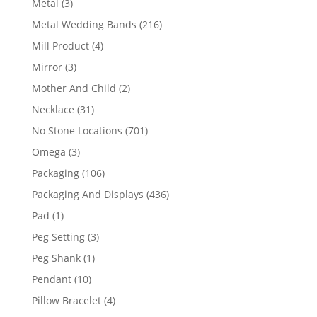
3
Metal
3
products
216
Metal Wedding Bands
216
products
4
Mill Product
4
products
3
Mirror
3
products
2
Mother And Child
2
products
31
Necklace
31
products
701
No Stone Locations
701
products
3
Omega
3
products
106
Packaging
106
products
436
Packaging And Displays
436
products
1
Pad
1
product
3
Peg Setting
3
products
1
Peg Shank
1
product
10
Pendant
10
products
4
Pillow Bracelet
4
products