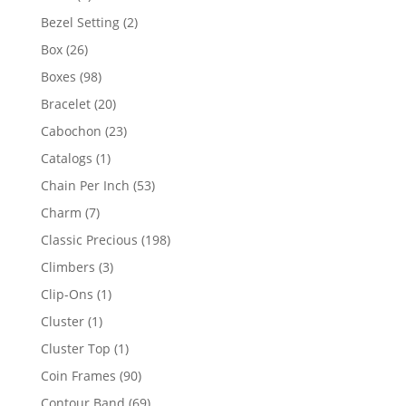
product
2
Bezel Setting
2
products
26
Box
26
products
98
Boxes
98
products
20
Bracelet
20
products
23
Cabochon
23
products
1
Catalogs
1
product
53
Chain Per Inch
53
products
7
Charm
7
products
198
Classic Precious
198
products
3
Climbers
3
products
1
Clip-Ons
1
product
1
Cluster
1
product
1
Cluster Top
1
product
90
Coin Frames
90
products
69
Contour Band
69