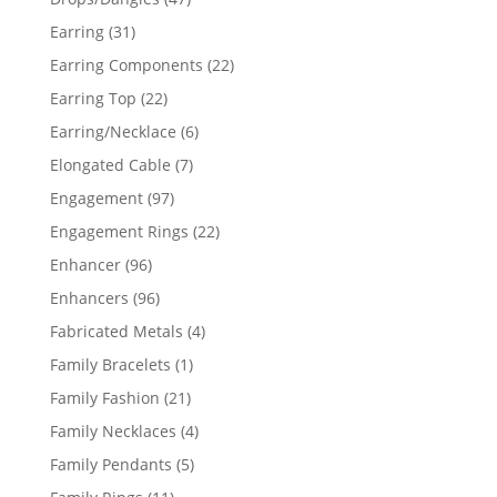
products
31
Earring
31
products
22
Earring Components
22
products
22
Earring Top
22
products
6
Earring/Necklace
6
products
7
Elongated Cable
7
products
97
Engagement
97
products
22
Engagement Rings
22
products
96
Enhancer
96
products
96
Enhancers
96
products
4
Fabricated Metals
4
products
1
Family Bracelets
1
product
21
Family Fashion
21
products
4
Family Necklaces
4
products
5
Family Pendants
5
products
11