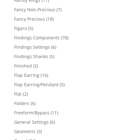
Family Rings
11
products
7
Fancy Non-Precious
7
products
18
Fancy Precious
18
products
5
Figaro
5
products
78
Findings Components
78
products
6
Findings Settings
6
products
5
Findings Shanks
5
products
2
Finished
2
products
16
Flap Earring
16
products
5
Flap Earring/Pendant
5
products
2
Flat
2
products
6
Folders
6
products
11
Freeform/Bypass
11
products
6
General Settings
6
products
3
Geometric
3
products