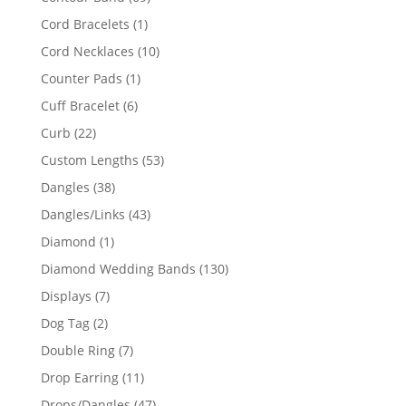
products
1
Cord Bracelets
1
product
10
Cord Necklaces
10
products
1
Counter Pads
1
product
6
Cuff Bracelet
6
products
22
Curb
22
products
53
Custom Lengths
53
products
38
Dangles
38
products
43
Dangles/Links
43
products
1
Diamond
1
product
130
Diamond Wedding Bands
130
products
7
Displays
7
products
2
Dog Tag
2
products
7
Double Ring
7
products
11
Drop Earring
11
products
47
Drops/Dangles
47