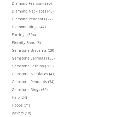
products
290
Diamond Fashion
290
products
48
Diamond Necklaces
48
products
27
Diamond Pendants
27
products
47
Diamond Rings
47
products
304
Earrings
304
products
8
Eternity Band
8
products
29
Gemstone Bracelets
29
products
133
Gemstone Earrings
133
products
309
Gemstone Fashion
309
products
41
Gemstone Necklaces
41
products
34
Gemstone Pendants
34
products
60
Gemstone Rings
60
products
24
Halo
24
products
71
Hoops
71
products
10
Jackets
10