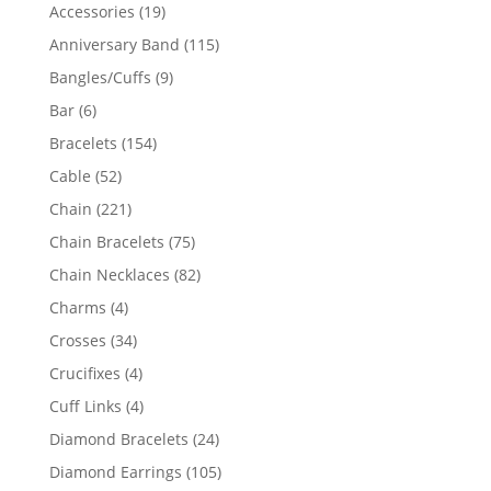
product
19
Accessories
19
products
115
Anniversary Band
115
products
9
Bangles/Cuffs
9
products
6
Bar
6
products
154
Bracelets
154
products
52
Cable
52
products
221
Chain
221
products
75
Chain Bracelets
75
products
82
Chain Necklaces
82
products
4
Charms
4
products
34
Crosses
34
products
4
Crucifixes
4
products
4
Cuff Links
4
products
24
Diamond Bracelets
24
products
105
Diamond Earrings
105