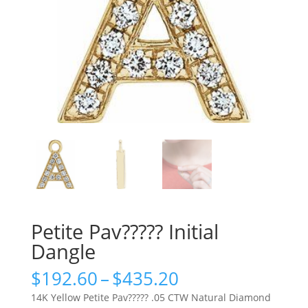
Petite Pav????? Initial
Dangle
Price
$
192.60
–
$
435.20
range:
14K Yellow Petite Pav????? .05 CTW Natural Diamond