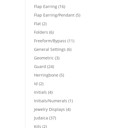
products
16
Flap Earring
16
products
5
Flap Earring/Pendant
5
products
2
Flat
2
products
6
Folders
6
products
11
Freeform/Bypass
11
products
6
General Settings
6
products
3
Geometric
3
products
24
Guard
24
products
5
Herringbone
5
products
2
Id
2
products
4
Initials
4
products
1
Initials/Numerals
1
product
4
Jewelry Displays
4
products
37
Judaica
37
products
2
Kits
2