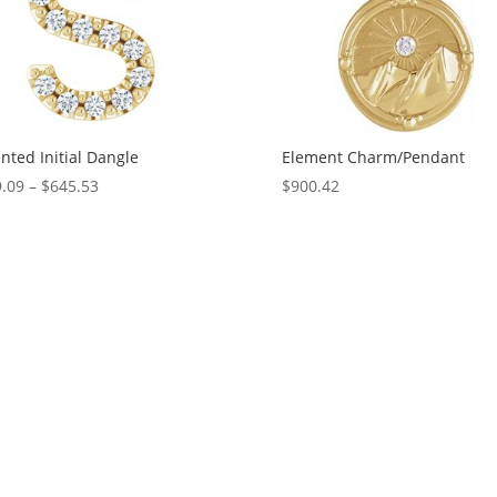
nted Initial Dangle
Element Charm/Pendant
Price
.09
–
$
645.53
$
900.42
range:
$329.09
through
$645.53