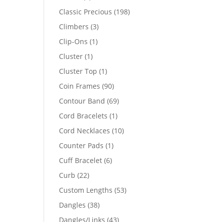
products
198
Classic Precious
198
products
3
Climbers
3
products
1
Clip-Ons
1
product
1
Cluster
1
product
1
Cluster Top
1
product
90
Coin Frames
90
products
69
Contour Band
69
products
1
Cord Bracelets
1
product
10
Cord Necklaces
10
products
1
Counter Pads
1
product
6
Cuff Bracelet
6
products
22
Curb
22
products
53
Custom Lengths
53
products
38
Dangles
38
products
43
Dangles/Links
43