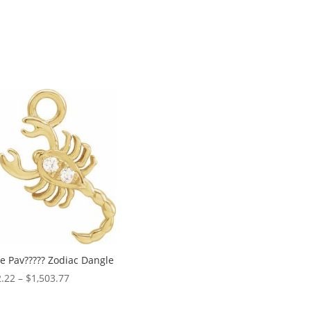
te Pav????? Zodiac Dangle
Price
.22
–
$
1,503.77
range:
$182.22