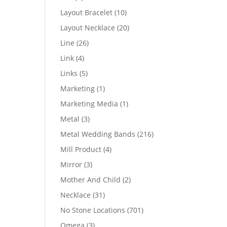
products
10
Layout Bracelet
10
products
20
Layout Necklace
20
products
26
Line
26
products
4
Link
4
products
5
Links
5
products
1
Marketing
1
product
1
Marketing Media
1
product
3
Metal
3
products
216
Metal Wedding Bands
216
products
4
Mill Product
4
products
3
Mirror
3
products
2
Mother And Child
2
products
31
Necklace
31
products
701
No Stone Locations
701
products
3
Omega
3