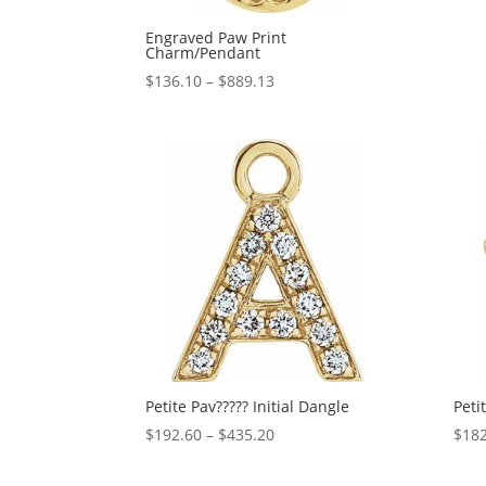
Engraved Paw Print
Charm/Pendant
Price
$
136.10
–
$
889.13
range:
$136.10
through
$889.13
Petite Pav????? Initial Dangle
Peti
Price
$
192.60
–
$
435.20
$
182
range:
$192.60