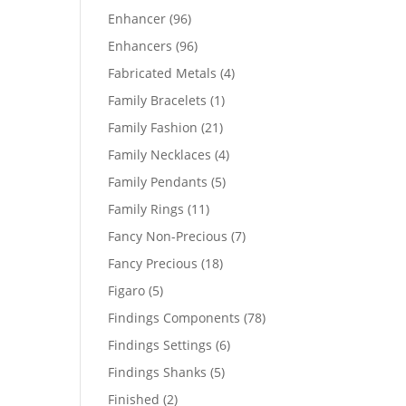
products
96
Enhancer
96
products
96
Enhancers
96
products
4
Fabricated Metals
4
products
1
Family Bracelets
1
product
21
Family Fashion
21
products
4
Family Necklaces
4
products
5
Family Pendants
5
products
11
Family Rings
11
products
7
Fancy Non-Precious
7
products
18
Fancy Precious
18
products
5
Figaro
5
products
78
Findings Components
78
products
6
Findings Settings
6
products
5
Findings Shanks
5
products
2
Finished
2