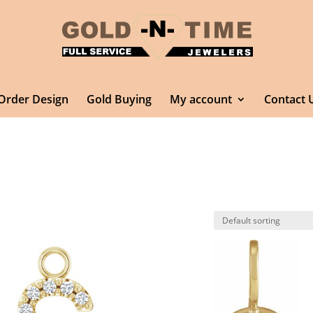
Order Design
Gold Buying
My account
Contact 