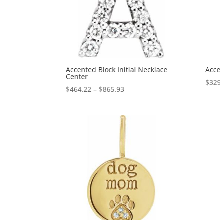
Accented Block Initial Necklace
Acce
Center
$
329
Price
$
464.22
–
$
865.93
range:
$464.22
through
$865.93