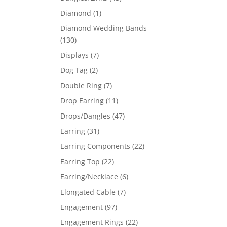
products
1
Diamond
1
product
Diamond Wedding Bands
130
130
products
7
Displays
7
products
2
Dog Tag
2
products
7
Double Ring
7
products
11
Drop Earring
11
products
47
Drops/Dangles
47
products
31
Earring
31
products
22
Earring Components
22
products
22
Earring Top
22
products
6
Earring/Necklace
6
products
7
Elongated Cable
7
products
97
Engagement
97
products
22
Engagement Rings
22