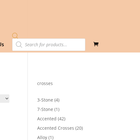
Products
Us
search
crosses
4
3-Stone
4
products
1
7-Stone
1
product
42
Accented
42
products
20
Accented Crosses
20
products
1
Alloy
1