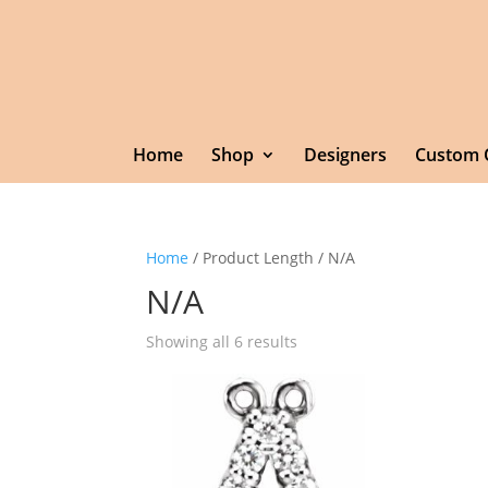
Home
Shop
Designers
Custom 
Home
/ Product Length / N/A
N/A
Showing all 6 results