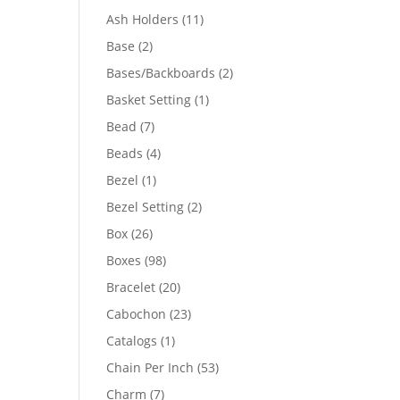
product
11
Ash Holders
11
products
2
Base
2
products
2
Bases/Backboards
2
products
1
Basket Setting
1
product
7
Bead
7
products
4
Beads
4
products
1
Bezel
1
product
2
Bezel Setting
2
products
26
Box
26
products
98
Boxes
98
products
20
Bracelet
20
products
23
Cabochon
23
products
1
Catalogs
1
product
53
Chain Per Inch
53
products
7
Charm
7