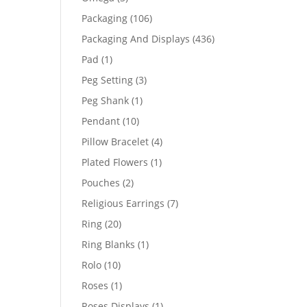
products
106
Packaging
106
products
436
Packaging And Displays
436
products
1
Pad
1
product
3
Peg Setting
3
products
1
Peg Shank
1
product
10
Pendant
10
products
4
Pillow Bracelet
4
products
1
Plated Flowers
1
product
2
Pouches
2
products
7
Religious Earrings
7
products
20
Ring
20
products
1
Ring Blanks
1
product
10
Rolo
10
products
1
Roses
1
product
1
Roses Displays
1