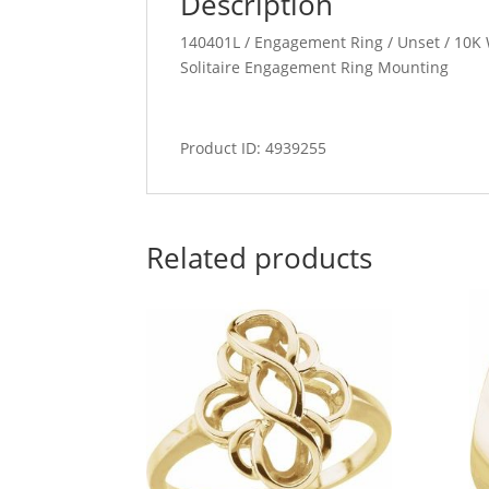
Description
140401L / Engagement Ring / Unset / 10K W
Solitaire Engagement Ring Mounting
Product ID: 4939255
Related products