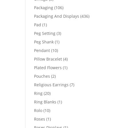
products
106
Packaging
106
products
436
Packaging And Displays
436
products
1
Pad
1
product
3
Peg Setting
3
products
1
Peg Shank
1
product
10
Pendant
10
products
4
Pillow Bracelet
4
products
1
Plated Flowers
1
product
2
Pouches
2
products
7
Religious Earrings
7
products
20
Ring
20
products
1
Ring Blanks
1
product
10
Rolo
10
products
1
Roses
1
product
1
Roses Displays
1