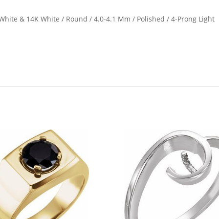
hite & 14K White / Round / 4.0-4.1 Mm / Polished / 4-Prong Light