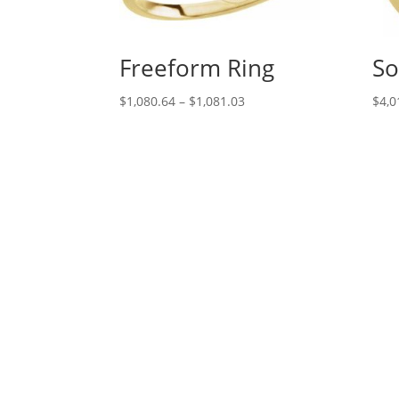
Freeform Ring
So
Price
$
1,080.64
–
$
1,081.03
$
4,0
range:
$1,080.64
through
$1,081.03