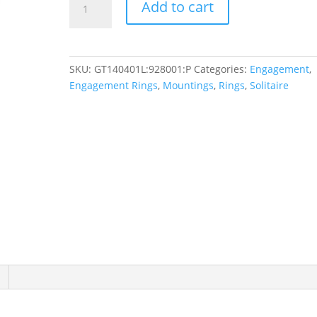
Add to cart
Solitaire
Engagement
Ring
quantity
SKU:
GT140401L:928001:P
Categories:
Engagement
,
Engagement Rings
,
Mountings
,
Rings
,
Solitaire