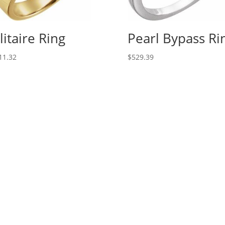
litaire Ring
Pearl Bypass Ri
11.32
$
529.39