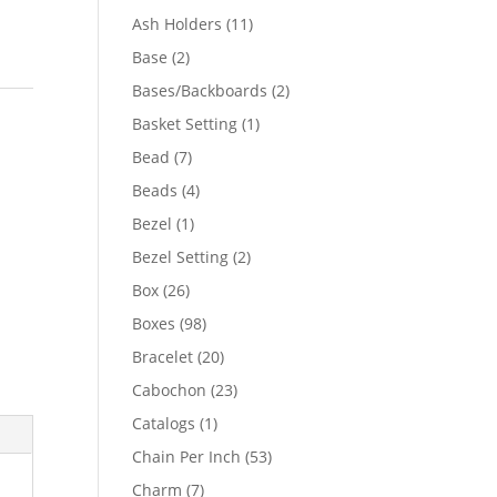
product
11
Ash Holders
11
products
2
Base
2
products
2
Bases/Backboards
2
products
1
Basket Setting
1
product
7
Bead
7
products
4
Beads
4
products
1
Bezel
1
product
2
Bezel Setting
2
products
26
Box
26
products
98
Boxes
98
products
20
Bracelet
20
products
23
Cabochon
23
products
1
Catalogs
1
product
53
Chain Per Inch
53
products
7
Charm
7