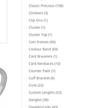
products
198
Classic Precious
198
products
3
Climbers
3
products
1
Clip-Ons
1
product
1
Cluster
1
product
1
Cluster Top
1
product
90
Coin Frames
90
products
69
Contour Band
69
products
1
Cord Bracelets
1
product
10
Cord Necklaces
10
products
1
Counter Pads
1
product
6
Cuff Bracelet
6
products
22
Curb
22
products
53
Custom Lengths
53
products
38
Dangles
38
products
43
Dangles/Links
43