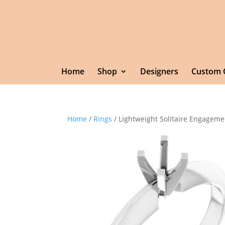
Home
Shop
Designers
Custom 
Home
/
Rings
/ Lightweight Solitaire Engageme