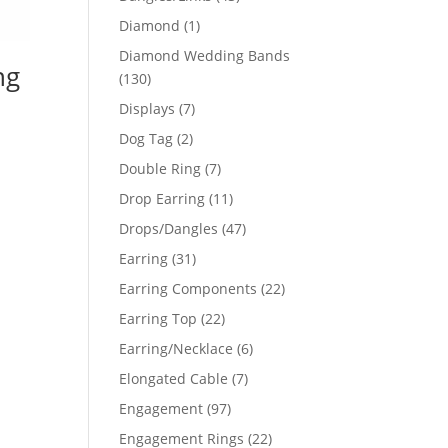
products
1
Diamond
1
product
Diamond Wedding Bands
ng
130
130
products
7
Displays
7
products
2
Dog Tag
2
products
7
Double Ring
7
products
11
Drop Earring
11
products
47
Drops/Dangles
47
products
31
Earring
31
products
22
Earring Components
22
products
22
Earring Top
22
products
6
Earring/Necklace
6
products
7
Elongated Cable
7
products
97
Engagement
97
products
22
Engagement Rings
22