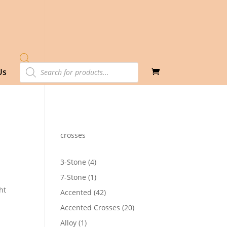
Products
Us
search
crosses
4
3-Stone
4
products
1
7-Stone
1
product
ht
42
Accented
42
products
20
Accented Crosses
20
products
1
Alloy
1