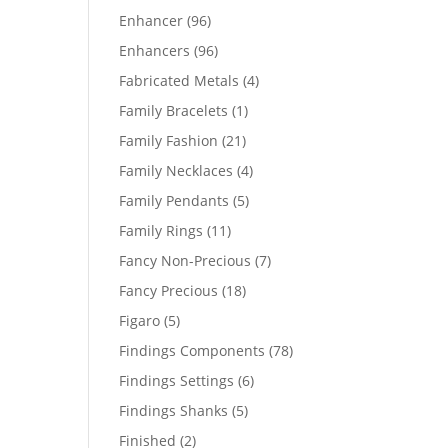
products
96
Enhancer
96
products
96
Enhancers
96
products
4
Fabricated Metals
4
products
1
Family Bracelets
1
product
21
Family Fashion
21
products
4
Family Necklaces
4
products
5
Family Pendants
5
products
11
Family Rings
11
products
7
Fancy Non-Precious
7
products
18
Fancy Precious
18
products
5
Figaro
5
products
78
Findings Components
78
products
6
Findings Settings
6
products
5
Findings Shanks
5
products
2
Finished
2