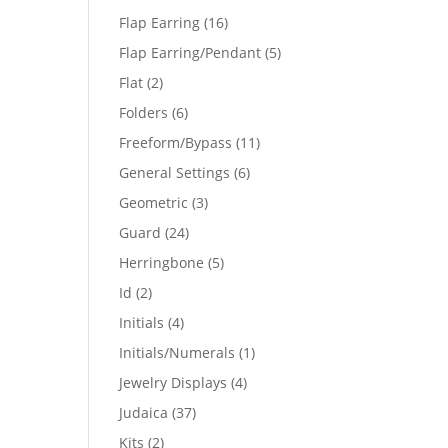
products
16
Flap Earring
16
products
5
Flap Earring/Pendant
5
products
2
Flat
2
products
6
Folders
6
products
11
Freeform/Bypass
11
products
6
General Settings
6
products
3
Geometric
3
products
24
Guard
24
products
5
Herringbone
5
products
2
Id
2
products
4
Initials
4
products
1
Initials/Numerals
1
product
4
Jewelry Displays
4
products
37
Judaica
37
products
2
Kits
2