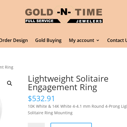
Order Design
Gold Buying
My account
Contact 
nt Ring
Lightweight Solitaire
Engagement Ring
$
532.91
10K White & 14K White 4-4.1 mm Round 4-Prong Lig
Solitaire Ring Mounting
Lightweight