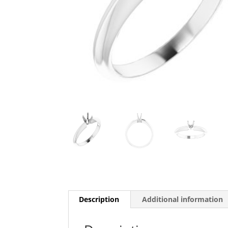
Description
Additional information