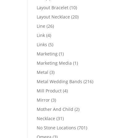
products
10
Layout Bracelet
10
products
20
Layout Necklace
20
products
26
Line
26
products
4
Link
4
products
5
Links
5
products
1
Marketing
1
product
1
Marketing Media
1
product
3
Metal
3
products
216
Metal Wedding Bands
216
products
4
Mill Product
4
products
3
Mirror
3
products
2
Mother And Child
2
products
31
Necklace
31
products
701
No Stone Locations
701
products
3
Omega
3