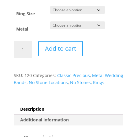
through
$1,168.64
Ring Size
Metal
Lightweight
Add to cart
Half
Round
Band
quantity
SKU:
120
Categories:
Classic Precious
,
Metal Wedding
Bands
,
No Stone Locations
,
No Stones
,
Rings
Description
Additional information