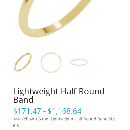
Lightweight Half Round
Band
Price
$
171.47
–
$
1,168.64
range:
14K Yellow 1.5 mm Lightweight Half Round Band Size
$171.47
6.5