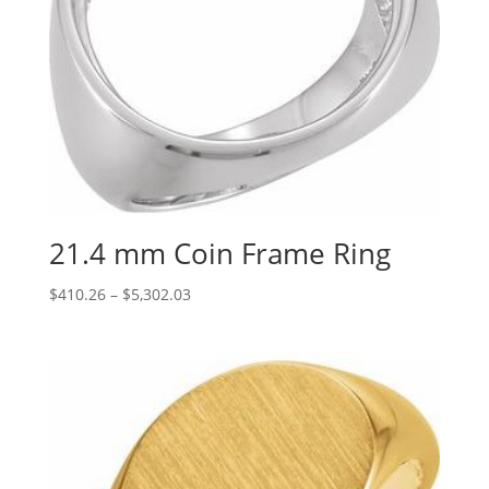
21.4 mm Coin Frame Ring
Price
$
410.26
–
$
5,302.03
range:
$410.26
through
$5,302.03