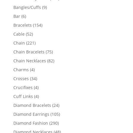
products
9
Bangles/Cuffs
9
products
6
Bar
6
products
154
Bracelets
154
products
52
Cable
52
products
221
Chain
221
products
75
Chain Bracelets
75
products
82
Chain Necklaces
82
products
4
Charms
4
products
34
Crosses
34
products
4
Crucifixes
4
products
4
Cuff Links
4
products
24
Diamond Bracelets
24
products
105
Diamond Earrings
105
products
290
Diamond Fashion
290
products
48
Diamond Necklaces
48