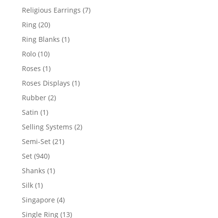
products
7
Religious Earrings
7
products
20
Ring
20
products
1
Ring Blanks
1
product
10
Rolo
10
products
1
Roses
1
product
1
Roses Displays
1
product
2
Rubber
2
products
1
Satin
1
product
2
Selling Systems
2
products
21
Semi-Set
21
products
940
Set
940
products
1
Shanks
1
product
1
Silk
1
product
4
Singapore
4
products
13
Single Ring
13