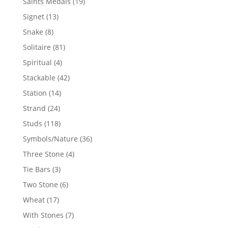
19
Saints Medals
19
products
13
Signet
13
products
8
Snake
8
products
81
Solitaire
81
products
4
Spiritual
4
products
42
Stackable
42
products
14
Station
14
products
24
Strand
24
products
118
Studs
118
products
36
Symbols/Nature
36
products
4
Three Stone
4
products
3
Tie Bars
3
products
6
Two Stone
6
products
17
Wheat
17
products
7
With Stones
7
products