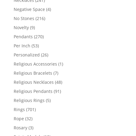
Necklaces
241
products
4
Negative Space
4
products
216
No Stones
216
products
9
Novelty
9
products
270
Pendants
270
products
53
Per Inch
53
products
26
Personalized
26
products
1
Religious Accessories
1
product
7
Religious Bracelets
7
products
48
Religious Necklaces
48
products
91
Religious Pendants
91
products
5
Religious Rings
5
products
701
Rings
701
products
32
Rope
32
products
3
Rosary
3
products