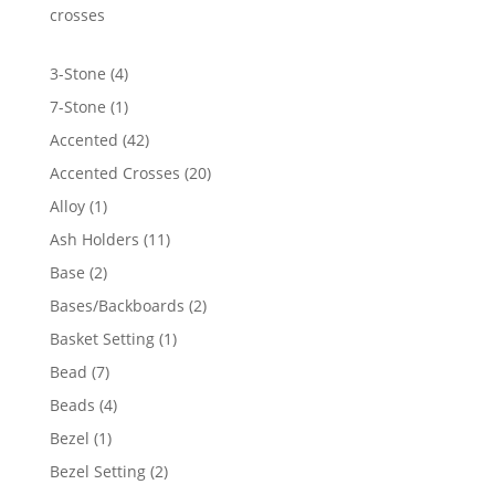
$6,036.36
crosses
4
3-Stone
4
products
1
7-Stone
1
product
42
Accented
42
products
20
Accented Crosses
20
products
1
Alloy
1
product
11
Ash Holders
11
products
2
Base
2
products
2
Bases/Backboards
2
products
1
Basket Setting
1
product
7
Bead
7
products
4
Beads
4
products
1
Bezel
1
product
2
Bezel Setting
2