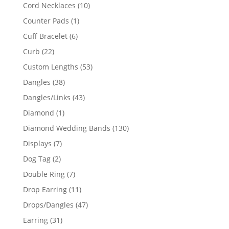
product
10
Cord Necklaces
10
products
1
Counter Pads
1
product
6
Cuff Bracelet
6
products
22
Curb
22
products
53
Custom Lengths
53
products
38
Dangles
38
products
43
Dangles/Links
43
products
1
Diamond
1
product
130
Diamond Wedding Bands
130
products
7
Displays
7
products
2
Dog Tag
2
products
7
Double Ring
7
products
11
Drop Earring
11
products
47
Drops/Dangles
47
products
31
Earring
31