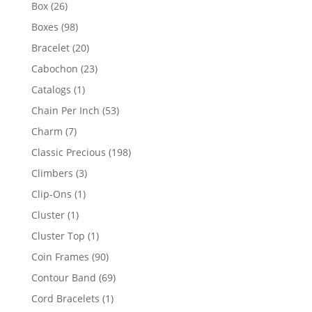
products
26
Box
26
products
98
Boxes
98
products
20
Bracelet
20
products
23
Cabochon
23
products
1
Catalogs
1
product
53
Chain Per Inch
53
products
7
Charm
7
products
198
Classic Precious
198
products
3
Climbers
3
products
1
Clip-Ons
1
product
1
Cluster
1
product
1
Cluster Top
1
product
90
Coin Frames
90
products
69
Contour Band
69
products
1
Cord Bracelets
1