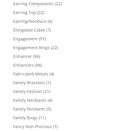
products
22
Earring Components
22
products
22
Earring Top
22
products
6
Earring/Necklace
6
products
7
Elongated Cable
7
products
97
Engagement
97
products
22
Engagement Rings
22
products
96
Enhancer
96
products
96
Enhancers
96
products
4
Fabricated Metals
4
products
1
Family Bracelets
1
product
21
Family Fashion
21
products
4
Family Necklaces
4
products
5
Family Pendants
5
products
11
Family Rings
11
products
7
Fancy Non-Precious
7