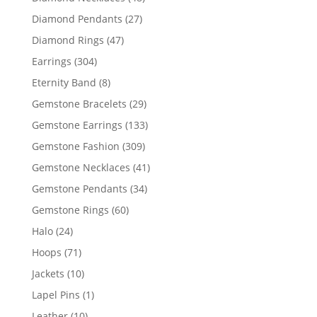
products
27
Diamond Pendants
27
products
47
Diamond Rings
47
products
304
Earrings
304
products
8
Eternity Band
8
products
29
Gemstone Bracelets
29
products
133
Gemstone Earrings
133
products
309
Gemstone Fashion
309
products
41
Gemstone Necklaces
41
products
34
Gemstone Pendants
34
products
60
Gemstone Rings
60
products
24
Halo
24
products
71
Hoops
71
products
10
Jackets
10
products
1
Lapel Pins
1
product
10
Leather
10