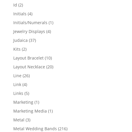
products
2
Id
2
products
4
Initials
4
products
1
Initials/Numerals
1
product
4
Jewelry Displays
4
products
37
Judaica
37
products
2
Kits
2
products
10
Layout Bracelet
10
products
20
Layout Necklace
20
products
26
Line
26
products
4
Link
4
products
5
Links
5
products
1
Marketing
1
product
1
Marketing Media
1
product
3
Metal
3
products
216
Metal Wedding Bands
216