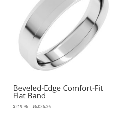
Beveled-Edge Comfort-Fit
Flat Band
Price
$
219.96
–
$
6,036.36
range:
$219.96
through