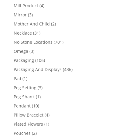
products
4
Mill Product
4
products
3
Mirror
3
products
2
Mother And Child
2
products
31
Necklace
31
products
701
No Stone Locations
701
products
3
Omega
3
products
106
Packaging
106
products
436
Packaging And Displays
436
products
1
Pad
1
product
3
Peg Setting
3
products
1
Peg Shank
1
product
10
Pendant
10
products
4
Pillow Bracelet
4
products
1
Plated Flowers
1
product
2
Pouches
2