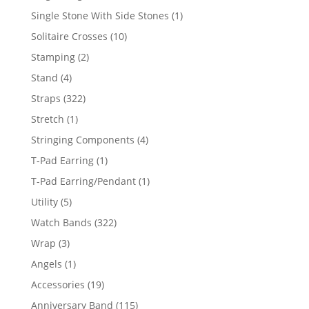
products
1
Single Stone With Side Stones
1
product
10
Solitaire Crosses
10
products
2
Stamping
2
products
4
Stand
4
products
322
Straps
322
products
1
Stretch
1
product
4
Stringing Components
4
products
1
T-Pad Earring
1
product
1
T-Pad Earring/Pendant
1
product
5
Utility
5
products
322
Watch Bands
322
products
3
Wrap
3
products
1
Angels
1
product
19
Accessories
19
products
115
Anniversary Band
115