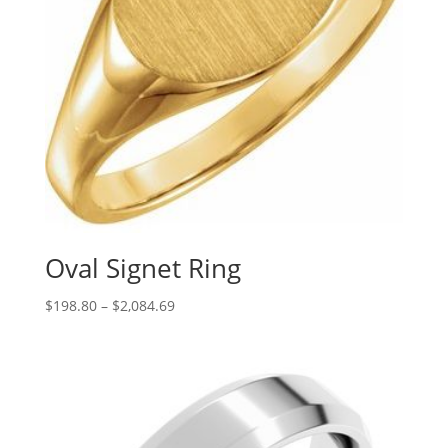
Oval Signet Ring
Price
$
198.80
–
$
2,084.69
range:
$198.80
through
$2,084.69