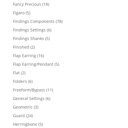
products
18
Fancy Precious
18
products
5
Figaro
5
products
78
Findings Components
78
products
6
Findings Settings
6
products
5
Findings Shanks
5
products
2
Finished
2
products
16
Flap Earring
16
products
5
Flap Earring/Pendant
5
products
2
Flat
2
products
6
Folders
6
products
11
Freeform/Bypass
11
products
6
General Settings
6
products
3
Geometric
3
products
24
Guard
24
products
5
Herringbone
5