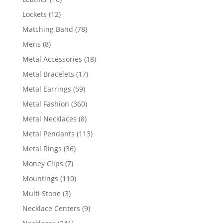
products
12
Lockets
12
products
78
Matching Band
78
products
8
Mens
8
products
18
Metal Accessories
18
products
17
Metal Bracelets
17
products
59
Metal Earrings
59
products
360
Metal Fashion
360
products
8
Metal Necklaces
8
products
113
Metal Pendants
113
products
36
Metal Rings
36
products
7
Money Clips
7
products
110
Mountings
110
products
3
Multi Stone
3
products
9
Necklace Centers
9
products
241