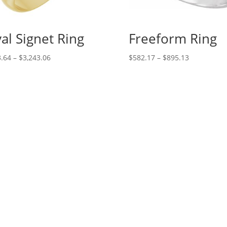
al Signet Ring
Freeform Ring
Price
Price
.64
–
$
3,243.06
$
582.17
–
$
895.13
range:
range:
$133.64
$582.17
through
through
$3,243.06
$895.13