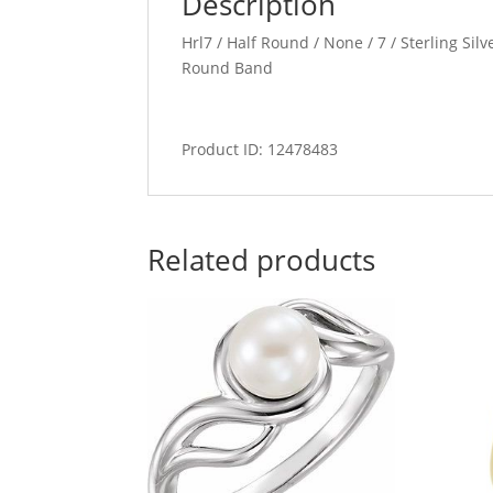
Description
Hrl7 / Half Round / None / 7 / Sterling Sil
Round Band
Product ID: 12478483
Related products