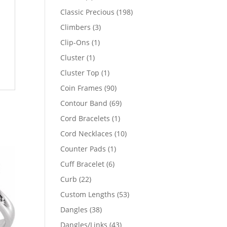
products
198
Classic Precious
198
products
3
Climbers
3
products
1
Clip-Ons
1
product
1
Cluster
1
product
1
Cluster Top
1
product
90
Coin Frames
90
products
69
Contour Band
69
products
1
Cord Bracelets
1
product
10
Cord Necklaces
10
products
1
Counter Pads
1
product
6
Cuff Bracelet
6
products
22
Curb
22
products
53
Custom Lengths
53
products
38
Dangles
38
products
43
Dangles/Links
43