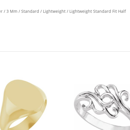
ver / 3 Mm / Standard / Lightweight / Lightweight Standard Fit Half