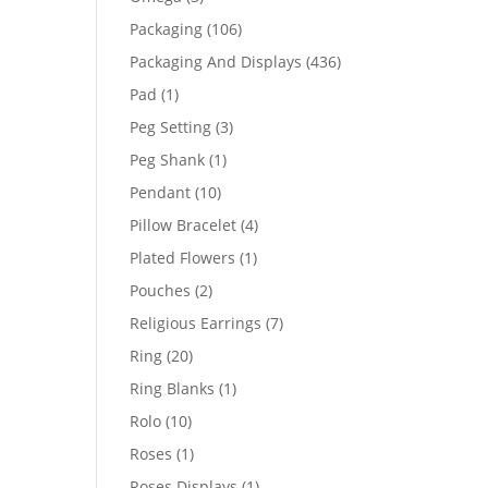
products
106
Packaging
106
products
436
Packaging And Displays
436
products
1
Pad
1
product
3
Peg Setting
3
products
1
Peg Shank
1
product
10
Pendant
10
products
4
Pillow Bracelet
4
products
1
Plated Flowers
1
product
2
Pouches
2
products
7
Religious Earrings
7
products
20
Ring
20
products
1
Ring Blanks
1
product
10
Rolo
10
products
1
Roses
1
product
1
Roses Displays
1