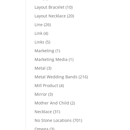
products
10
Layout Bracelet
10
products
20
Layout Necklace
20
products
26
Line
26
products
4
Link
4
products
5
Links
5
products
1
Marketing
1
product
1
Marketing Media
1
product
3
Metal
3
products
216
Metal Wedding Bands
216
products
4
Mill Product
4
products
3
Mirror
3
products
2
Mother And Child
2
products
31
Necklace
31
products
701
No Stone Locations
701
products
3
Omega
3