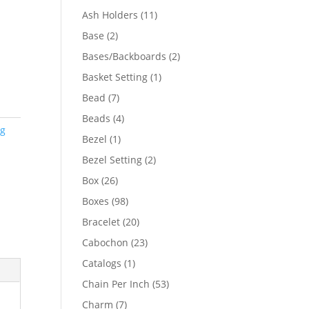
product
11
Ash Holders
11
products
2
Base
2
products
2
Bases/Backboards
2
products
1
Basket Setting
1
product
7
Bead
7
products
4
Beads
4
ng
products
1
Bezel
1
product
2
Bezel Setting
2
products
26
Box
26
products
98
Boxes
98
products
20
Bracelet
20
products
23
Cabochon
23
products
1
Catalogs
1
product
53
Chain Per Inch
53
products
7
Charm
7