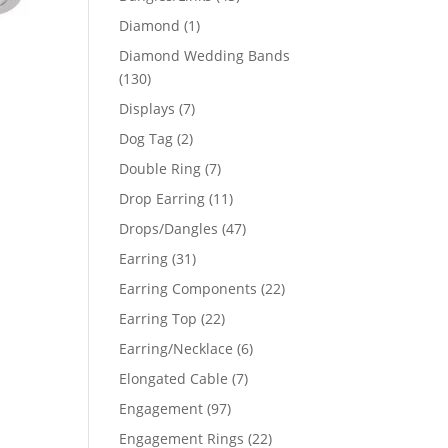
products
1
Diamond
1
product
Diamond Wedding Bands
130
130
products
7
Displays
7
products
2
Dog Tag
2
products
7
Double Ring
7
products
11
Drop Earring
11
products
47
Drops/Dangles
47
products
31
Earring
31
products
22
Earring Components
22
products
22
Earring Top
22
products
6
Earring/Necklace
6
products
7
Elongated Cable
7
products
97
Engagement
97
products
22
Engagement Rings
22