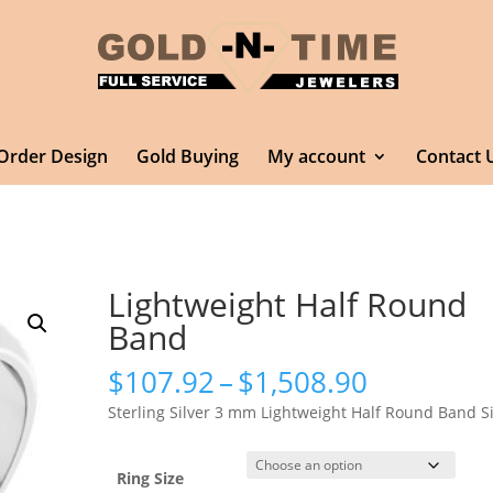
Order Design
Gold Buying
My account
Contact 
Lightweight Half Round
Band
Price
$
107.92
–
$
1,508.90
range:
Sterling Silver 3 mm Lightweight Half Round Band S
$107.92
through
$1,508.9
Ring Size