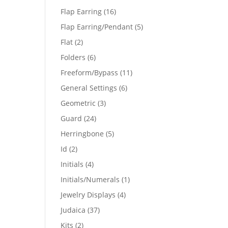
products
16
Flap Earring
16
products
5
Flap Earring/Pendant
5
products
2
Flat
2
products
6
Folders
6
products
11
Freeform/Bypass
11
products
6
General Settings
6
products
3
Geometric
3
products
24
Guard
24
products
5
Herringbone
5
products
2
Id
2
products
4
Initials
4
products
1
Initials/Numerals
1
product
4
Jewelry Displays
4
products
37
Judaica
37
products
2
Kits
2