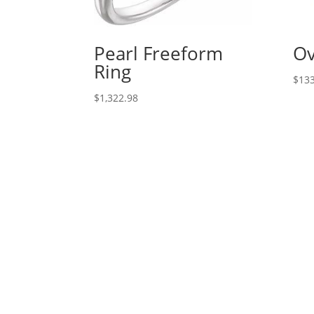
Pearl Freeform
Ov
Ring
$
133
$
1,322.98