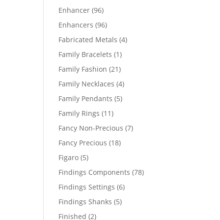
products
96
Enhancer
96
products
96
Enhancers
96
products
4
Fabricated Metals
4
products
1
Family Bracelets
1
product
21
Family Fashion
21
products
4
Family Necklaces
4
products
5
Family Pendants
5
products
11
Family Rings
11
products
7
Fancy Non-Precious
7
products
18
Fancy Precious
18
products
5
Figaro
5
products
78
Findings Components
78
products
6
Findings Settings
6
products
5
Findings Shanks
5
products
2
Finished
2