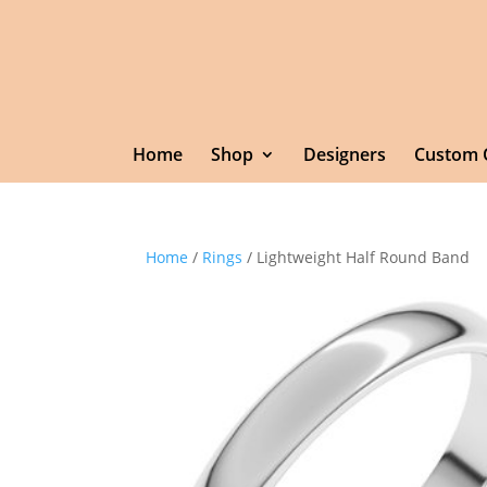
Home
Shop
Designers
Custom 
Home
/
Rings
/ Lightweight Half Round Band