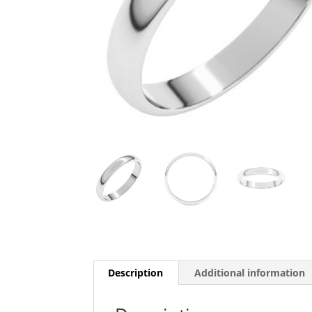
Description
Additional information