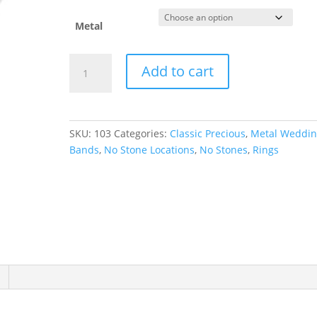
Metal
Lightweight
Add to cart
Half
Round
Band
quantity
SKU:
103
Categories:
Classic Precious
,
Metal Weddi
Bands
,
No Stone Locations
,
No Stones
,
Rings