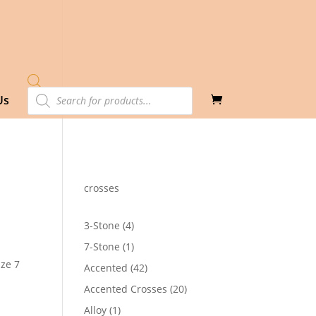
Products
Us
search
crosses
4
3-Stone
4
products
1
7-Stone
1
product
ize 7
42
Accented
42
products
20
Accented Crosses
20
0
products
1
Alloy
1