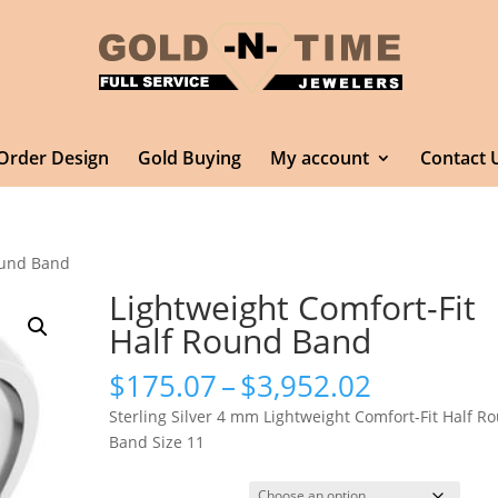
Order Design
Gold Buying
My account
Contact 
Round Band
Lightweight Comfort-Fit
Half Round Band
Price
$
175.07
–
$
3,952.02
range:
Sterling Silver 4 mm Lightweight Comfort-Fit Half R
$175.07
Band Size 11
through
$3,952.0