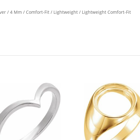
ilver / 4 Mm / Comfort-Fit / Lightweight / Lightweight Comfort-Fit