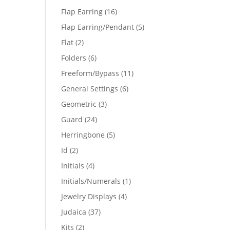
products
16
Flap Earring
16
products
5
Flap Earring/Pendant
5
products
2
Flat
2
products
6
Folders
6
products
11
Freeform/Bypass
11
products
6
General Settings
6
products
3
Geometric
3
products
24
Guard
24
products
5
Herringbone
5
products
2
Id
2
products
4
Initials
4
products
1
Initials/Numerals
1
product
4
Jewelry Displays
4
products
37
Judaica
37
products
2
Kits
2