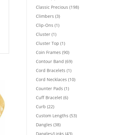
products
198
Classic Precious
198
products
3
Climbers
3
products
1
Clip-Ons
1
product
1
Cluster
1
product
1
Cluster Top
1
product
90
Coin Frames
90
products
69
Contour Band
69
products
1
Cord Bracelets
1
product
10
Cord Necklaces
10
products
1
Counter Pads
1
product
6
Cuff Bracelet
6
products
22
Curb
22
products
53
Custom Lengths
53
products
38
Dangles
38
products
43
Dangles/Links
43