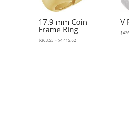
17.9 mm Coin
V 
Frame Ring
$
426
Price
$
363.53
–
$
4,415.62
range:
$363.53
through
$4,415.62