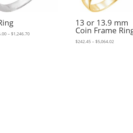
Ring
13 or 13.9 mm
Coin Frame Rin
Price
.00
–
$
1,246.70
range:
Price
$
242.45
–
$
5,064.02
$426.00
range:
through
$242.45
$1,246.70
through
$5,064.02