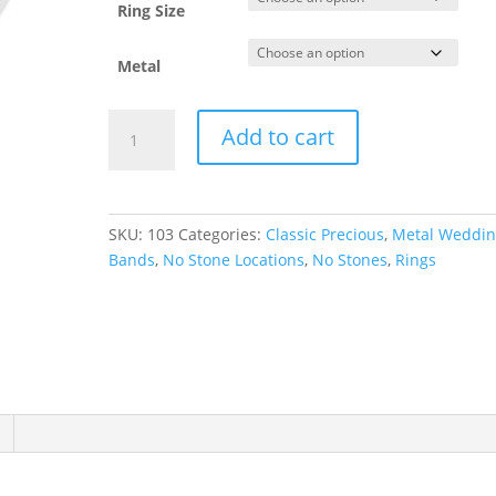
Ring Size
Metal
Lightweight
Add to cart
Comfort-
Fit
Half
Round
SKU:
103
Categories:
Classic Precious
,
Metal Weddi
Band
Bands
,
No Stone Locations
,
No Stones
,
Rings
quantity