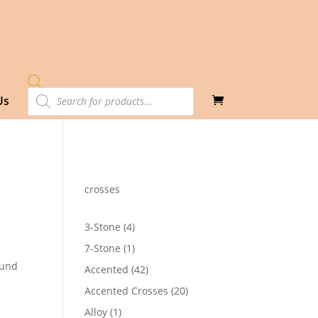
Products
Us
search
crosses
4
3-Stone
4
products
1
7-Stone
1
product
ound
42
Accented
42
products
20
Accented Crosses
20
2
products
1
Alloy
1