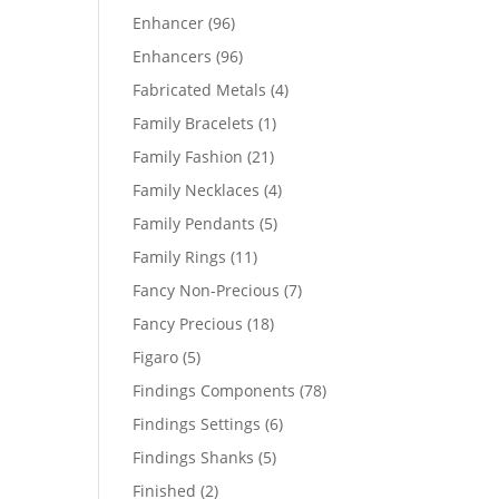
products
96
Enhancer
96
products
96
Enhancers
96
products
4
Fabricated Metals
4
products
1
Family Bracelets
1
product
21
Family Fashion
21
products
4
Family Necklaces
4
products
5
Family Pendants
5
products
11
Family Rings
11
products
7
Fancy Non-Precious
7
products
18
Fancy Precious
18
products
5
Figaro
5
products
78
Findings Components
78
products
6
Findings Settings
6
products
5
Findings Shanks
5
products
2
Finished
2