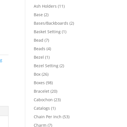
product
11
Ash Holders
11
products
2
Base
2
products
2
Bases/Backboards
2
products
1
Basket Setting
1
product
7
Bead
7
products
4
Beads
4
products
1
Bezel
1
ng
product
2
Bezel Setting
2
products
26
Box
26
products
98
Boxes
98
products
20
Bracelet
20
products
23
Cabochon
23
products
1
Catalogs
1
product
53
Chain Per Inch
53
products
7
Charm
7