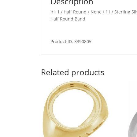
Description
Irl11 / Half Round / None / 11 / Sterling S
Half Round Band
Product ID: 3390805
Related products