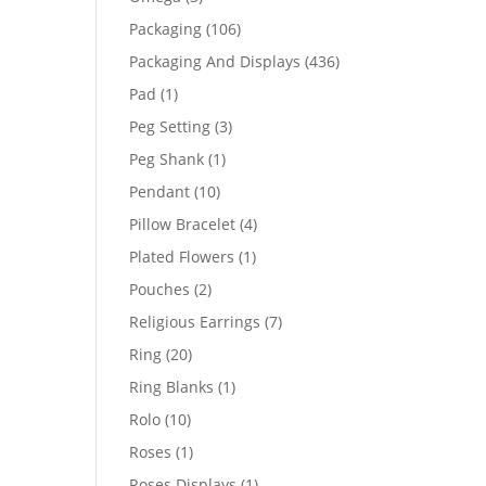
products
106
Packaging
106
products
436
Packaging And Displays
436
products
1
Pad
1
product
3
Peg Setting
3
products
1
Peg Shank
1
product
10
Pendant
10
products
4
Pillow Bracelet
4
products
1
Plated Flowers
1
product
2
Pouches
2
products
7
Religious Earrings
7
products
20
Ring
20
products
1
Ring Blanks
1
product
10
Rolo
10
products
1
Roses
1
product
1
Roses Displays
1