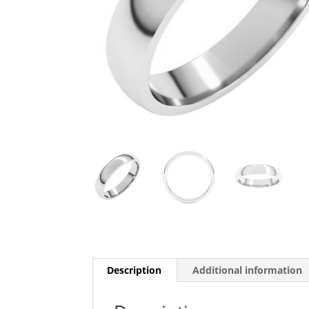
Description
Additional information