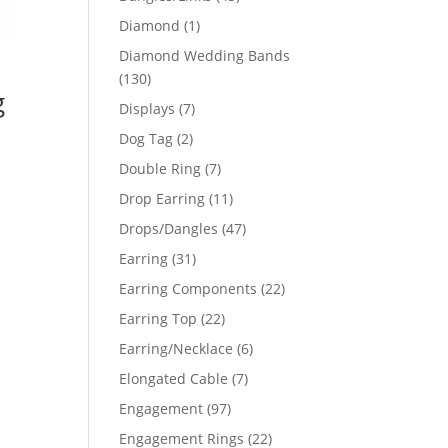
products
1
Diamond
1
product
Diamond Wedding Bands
130
130
g
products
7
Displays
7
products
2
Dog Tag
2
products
7
Double Ring
7
products
11
Drop Earring
11
products
47
Drops/Dangles
47
products
31
Earring
31
products
22
Earring Components
22
products
22
Earring Top
22
products
6
Earring/Necklace
6
products
7
Elongated Cable
7
products
97
Engagement
97
products
22
Engagement Rings
22