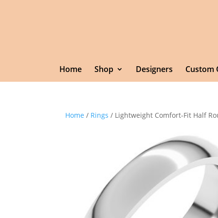
Home
Shop
Designers
Custom 
Home
/
Rings
/ Lightweight Comfort-Fit Half 