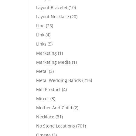
products
10
Layout Bracelet
10
products
20
Layout Necklace
20
products
26
Line
26
products
4
Link
4
products
5
Links
5
products
1
Marketing
1
product
1
Marketing Media
1
product
3
Metal
3
products
216
Metal Wedding Bands
216
products
4
Mill Product
4
products
3
Mirror
3
products
2
Mother And Child
2
products
31
Necklace
31
products
701
No Stone Locations
701
products
3
Omega
3