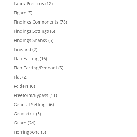
products
18
Fancy Precious
18
products
5
Figaro
5
products
78
Findings Components
78
products
6
Findings Settings
6
products
5
Findings Shanks
5
products
2
Finished
2
products
16
Flap Earring
16
products
5
Flap Earring/Pendant
5
products
2
Flat
2
products
6
Folders
6
products
11
Freeform/Bypass
11
products
6
General Settings
6
products
3
Geometric
3
products
24
Guard
24
products
5
Herringbone
5