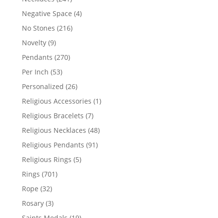
products
4
Negative Space
4
products
216
No Stones
216
products
9
Novelty
9
products
270
Pendants
270
products
53
Per Inch
53
products
26
Personalized
26
products
1
Religious Accessories
1
product
7
Religious Bracelets
7
products
48
Religious Necklaces
48
products
91
Religious Pendants
91
products
5
Religious Rings
5
products
701
Rings
701
products
32
Rope
32
products
3
Rosary
3
products
19
Saints Medals
19