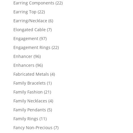
products
22
Earring Components
22
products
22
Earring Top
22
products
6
Earring/Necklace
6
products
7
Elongated Cable
7
products
97
Engagement
97
products
22
Engagement Rings
22
products
96
Enhancer
96
products
96
Enhancers
96
products
4
Fabricated Metals
4
products
1
Family Bracelets
1
product
21
Family Fashion
21
products
4
Family Necklaces
4
products
5
Family Pendants
5
products
11
Family Rings
11
products
7
Fancy Non-Precious
7