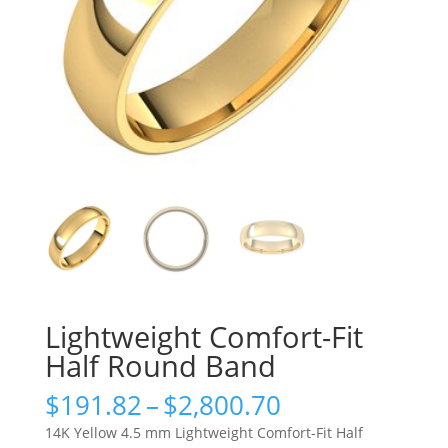
Lightweight Comfort-Fit
Half Round Band
Price
$
191.82
–
$
2,800.70
range:
14K Yellow 4.5 mm Lightweight Comfort-Fit Half