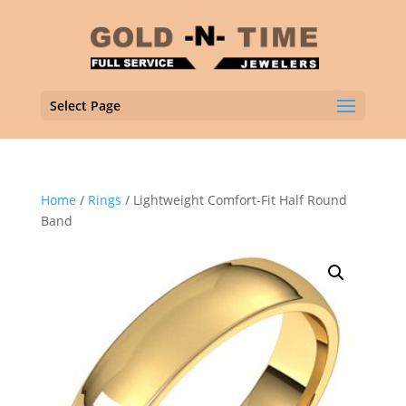
Select Page
Home
/
Rings
/ Lightweight Comfort-Fit Half Round
Band