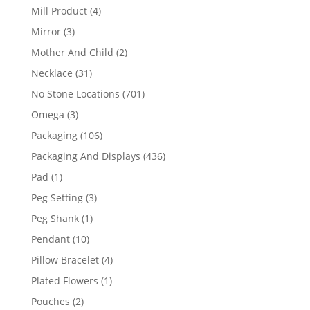
products
4
Mill Product
4
products
3
Mirror
3
products
2
Mother And Child
2
products
31
Necklace
31
products
701
No Stone Locations
701
products
3
Omega
3
products
106
Packaging
106
products
436
Packaging And Displays
436
products
1
Pad
1
product
3
Peg Setting
3
products
1
Peg Shank
1
product
10
Pendant
10
products
4
Pillow Bracelet
4
products
1
Plated Flowers
1
product
2
Pouches
2