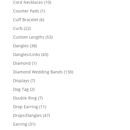
10
Cord Necklaces
10
products
1
Counter Pads
1
product
6
Cuff Bracelet
6
products
22
Curb
22
products
53
Custom Lengths
53
products
38
Dangles
38
products
43
Dangles/Links
43
products
1
Diamond
1
product
130
Diamond Wedding Bands
130
products
7
Displays
7
products
2
Dog Tag
2
products
7
Double Ring
7
products
11
Drop Earring
11
products
47
Drops/Dangles
47
products
31
Earring
31