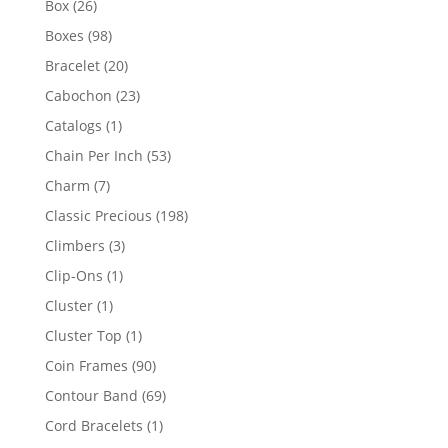
26
Box
26
products
98
Boxes
98
products
20
Bracelet
20
products
23
Cabochon
23
products
1
Catalogs
1
product
53
Chain Per Inch
53
products
7
Charm
7
products
198
Classic Precious
198
products
3
Climbers
3
products
1
Clip-Ons
1
product
1
Cluster
1
product
1
Cluster Top
1
product
90
Coin Frames
90
products
69
Contour Band
69
products
1
Cord Bracelets
1
product