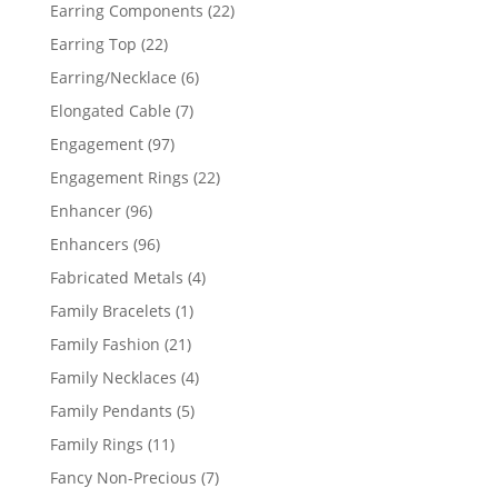
products
22
Earring Components
22
products
22
Earring Top
22
products
6
Earring/Necklace
6
products
7
Elongated Cable
7
products
97
Engagement
97
products
22
Engagement Rings
22
products
96
Enhancer
96
products
96
Enhancers
96
products
4
Fabricated Metals
4
products
1
Family Bracelets
1
product
21
Family Fashion
21
products
4
Family Necklaces
4
products
5
Family Pendants
5
products
11
Family Rings
11
products
7
Fancy Non-Precious
7