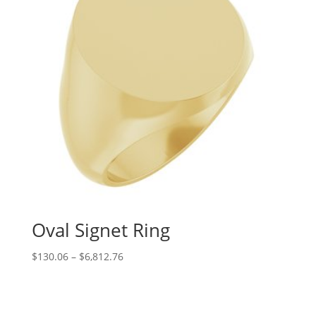
Oval Signet Ring
Price
$
130.06
–
$
6,812.76
range:
$130.06
through