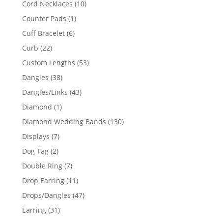
10
Cord Necklaces
10
products
1
Counter Pads
1
product
6
Cuff Bracelet
6
products
22
Curb
22
products
53
Custom Lengths
53
products
38
Dangles
38
products
43
Dangles/Links
43
products
1
Diamond
1
product
130
Diamond Wedding Bands
130
products
7
Displays
7
products
2
Dog Tag
2
products
7
Double Ring
7
products
11
Drop Earring
11
products
47
Drops/Dangles
47
products
31
Earring
31