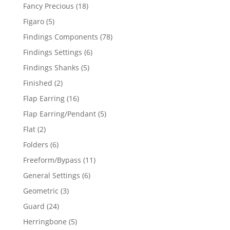
products
18
Fancy Precious
18
products
5
Figaro
5
products
78
Findings Components
78
products
6
Findings Settings
6
products
5
Findings Shanks
5
products
2
Finished
2
products
16
Flap Earring
16
products
5
Flap Earring/Pendant
5
products
2
Flat
2
products
6
Folders
6
products
11
Freeform/Bypass
11
products
6
General Settings
6
products
3
Geometric
3
products
24
Guard
24
products
5
Herringbone
5