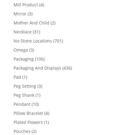
products
4
Mill Product
4
products
3
Mirror
3
products
2
Mother And Child
2
products
31
Necklace
31
products
701
No Stone Locations
701
products
3
Omega
3
products
106
Packaging
106
products
436
Packaging And Displays
436
products
1
Pad
1
product
3
Peg Setting
3
products
1
Peg Shank
1
product
10
Pendant
10
products
4
Pillow Bracelet
4
products
1
Plated Flowers
1
product
2
Pouches
2