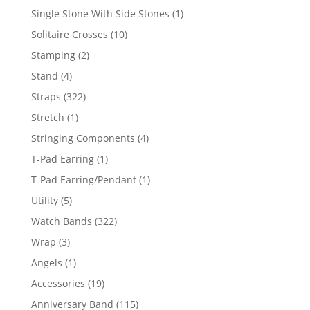
products
1
Single Stone With Side Stones
1
product
10
Solitaire Crosses
10
products
2
Stamping
2
products
4
Stand
4
products
322
Straps
322
products
1
Stretch
1
product
4
Stringing Components
4
products
1
T-Pad Earring
1
product
1
T-Pad Earring/Pendant
1
product
5
Utility
5
products
322
Watch Bands
322
products
3
Wrap
3
products
1
Angels
1
product
19
Accessories
19
products
115
Anniversary Band
115