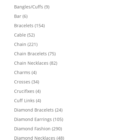
products
9
Bangles/Cuffs
9
products
6
Bar
6
products
154
Bracelets
154
products
52
Cable
52
products
221
Chain
221
products
75
Chain Bracelets
75
products
82
Chain Necklaces
82
products
4
Charms
4
products
34
Crosses
34
products
4
Crucifixes
4
products
4
Cuff Links
4
products
24
Diamond Bracelets
24
products
105
Diamond Earrings
105
products
290
Diamond Fashion
290
products
48
Diamond Necklaces
48