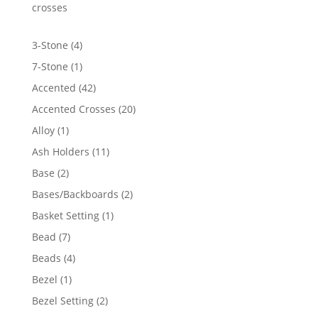
$6,812.76
crosses
4
3-Stone
4
products
1
7-Stone
1
product
42
Accented
42
products
20
Accented Crosses
20
products
1
Alloy
1
product
11
Ash Holders
11
products
2
Base
2
products
2
Bases/Backboards
2
products
1
Basket Setting
1
product
7
Bead
7
products
4
Beads
4
products
1
Bezel
1
product
2
Bezel Setting
2
products