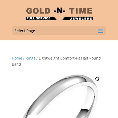
Select Page
Home
/
Rings
/ Lightweight Comfort-Fit Half Round
Band