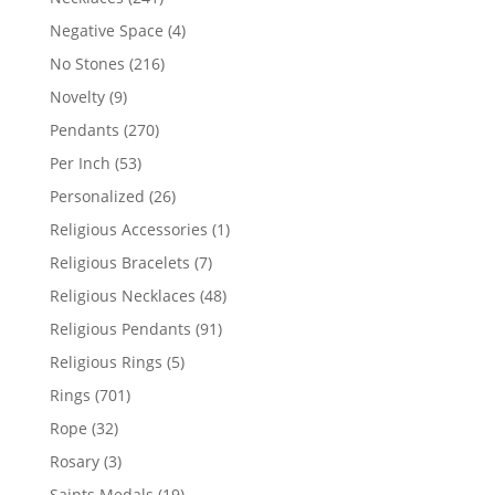
products
4
Negative Space
4
products
216
No Stones
216
products
9
Novelty
9
products
270
Pendants
270
products
53
Per Inch
53
products
26
Personalized
26
products
1
Religious Accessories
1
product
7
Religious Bracelets
7
products
48
Religious Necklaces
48
products
91
Religious Pendants
91
products
5
Religious Rings
5
products
701
Rings
701
products
32
Rope
32
products
3
Rosary
3
products
19
Saints Medals
19