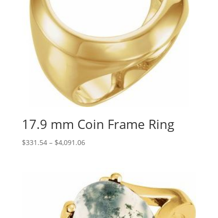
17.9 mm Coin Frame Ring
Price
$
331.54
–
$
4,091.06
range:
$331.54
through
$4,091.06