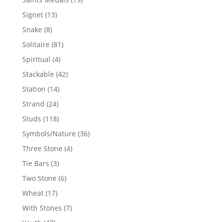
products
13
Signet
13
products
8
Snake
8
products
81
Solitaire
81
products
4
Spiritual
4
products
42
Stackable
42
products
14
Station
14
products
24
Strand
24
products
118
Studs
118
products
36
Symbols/Nature
36
products
4
Three Stone
4
products
3
Tie Bars
3
products
6
Two Stone
6
products
17
Wheat
17
products
7
With Stones
7
products