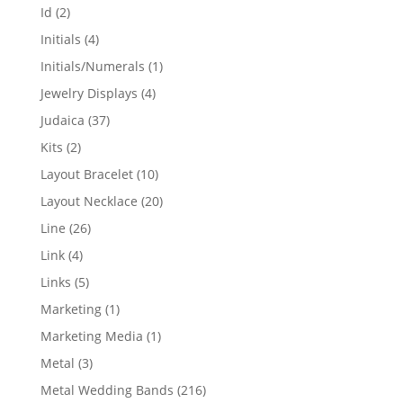
products
2
Id
2
products
4
Initials
4
products
1
Initials/Numerals
1
product
4
Jewelry Displays
4
products
37
Judaica
37
products
2
Kits
2
products
10
Layout Bracelet
10
products
20
Layout Necklace
20
products
26
Line
26
products
4
Link
4
products
5
Links
5
products
1
Marketing
1
product
1
Marketing Media
1
product
3
Metal
3
products
216
Metal Wedding Bands
216