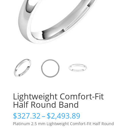
Lightweight Comfort-Fit
Half Round Band
Price
$
327.32
–
$
2,493.89
range:
Platinum 2.5 mm Lightweight Comfort-Fit Half Round