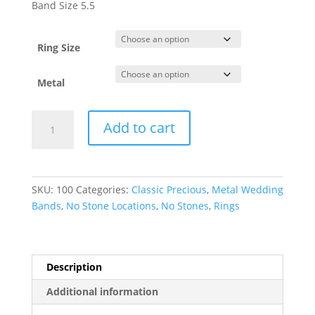
$327.32
Band Size 5.5
through
$2,493.89
Ring Size
Metal
Lightweight
Add to cart
Comfort-
Fit
Half
Round
SKU:
100
Categories:
Classic Precious
,
Metal Wedding
Band
Bands
,
No Stone Locations
,
No Stones
,
Rings
quantity
Description
Additional information