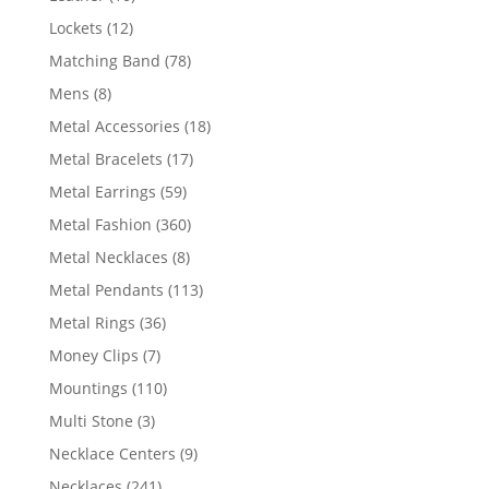
products
12
Lockets
12
products
78
Matching Band
78
products
8
Mens
8
products
18
Metal Accessories
18
products
17
Metal Bracelets
17
products
59
Metal Earrings
59
products
360
Metal Fashion
360
products
8
Metal Necklaces
8
products
113
Metal Pendants
113
products
36
Metal Rings
36
products
7
Money Clips
7
products
110
Mountings
110
products
3
Multi Stone
3
products
9
Necklace Centers
9
products
241
Necklaces
241