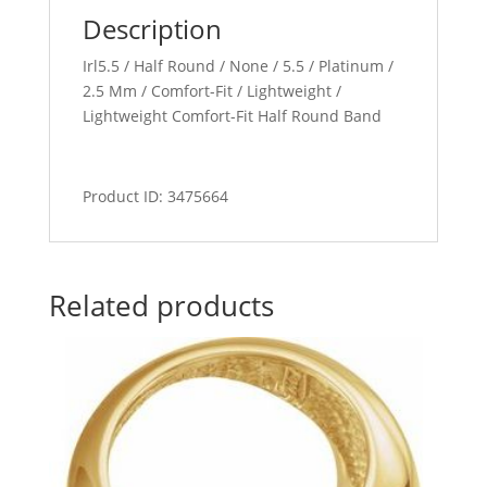
Description
Irl5.5 / Half Round / None / 5.5 / Platinum /
2.5 Mm / Comfort-Fit / Lightweight /
Lightweight Comfort-Fit Half Round Band
Product ID: 3475664
Related products