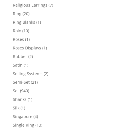
products
7
Religious Earrings
7
products
20
Ring
20
products
1
Ring Blanks
1
product
10
Rolo
10
products
1
Roses
1
product
1
Roses Displays
1
product
2
Rubber
2
products
1
Satin
1
product
2
Selling Systems
2
products
21
Semi-Set
21
products
940
Set
940
products
1
Shanks
1
product
1
Silk
1
product
4
Singapore
4
products
13
Single Ring
13