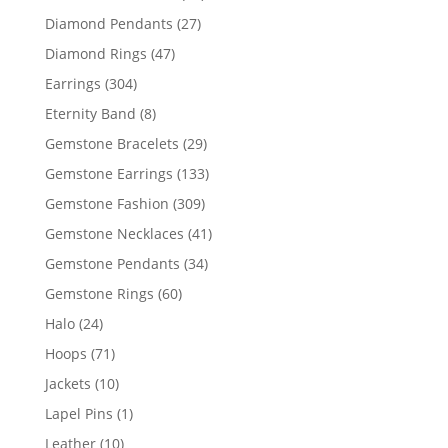
products
27
Diamond Pendants
27
products
47
Diamond Rings
47
products
304
Earrings
304
products
8
Eternity Band
8
products
29
Gemstone Bracelets
29
products
133
Gemstone Earrings
133
products
309
Gemstone Fashion
309
products
41
Gemstone Necklaces
41
products
34
Gemstone Pendants
34
products
60
Gemstone Rings
60
products
24
Halo
24
products
71
Hoops
71
products
10
Jackets
10
products
1
Lapel Pins
1
product
10
Leather
10