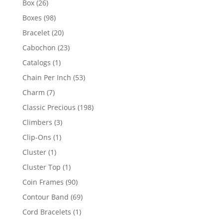
26
Box
26
products
98
Boxes
98
products
20
Bracelet
20
products
23
Cabochon
23
products
1
Catalogs
1
product
53
Chain Per Inch
53
products
7
Charm
7
products
198
Classic Precious
198
products
3
Climbers
3
products
1
Clip-Ons
1
product
1
Cluster
1
product
1
Cluster Top
1
product
90
Coin Frames
90
products
69
Contour Band
69
products
1
Cord Bracelets
1
product