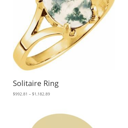
Solitaire Ring
Price
$
992.81
–
$
1,182.89
range:
$992.81
through
$1,182.89