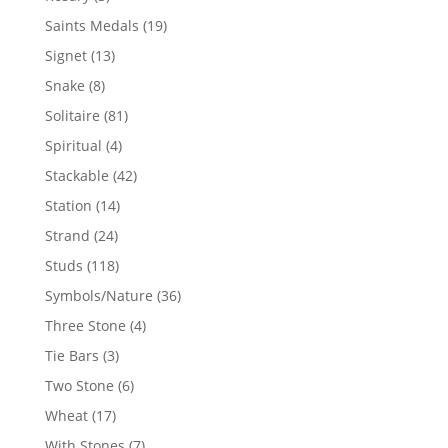
products
19
Saints Medals
19
products
13
Signet
13
products
8
Snake
8
products
81
Solitaire
81
products
4
Spiritual
4
products
42
Stackable
42
products
14
Station
14
products
24
Strand
24
products
118
Studs
118
products
36
Symbols/Nature
36
products
4
Three Stone
4
products
3
Tie Bars
3
products
6
Two Stone
6
products
17
Wheat
17
products
7
With Stones
7