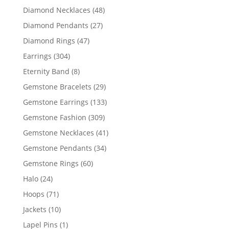
products
48
Diamond Necklaces
48
products
27
Diamond Pendants
27
products
47
Diamond Rings
47
products
304
Earrings
304
products
8
Eternity Band
8
products
29
Gemstone Bracelets
29
products
133
Gemstone Earrings
133
products
309
Gemstone Fashion
309
products
41
Gemstone Necklaces
41
products
34
Gemstone Pendants
34
products
60
Gemstone Rings
60
products
24
Halo
24
products
71
Hoops
71
products
10
Jackets
10
products
1
Lapel Pins
1