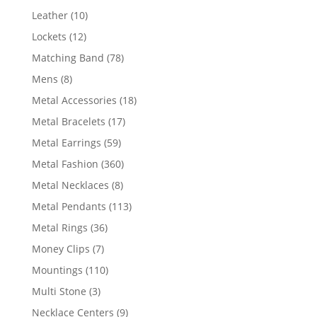
product
10
Leather
10
products
12
Lockets
12
products
78
Matching Band
78
products
8
Mens
8
products
18
Metal Accessories
18
products
17
Metal Bracelets
17
products
59
Metal Earrings
59
products
360
Metal Fashion
360
products
8
Metal Necklaces
8
products
113
Metal Pendants
113
products
36
Metal Rings
36
products
7
Money Clips
7
products
110
Mountings
110
products
3
Multi Stone
3
products
9
Necklace Centers
9