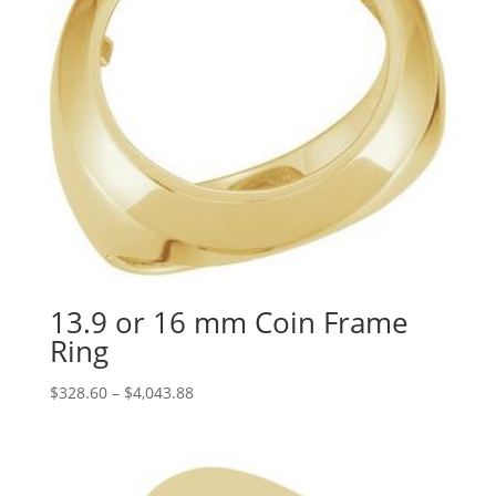
13.9 or 16 mm Coin Frame
Ring
Price
$
328.60
–
$
4,043.88
range:
$328.60
through
$4,043.88