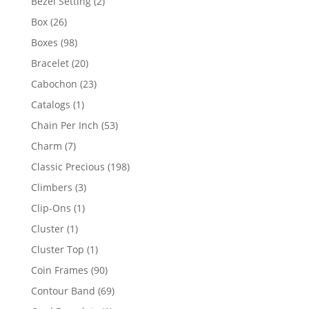
2
Bezel Setting
2
products
26
Box
26
products
98
Boxes
98
products
20
Bracelet
20
products
23
Cabochon
23
products
1
Catalogs
1
product
53
Chain Per Inch
53
products
7
Charm
7
products
198
Classic Precious
198
products
3
Climbers
3
products
1
Clip-Ons
1
product
1
Cluster
1
product
1
Cluster Top
1
product
90
Coin Frames
90
products
69
Contour Band
69
products