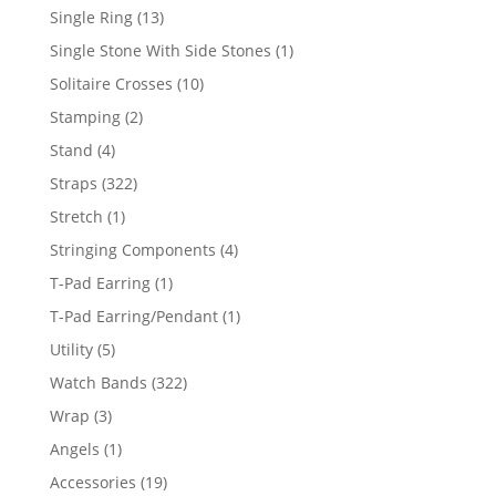
products
13
Single Ring
13
products
1
Single Stone With Side Stones
1
product
10
Solitaire Crosses
10
products
2
Stamping
2
products
4
Stand
4
products
322
Straps
322
products
1
Stretch
1
product
4
Stringing Components
4
products
1
T-Pad Earring
1
product
1
T-Pad Earring/Pendant
1
product
5
Utility
5
products
322
Watch Bands
322
products
3
Wrap
3
products
1
Angels
1
product
19
Accessories
19