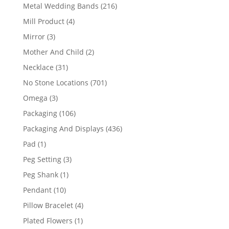
products
216
Metal Wedding Bands
216
products
4
Mill Product
4
products
3
Mirror
3
products
2
Mother And Child
2
products
31
Necklace
31
products
701
No Stone Locations
701
products
3
Omega
3
products
106
Packaging
106
products
436
Packaging And Displays
436
products
1
Pad
1
product
3
Peg Setting
3
products
1
Peg Shank
1
product
10
Pendant
10
products
4
Pillow Bracelet
4
products
1
Plated Flowers
1