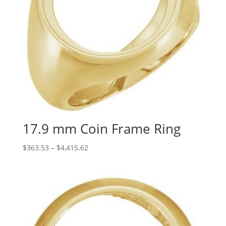
17.9 mm Coin Frame Ring
Price
$
363.53
–
$
4,415.62
range:
$363.53
through
$4,415.62