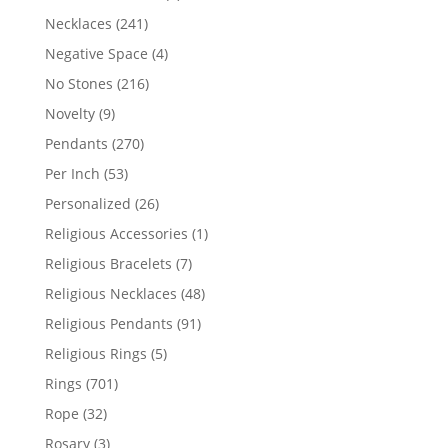
products
241
Necklaces
241
products
4
Negative Space
4
products
216
No Stones
216
products
9
Novelty
9
products
270
Pendants
270
products
53
Per Inch
53
products
26
Personalized
26
products
1
Religious Accessories
1
product
7
Religious Bracelets
7
products
48
Religious Necklaces
48
products
91
Religious Pendants
91
products
5
Religious Rings
5
products
701
Rings
701
products
32
Rope
32
products
3
Rosary
3