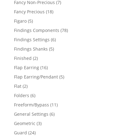
7
Fancy Non-Precious
7
products
18
Fancy Precious
18
products
5
Figaro
5
products
78
Findings Components
78
products
6
Findings Settings
6
products
5
Findings Shanks
5
products
2
Finished
2
products
16
Flap Earring
16
products
5
Flap Earring/Pendant
5
products
2
Flat
2
products
6
Folders
6
products
11
Freeform/Bypass
11
products
6
General Settings
6
products
3
Geometric
3
products
24
Guard
24