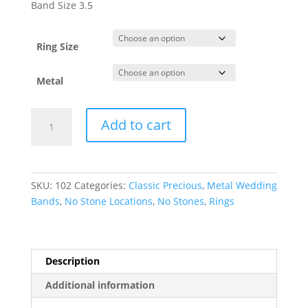
$272.63
Band Size 3.5
through
$878.76
Ring Size
Metal
Lightweight
Add to cart
Comfort-
Fit
Half
Round
SKU:
102
Categories:
Classic Precious
,
Metal Wedding
Band
Bands
,
No Stone Locations
,
No Stones
,
Rings
quantity
Description
Additional information