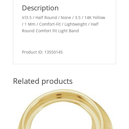
Description
Irl3.5 / Half Round / None / 3.5 / 14K Yellow
/ 1 Mm / Comfort-Fit / Lightweight / Half
Round Comfort Fit Light Band
Product ID: 13550145
Related products