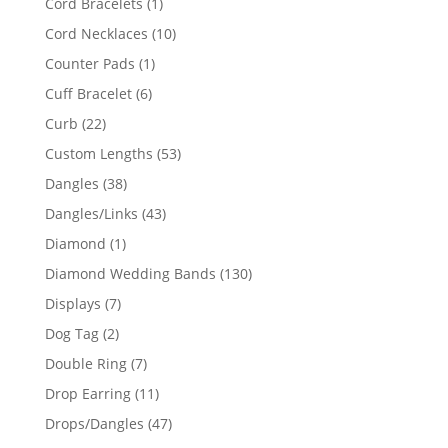
1
Cord Bracelets
1
product
10
Cord Necklaces
10
products
1
Counter Pads
1
product
6
Cuff Bracelet
6
products
22
Curb
22
products
53
Custom Lengths
53
products
38
Dangles
38
products
43
Dangles/Links
43
products
1
Diamond
1
product
130
Diamond Wedding Bands
130
products
7
Displays
7
products
2
Dog Tag
2
products
7
Double Ring
7
products
11
Drop Earring
11
products
47
Drops/Dangles
47
products