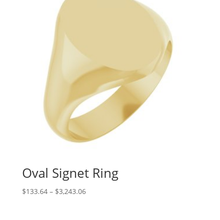
Oval Signet Ring
Price
$
133.64
–
$
3,243.06
range:
$133.64