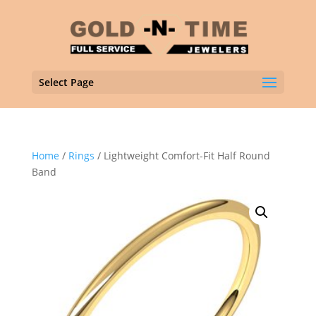
Select Page
Home
/
Rings
/ Lightweight Comfort-Fit Half Round
Band