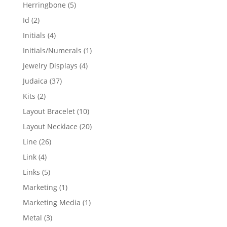
products
5
Herringbone
5
products
2
Id
2
products
4
Initials
4
products
1
Initials/Numerals
1
product
4
Jewelry Displays
4
products
37
Judaica
37
products
2
Kits
2
products
10
Layout Bracelet
10
products
20
Layout Necklace
20
products
26
Line
26
products
4
Link
4
products
5
Links
5
products
1
Marketing
1
product
1
Marketing Media
1
product
3
Metal
3