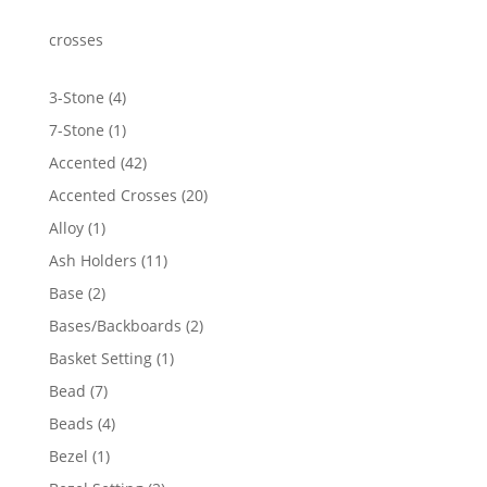
through
$3,243.06
crosses
4
3-Stone
4
products
1
7-Stone
1
product
42
Accented
42
products
20
Accented Crosses
20
products
1
Alloy
1
product
11
Ash Holders
11
products
2
Base
2
products
2
Bases/Backboards
2
products
1
Basket Setting
1
product
7
Bead
7
products
4
Beads
4
products
1
Bezel
1
product