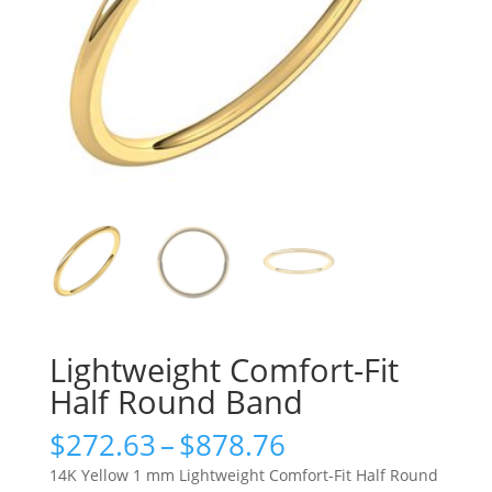
Lightweight Comfort-Fit
Half Round Band
Price
$
272.63
–
$
878.76
range:
14K Yellow 1 mm Lightweight Comfort-Fit Half Round