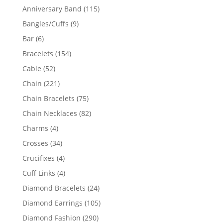
products
115
Anniversary Band
115
products
9
Bangles/Cuffs
9
products
6
Bar
6
products
154
Bracelets
154
products
52
Cable
52
products
221
Chain
221
products
75
Chain Bracelets
75
products
82
Chain Necklaces
82
products
4
Charms
4
products
34
Crosses
34
products
4
Crucifixes
4
products
4
Cuff Links
4
products
24
Diamond Bracelets
24
products
105
Diamond Earrings
105
products
290
Diamond Fashion
290