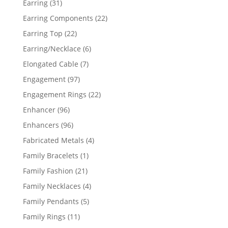
31
Earring
31
products
22
Earring Components
22
products
22
Earring Top
22
products
6
Earring/Necklace
6
products
7
Elongated Cable
7
products
97
Engagement
97
products
22
Engagement Rings
22
products
96
Enhancer
96
products
96
Enhancers
96
products
4
Fabricated Metals
4
products
1
Family Bracelets
1
product
21
Family Fashion
21
products
4
Family Necklaces
4
products
5
Family Pendants
5
products
11
Family Rings
11
products