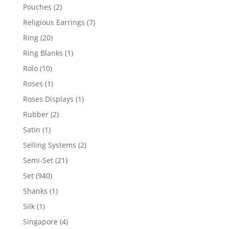
product
2
Pouches
2
products
7
Religious Earrings
7
products
20
Ring
20
products
1
Ring Blanks
1
product
10
Rolo
10
products
1
Roses
1
product
1
Roses Displays
1
product
2
Rubber
2
products
1
Satin
1
product
2
Selling Systems
2
products
21
Semi-Set
21
products
940
Set
940
products
1
Shanks
1
product
1
Silk
1
product
4
Singapore
4