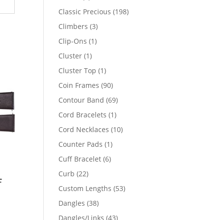
products
198
Classic Precious
198
products
3
Climbers
3
products
1
Clip-Ons
1
product
1
Cluster
1
product
1
Cluster Top
1
product
90
Coin Frames
90
products
69
Contour Band
69
products
1
Cord Bracelets
1
product
10
Cord Necklaces
10
products
1
Counter Pads
1
product
6
Cuff Bracelet
6
products
22
Curb
22
f
products
53
Custom Lengths
53
products
38
Dangles
38
products
43
Dangles/Links
43