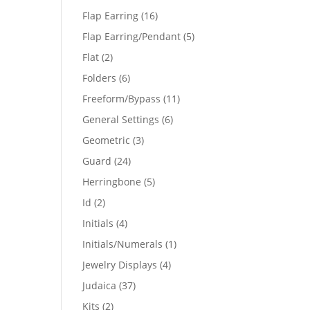
products
16
Flap Earring
16
products
5
Flap Earring/Pendant
5
products
2
Flat
2
products
6
Folders
6
products
11
Freeform/Bypass
11
products
6
General Settings
6
products
3
Geometric
3
products
24
Guard
24
products
5
Herringbone
5
products
2
Id
2
products
4
Initials
4
products
1
Initials/Numerals
1
product
4
Jewelry Displays
4
products
37
Judaica
37
products
2
Kits
2