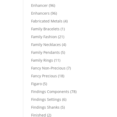
products
96
Enhancer
96
products
96
Enhancers
96
products
4
Fabricated Metals
4
products
1
Family Bracelets
1
product
21
Family Fashion
21
products
4
Family Necklaces
4
products
5
Family Pendants
5
products
11
Family Rings
11
products
7
Fancy Non-Precious
7
products
18
Fancy Precious
18
products
5
Figaro
5
products
78
Findings Components
78
products
6
Findings Settings
6
products
5
Findings Shanks
5
products
2
Finished
2