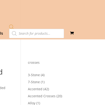
Products
Us
search
crosses
d
4
3-Stone
4
products
1
7-Stone
1
product
dded
42
Accented
42
products
20
Accented Crosses
20
products
1
Alloy
1