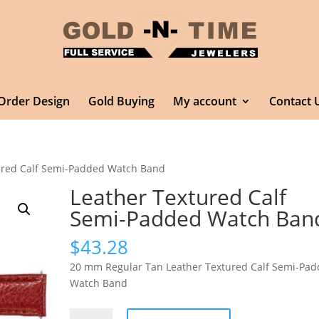
Order Design
Gold Buying
My account
Contact 
ured Calf Semi-Padded Watch Band
Leather Textured Calf
Semi-Padded Watch Ban
$
43.28
20 mm Regular Tan Leather Textured Calf Semi-Pa
Watch Band
Leather