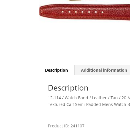
Description
Additional information
Description
12-114 / Watch Band / Leather / Tan / 20 M
Textured Calf Semi-Padded Mens Watch 
Product ID: 241107