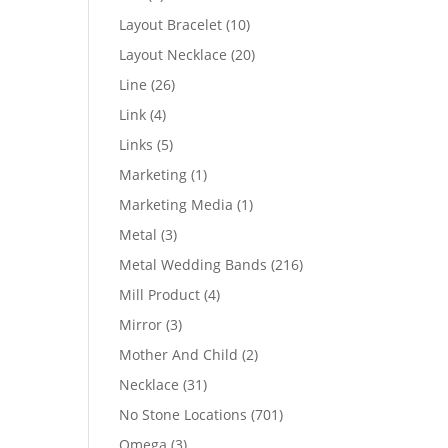
products
10
Layout Bracelet
10
products
20
Layout Necklace
20
products
26
Line
26
products
4
Link
4
products
5
Links
5
products
1
Marketing
1
product
1
Marketing Media
1
product
3
Metal
3
products
216
Metal Wedding Bands
216
products
4
Mill Product
4
products
3
Mirror
3
products
2
Mother And Child
2
products
31
Necklace
31
products
701
No Stone Locations
701
products
3
Omega
3