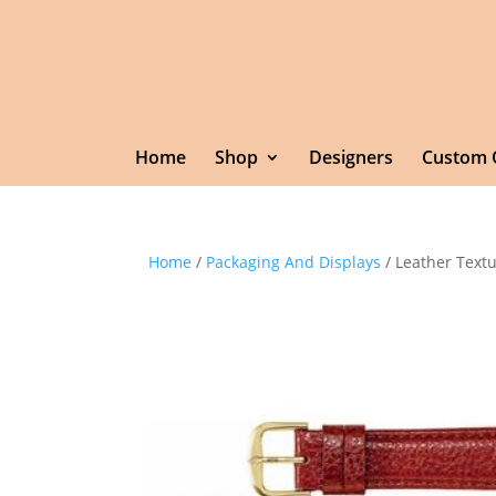
Home
Shop
Designers
Custom 
Home
/
Packaging And Displays
/ Leather Text