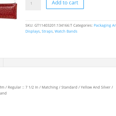
Add to cart
Textured
Calf
Semi-
Padded
SKU:
GT11403201:134166:T
Categories:
Packaging A
Watch
Displays
,
Straps
,
Watch Bands
Band
quantity
m / Regular :: 7 1/2 In / Matching / Standard / Yellow And Silver /
Band