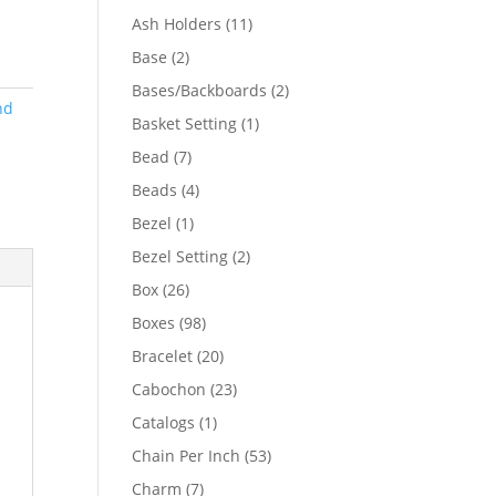
product
11
Ash Holders
11
products
2
Base
2
products
2
Bases/Backboards
2
nd
products
1
Basket Setting
1
product
7
Bead
7
products
4
Beads
4
products
1
Bezel
1
product
2
Bezel Setting
2
products
26
Box
26
products
98
Boxes
98
products
20
Bracelet
20
products
23
Cabochon
23
products
1
Catalogs
1
product
53
Chain Per Inch
53
products
7
Charm
7