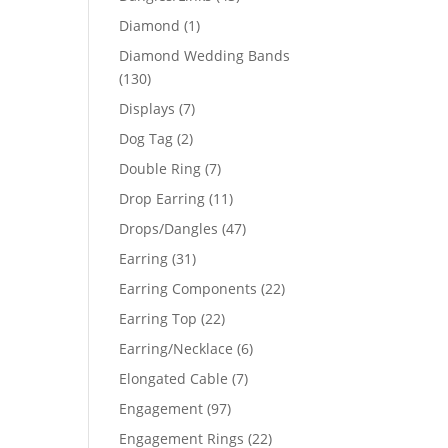
products
1
Diamond
1
product
Diamond Wedding Bands
130
130
products
7
Displays
7
products
2
Dog Tag
2
products
7
Double Ring
7
products
11
Drop Earring
11
products
47
Drops/Dangles
47
products
31
Earring
31
products
22
Earring Components
22
products
22
Earring Top
22
products
6
Earring/Necklace
6
products
7
Elongated Cable
7
products
97
Engagement
97
products
22
Engagement Rings
22