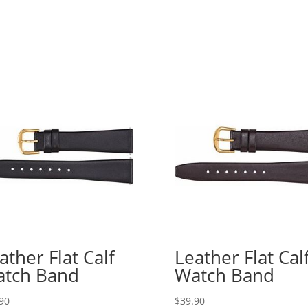
ather Flat Calf
Leather Flat Cal
tch Band
Watch Band
90
$
39.90