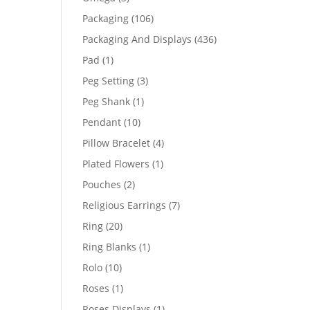
products
106
Packaging
106
products
436
Packaging And Displays
436
products
1
Pad
1
product
3
Peg Setting
3
products
1
Peg Shank
1
product
10
Pendant
10
products
4
Pillow Bracelet
4
products
1
Plated Flowers
1
product
2
Pouches
2
products
7
Religious Earrings
7
products
20
Ring
20
products
1
Ring Blanks
1
product
10
Rolo
10
products
1
Roses
1
product
1
Roses Displays
1