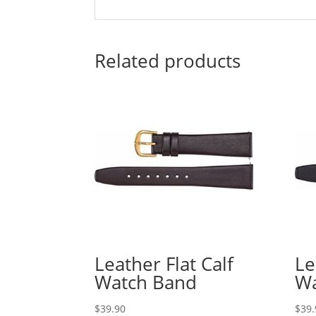
Related products
Leather Flat Calf
Le
Watch Band
Wa
$
39.90
$
39.