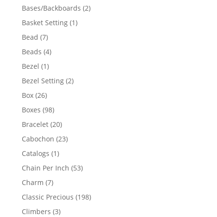
products
2
Bases/Backboards
2
products
1
Basket Setting
1
product
7
Bead
7
products
4
Beads
4
products
1
Bezel
1
product
2
Bezel Setting
2
products
26
Box
26
products
98
Boxes
98
products
20
Bracelet
20
products
23
Cabochon
23
products
1
Catalogs
1
product
53
Chain Per Inch
53
products
7
Charm
7
products
198
Classic Precious
198
products
3
Climbers
3