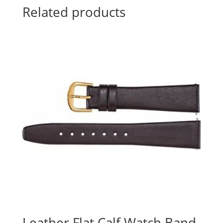
Related products
Leather Flat Calf Watch Band