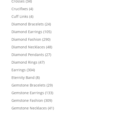
34
Crosses
34
products
4
Crucifixes
4
products
4
Cuff Links
4
products
24
Diamond Bracelets
24
products
105
Diamond Earrings
105
products
290
Diamond Fashion
290
products
48
Diamond Necklaces
48
products
27
Diamond Pendants
27
products
47
Diamond Rings
47
products
304
Earrings
304
products
8
Eternity Band
8
products
29
Gemstone Bracelets
29
products
133
Gemstone Earrings
133
products
309
Gemstone Fashion
309
products
41
Gemstone Necklaces
41
products