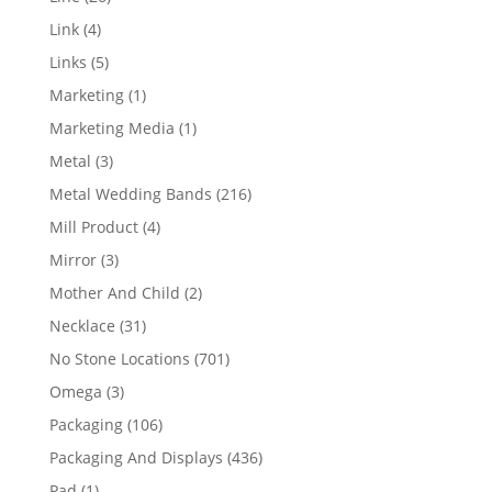
products
4
Link
4
products
5
Links
5
products
1
Marketing
1
product
1
Marketing Media
1
product
3
Metal
3
products
216
Metal Wedding Bands
216
products
4
Mill Product
4
products
3
Mirror
3
products
2
Mother And Child
2
products
31
Necklace
31
products
701
No Stone Locations
701
products
3
Omega
3
products
106
Packaging
106
products
436
Packaging And Displays
436
products
1
Pad
1