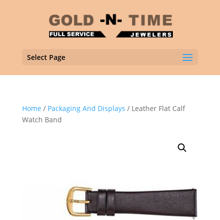
Select Page
Home
/
Packaging And Displays
/ Leather Flat Calf
Watch Band