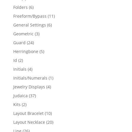
products
6
Folders
6
products
11
Freeform/Bypass
11
products
6
General Settings
6
products
3
Geometric
3
products
24
Guard
24
products
5
Herringbone
5
products
2
Id
2
products
4
Initials
4
products
1
Initials/Numerals
1
product
4
Jewelry Displays
4
products
37
Judaica
37
products
2
Kits
2
products
10
Layout Bracelet
10
products
20
Layout Necklace
20
products
26
Line
26