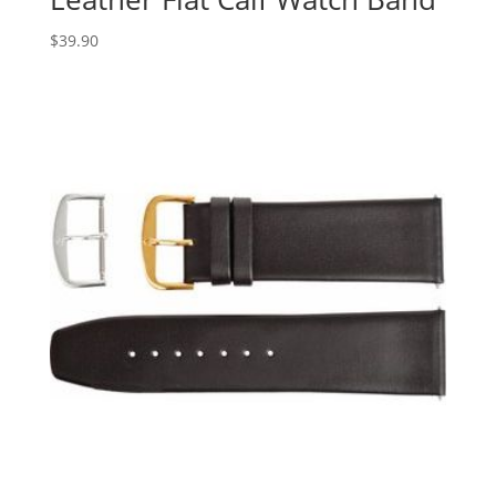
$
39.90