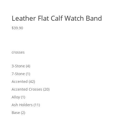
Leather Flat Calf Watch Band
$
39.90
crosses
4
3-Stone
4
products
1
7-Stone
1
product
42
Accented
42
products
20
Accented Crosses
20
products
1
Alloy
1
product
11
Ash Holders
11
products
2
Base
2