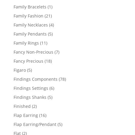
products
1
Family Bracelets
1
product
21
Family Fashion
21
products
4
Family Necklaces
4
products
5
Family Pendants
5
products
11
Family Rings
11
products
7
Fancy Non-Precious
7
products
18
Fancy Precious
18
products
5
Figaro
5
products
78
Findings Components
78
products
6
Findings Settings
6
products
5
Findings Shanks
5
products
2
Finished
2
products
16
Flap Earring
16
products
5
Flap Earring/Pendant
5
products
2
Flat
2