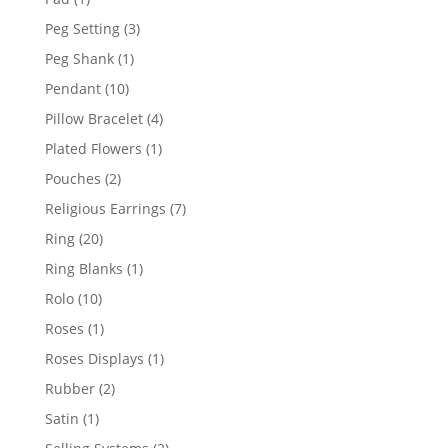
product
3
Peg Setting
3
products
1
Peg Shank
1
product
10
Pendant
10
products
4
Pillow Bracelet
4
products
1
Plated Flowers
1
product
2
Pouches
2
products
7
Religious Earrings
7
products
20
Ring
20
products
1
Ring Blanks
1
product
10
Rolo
10
products
1
Roses
1
product
1
Roses Displays
1
product
2
Rubber
2
products
1
Satin
1
product
2