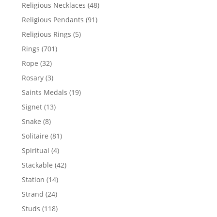
products
48
Religious Necklaces
48
products
91
Religious Pendants
91
products
5
Religious Rings
5
products
701
Rings
701
products
32
Rope
32
products
3
Rosary
3
products
19
Saints Medals
19
products
13
Signet
13
products
8
Snake
8
products
81
Solitaire
81
products
4
Spiritual
4
products
42
Stackable
42
products
14
Station
14
products
24
Strand
24
products
118
Studs
118