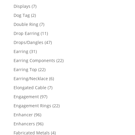
products
7
Displays
7
products
2
Dog Tag
2
products
7
Double Ring
7
products
11
Drop Earring
11
products
47
Drops/Dangles
47
products
31
Earring
31
products
22
Earring Components
22
products
22
Earring Top
22
products
6
Earring/Necklace
6
products
7
Elongated Cable
7
products
97
Engagement
97
products
22
Engagement Rings
22
products
96
Enhancer
96
products
96
Enhancers
96
products
4
Fabricated Metals
4