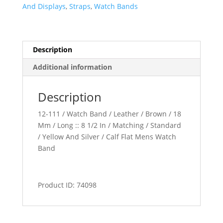
quantity
And Displays
,
Straps
,
Watch Bands
Description
Additional information
Description
12-111 / Watch Band / Leather / Brown / 18
Mm / Long :: 8 1/2 In / Matching / Standard
/ Yellow And Silver / Calf Flat Mens Watch
Band
Product ID: 74098