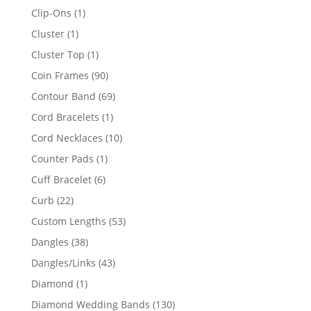
products
1
Clip-Ons
1
product
1
Cluster
1
product
1
Cluster Top
1
product
90
Coin Frames
90
products
69
Contour Band
69
products
1
Cord Bracelets
1
product
10
Cord Necklaces
10
products
1
Counter Pads
1
product
6
Cuff Bracelet
6
products
22
Curb
22
products
53
Custom Lengths
53
products
38
Dangles
38
products
43
Dangles/Links
43
products
1
Diamond
1
product
130
Diamond Wedding Bands
130