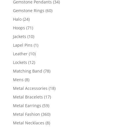
34
Gemstone Pendants
34
products
60
Gemstone Rings
60
products
24
Halo
24
products
71
Hoops
71
products
10
Jackets
10
products
1
Lapel Pins
1
product
10
Leather
10
products
12
Lockets
12
products
78
Matching Band
78
products
8
Mens
8
products
18
Metal Accessories
18
products
17
Metal Bracelets
17
products
59
Metal Earrings
59
products
360
Metal Fashion
360
products
8
Metal Necklaces
8