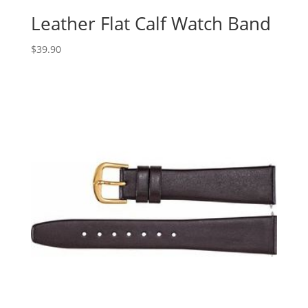
Leather Flat Calf Watch Band
$
39.90