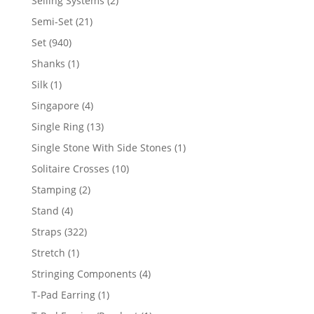
Selling Systems
2
products
21
Semi-Set
21
products
940
Set
940
products
1
Shanks
1
product
1
Silk
1
product
4
Singapore
4
products
13
Single Ring
13
products
1
Single Stone With Side Stones
1
product
10
Solitaire Crosses
10
products
2
Stamping
2
products
4
Stand
4
products
322
Straps
322
products
1
Stretch
1
product
4
Stringing Components
4
products
1
T-Pad Earring
1
product