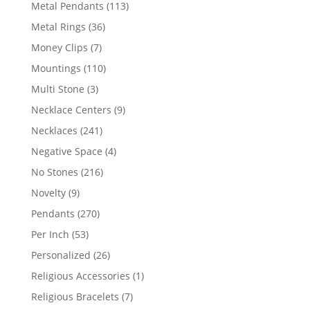
products
113
Metal Pendants
113
products
36
Metal Rings
36
products
7
Money Clips
7
products
110
Mountings
110
products
3
Multi Stone
3
products
9
Necklace Centers
9
products
241
Necklaces
241
products
4
Negative Space
4
products
216
No Stones
216
products
9
Novelty
9
products
270
Pendants
270
products
53
Per Inch
53
products
26
Personalized
26
products
1
Religious Accessories
1
product
7
Religious Bracelets
7