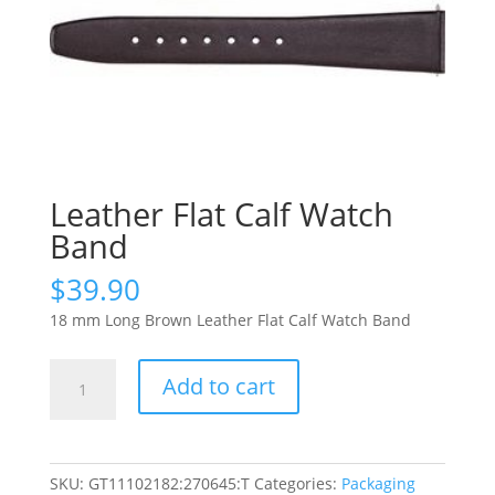
Leather Flat Calf Watch
Band
$
39.90
18 mm Long Brown Leather Flat Calf Watch Band
Leather
Add to cart
Flat
Calf
Watch
Band
SKU:
GT11102182:270645:T
Categories:
Packaging