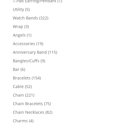
1
T-Pad Earring/Pendant
1
product
5
Utility
5
products
322
Watch Bands
322
products
3
Wrap
3
products
1
Angels
1
product
19
Accessories
19
products
115
Anniversary Band
115
products
9
Bangles/Cuffs
9
products
6
Bar
6
products
154
Bracelets
154
products
52
Cable
52
products
221
Chain
221
products
75
Chain Bracelets
75
products
82
Chain Necklaces
82
products
4
Charms
4
products